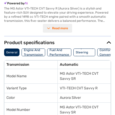
Powered by
The MG Astor VTI-TECH CVT Savvy R (Aurora Silver) is a stylish and
feature-rich SUV designed to elevate your driving experience. Powered
by a refined 1498 cc VTi-TECH engine paired with a smooth automatic
transmission, this five-seater delivers a balanced performance. The
Aurora Silver colour adds a touch of sophistication, while the spacious
Read more
interiors with dual-tone Iconic Ivory/Black upholstery ensure comfort for
all occupants. Safety is paramount, reflected in its 5-star NCAP safety
rating and six airbags. Enjoy modern conveniences such as keyless entry,
rear parking sensors, Android Auto, Apple CarPlay, electronic stability
Product specifications
program, and hill hold control. The MG Astor offers a blend of
Suspension,
performance and safety, making it an ideal choice for families and
Engine And
Fuel And
Comfort A
General
Steering
individuals seeking a reliable and comfortable SUV. With its sleek design,
Transmission
Performance
Convenie
And Brakes
advanced features, and focus on safety, the MG Astor VTI-TECH CVT
Savvy R stands out in its category. Ready to make the MG Astor yours?
Transmission
Automatic
You can book this SUV by applying for the Bajaj Finance New Car Loan,
which provides convenient EMI options. Explore the range of MG cars on
MG Astor VTi-TECH CVT
Bajaj Mall and book the car of your choice with the Bajaj Finance New
Model Name
Car Loan.
Savvy SR
Variant Type
VTI-TECH CVT Savvy R
Color
Aurora Silver
MG Astor VTi-TECH CVT
Model Number
Savvy SR