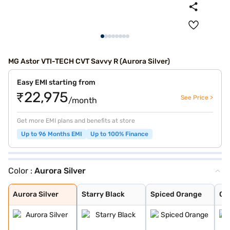
MG Astor VTI-TECH CVT Savvy R (Aurora Silver)
Easy EMI starting from
₹22,975
See Price >
/month
Get more EMI plans and benefits at store
Up to 96 Months EMI
Up to 100% Finance
Color :
Aurora Silver
Aurora Silver
Starry Black
Spiced Orange
Glaze Red
Havana Grey
Candy White + S
Candy White
Green With Blac
Dual Tone White
Aurora Silver
Starry Black
Spiced Orange
Gl