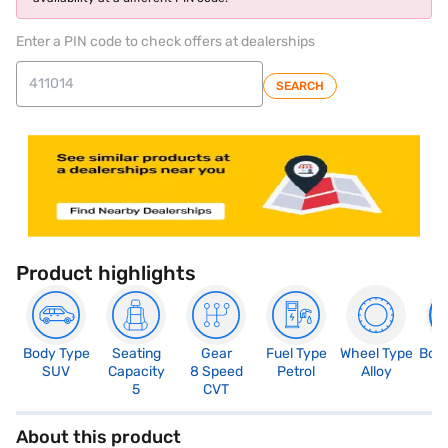
Enter a PIN code to check offers at dealerships
SEARCH
Product highlights
Body Type
Seating
Gear
Fuel Type
Wheel Type
Boo
SUV
Capacity
8 Speed
Petrol
Alloy
4
5
CVT
About this product