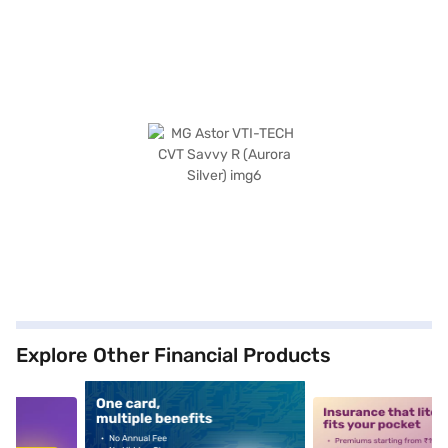
Explore Other Financial Products