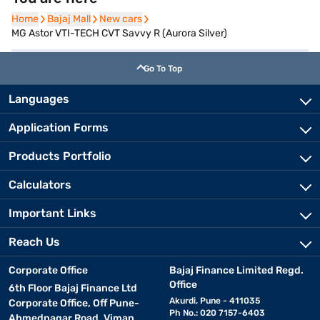
Home
Home
Bajaj Mall
Bajaj Mall
New cars
New cars
MG Astor VTI-TECH CVT Savvy R (Aurora Silver)
Go To Top
Languages
Application Forms
Products Portfolio
Calculators
Important Links
Reach Us
Corporate Office
Bajaj Finance Limited Regd.
Office
6th Floor Bajaj Finance Ltd
Akurdi, Pune - 411035
Corporate Office, Off Pune-
Ph No.: 020 7157-6403
Ahmednagar Road, Viman