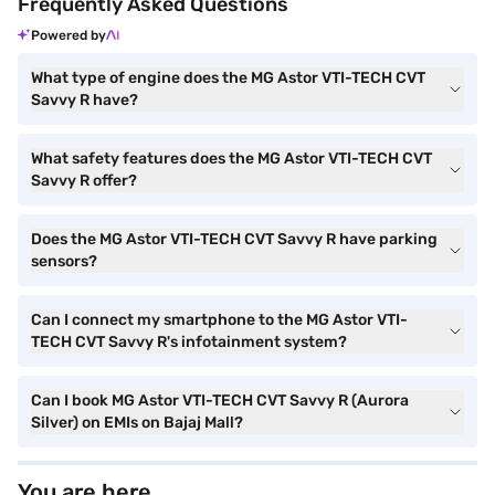
Frequently Asked Questions
Powered by
What type of engine does the MG Astor VTI-TECH CVT
Savvy R have?
What safety features does the MG Astor VTI-TECH CVT
Savvy R offer?
Does the MG Astor VTI-TECH CVT Savvy R have parking
sensors?
Can I connect my smartphone to the MG Astor VTI-
TECH CVT Savvy R's infotainment system?
Can I book MG Astor VTI-TECH CVT Savvy R (Aurora
Silver) on EMIs on Bajaj Mall?
You are here