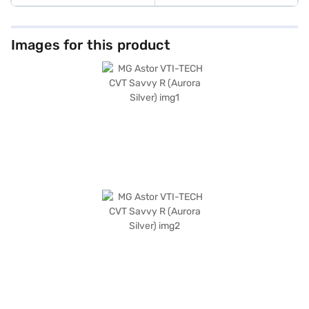
Images for this product