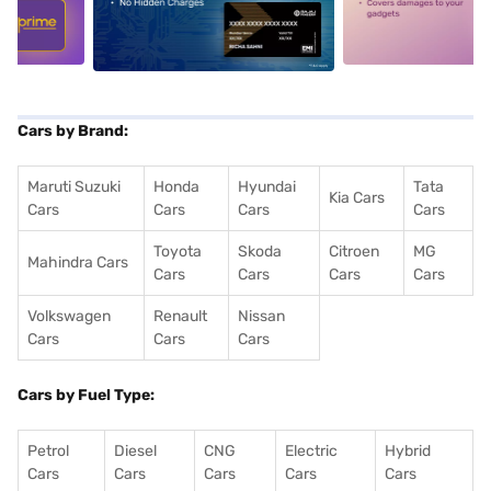
5
alt1
alt2
Cars by Brand:
Maruti Suzuki
Honda
Hyundai
Tata
Kia Cars
Cars
Cars
Cars
Cars
Toyota
Skoda
Citroen
MG
Mahindra Cars
Cars
Cars
Cars
Cars
Volkswagen
Renault
Nissan
Cars
Cars
Cars
Cars by Fuel Type:
Petrol
Diesel
CNG
Electric
Hybrid
Cars
Cars
Cars
Cars
Cars