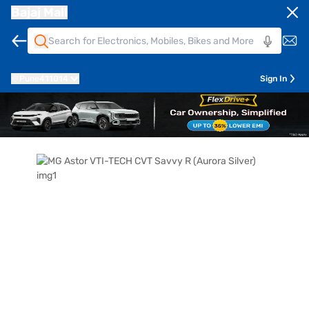
Bajaj Mall
Pune
411014
Sign In