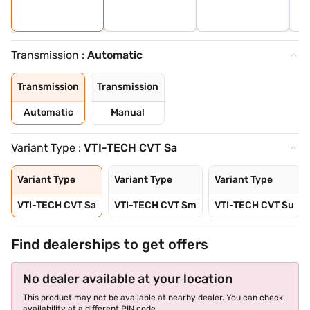
Transmission :
Automatic
Transmission
Transmission
Automatic
Manual
Variant Type :
VTI-TECH CVT Sa
Variant Type
Variant Type
Variant Type
VTI-TECH CVT Sa
VTI-TECH CVT Sm
VTI-TECH CVT Su
Find dealerships to get offers
No dealer available at your location
This product may not be available at nearby dealer. You can check
availability at a different PIN code.