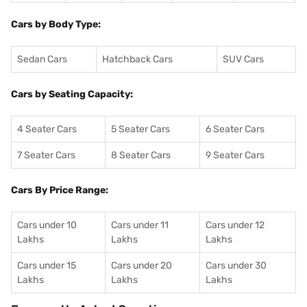
Cars by Body Type:
Sedan Cars
Hatchback Cars
SUV Cars
Cars by Seating Capacity:
4 Seater Cars
5 Seater Cars
6 Seater Cars
7 Seater Cars
8 Seater Cars
9 Seater Cars
Cars By Price Range:
Cars under 10
Cars under 11
Cars under 12
Lakhs
Lakhs
Lakhs
Cars under 15
Cars under 20
Cars under 30
Lakhs
Lakhs
Lakhs