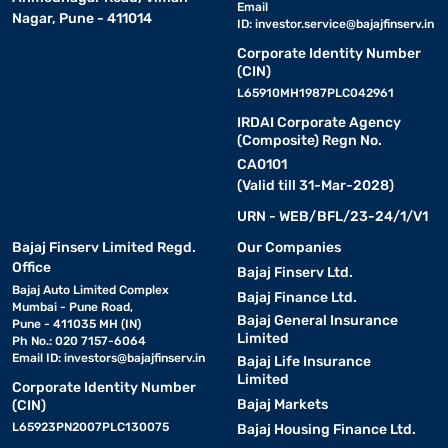
Email
Nagar, Pune - 411014
ID:
investor.service@bajajfinserv.in
Corporate Identity Number
(CIN)
L65910MH1987PLC042961
IRDAI Corporate Agency
(Composite) Regn No.
CA0101
(Valid till 31-Mar-2028)
URN - WEB/BFL/23-24/1/V1
Bajaj Finserv Limited Regd.
Our Companies
Office
Bajaj Finserv Ltd.
Bajaj Auto Limited Complex
Bajaj Finance Ltd.
Mumbai - Pune Road,
Bajaj General Insurance
Pune - 411035 MH (IN)
Limited
Ph No.: 020 7157-6064
Email ID:
investors@bajajfinserv.in
Bajaj Life Insurance
Limited
Corporate Identity Number
Bajaj Markets
(CIN)
L65923PN2007PLC130075
Bajaj Housing Finance Ltd.