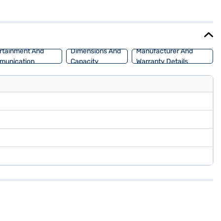
l-tone design in Iconic Ivory and Black, complemented by leather seat
. Ready to buy your MG Astor VTI-TECH CVT Savvy (Candy White)?
UV with convenient EMI plans. You can explore the range of MG cars
rtainment And
Dimensions And
Manufacturer And
munication
Capacity
Warranty Details