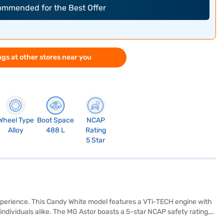
commended for the Best Offer
gs at other stores near you
Wheel Type
Boot Space
NCAP
Alloy
488 L
Rating
5 Star
experience. This Candy White model features a VTi-TECH engine with
 individuals alike. The MG Astor boasts a 5-star NCAP safety rating,
electronic stability program, and hill hold control, this SUV