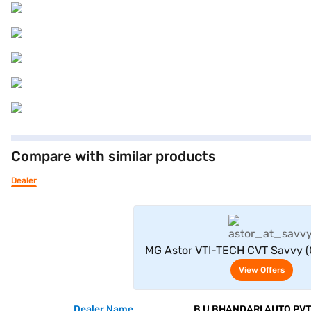
Compare with similar products
Dealer
View Offe
MG Astor VTI-TECH CVT Savvy (
View Offers
Dealer Name
B U BHANDARI AUTO PVT