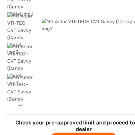
Check your pre-approved limit and proceed to
dealer