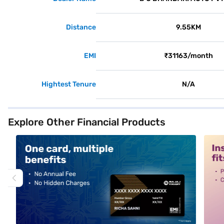
Distance
9.55KM
EMI
₹31163/month
Hightest Tenure
N/A
Explore Other Financial Products
alt1
alt2