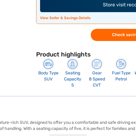
Store visit re
View Seller & Savings Details
Check savin
Product highlights
Body Type
Seating
Gear
Fuel Type
SUV
Capacity
8 Speed
Petrol
5
CVT
ture-rich SUV, designed to offer you a comfortable and safe driving 
ndling. With a seating capacity of five, it is perfect for families and
 sensors, keyless entry, seat belt warning, Android Auto, Apple CarPlay, 