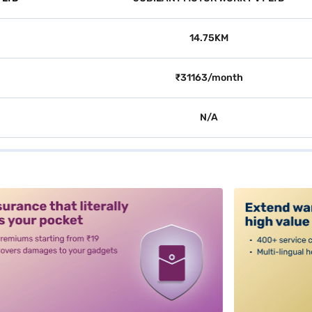
14.75KM
₹31163/month
N/A
alt3