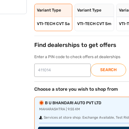
Variant Type
Variant Type
Vari
VTI-TECH CVT Sa
VTI-TECH CVT Sm
VTI-
Find dealerships to get offers
Enter a PIN code to check offers at dealerships
SEARCH
Choose a store you wish to shop from
B U BHANDARI AUTO PVT LTD
MAHARASHTRA | 9.55 KM
Services at store shop:
Exchange Available, Test Rid