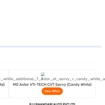
View Offers
te)
MG Astor VTI-TECH CVT Savvy (Candy White)
View Offers
B U BHANDARI AUTO PVT LTD