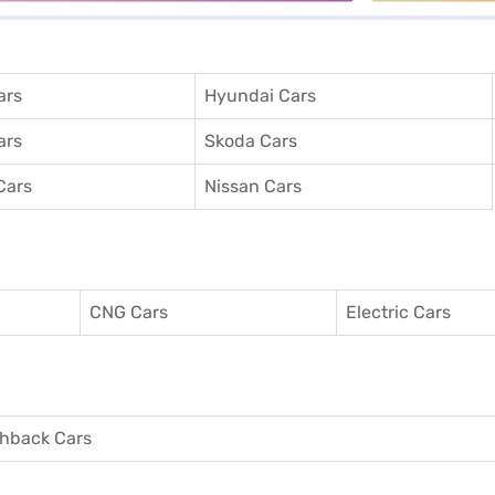
ars
Hyundai Cars
ars
Skoda Cars
Cars
Nissan Cars
CNG Cars
Electric Cars
hback Cars