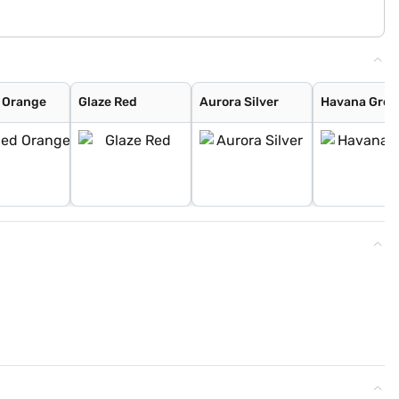
 Orange
Glaze Red
Aurora Silver
Havana Grey