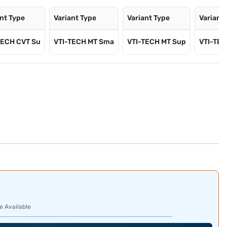
ant Type
Variant Type
Variant Type
Variant
TECH CVT Su
VTI-TECH MT Sma
VTI-TECH MT Sup
VTI-TEC
e Available