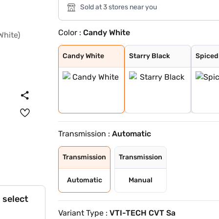
Sold at 3 stores near you
Color :
Candy White
Candy White
Starry Black
Spiced Orange
Glaze Red
Aurora Silver
Havana Grey
Candy White + S
Green With Blac
Dual Tone White
Candy White
Starry Black
Spiced
Transmission :
Automatic
Transmission
Transmission
Automatic
Manual
 select
Variant Type :
VTI-TECH CVT Sa