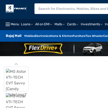
Menu
Loans
All on EMI
Malls
Cards
Investments
I
Bajaj Mall
Mobiles
Electronics
Home & Kitchen
Furniture
Two Wheeler
Car