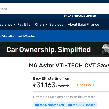
BAJAJ FINANCE LIMITED
nsurance
Pay Bills
Offers
Services
About Bajaj Finance
s
Education
Health
Tractor
MG Astor VTI-TECH CVT Savv
Easy EMI starting from
₹31,163
See Price >
/month
Get more EMI plans and benefits at store
Up to 96 Months EMI
Up to 100% Finance