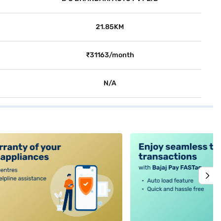
21.85KM
₹31163/month
N/A
alt4