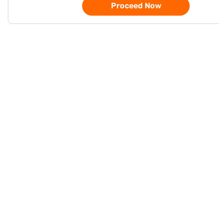
Proceed Now