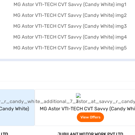
rs
View Offers
Candy White)
MG Astor VTI-TECH CVT Savvy (Candy Whi
View Offers
 LTD
JUBILANT MOTOR WORK PVT LTD