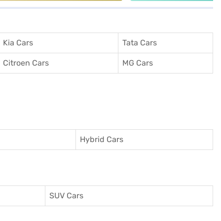
Kia Cars
Tata Cars
Citroen Cars
MG Cars
Hybrid Cars
SUV Cars