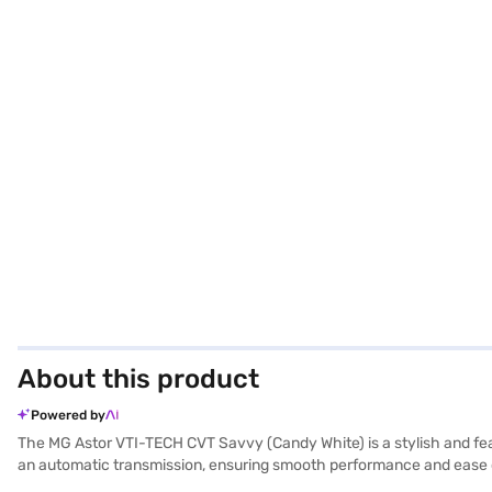
About this product
Powered by
The MG Astor VTI-TECH CVT Savvy (Candy White) is a stylish and fea
an automatic transmission, ensuring smooth performance and ease of ha
giving you peace of mind on every journey. Equipped with rear parking