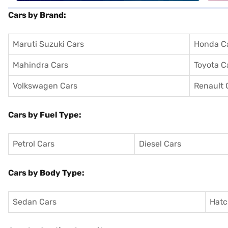
Cars by Brand:
Maruti Suzuki Cars
Honda C
Mahindra Cars
Toyota C
Volkswagen Cars
Renault 
Cars by Fuel Type:
Petrol Cars
Diesel Cars
Cars by Body Type:
Sedan Cars
Hatc