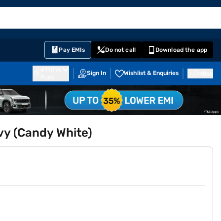
EMI Card
English
Sign In
Notifications
Cart
Prime
Partners
Pay EMIs
Do not call
Download the app
411014
Sign In
Wishlist & Enquiries
Inbox
Pune
y (Candy White)