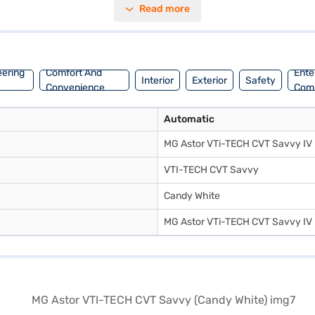
Read more
cks and six airbags for enhanced protection. The interiors feature a dua
formance and safety, making it an ideal choice for discerning drivers
oan. Bajaj Finance New Car Loans allow you to drive home your dream S
e New Car Loan.
eering
Comfort And
Ente
Interior
Exterior
Safety
Convenience
Com
Automatic
MG Astor VTi-TECH CVT Savvy IV
VTI-TECH CVT Savvy
Candy White
MG Astor VTi-TECH CVT Savvy IV