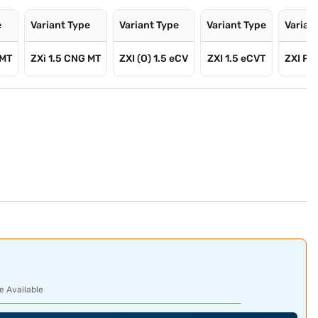
e
Variant Type
Variant Type
Variant Type
Varian
 MT
ZXi 1.5 CNG MT
ZXI (O) 1.5 eCV
ZXI 1.5 eCVT
ZXI Plu
e Available