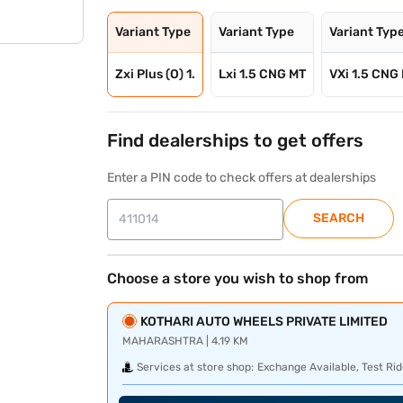
Variant Type
Variant Type
Variant Typ
Zxi Plus (O) 1.
Lxi 1.5 CNG MT
VXi 1.5 CNG
Find dealerships to get offers
Enter a PIN code to check offers at dealerships
SEARCH
Choose a store you wish to shop from
KOTHARI AUTO WHEELS PRIVATE LIMITED
MAHARASHTRA | 4.19 KM
Services at store shop:
Exchange Available, Test Rid