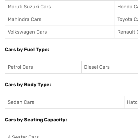
Maruti Suzuki Cars
Honda C
Mahindra Cars
Toyota C
Volkswagen Cars
Renault 
Cars by Fuel Type:
Petrol Cars
Diesel Cars
Cars by Body Type:
Sedan Cars
Hatc
Cars by Seating Capacity:
4 Seater Cars