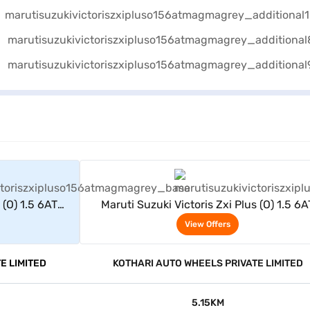
rs
View Offers
 (O) 1.5 6AT
Maruti Suzuki Victoris Zxi Plus (O) 1.5 6A
(Magma Grey)
View Offers
E LIMITED
KOTHARI AUTO WHEELS PRIVATE LIMITED
5.15KM