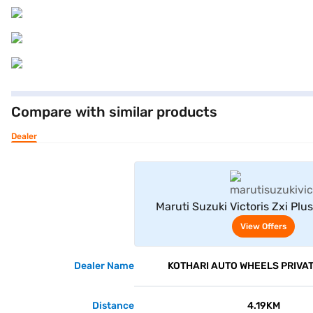
Compare with similar products
Dealer
View Offe
Maruti Suzuki Victoris Zxi Plus
(Magma Grey)
View Offers
Dealer Name
KOTHARI AUTO WHEELS PRIVAT
Distance
4.19KM