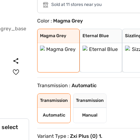
Sold at 11 stores near you
Color :
Magma Grey
Magma Grey
Eternal Blue
Sizzling Red
Pearl Arctic Wh
Mystic Green
Bluish Black
Splendid Silver
Eternal Blue Wi
Sizzling Red Wi
Splendid Silver
Magma Grey
Eternal Blue
Sizzlin
Transmission :
Automatic
Transmission
Transmission
Automatic
Manual
 select
Variant Type :
Zxi Plus (O) 1.