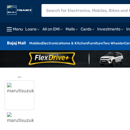
Menu
Loans
All on EMI
Malls
Cards
Investments
I
Bajaj Mall
Mobiles
Electronics
Home & Kitchen
Furniture
Two Wheeler
Car