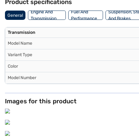
Product specifications
Engine And
Fuel And
Suspension, St
General
Transmission
Performance
And Brakes
Transmission
Model Name
Variant Type
Color
Model Number
Images for this product