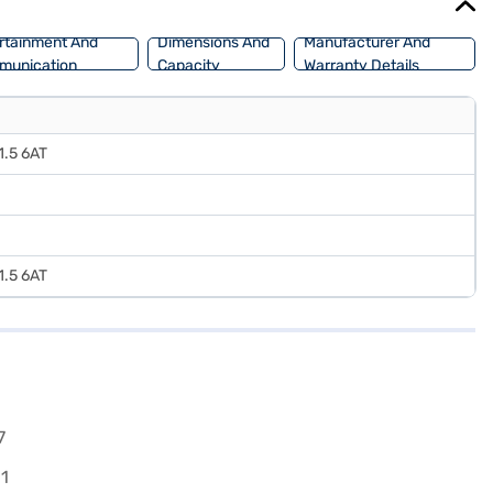
rtainment And
Dimensions And
Manufacturer And
munication
Capacity
Warranty Details
 1.5 6AT
 1.5 6AT