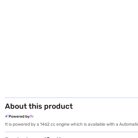
About this product
Powered by
It is powered by a 1462 cc engine which is available with a Automat