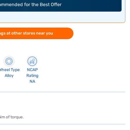
commended for the Best Offer
gs at other stores near you
Wheel Type
NCAP
Alloy
Rating
NA
Nm of torque.