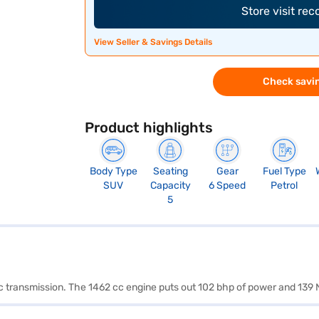
Store visit re
View Seller & Savings Details
Check savin
Product highlights
Body Type
Seating
Gear
Fuel Type
SUV
Capacity
6 Speed
Petrol
5
ic transmission. The 1462 cc engine puts out 102 bhp of power and 139 