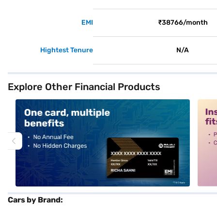
EMI
₹38766/month
Hightest Tenure
N/A
Explore Other Financial Products
alt1
alt2
Cars by Brand: