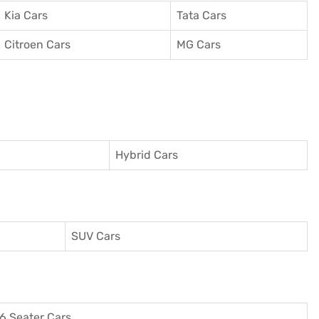
Kia Cars
Tata Cars
Citroen Cars
MG Cars
Hybrid Cars
SUV Cars
6 Seater Cars