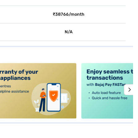
₹38766/month
N/A
alt4