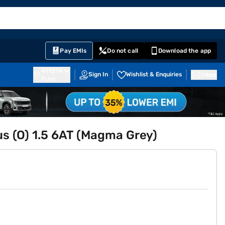
EMI Card
English
Sign In
Notifications
Cart
Prime
Partners
Pay EMIs
Do not call
Download the app
411014
Sign In
Wishlist & Enquiries
Inbox
Pune
lus (O) 1.5 6AT (Magma Grey)