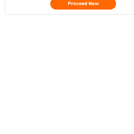
Proceed Now