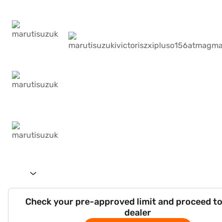
Check your pre-approved limit and proceed to
dealer