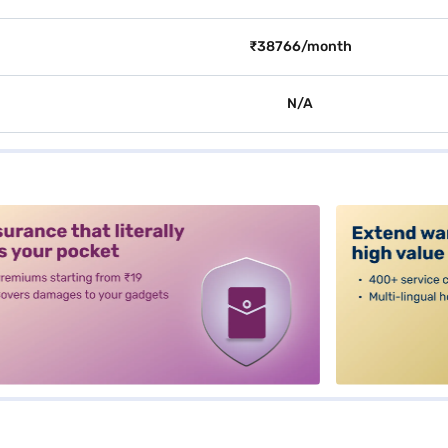
₹38766/month
N/A
alt3