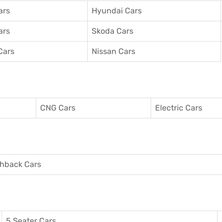
ars
Hyundai Cars
ars
Skoda Cars
Cars
Nissan Cars
CNG Cars
Electric Cars
hback Cars
5 Seater Cars