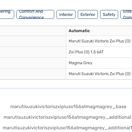
eering
Comfort And
Ente
Interior
Exterior
Safety
Convenience
Com
Automatic
Maruti Suzuki Victoris Zxi Plus (O)
Zxi Plus (O) 1.5 6AT
Magma Grey
Maruti Suzuki Victoris Zxi Plus (O)