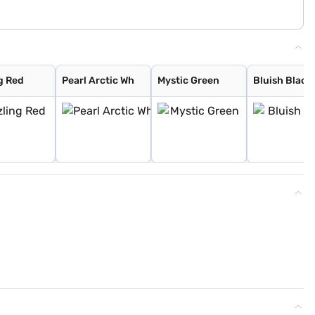
g Red
Pearl Arctic Wh
Mystic Green
Bluish Black