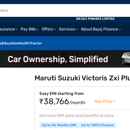
BAJAJ FINANCE LIMITED
nsurance
Pay Bills
Offers
Services
About Bajaj Finance
s
Education
Health
Tractor
Maruti Suzuki Victoris Zxi P
Easy EMI starting from
₹38,766
See Price >
/month
Get more EMI plans and benefits at store
Up to 96 Months EMI
Up to 100% Finance