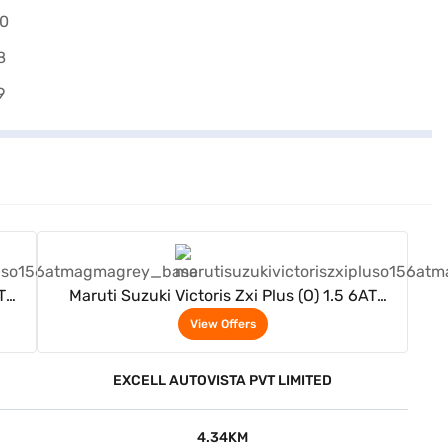
View Offers
T
Maruti Suzuki Victoris Zxi Plus (O) 1.5 6AT
(Magma Grey)
View Offers
EXCELL AUTOVISTA PVT LIMITED
4.34KM