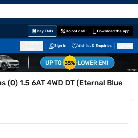
EMI Card
English
Sign In
Notifications
Cart
Prime
Partners
Pay EMIs
Do not call
Download the app
411014
Sign In
Wishlist & Enquiries
Inbox
Pune
lus (O) 1.5 6AT 4WD DT (Eternal Blue