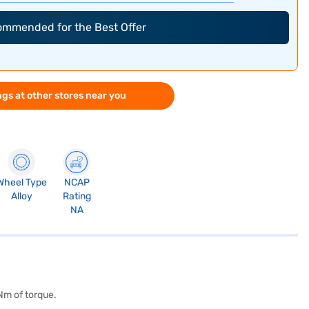
commended for the Best Offer
gs at other stores near you
Wheel Type
NCAP
Alloy
Rating
NA
Nm of torque.