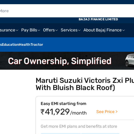
BAJAJ FINANCE LIMITED
nsurance
Pay Bills
Offers
Services
About Bajaj Finance
s
Education
Health
Tractor
Maruti Suzuki Victoris Zxi P
With Bluish Black Roof)
Easy EMI starting from
₹41,929
See Price >
/month
Get more EMI plans and benefits at store