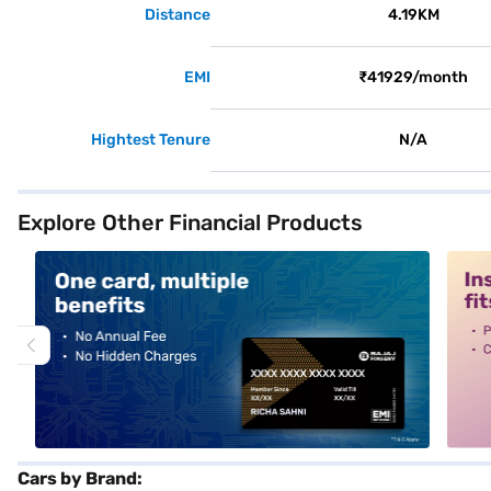
Distance
4.19KM
EMI
₹41929/month
Hightest Tenure
N/A
Explore Other Financial Products
alt1
alt2
Cars by Brand: