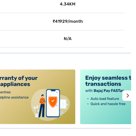
4.34KM
₹41929/month
N/A
alt4