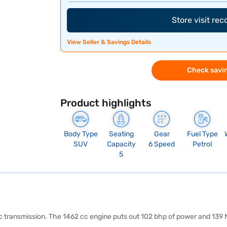
Store visit re
View Seller & Savings Details
Check savin
Product highlights
Body Type
Seating
Gear
Fuel Type
SUV
Capacity
6 Speed
Petrol
5
ic transmission. The 1462 cc engine puts out 102 bhp of power and 139 