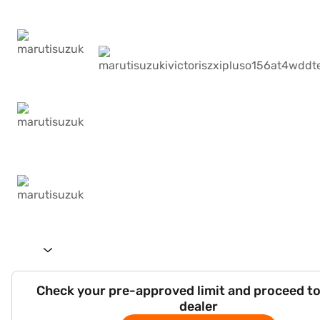
Check your pre-approved limit and proceed to
dealer