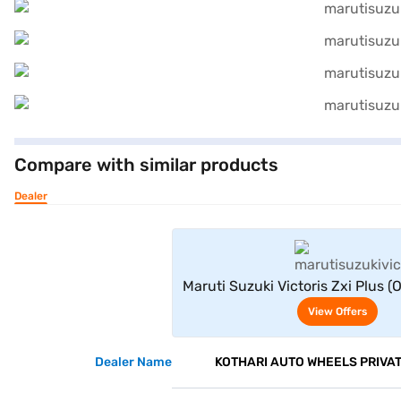
Compare with similar products
Dealer
View Offe
Maruti Suzuki Victoris Zxi Plus (
DT (Eternal Blue With Bluish 
View Offers
Dealer Name
KOTHARI AUTO WHEELS PRIVAT