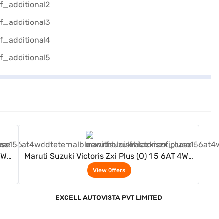
View Offers
 4WD
Maruti Suzuki Victoris Zxi Plus (O) 1.5 6AT 4WD
)
DT (Eternal Blue With Bluish Black Roof)
View Offers
EXCELL AUTOVISTA PVT LIMITED