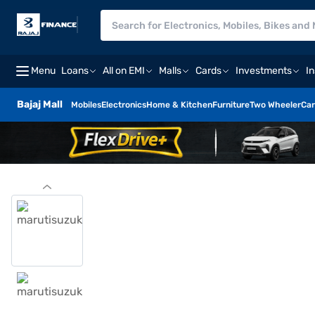
Menu
Loans
All on EMI
Malls
Cards
Investments
I
Bajaj Mall
Mobiles
Electronics
Home & Kitchen
Furniture
Two Wheeler
Car