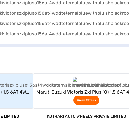
rs
View Offers
O) 1.5 6AT 4WD
Maruti Suzuki Victoris Zxi Plus (O) 1.5 6AT
Black Roof)
DT (Eternal Blue With Bluish Black Roof
View Offers
E LIMITED
KOTHARI AUTO WHEELS PRIVATE LIMITED