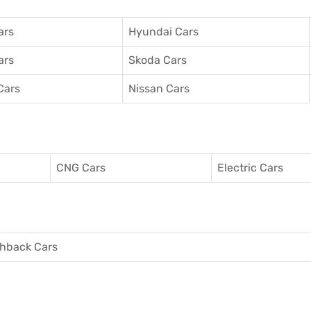
ars
Hyundai Cars
ars
Skoda Cars
Cars
Nissan Cars
CNG Cars
Electric Cars
hback Cars