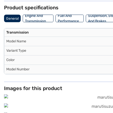
Product specifications
Engine And
Fuel And
Suspension, St
General
Transmission
Performance
And Brakes
Transmission
Model Name
Variant Type
Color
Model Number
Images for this product