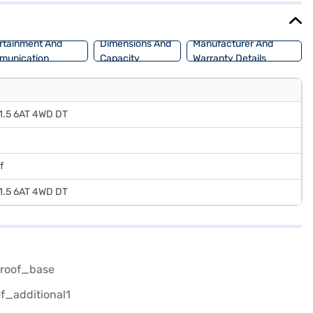
rtainment And
Dimensions And
Manufacturer And
munication
Capacity
Warranty Details
) 1.5 6AT 4WD DT
f
) 1.5 6AT 4WD DT