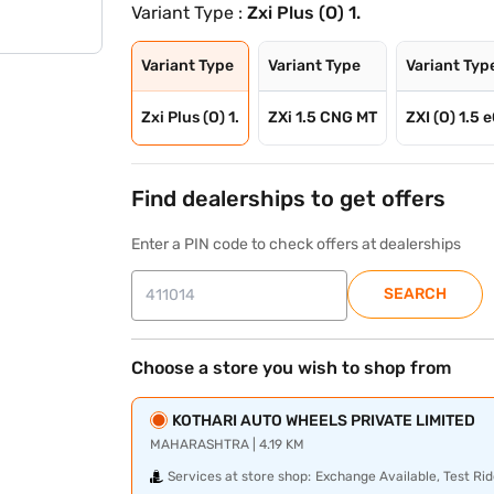
Variant Type :
Zxi Plus (O) 1.
Variant Type
Variant Type
Variant Typ
Zxi Plus (O) 1.
ZXi 1.5 CNG MT
ZXI (O) 1.5 
Find dealerships to get offers
Enter a PIN code to check offers at dealerships
SEARCH
Choose a store you wish to shop from
KOTHARI AUTO WHEELS PRIVATE LIMITED
MAHARASHTRA | 4.19 KM
Services at store shop:
Exchange Available, Test Rid