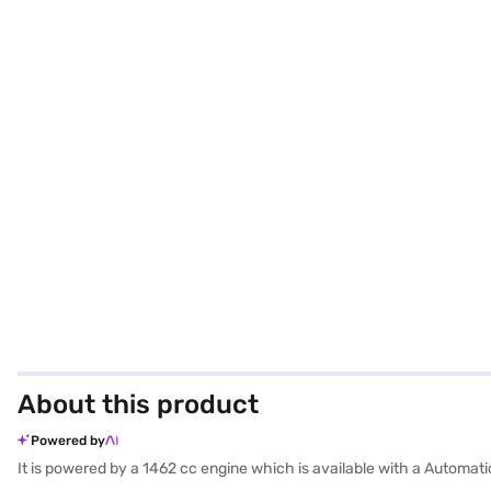
About this product
Powered by
It is powered by a 1462 cc engine which is available with a Automat