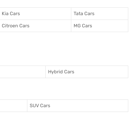
Kia Cars
Tata Cars
Citroen Cars
MG Cars
Hybrid Cars
SUV Cars