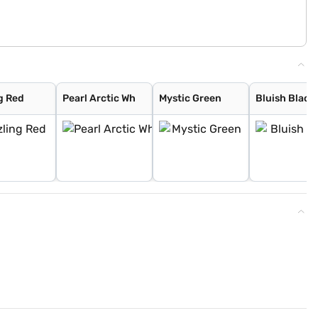
g Red
Pearl Arctic Wh
Mystic Green
Bluish Black