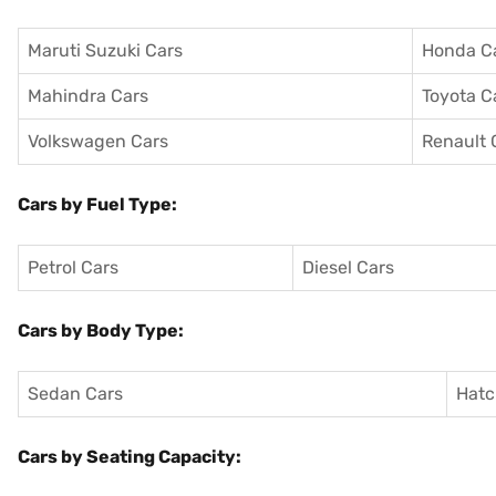
Maruti Suzuki Cars
Honda C
Mahindra Cars
Toyota C
Volkswagen Cars
Renault 
Cars by Fuel Type:
Petrol Cars
Diesel Cars
Cars by Body Type:
Sedan Cars
Hatc
Cars by Seating Capacity: