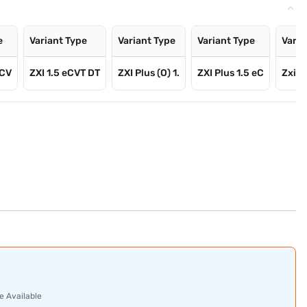
e
Variant Type
Variant Type
Variant Type
Varia
eCV
ZXI 1.5 eCVT DT
ZXI Plus (O) 1.
ZXI Plus 1.5 eC
Zxi Pl
e Available