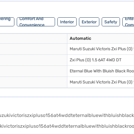
eering
Comfort And
Ente
Interior
Exterior
Safety
Convenience
Com
Automatic
Maruti Suzuki Victoris Zxi Plus (O
Zxi Plus (O) 1.5 6AT 4WD DT
Eternal Blue With Bluish Black Roo
Maruti Suzuki Victoris Zxi Plus (O