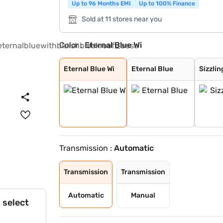
Up to 96 Months EMI
Up to 100% Finance
Sold at 11 stores near you
Color :
Eternal Blue Wi
Eternal Blue Wi
Eternal Blue
Sizzling Red
Pearl Arctic Wh
Mystic Green
Bluish Black
Splendid Silver
Magma Grey
Sizzling Red Wi
Splendid Silver
Eternal Blue Wi
Eternal Blue
Sizzlin
Transmission :
Automatic
Transmission
Transmission
Automatic
Manual
 select