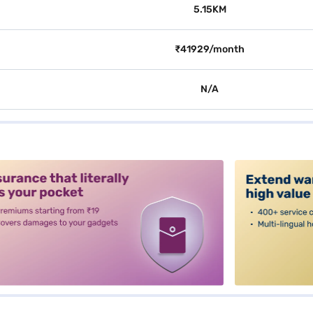
5.15KM
₹41929/month
N/A
alt3