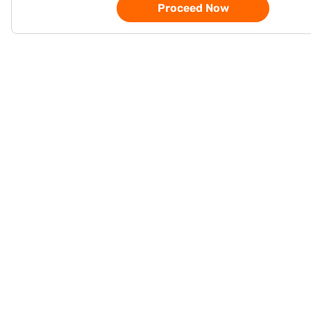
Proceed Now