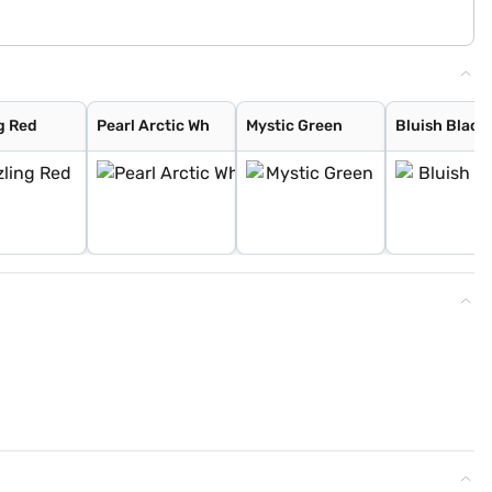
g Red
Pearl Arctic Wh
Mystic Green
Bluish Black