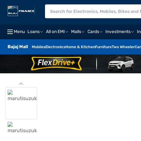
Menu
Loans
All on EMI
Malls
Cards
Investments
I
Bajaj Mall
Mobiles
Electronics
Home & Kitchen
Furniture
Two Wheeler
Car