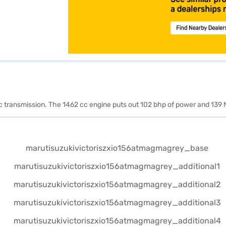
ic transmission. The 1462 cc engine puts out 102 bhp of power and 139 