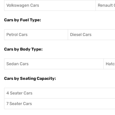
Volkswagen Cars
Renault 
Cars by Fuel Type:
Petrol Cars
Diesel Cars
Cars by Body Type:
Sedan Cars
Hatc
Cars by Seating Capacity:
4 Seater Cars
7 Seater Cars