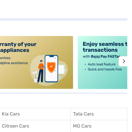
alt4
Kia Cars
Tata Cars
Citroen Cars
MG Cars