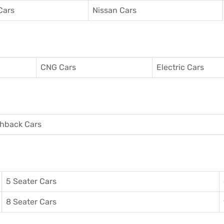
Cars
Nissan Cars
CNG Cars
Electric Cars
hback Cars
5 Seater Cars
8 Seater Cars