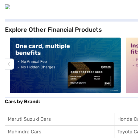
Explore Other Financial Products
alt1
alt2
Cars by Brand:
Maruti Suzuki Cars
Honda C
Mahindra Cars
Toyota C