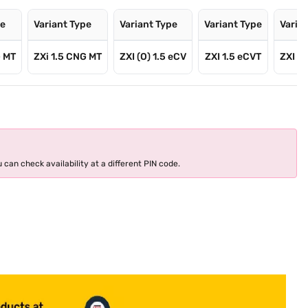
pe
Variant Type
Variant Type
Variant Type
Varia
G MT
ZXi 1.5 CNG MT
ZXI (O) 1.5 eCV
ZXI 1.5 eCVT
ZXI Pl
 can check availability at a different PIN code.