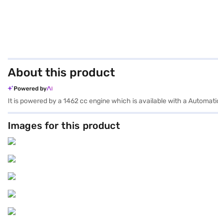
About this product
Powered by
It is powered by a 1462 cc engine which is available with a Automat
Images for this product