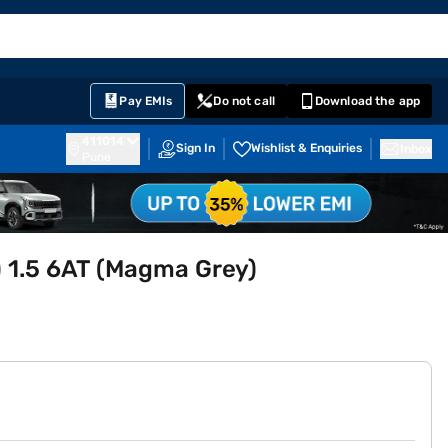
EMI Card
English
Sign In
Notifications
Cart
Prime
Partners
Pay EMIs
Do not call
Download the app
411014
Sign In
Wishlist & Enquiries
Inbox
Pune
O) 1.5 6AT (Magma Grey)