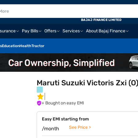
BAJAJ FINANCE LIMITED
nsurance
Pay Bills
Offers
Services
About Bajaj Finance
s
Education
Health
Tractor
Maruti Suzuki Victoris Zxi (
+ Bought on easy EMI
Easy EMI starting from
See Price >
/month