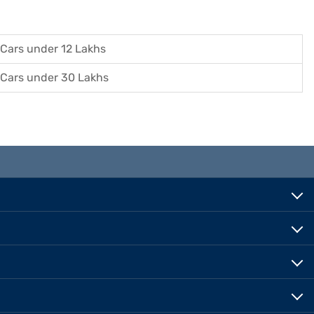
Cars under 12 Lakhs
Cars under 30 Lakhs