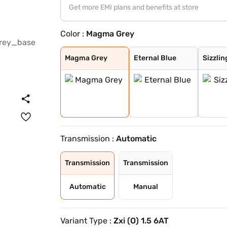
Get more EMI plans and benefits at store
Color :
Magma Grey
Magma Grey
Eternal Blue
Sizzling Red
Pearl Arctic Wh
Mystic Green
Bluish Black
Splendid Silver
Eternal Blue Wi
Sizzling Red Wi
Splendid Silver
Magma Grey
Eternal Blue
Sizzlin
Transmission :
Automatic
Transmission
Transmission
Automatic
Manual
Variant Type :
Zxi (O) 1.5 6AT