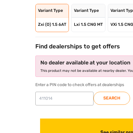
Variant Type
Variant Type
Variant Ty
Zxi (O) 1.5 6AT
Lxi 1.5 CNG MT
VXi 1.5 CN
Find dealerships to get offers
No dealer available at your location
This product may not be available at nearby dealer. You
Enter a PIN code to check offers at dealerships
SEARCH