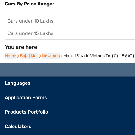
Cars By Price Range:
Cars under 10 Lakhs
Cars under 15 Lakhs
You are here
Home
Home
Bajaj Mall
Bajaj Mall
New cars
New cars
Maruti Suzuki Victoris Zxi (O) 1.5 6A
Languages
Application Forms
Products Portfolio
Calculators