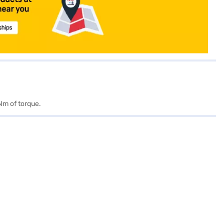
Nm of torque.