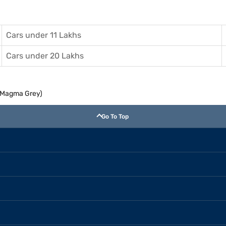
Cars under 11 Lakhs
Cars under 20 Lakhs
T (Magma Grey)
Go To Top