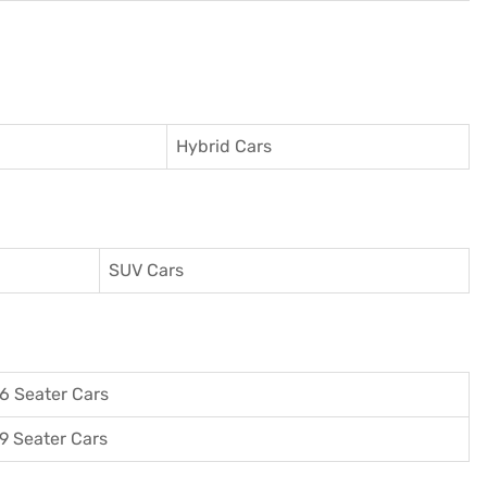
Hybrid Cars
SUV Cars
6 Seater Cars
9 Seater Cars