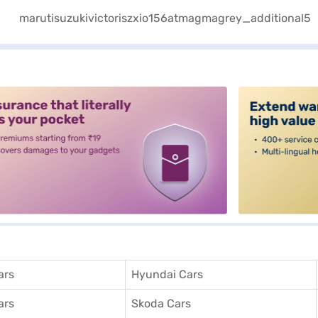
alt3
ars
Hyundai Cars
ars
Skoda Cars