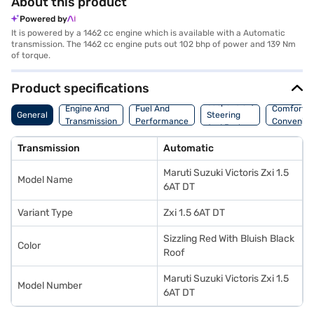
About this product
Powered by
It is powered by a 1462 cc engine which is available with a Automatic
transmission. The 1462 cc engine puts out 102 bhp of power and 139 Nm
of torque.
Product specifications
Suspension,
Engine And
Fuel And
Comfort A
General
Steering
Transmission
Performance
Convenie
And Brakes
Transmission
Automatic
Maruti Suzuki Victoris Zxi 1.5
Model Name
6AT DT
Variant Type
Zxi 1.5 6AT DT
Sizzling Red With Bluish Black
Color
Roof
Maruti Suzuki Victoris Zxi 1.5
Model Number
6AT DT