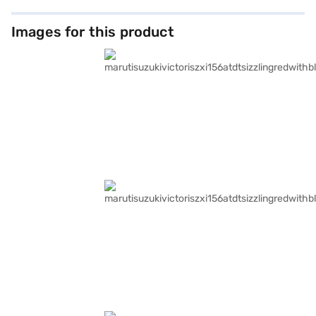
Images for this product