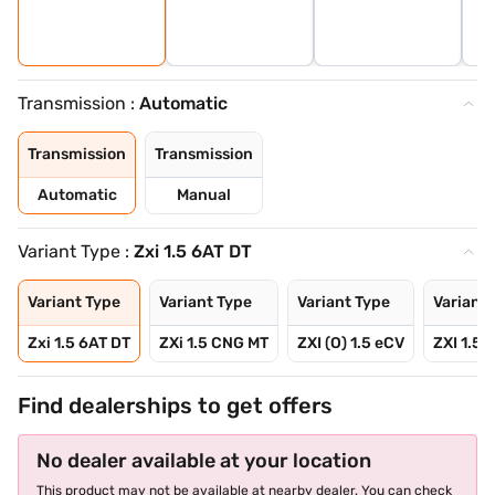
Transmission :
Automatic
Transmission
Transmission
Automatic
Manual
Variant Type :
Zxi 1.5 6AT DT
Variant Type
Variant Type
Variant Type
Variant 
Zxi 1.5 6AT DT
ZXi 1.5 CNG MT
ZXI (O) 1.5 eCV
ZXI 1.5 
Find dealerships to get offers
No dealer available at your location
This product may not be available at nearby dealer. You can check