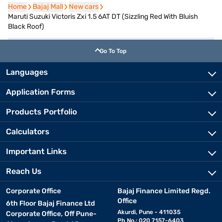
Home
Home
Bajaj Mall
Bajaj Mall
New cars
New cars
Maruti Suzuki Victoris Zxi 1.5 6AT DT (Sizzling Red With Bluish
Black Roof)
Go To Top
Languages
Application Forms
Products Portfolio
Calculators
Important Links
Reach Us
Corporate Office
Bajaj Finance Limited Regd.
Office
6th Floor Bajaj Finance Ltd
Akurdi, Pune - 411035
Corporate Office, Off Pune-
Ph No.: 020 7157-6403