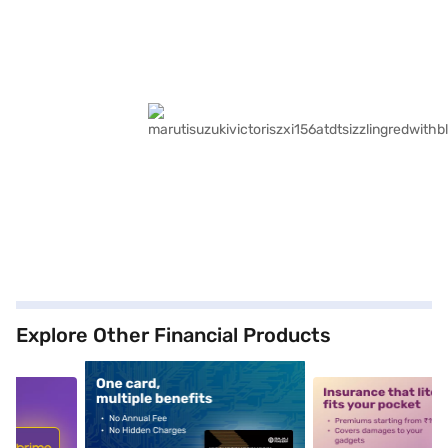
Explore Other Financial Products
5
alt1
alt2