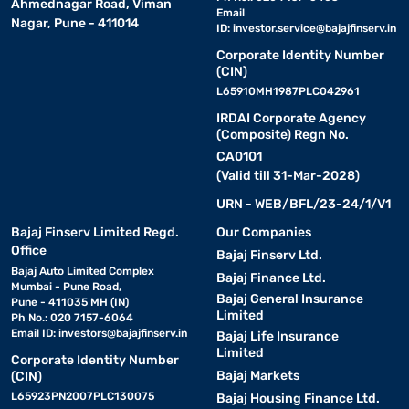
Ahmednagar Road, Viman
Email
Nagar, Pune - 411014
ID:
investor.service@bajajfinserv.in
Corporate Identity Number
(CIN)
L65910MH1987PLC042961
IRDAI Corporate Agency
(Composite) Regn No.
CA0101
(Valid till 31-Mar-2028)
URN - WEB/BFL/23-24/1/V1
Bajaj Finserv Limited Regd.
Our Companies
Office
Bajaj Finserv Ltd.
Bajaj Auto Limited Complex
Bajaj Finance Ltd.
Mumbai - Pune Road,
Bajaj General Insurance
Pune - 411035 MH (IN)
Limited
Ph No.: 020 7157-6064
Email ID:
investors@bajajfinserv.in
Bajaj Life Insurance
Limited
Corporate Identity Number
Bajaj Markets
(CIN)
L65923PN2007PLC130075
Bajaj Housing Finance Ltd.