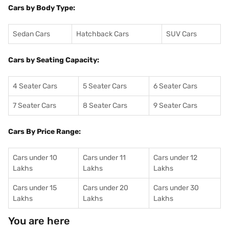
Cars by Body Type:
Sedan Cars
Hatchback Cars
SUV Cars
Cars by Seating Capacity:
4 Seater Cars
5 Seater Cars
6 Seater Cars
7 Seater Cars
8 Seater Cars
9 Seater Cars
Cars By Price Range:
Cars under 10
Cars under 11
Cars under 12
Lakhs
Lakhs
Lakhs
Cars under 15
Cars under 20
Cars under 30
Lakhs
Lakhs
Lakhs
You are here