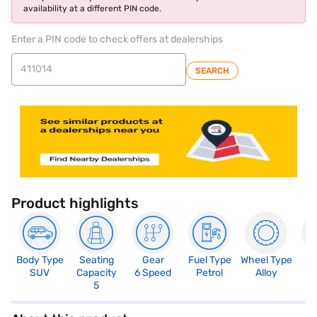
availability at a different PIN code.
Enter a PIN code to check offers at dealerships
SEARCH
Product highlights
Body Type
Seating
Gear
Fuel Type
Wheel Type
N
SUV
Capacity
6 Speed
Petrol
Alloy
R
5