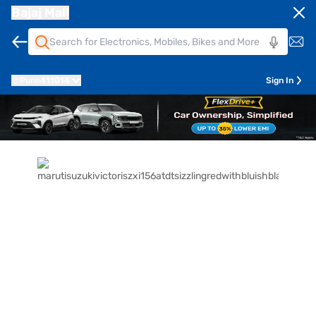
Bajaj Mall
Pune
411014
Sign In