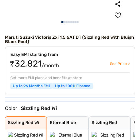
Maruti Suzuki Victoris Zxi 1.5 6AT DT (Sizzling Red With Bluish
Black Roof)
Easy EMI starting from
₹32,821
See Price >
/month
Get more EMI plans and benefits at store
Up to 96 Months EMI
Up to 100% Finance
Color :
Sizzling Red Wi
Sizzling Red Wi
Eternal Blue
Sizzling Red
Pearl Arctic Wh
Mystic Green
Bluish Black
Splendid Silver
Magma Grey
Eternal Blue Wi
Splendid Silver
Sizzling Red Wi
Eternal Blue
Sizzling Red
Pea