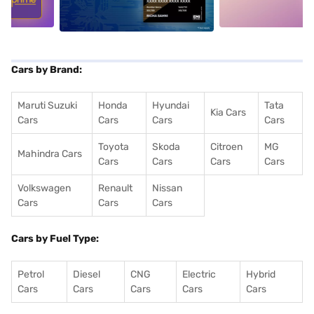
Cars by Brand:
Maruti Suzuki
Honda
Hyundai
Tata
Kia Cars
Cars
Cars
Cars
Cars
Toyota
Skoda
Citroen
MG
Mahindra Cars
Cars
Cars
Cars
Cars
Volkswagen
Renault
Nissan
Cars
Cars
Cars
Cars by Fuel Type:
Petrol
Diesel
CNG
Electric
Hybrid
Cars
Cars
Cars
Cars
Cars