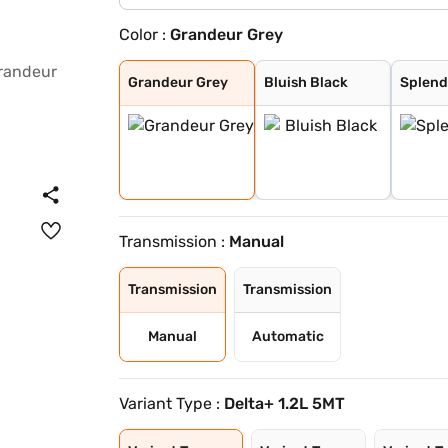
Color :
Grandeur Grey
Grandeur Grey
Bluish Black
Splendid Silver
Oplulent Red Wi
Earthen Brown W
Nexa Blue (Cele
Arctic White
Splendid Silver
Opulent Red
Earthen Brown
Grandeur Grey
Bluish Black
Splend
Transmission :
Manual
Transmission
Transmission
Manual
Automatic
Variant Type :
Delta+ 1.2L 5MT