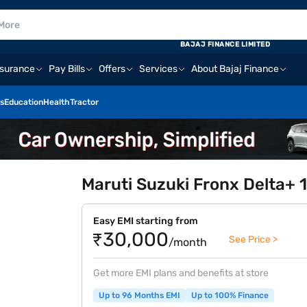
BAJAJ FINANCE LIMITED
nsurance
Pay Bills
Offers
Services
About Bajaj Finance
s
Education
Health
Tractor
Maruti Suzuki Fronx Delta+ 
Easy EMI starting from
₹30,000
See Price >
/month
Get more EMI plans and benefits at store
Up to 96 Months EMI
Up to 100% Finance