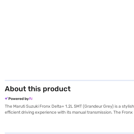
About this product
Powered by
The Maruti Suzuki Fronx Delta+ 1.2L 5MT (Grandeur Grey) is a stylis
efficient driving experience with its manual transmission. The Fronx
parking sensors, keyless entry, and essential safety features like sea
connectivity with Android Auto and Apple CarPlay, keeping you conn
Fronx Delta+ is a reliable and feature-packed choice. Its Grandeur G