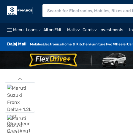
Menu
Loans
All on EMI
Malls
Cards
Investments
I
Bajaj Mall
Mobiles
Electronics
Home & Kitchen
Furniture
Two Wheeler
Car