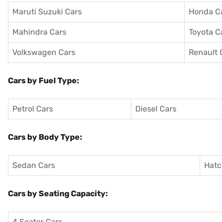
Maruti Suzuki Cars
Honda C
Mahindra Cars
Toyota C
Volkswagen Cars
Renault 
Cars by Fuel Type:
Petrol Cars
Diesel Cars
Cars by Body Type:
Sedan Cars
Hatc
Cars by Seating Capacity:
4 Seater Cars