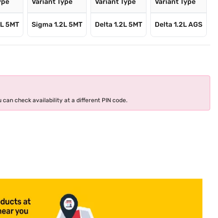
ype
Variant Type
Variant Type
Variant Type
2L 5MT
Sigma 1.2L 5MT
Delta 1.2L 5MT
Delta 1.2L AGS
 can check availability at a different PIN code.