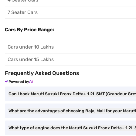
7 Seater Cars
Cars By Price Range:
Cars under 10 Lakhs
Cars under 15 Lakhs
Frequently Asked Questions
Powered by
Can I book Maruti Suzuki Fronx Delta+ 1.2L 5MT (Grandeur Grey
What are the advantages of choosing Bajaj Mall for your Maru
What type of engine does the Maruti Suzuki Fronx Delta+ 1.2L