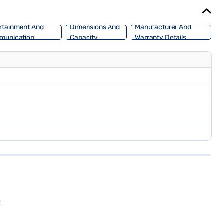
car of your choice with the Bajaj Finance New Car Loan, allowing
rtainment And
Dimensions And
Manufacturer And
munication
Capacity
Warranty Details