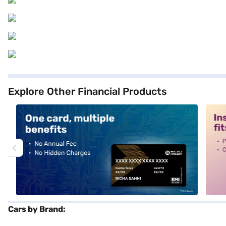
Explore Other Financial Products
alt1
alt2
Cars by Brand: