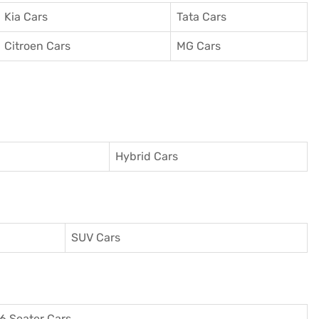
Kia Cars
Tata Cars
Citroen Cars
MG Cars
Hybrid Cars
SUV Cars
6 Seater Cars