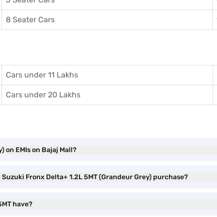
8 Seater Cars
Cars under 11 Lakhs
Cars under 20 Lakhs
) on EMIs on Bajaj Mall?
ti Suzuki Fronx Delta+ 1.2L 5MT (Grandeur Grey) purchase?
 5MT have?