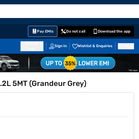
EMI Card
English
Sign In
Notifications
Cart
Prime
Partners
Pay EMIs
Do not call
Download the app
411014
Sign In
Wishlist & Enquiries
Inbox
Pune
1.2L 5MT (Grandeur Grey)