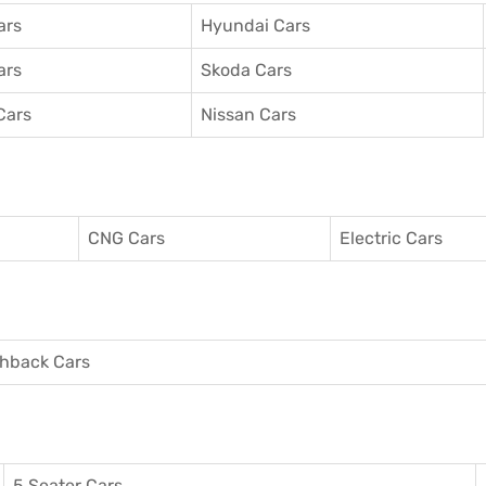
ars
Hyundai Cars
ars
Skoda Cars
Cars
Nissan Cars
CNG Cars
Electric Cars
hback Cars
5 Seater Cars