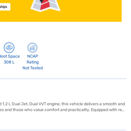
Boot Space
NCAP
308 L
Rating
Not Tested
1.2 L Dual Jet, Dual VVT engine, this vehicle delivers a smooth and
lies and those who value comfort and practicality. Equipped with rear
 safety locks, you can be confident in every journey. Enjoy seamless
and a fuel capacity designed for extended drives, the Maruti Suzuki
aruti Suzuki Fronx Delta+ 1.2L 5MT offers a compelling blend of