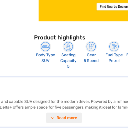
Product highlights
Body Type
Seating
Gear
Fuel Type
SUV
Capacity
5 Speed
Petrol
5
h and capable SUV designed for the modern driver. Powered by a refined 
 Delta+ offers ample space for five passengers, making it ideal for fami
t belt warning, electronic stability program, hill hold control, and child
Read more
ected and entertained on the go. With two airbags for enhanced safety 
rey colour and dual-tone interiors add a touch of sophistication. The M