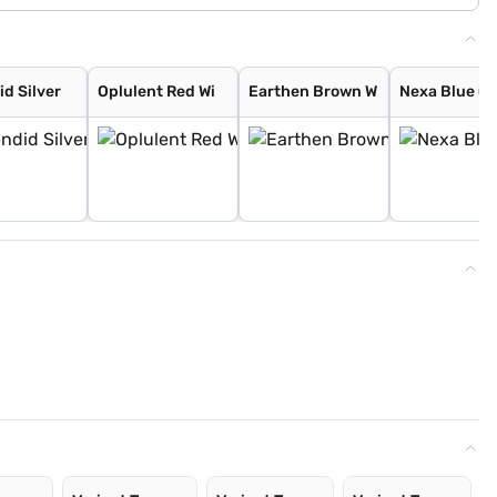
id Silver
Oplulent Red Wi
Earthen Brown W
Nexa Blue (C