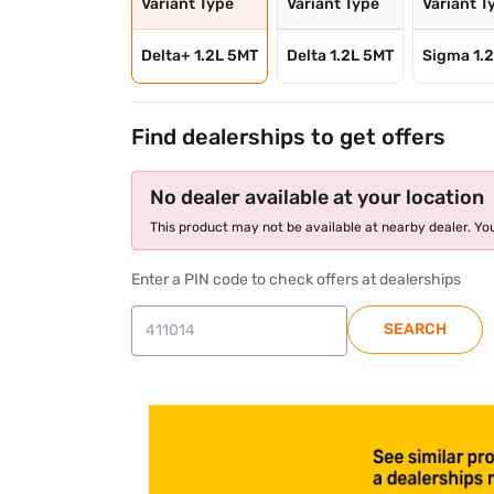
Variant Type
Variant Type
Variant T
Delta+ 1.2L 5MT
Delta 1.2L 5MT
Sigma 1.
Find dealerships to get offers
No dealer available at your location
This product may not be available at nearby dealer. You
Enter a PIN code to check offers at dealerships
SEARCH