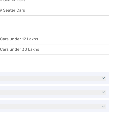
9 Seater Cars
Cars under 12 Lakhs
Cars under 30 Lakhs