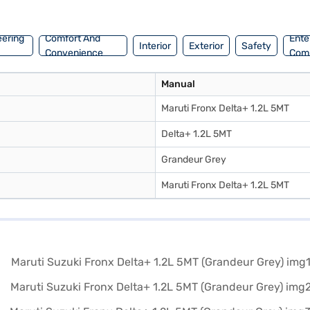
n explore the range of Maruti Suzuki cars on Bajaj Mall and book the 
eering
Comfort And
Ente
Interior
Exterior
Safety
Convenience
Com
Manual
Maruti Fronx Delta+ 1.2L 5MT
Delta+ 1.2L 5MT
Grandeur Grey
Maruti Fronx Delta+ 1.2L 5MT