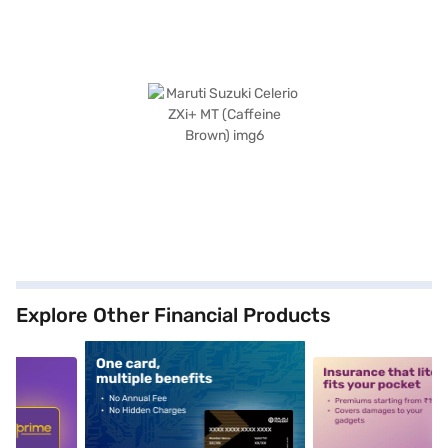
Explore Other Financial Products
5
alt1
alt2