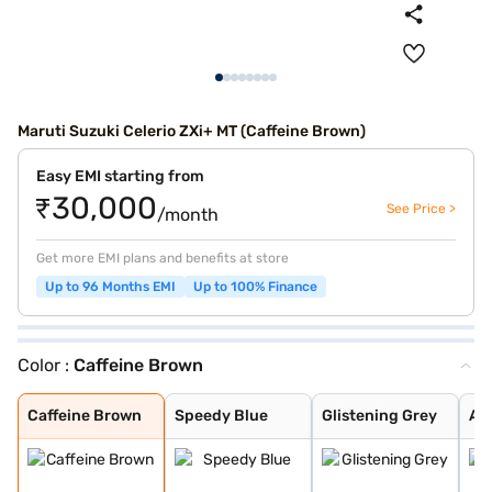
Maruti Suzuki Celerio ZXi+ MT (Caffeine Brown)
Easy EMI starting from
₹30,000
See Price >
/month
Get more EMI plans and benefits at store
Up to 96 Months EMI
Up to 100% Finance
Color :
Caffeine Brown
Caffeine Brown
Speedy Blue
Glistening Grey
Arctic White
Silky Silver
Solid Fire Red
Pearl Midnight
Caffeine Brown
Speedy Blue
Glistening Grey
Arc