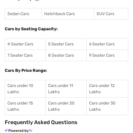
Sedan Cars
Hatchback Cars
SUV Cars
Cars by Seating Capacity:
4 Seater Cars
5 Seater Cars
6 Seater Cars
7 Seater Cars
8 Seater Cars
9 Seater Cars
Cars By Price Range:
Cars under 10
Cars under 11
Cars under 12
Lakhs
Lakhs
Lakhs
Cars under 15
Cars under 20
Cars under 30
Lakhs
Lakhs
Lakhs
Frequently Asked Questions
Powered by