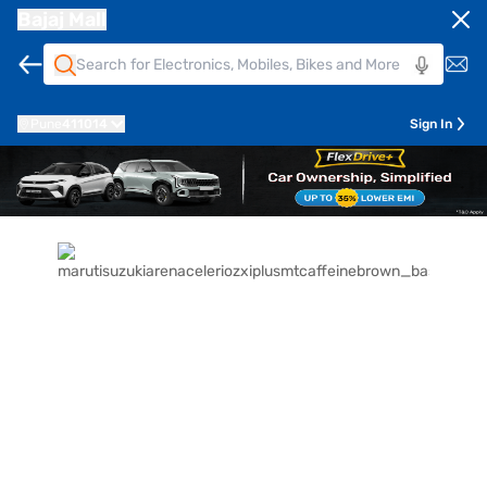
Bajaj Mall
Pune
411014
Sign In