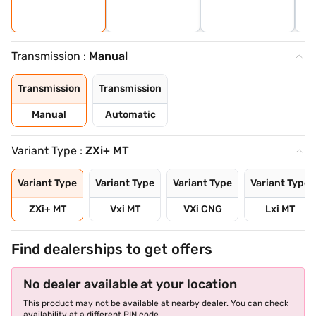
Transmission :
Manual
Transmission
Transmission
Manual
Automatic
Variant Type :
ZXi+ MT
Variant Type
Variant Type
Variant Type
Variant Type
ZXi+ MT
Vxi MT
VXi CNG
Lxi MT
Find dealerships to get offers
No dealer available at your location
This product may not be available at nearby dealer. You can check
availability at a different PIN code.