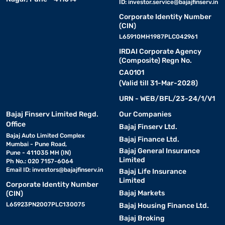
ID:
investor.service@bajajfinserv.in
Corporate Identity Number
(CIN)
L65910MH1987PLC042961
IRDAI Corporate Agency
(Composite) Regn No.
CA0101
(Valid till 31-Mar-2028)
URN - WEB/BFL/23-24/1/V1
Bajaj Finserv Limited Regd.
Our Companies
Office
Bajaj Finserv Ltd.
Bajaj Auto Limited Complex
Bajaj Finance Ltd.
Mumbai - Pune Road,
Bajaj General Insurance
Pune - 411035 MH (IN)
Limited
Ph No.: 020 7157-6064
Email ID:
investors@bajajfinserv.in
Bajaj Life Insurance
Limited
Corporate Identity Number
Bajaj Markets
(CIN)
L65923PN2007PLC130075
Bajaj Housing Finance Ltd.
Bajaj Broking