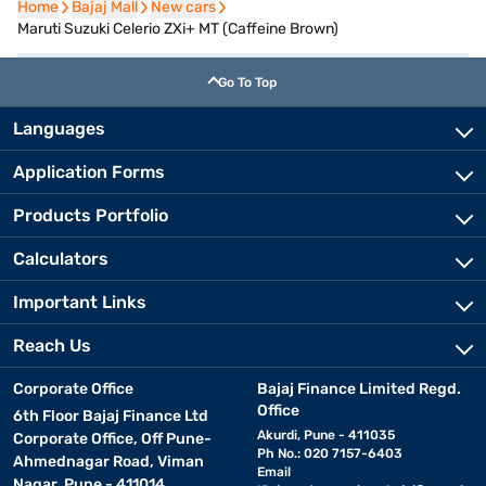
Home
Home
Bajaj Mall
Bajaj Mall
New cars
New cars
Maruti Suzuki Celerio ZXi+ MT (Caffeine Brown)
Go To Top
Languages
Application Forms
Products Portfolio
Calculators
Important Links
Reach Us
Corporate Office
Bajaj Finance Limited Regd.
Office
6th Floor Bajaj Finance Ltd
Akurdi, Pune - 411035
Corporate Office, Off Pune-
Ph No.: 020 7157-6403
Ahmednagar Road, Viman
Email
Nagar, Pune - 411014