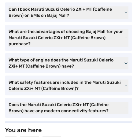
Can I book Maruti Suzuki Celerio ZXi+ MT (Caffeine
Brown) on EMIs on Bajaj Mall?
What are the advantages of choosing Bajaj Mall for your
Maruti Suzuki Celerio ZXi+ MT (Caffeine Brown)
purchase?
What type of engine does the Maruti Suzuki Celerio
ZXi+ MT (Caffeine Brown) have?
What safety features are included in the Maruti Suzuki
Celerio ZXi+ MT (Caffeine Brown)?
Does the Maruti Suzuki Celerio ZXi+ MT (Caffeine
Brown) have any modern connectivity features?
You are here