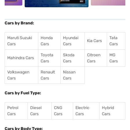
Cars by Brand:
Maruti Suzuki
Honda
Hyundai
Tata
Kia Cars
Cars
Cars
Cars
Cars
Toyota
Skoda
Citroen
MG
Mahindra Cars
Cars
Cars
Cars
Cars
Volkswagen
Renault
Nissan
Cars
Cars
Cars
Cars by Fuel Type:
Petrol
Diesel
CNG
Electric
Hybrid
Cars
Cars
Cars
Cars
Cars
Cars by Body Type: