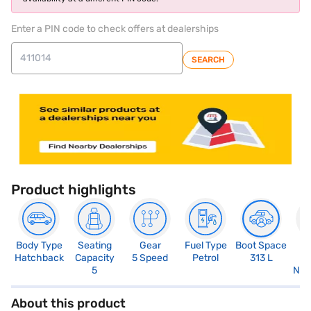
Enter a PIN code to check offers at dealerships
SEARCH
Product highlights
Body Type
Seating
Gear
Fuel Type
Boot Space
N
Hatchback
Capacity
5 Speed
Petrol
313 L
R
5
Not
About this product