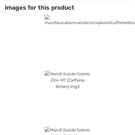
Images for this product