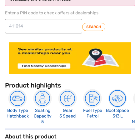
Enter a PIN code to check offers at dealerships
SEARCH
Product highlights
Body Type
Seating
Gear
Fuel Type
Boot Space
N
Hatchback
Capacity
5 Speed
Petrol
313 L
R
5
Not
About this product