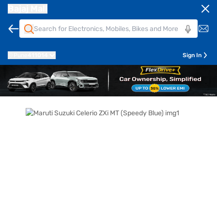
Bajaj Mall
Pune
411014
Sign In