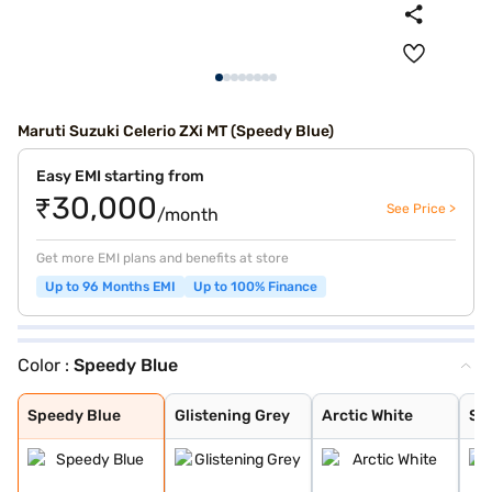
Maruti Suzuki Celerio ZXi MT (Speedy Blue)
Easy EMI starting from
₹30,000
See Price >
/month
Get more EMI plans and benefits at store
Up to 96 Months EMI
Up to 100% Finance
Color :
Speedy Blue
Speedy Blue
Glistening Grey
Arctic White
Silky Silver
Solid Fire Red
Caffeine Brown
Pearl Midnight
Speedy Blue
Glistening Grey
Arctic White
Sil