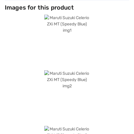
Images for this product