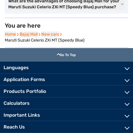
What are the advantages of choosing Bajaj Mall for your
Maruti Suzuki Celerio ZXi MT (Speedy Blue) purchase?
You are here
Home
Home
Bajaj Mall
Bajaj Mall
New cars
New cars
Maruti Suzuki Celerio ZXi MT (Speedy Blue)
Go To Top
Languages
Application Forms
Products Portfolio
Calculators
Important Links
Reach Us