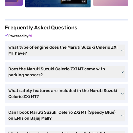
Frequently Asked Questions
Powered by
What type of engine does the Maruti Suzuki Celerio ZXi
MT have?
Does the Maruti Suzuki Celerio ZXi MT come with
parking sensors?
What safety features are included in the Maruti Suzuki
Celerio ZXi MT?
Can I book Maruti Suzuki Celerio ZXi MT (Speedy Blue)
on EMIs on Bajaj Mall?