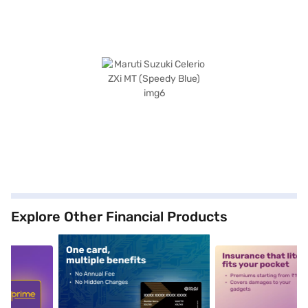
Explore Other Financial Products
5
alt1
alt2