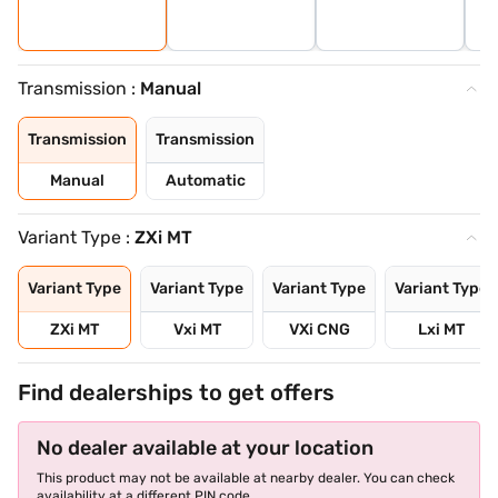
Transmission :
Manual
Transmission
Transmission
Manual
Automatic
Variant Type :
ZXi MT
Variant Type
Variant Type
Variant Type
Variant Type
ZXi MT
Vxi MT
VXi CNG
Lxi MT
Find dealerships to get offers
No dealer available at your location
This product may not be available at nearby dealer. You can check
availability at a different PIN code.