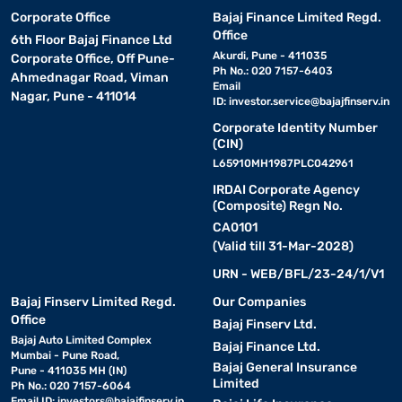
Corporate Office
Bajaj Finance Limited Regd.
Office
6th Floor Bajaj Finance Ltd
Akurdi, Pune - 411035
Corporate Office, Off Pune-
Ph No.: 020 7157-6403
Ahmednagar Road, Viman
Email
Nagar, Pune - 411014
ID:
investor.service@bajajfinserv.in
Corporate Identity Number
(CIN)
L65910MH1987PLC042961
IRDAI Corporate Agency
(Composite) Regn No.
CA0101
(Valid till 31-Mar-2028)
URN - WEB/BFL/23-24/1/V1
Bajaj Finserv Limited Regd.
Our Companies
Office
Bajaj Finserv Ltd.
Bajaj Auto Limited Complex
Bajaj Finance Ltd.
Mumbai - Pune Road,
Bajaj General Insurance
Pune - 411035 MH (IN)
Limited
Ph No.: 020 7157-6064
Email ID:
investors@bajajfinserv.in