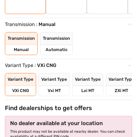
Transmission :
Manual
Transmission
Transmission
Manual
Automatic
Variant Type :
VXi CNG
Variant Type
Variant Type
Variant Type
Variant Type
VXi CNG
Vxi MT
Lxi MT
ZXi MT
Find dealerships to get offers
No dealer available at your location
This product may not be available at nearby dealer. You can check
availability at a different PIN code.