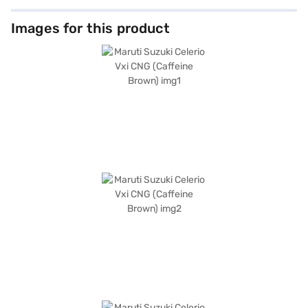
Images for this product