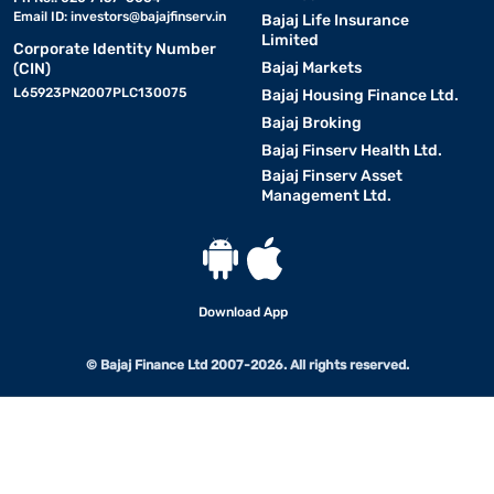
Email ID:
investors@bajajfinserv.in
Bajaj Life Insurance
Limited
Corporate Identity Number
Bajaj Markets
(CIN)
L65923PN2007PLC130075
Bajaj Housing Finance Ltd.
Bajaj Broking
Bajaj Finserv Health Ltd.
Bajaj Finserv Asset
Management Ltd.
Download App
© Bajaj Finance Ltd 2007-2026. All rights reserved.