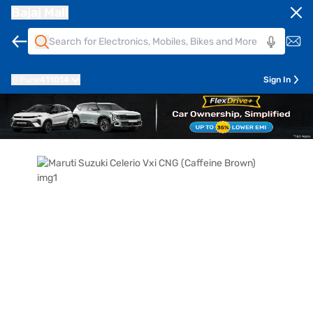
Bajaj Mall
Pune
411014
Sign In