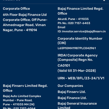
Corporate Office
Bajaj Finance Limited Regd.
Office
6th Floor Bajaj Finance Ltd
Akurdi, Pune - 411035
Corporate Office, Off Pune-
Ph No.: 020 7157-6403
Ahmednagar Road, Viman
Email
Nagar, Pune - 411014
ID:
investor.service@bajajfinserv.in
Corporate Identity Number
(CIN)
L65910MH1987PLC042961
IRDAI Corporate Agency
(Composite) Regn No.
CA0101
(Valid till 31-Mar-2028)
URN - WEB/BFL/23-24/1/V1
Bajaj Finserv Limited Regd.
Our Companies
Office
Bajaj Finserv Ltd.
Bajaj Auto Limited Complex
Bajaj Finance Ltd.
Mumbai - Pune Road,
Bajaj General Insurance
Pune - 411035 MH (IN)
Limited
Ph No.: 020 7157-6064