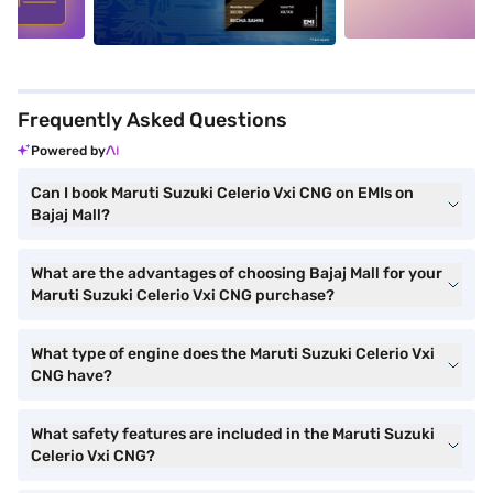
Frequently Asked Questions
Powered by
Can I book Maruti Suzuki Celerio Vxi CNG on EMIs on
Bajaj Mall?
What are the advantages of choosing Bajaj Mall for your
Maruti Suzuki Celerio Vxi CNG purchase?
What type of engine does the Maruti Suzuki Celerio Vxi
CNG have?
What safety features are included in the Maruti Suzuki
Celerio Vxi CNG?