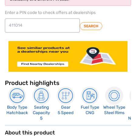
Enter a PIN code to check offers at dealerships
SEARCH
Product highlights
Body Type
Seating
Gear
Fuel Type
Wheel Type
N
Hatchback
Capacity
5 Speed
CNG
Steel Rims
R
5
Not
About this product