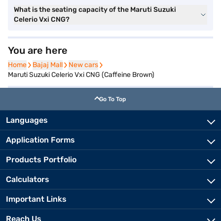
What is the seating capacity of the Maruti Suzuki
Celerio Vxi CNG?
You are here
Home
Home
Bajaj Mall
Bajaj Mall
New cars
New cars
Maruti Suzuki Celerio Vxi CNG (Caffeine Brown)
Go To Top
Languages
Application Forms
Products Portfolio
Calculators
Important Links
Reach Us