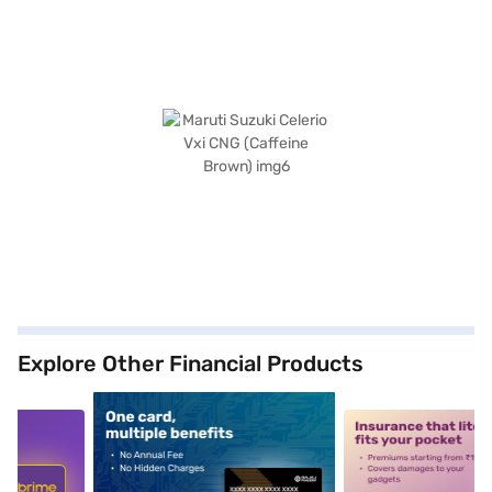
Explore Other Financial Products
5
alt1
alt2