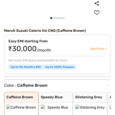
Maruti Suzuki Celerio Vxi CNG (Caffeine Brown)
Easy EMI starting from
₹30,000
See Price >
/month
Get more EMI plans and benefits at store
Up to 96 Months EMI
Up to 100% Finance
Color :
Caffeine Brown
Caffeine Brown
Speedy Blue
Glistening Grey
Arctic White
Silky Silver
Solid Fire Red
Pearl Midnight
Caffeine Brown
Speedy Blue
Glistening Grey
Arc