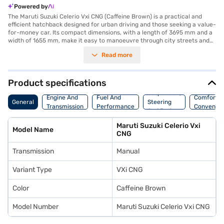
Powered by
The Maruti Suzuki Celerio Vxi CNG (Caffeine Brown) is a practical and
efficient hatchback designed for urban driving and those seeking a value-
for-money car. Its compact dimensions, with a length of 3695 mm and a
width of 1655 mm, make it easy to manoeuvre through city streets and
park in tight spaces. Powered by a 998 cc engine and manual
Read more
transmission, this CNG variant offers a fuel-efficient alternative for
budget-conscious drivers. The Celerio Vxi CNG comfortably seats five,
making it suitable for small families or individuals needing ample
passenger space. Safety features include dual airbags, a seat belt
Product specifications
warning system, an electronic stability program, and child safety locks,
Suspension,
ensuring a secure ride. Rear parking sensors add convenience when
Engine And
Fuel And
Comfort A
General
Steering
parking. The interior features a single-tone black colour scheme and
Transmission
Performance
Convenie
And Brakes
fabric seat upholstery. If you are looking for a hatchback that is both
practical and economical, the Maruti Suzuki Celerio Vxi CNG is worth
Maruti Suzuki Celerio Vxi
considering. Ready to buy your Maruti Suzuki Celerio Vxi CNG? You can
Model Name
CNG
explore the range of Maruti Suzuki cars on Bajaj Mall and book the car of
your choice with the Bajaj Finance New Car Loan, which offers
Transmission
Manual
convenient EMI plans to make your dream car a reality.
Variant Type
VXi CNG
Color
Caffeine Brown
Model Number
Maruti Suzuki Celerio Vxi CNG