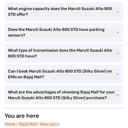
What engine capacity does the Maruti Suzuki Alto 800
STD offer?
Does the Maruti Suzuki Alto 800 STD have parking
sensors?
What type of transmission does the Maruti Suzuki Alto
800 STD have?
Can I book Maruti Suzuki Alto 800 STD (Silky Silver) on
EMIs on Bajaj Mall?
What are the advantages of choosing Bajaj Mall for your
Maruti Suzuki Alto 800 STD (Silky Silver) purchase?
You are here
Home
Home
Bajaj Mall
Bajaj Mall
New cars
New cars