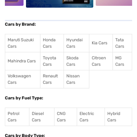
Cars by Brand:
Maruti Suzuki
Honda
Hyundai
Tata
Kia Cars
Cars
Cars
Cars
Cars
Toyota
Skoda
Citroen
MG
Mahindra Cars
Cars
Cars
Cars
Cars
Volkswagen
Renault
Nissan
Cars
Cars
Cars
Cars by Fuel Type:
Petrol
Diesel
CNG
Electric
Hybrid
Cars
Cars
Cars
Cars
Cars
Cars by Body Type: