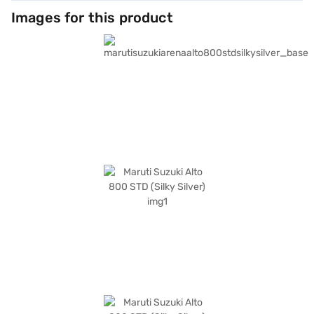
Images for this product