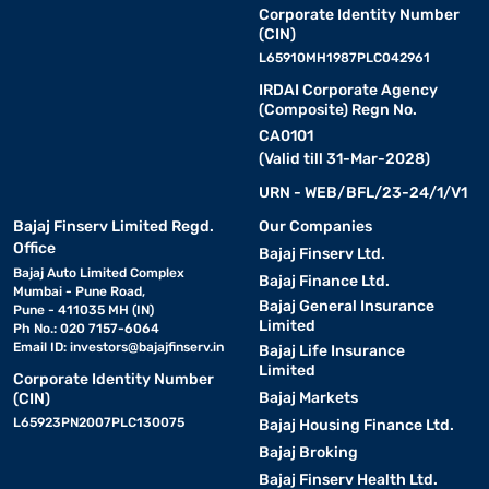
Corporate Identity Number
(CIN)
L65910MH1987PLC042961
IRDAI Corporate Agency
(Composite) Regn No.
CA0101
(Valid till 31-Mar-2028)
URN - WEB/BFL/23-24/1/V1
Bajaj Finserv Limited Regd.
Our Companies
Office
Bajaj Finserv Ltd.
Bajaj Auto Limited Complex
Bajaj Finance Ltd.
Mumbai - Pune Road,
Bajaj General Insurance
Pune - 411035 MH (IN)
Limited
Ph No.: 020 7157-6064
Email ID:
investors@bajajfinserv.in
Bajaj Life Insurance
Limited
Corporate Identity Number
Bajaj Markets
(CIN)
L65923PN2007PLC130075
Bajaj Housing Finance Ltd.
Bajaj Broking
Bajaj Finserv Health Ltd.