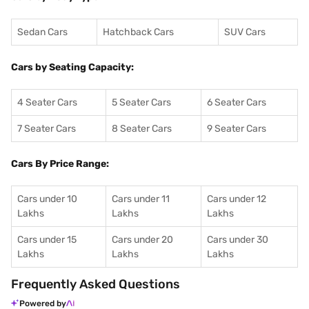
Sedan Cars
Hatchback Cars
SUV Cars
Cars by Seating Capacity:
4 Seater Cars
5 Seater Cars
6 Seater Cars
7 Seater Cars
8 Seater Cars
9 Seater Cars
Cars By Price Range:
Cars under 10
Cars under 11
Cars under 12
Lakhs
Lakhs
Lakhs
Cars under 15
Cars under 20
Cars under 30
Lakhs
Lakhs
Lakhs
Frequently Asked Questions
Powered by