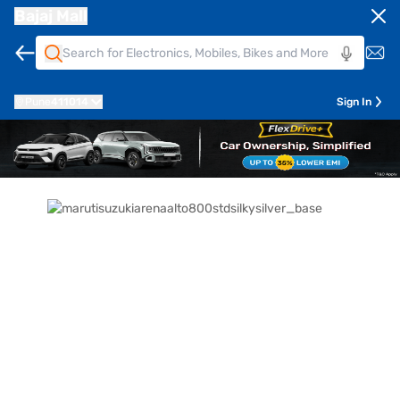
Bajaj Mall
Pune
411014
Sign In