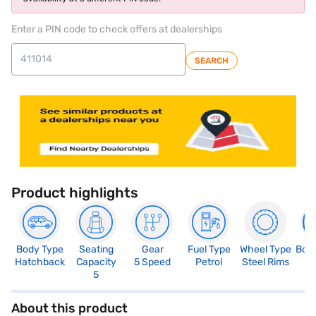
Enter a PIN code to check offers at dealerships
SEARCH
Product highlights
Body Type
Seating
Gear
Fuel Type
Wheel Type
Boo
Hatchback
Capacity
5 Speed
Petrol
Steel Rims
1
5
About this product