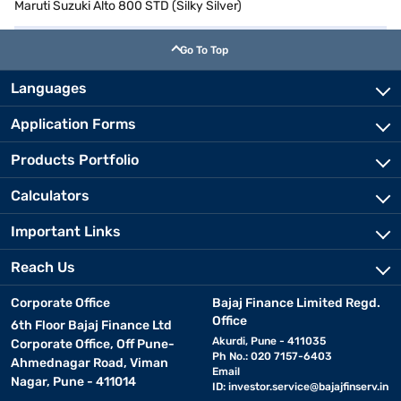
Maruti Suzuki Alto 800 STD (Silky Silver)
Go To Top
Languages
Application Forms
Products Portfolio
Calculators
Important Links
Reach Us
Corporate Office
Bajaj Finance Limited Regd.
Office
6th Floor Bajaj Finance Ltd
Akurdi, Pune - 411035
Corporate Office, Off Pune-
Ph No.: 020 7157-6403
Ahmednagar Road, Viman
Email
Nagar, Pune - 411014
ID:
investor.service@bajajfinserv.in