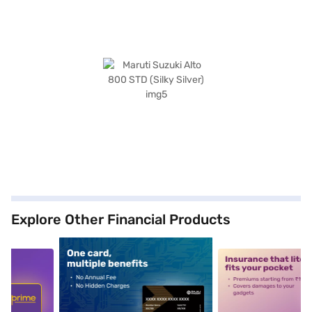
Explore Other Financial Products
5
alt1
alt2