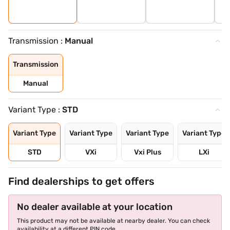
Transmission :
Manual
Transmission
Manual
Variant Type :
STD
Variant Type
Variant Type
Variant Type
Variant Type
STD
VXi
Vxi Plus
LXi
Find dealerships to get offers
No dealer available at your location
This product may not be available at nearby dealer. You can check
availability at a different PIN code.