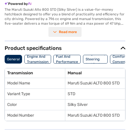
Powered by
The Maruti Suzuki Alto 800 STD (Silky Silver) is a value-for-money
hatchback designed to offer you a blend of practicality and efficiency for
city driving. Powered by a 796 cc engine and manual transmission, this
five-seater delivers a max torque of 69 Nm and a max power of 47 bhp,
making it ideal for navigating urban environments. Its compact
Read more
dimensions, with a length of 3445 mm and a width of 1515 mm, ensure
easy manoeuvrability and parking, further assisted by rear parking
sensors. The Alto 800 STD comes in a stylish Silky Silver colour, featuring
dual-tone interiors in Black and Beige, vinyl seat upholstery, and
Product specifications
essential safety features like a seat belt warning and a single airbag.
Suspension,
With a wheelbase of 2360 mm and a fuel capacity of 30 - 40 L, you can
Engine And
Fuel And
Comfort A
General
Steering
enjoy a mileage above 20 kmpl. This Maruti Suzuki car is perfect for first-
Transmission
Performance
Convenie
And Brakes
time car buyers or those seeking an affordable and reliable mode of
transport. Ready to make it yours? You can explore the range of Maruti
Transmission
Manual
Suzuki cars on Bajaj Mall and book the car of your choice with the Bajaj
Finance New Car Loan, offering convenient EMI plans to drive home your
Model Name
Maruti Suzuki ALTO 800 STD
dream hatchback.
Variant Type
STD
Color
Silky Silver
Model Number
Maruti Suzuki ALTO 800 STD