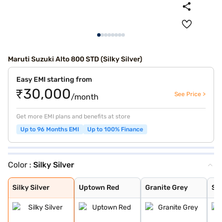
Maruti Suzuki Alto 800 STD (Silky Silver)
Easy EMI starting from
₹30,000
See Price >
/month
Get more EMI plans and benefits at store
Up to 96 Months EMI
Up to 100% Finance
Color :
Silky Silver
Silky Silver
Uptown Red
Granite Grey
Solid White
Silky Silver
Uptown Red
Granite Grey
Sol