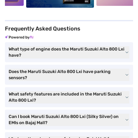
Frequently Asked Questions
Powered by
What type of engine does the Maruti Suzuki Alto 800 Lxi
have?
Does the Maruti Suzuki Alto 800 Lxi have parking
sensors?
What safety features are included in the Maruti Suzuki
Alto 800 Lxi?
Can I book Maruti Suzuki Alto 800 Lxi (Silky Silver) on
EMIs on Bajaj Mall?