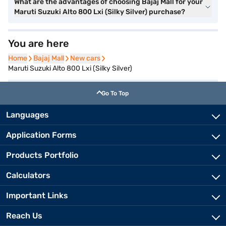
What are the advantages of choosing Bajaj Mall for your
Maruti Suzuki Alto 800 Lxi (Silky Silver) purchase?
You are here
Home
Home
Bajaj Mall
Bajaj Mall
New cars
New cars
Maruti Suzuki Alto 800 Lxi (Silky Silver)
Go To Top
Languages
Application Forms
Products Portfolio
Calculators
Important Links
Reach Us