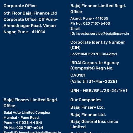
Corporate Office
Bajaj Finance Limited Regd.
Office
6th Floor Bajaj Finance Ltd
Akurdi, Pune - 411035
Corporate Office, Off Pune-
Ph No.: 020 7157-6403
Ahmednagar Road, Viman
Email
Nagar, Pune - 411014
ID:
investor.service@bajajfinserv.in
Corporate Identity Number
(CIN)
L65910MH1987PLC042961
IRDAI Corporate Agency
(Composite) Regn No.
CA0101
(Valid till 31-Mar-2028)
URN - WEB/BFL/23-24/1/V1
Bajaj Finserv Limited Regd.
Our Companies
Office
Bajaj Finserv Ltd.
Bajaj Auto Limited Complex
Bajaj Finance Ltd.
Mumbai - Pune Road,
Bajaj General Insurance
Pune - 411035 MH (IN)
Limited
Ph No.: 020 7157-6064
Email ID:
investors@bajajfinserv.in