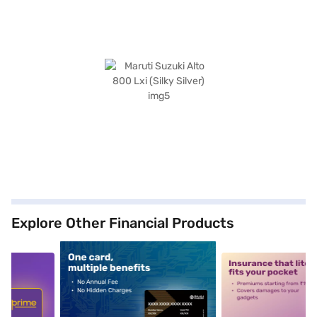
Explore Other Financial Products
5
alt1
alt2