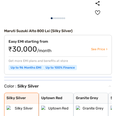
Maruti Suzuki Alto 800 Lxi (Silky Silver)
Easy EMI starting from
₹30,000
See Price >
/month
Get more EMI plans and benefits at store
Up to 96 Months EMI
Up to 100% Finance
Color :
Silky Silver
Silky Silver
Uptown Red
Granite Grey
Solid White
Silky Silver
Uptown Red
Granite Grey
Sol