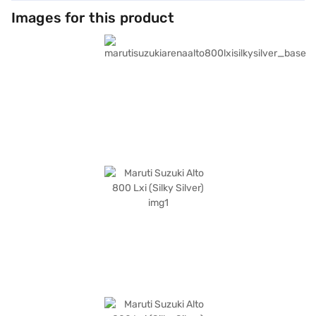
Images for this product