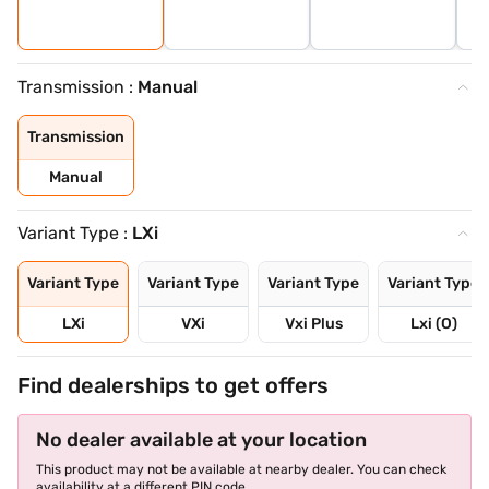
Transmission :
Manual
Transmission
Manual
Variant Type :
LXi
Variant Type
Variant Type
Variant Type
Variant Type
LXi
VXi
Vxi Plus
Lxi (O)
Find dealerships to get offers
No dealer available at your location
This product may not be available at nearby dealer. You can check
availability at a different PIN code.