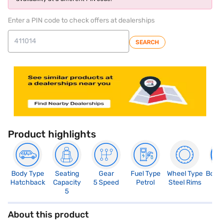
Enter a PIN code to check offers at dealerships
SEARCH
Product highlights
Body Type
Seating
Gear
Fuel Type
Wheel Type
Boo
Hatchback
Capacity
5 Speed
Petrol
Steel Rims
1
5
About this product