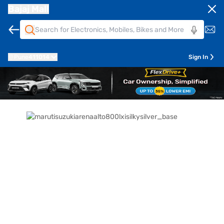
Bajaj Mall
Pune
411014
Sign In