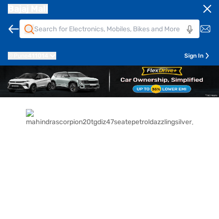
Bajaj Mall
Pune
411014
Sign In