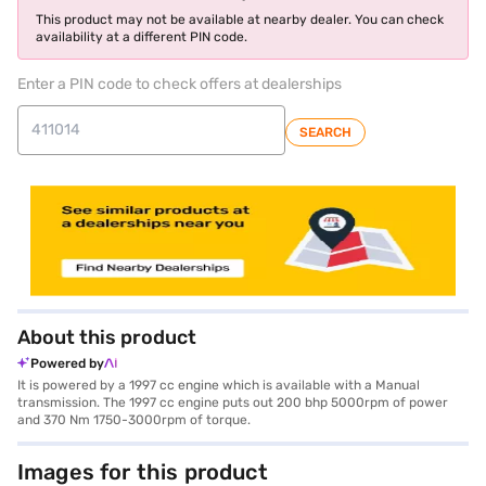
This product may not be available at nearby dealer. You can check
availability at a different PIN code.
Enter a PIN code to check offers at dealerships
SEARCH
About this product
Powered by
It is powered by a 1997 cc engine which is available with a Manual
transmission. The 1997 cc engine puts out 200 bhp 5000rpm of power
and 370 Nm 1750-3000rpm of torque.
Images for this product