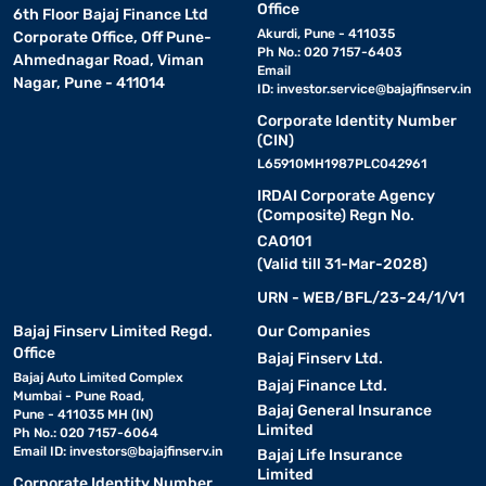
Office
6th Floor Bajaj Finance Ltd
Akurdi, Pune - 411035
Corporate Office, Off Pune-
Ph No.: 020 7157-6403
Ahmednagar Road, Viman
Email
Nagar, Pune - 411014
ID:
investor.service@bajajfinserv.in
Corporate Identity Number
(CIN)
L65910MH1987PLC042961
IRDAI Corporate Agency
(Composite) Regn No.
CA0101
(Valid till 31-Mar-2028)
URN - WEB/BFL/23-24/1/V1
Bajaj Finserv Limited Regd.
Our Companies
Office
Bajaj Finserv Ltd.
Bajaj Auto Limited Complex
Bajaj Finance Ltd.
Mumbai - Pune Road,
Bajaj General Insurance
Pune - 411035 MH (IN)
Limited
Ph No.: 020 7157-6064
Email ID:
investors@bajajfinserv.in
Bajaj Life Insurance
Limited
Corporate Identity Number