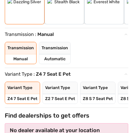
Transmission :
Manual
Transmission
Transmission
Manual
Automatic
Variant Type :
Z4 7 Seat E Pet
Variant Type
Variant Type
Variant Type
Varian
Z4 7 Seat E Pet
Z2 7 Seat E Pet
Z8 S 7 Seat Pet
Z8 S A
Find dealerships to get offers
No dealer available at your location