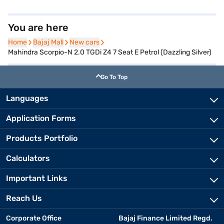
You are here
Home
Home
Bajaj Mall
Bajaj Mall
New cars
New cars
Mahindra Scorpio-N 2.0 TGDi Z4 7 Seat E Petrol (Dazzling Silver)
Go To Top
Languages
Application Forms
Products Portfolio
Calculators
Important Links
Reach Us
Corporate Office
Bajaj Finance Limited Regd.