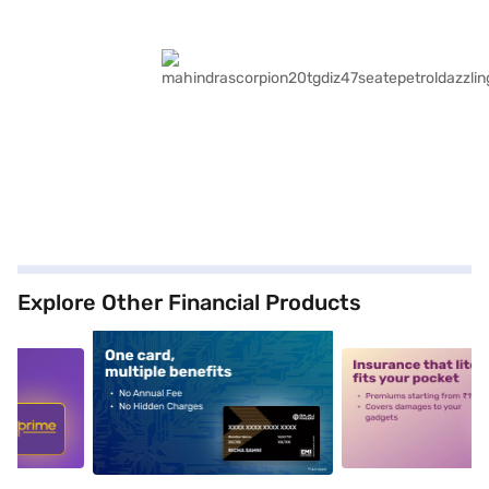
Explore Other Financial Products
5
alt1
alt2