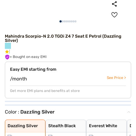
Mahindra Scorpio-N 2.0 TGDi Z4 7 Seat E Petrol (Dazzling
Silver)
+ Bought on easy EMI
Easy EMI starting from
See Price >
/month
Get more EMI plans and benefits at store
Color :
Dazzling Silver
Dazzling Silver
Stealth Black
Everest White
Deep Forest
Midnight Black
Dazzling Silver
Stealth Black
Everest White
De