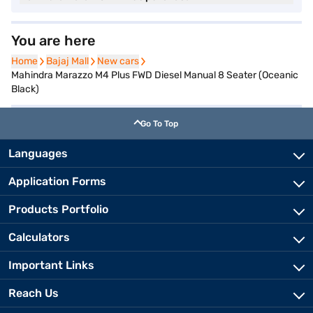
You are here
Home
Home
Bajaj Mall
Bajaj Mall
New cars
New cars
Mahindra Marazzo M4 Plus FWD Diesel Manual 8 Seater (Oceanic
Black)
Go To Top
Languages
Application Forms
Products Portfolio
Calculators
Important Links
Reach Us