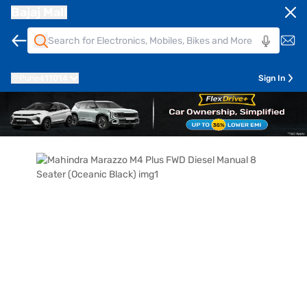
Bajaj Mall
Pune
411014
Sign In