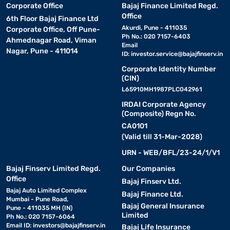
Corporate Office
Bajaj Finance Limited Regd.
Office
6th Floor Bajaj Finance Ltd
Akurdi, Pune - 411035
Corporate Office, Off Pune-
Ph No.: 020 7157-6403
Ahmednagar Road, Viman
Email
Nagar, Pune - 411014
ID:
investor.service@bajajfinserv.in
Corporate Identity Number
(CIN)
L65910MH1987PLC042961
IRDAI Corporate Agency
(Composite) Regn No.
CA0101
(Valid till 31-Mar-2028)
URN - WEB/BFL/23-24/1/V1
Bajaj Finserv Limited Regd.
Our Companies
Office
Bajaj Finserv Ltd.
Bajaj Auto Limited Complex
Bajaj Finance Ltd.
Mumbai - Pune Road,
Bajaj General Insurance
Pune - 411035 MH (IN)
Limited
Ph No.: 020 7157-6064
Email ID:
investors@bajajfinserv.in
Bajaj Life Insurance