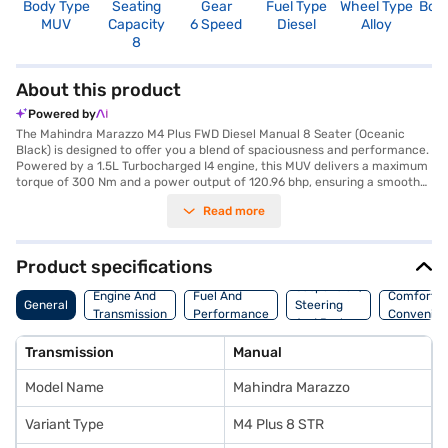
Body Type
Seating
Gear
Fuel Type
Wheel Type
Boo
MUV
Capacity
6 Speed
Diesel
Alloy
1
8
About this product
Powered by
The Mahindra Marazzo M4 Plus FWD Diesel Manual 8 Seater (Oceanic
Black) is designed to offer you a blend of spaciousness and performance.
Powered by a 1.5L Turbocharged I4 engine, this MUV delivers a maximum
torque of 300 Nm and a power output of 120.96 bhp, ensuring a smooth
and responsive driving experience. The manual transmission gives you
Read more
complete control, while the Oceanic Black colour adds a touch of
elegance. With a seating capacity of 8, it is perfect for large families or
those needing extra space. Safety is prioritised with features like rear
parking sensors, seat belt warning, and child safety locks, complemented
Product specifications
by 2 airbags. The dual-tone black and beige interiors create a
Suspension,
comfortable ambience, and the fabric seat upholstery adds to the
Engine And
Fuel And
Comfort A
General
Steering
overall comfort. The Mahindra Marazzo offers a mileage of 15 - 20 kmpl
Transmission
Performance
Convenie
And Brakes
and has a fuel capacity of 40 - 50 L. The wheelbase of 2760 mm ensures
stability and ride comfort. This MUV also features a 4-star NCAP safety
Transmission
Manual
rating. Ready to buy your Mahindra Marazzo? You can explore the range
of Mahindra cars on Bajaj Mall and book the car of your choice with the
Model Name
Mahindra Marazzo
Bajaj Finance New Car Loan, allowing you to drive home your dream car
with convenient EMI plans.
Variant Type
M4 Plus 8 STR