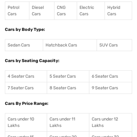
Petrol
Diesel
CNG
Electric
Hybrid
Cars
Cars
Cars
Cars
Cars
Cars by Body Type:
Sedan Cars
Hatchback Cars
SUV Cars
Cars by Seating Capacity:
4 Seater Cars
5 Seater Cars
6 Seater Cars
7 Seater Cars
8 Seater Cars
9 Seater Cars
Cars By Price Range:
Cars under 10
Cars under 11
Cars under 12
Lakhs
Lakhs
Lakhs