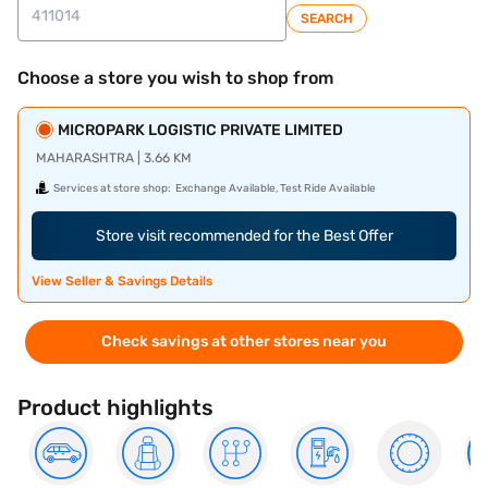
SEARCH
Choose a store you wish to shop from
MICROPARK LOGISTIC PRIVATE LIMITED
MAHARASHTRA | 3.66 KM
Services at store shop:
Exchange Available, Test Ride Available
Store visit recommended for the Best Offer
View Seller & Savings Details
Check savings at other stores near you
Product highlights