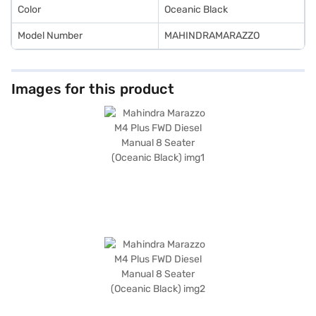
Color
Oceanic Black
Model Number
MAHINDRAMARAZZO
Images for this product