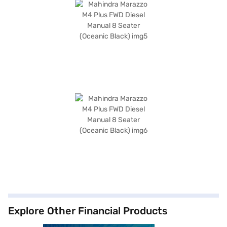
Explore Other Financial Products