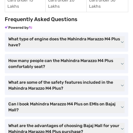
Cars under 15
Cars under 20
Cars under 30
Lakhs
Lakhs
Lakhs
Frequently Asked Questions
Powered by
What type of engine does the Mahindra Marazzo M4 Plus
have?
How many people can the Mahindra Marazzo M4 Plus
comfortably seat?
What are some of the safety features included in the
Mahindra Marazzo M4 Plus?
Can I book Mahindra Marazzo M4 Plus on EMIs on Bajaj
Mall?
What are the advantages of choosing Bajaj Mall for your
Mahindra Marazzo M4 Plus purchase?