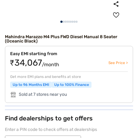
Mahindra Marazzo M4 Plus FWD Diesel Manual 8 Seater
(Oceanic Black)
Easy EMI starting from
₹34,067
See Price >
/month
Get more EMI plans and benefits at store
Up to 96 Months EMI
Up to 100% Finance
Sold at 7 stores near you
Find dealerships to get offers
Enter a PIN code to check offers at dealerships