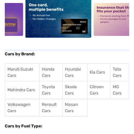
5
alt1
alt2
Cars by Brand:
Maruti Suzuki
Honda
Hyundai
Tata
Kia Cars
Cars
Cars
Cars
Cars
Toyota
Skoda
Citroen
MG
Mahindra Cars
Cars
Cars
Cars
Cars
Volkswagen
Renault
Nissan
Cars
Cars
Cars
Cars by Fuel Type: