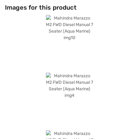
Images for this product