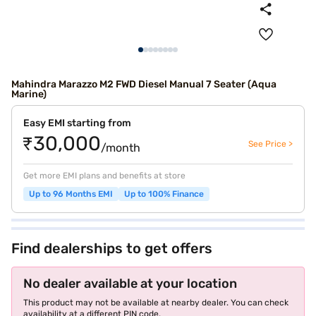
Mahindra Marazzo M2 FWD Diesel Manual 7 Seater (Aqua
Marine)
Easy EMI starting from
₹30,000
See Price >
/month
Get more EMI plans and benefits at store
Up to 96 Months EMI
Up to 100% Finance
Find dealerships to get offers
No dealer available at your location
This product may not be available at nearby dealer. You can check
availability at a different PIN code.