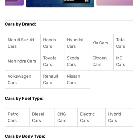
Cars by Brand:
Maruti Suzuki
Honda
Hyundai
Tata
Kia Cars
Cars
Cars
Cars
Cars
Toyota
Skoda
Citroen
MG
Mahindra Cars
Cars
Cars
Cars
Cars
Volkswagen
Renault
Nissan
Cars
Cars
Cars
Cars by Fuel Type:
Petrol
Diesel
CNG
Electric
Hybrid
Cars
Cars
Cars
Cars
Cars
Cars by Body Type: