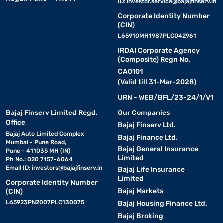
ID:
investor.service@bajajfinserv.in
Corporate Identity Number
(CIN)
L65910MH1987PLC042961
IRDAI Corporate Agency
(Composite) Regn No.
CA0101
(Valid till 31-Mar-2028)
URN - WEB/BFL/23-24/1/V1
Bajaj Finserv Limited Regd.
Our Companies
Office
Bajaj Finserv Ltd.
Bajaj Auto Limited Complex
Bajaj Finance Ltd.
Mumbai - Pune Road,
Bajaj General Insurance
Pune - 411035 MH (IN)
Limited
Ph No.: 020 7157-6064
Email ID:
investors@bajajfinserv.in
Bajaj Life Insurance
Limited
Corporate Identity Number
Bajaj Markets
(CIN)
L65923PN2007PLC130075
Bajaj Housing Finance Ltd.
Bajaj Broking