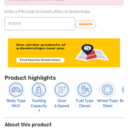
Enter a PIN code to check offers at dealerships
SEARCH
Product highlights
Body Type
Seating
Gear
Fuel Type
Wheel Type
Boo
MUV
Capacity
6 Speed
Diesel
Steel
1
7
About this product