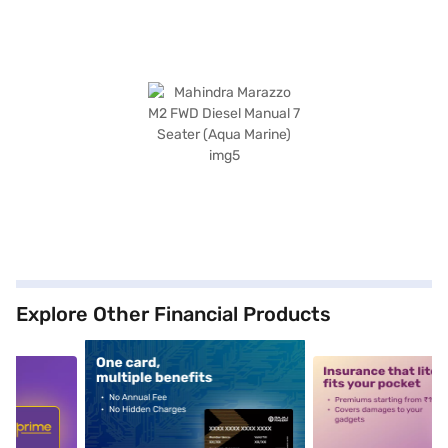
Explore Other Financial Products
5
alt1
alt2