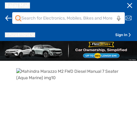
Bajaj Mall
Pune
411014
Sign In