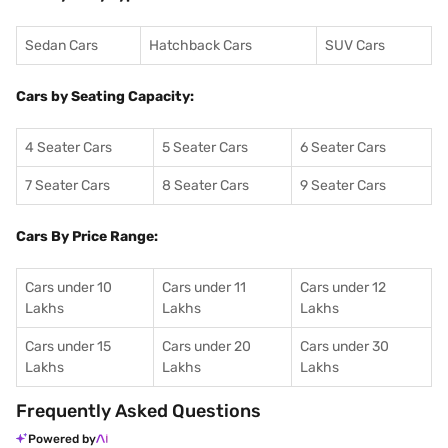
Sedan Cars
Hatchback Cars
SUV Cars
Cars by Seating Capacity:
4 Seater Cars
5 Seater Cars
6 Seater Cars
7 Seater Cars
8 Seater Cars
9 Seater Cars
Cars By Price Range:
Cars under 10
Cars under 11
Cars under 12
Lakhs
Lakhs
Lakhs
Cars under 15
Cars under 20
Cars under 30
Lakhs
Lakhs
Lakhs
Frequently Asked Questions
Powered by