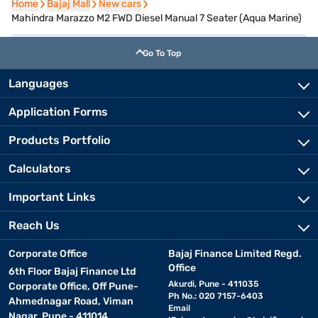
Home
Home
Bajaj Mall
Bajaj Mall
New cars
New cars
Mahindra Marazzo M2 FWD Diesel Manual 7 Seater (Aqua Marine)
Go To Top
Languages
Application Forms
Products Portfolio
Calculators
Important Links
Reach Us
Corporate Office
Bajaj Finance Limited Regd.
Office
6th Floor Bajaj Finance Ltd
Akurdi, Pune - 411035
Corporate Office, Off Pune-
Ph No.: 020 7157-6403
Ahmednagar Road, Viman
Email
Nagar, Pune - 411014