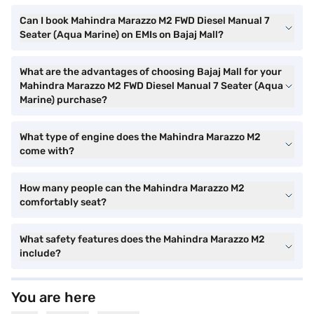
Can I book Mahindra Marazzo M2 FWD Diesel Manual 7
Seater (Aqua Marine) on EMIs on Bajaj Mall?
What are the advantages of choosing Bajaj Mall for your
Mahindra Marazzo M2 FWD Diesel Manual 7 Seater (Aqua
Marine) purchase?
What type of engine does the Mahindra Marazzo M2
come with?
How many people can the Mahindra Marazzo M2
comfortably seat?
What safety features does the Mahindra Marazzo M2
include?
You are here