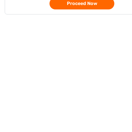
Proceed Now