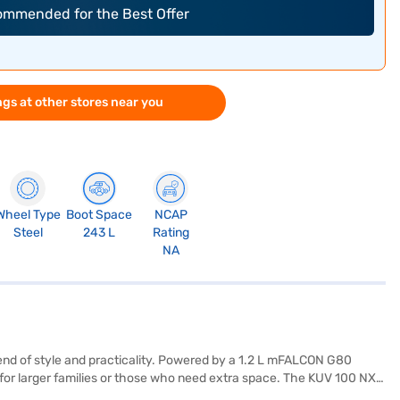
commended for the Best Offer
gs at other stores near you
Wheel Type
Boot Space
NCAP
Steel
243 L
Rating
NA
end of style and practicality. Powered by a 1.2 L mFALCON G80
al for larger families or those who need extra space. The KUV 100 NXT
 mm, a width of 1735 mm, and a height of 1655 mm, with a wheelbase