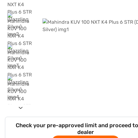
Check your pre-approved limit and proceed to
dealer