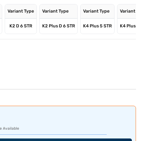
Variant Type
Variant Type
Variant Type
Variant T
K2 D 6 STR
K2 Plus D 6 STR
K4 Plus 5 STR
K4 Plus D
e Available