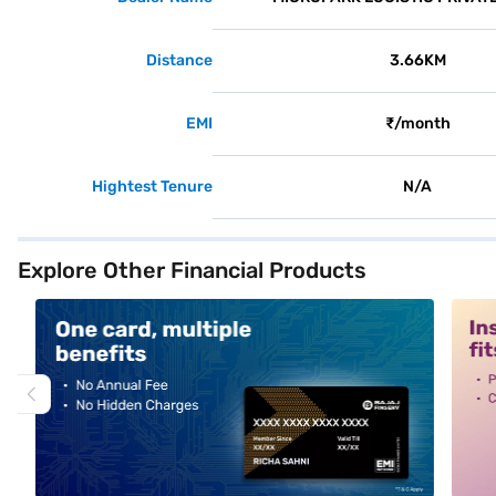
Distance
3.66KM
EMI
₹/month
Hightest Tenure
N/A
Explore Other Financial Products
alt1
alt2