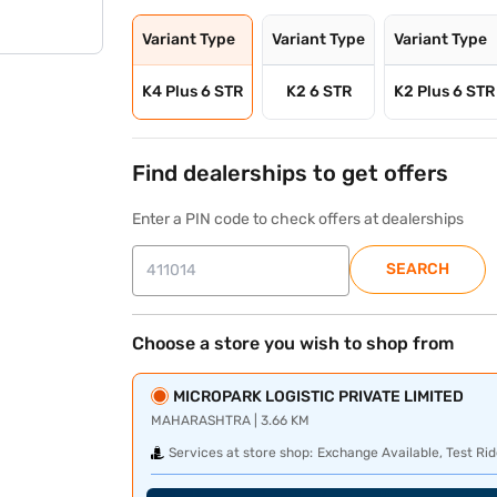
Variant Type
Variant Type
Variant Type
K4 Plus 6 STR
K2 6 STR
K2 Plus 6 STR
Find dealerships to get offers
Enter a PIN code to check offers at dealerships
SEARCH
Choose a store you wish to shop from
MICROPARK LOGISTIC PRIVATE LIMITED
MAHARASHTRA | 3.66 KM
Services at store shop:
Exchange Available, Test Rid