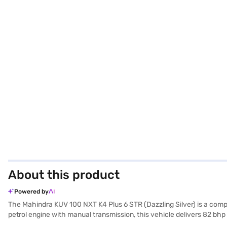
About this product
Powered by
The Mahindra KUV 100 NXT K4 Plus 6 STR (Dazzling Silver) is a comp
petrol engine with manual transmission, this vehicle delivers 82 bhp 
features rear parking sensors and a seat belt warning system, enha