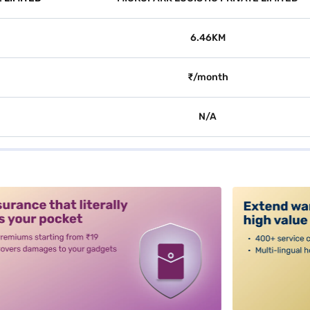
6.46KM
₹/month
N/A
alt3