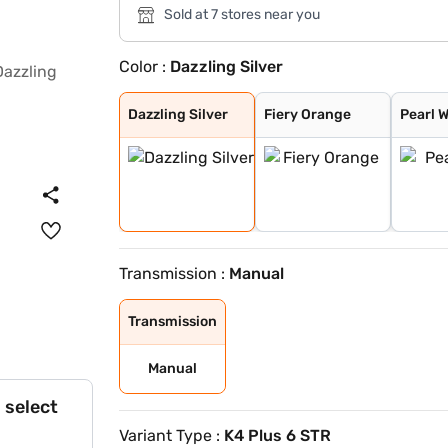
Sold at 7 stores near you
Color :
Dazzling Silver
Dazzling Silver
Fiery Orange
Pearl White
Flamboyant Red
Designer Grey
Midnight Black
Flamboyant Red
Dazzling Silver
Dazzling Silver
Fiery Orange
Pearl 
Transmission :
Manual
Transmission
Manual
 select
Variant Type :
K4 Plus 6 STR