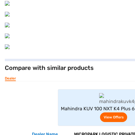
Compare with similar products
Dealer
View Offe
Mahindra KUV 100 NXT K4 Plus 6
Silver)
View Offers
Dealer Name
MICROPARK LOGISTIC PRIVATE