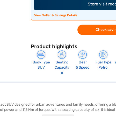
Store visit re
View Seller & Savings Details
Check savin
Product highlights
Body Type
Seating
Gear
Fuel Type
SUV
Capacity
5 Speed
Petrol
6
act SUV designed for urban adventures and family needs, offering a bl
of power and 115 Nm of torque. With a seating capacity of six, it is ide
ncing safety and convenience. Its dimensions include a length of 3700