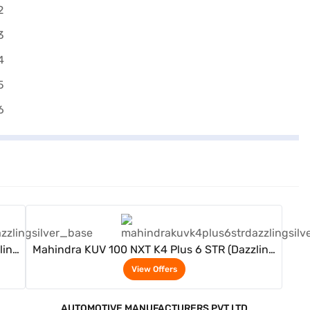
View Offers
ling
Mahindra KUV 100 NXT K4 Plus 6 STR (Dazzling
Silver)
View Offers
AUTOMOTIVE MANUFACTURERS PVT LTD