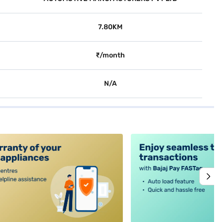
7.80KM
₹/month
N/A
alt4