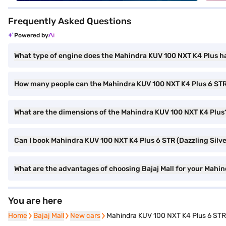
Frequently Asked Questions
Powered by
What type of engine does the Mahindra KUV 100 NXT K4 Plus h
How many people can the Mahindra KUV 100 NXT K4 Plus 6 S
What are the dimensions of the Mahindra KUV 100 NXT K4 Plus
Can I book Mahindra KUV 100 NXT K4 Plus 6 STR (Dazzling Silver
What are the advantages of choosing Bajaj Mall for your Mahin
You are here
Home
Home
Bajaj Mall
Bajaj Mall
New cars
New cars
Mahindra KUV 100 NXT K4 Plus 6 STR (