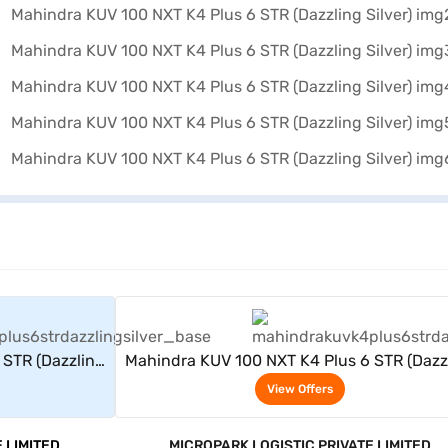
rs
View Offers
 STR (Dazzling
Mahindra KUV 100 NXT K4 Plus 6 STR (Dazz
Silver)
View Offers
 LIMITED
MICROPARK LOGISTIC PRIVATE LIMITED