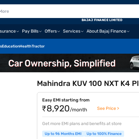
BAJAJ FINANCE LIMITED
nsurance
Pay Bills
Offers
Services
About Bajaj Finance
s
Education
Health
Tractor
Mahindra KUV 100 NXT K4 Plu
Easy EMI starting from
₹8,920
See Price >
/month
Get more EMI plans and benefits at store
Up to 96 Months EMI
Up to 100% Finance