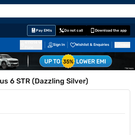
EMI Card
English
Sign In
Notifications
Cart
Prime
Partners
Pay EMIs
Do not call
Download the app
411014
Sign In
Wishlist & Enquiries
Inbox
Pune
s 6 STR (Dazzling Silver)