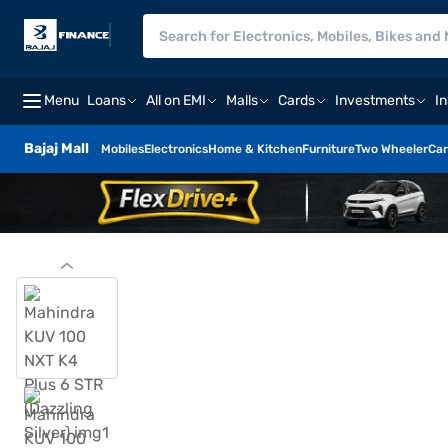
Menu
Loans
All on EMI
Malls
Cards
Investments
I
Bajaj Mall
Mobiles
Electronics
Home & Kitchen
Furniture
Two Wheeler
Car