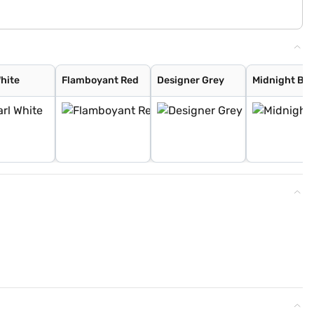
White
Flamboyant Red
Designer Grey
Midnight Bla