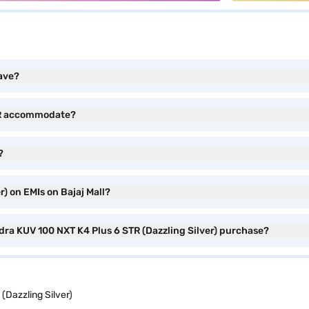
ave?
TR accommodate?
?
) on EMIs on Bajaj Mall?
dra KUV 100 NXT K4 Plus 6 STR (Dazzling Silver) purchase?
Dazzling Silver)