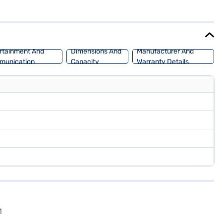
. The Mahindra KUV 100 NXT K4 Plus offers a mileage of 15 - 20 kmpl
0 NXT K4 Plus 6 STR (Dazzling Silver)? You can book this Mahindra
d SUV with flexible EMI plans. Explore the range of Mahindra cars
rtainment And
Dimensions And
Manufacturer And
munication
Capacity
Warranty Details