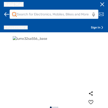
Bajaj Mall
Pune
411014
Sign In