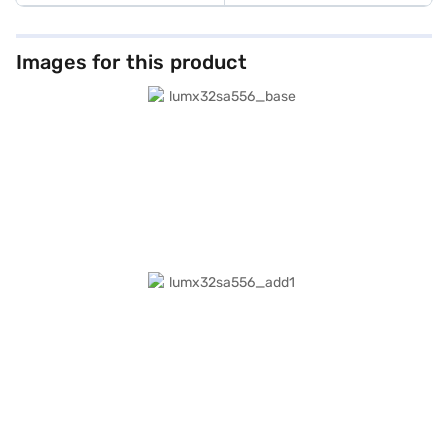
Images for this product