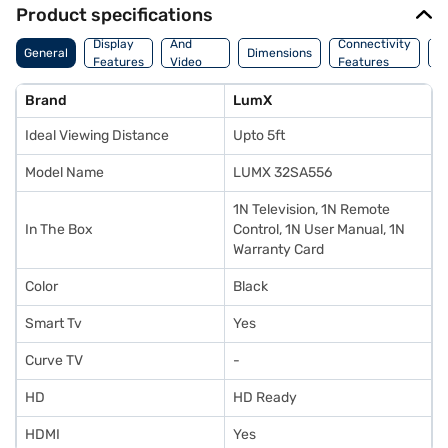
Product specifications
Audio
Display
And
Connectivity
W
General
Dimensions
Features
Video
Features
F
Features
Brand
LumX
Ideal Viewing Distance
Upto 5ft
Model Name
LUMX 32SA556
1N Television, 1N Remote
In The Box
Control, 1N User Manual, 1N
Warranty Card
Color
Black
Smart Tv
Yes
Curve TV
-
HD
HD Ready
HDMI
Yes