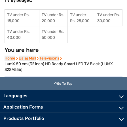
TV by budget:
TV under Rs.
TV under Rs.
TV under
TV under Rs.
15,000
20,000
Rs. 25,000
30,000
TV under Rs.
TV under Rs.
40,000
50,000
You are here
Home
Home
Bajaj Mall
Bajaj Mall
Televisions
Televisions
LumX 80 cm (32 inch) HD Ready Smart LED TV Black (LUMX
32SA556)
Go To Top
Languages
Application Forms
Products Portfolio