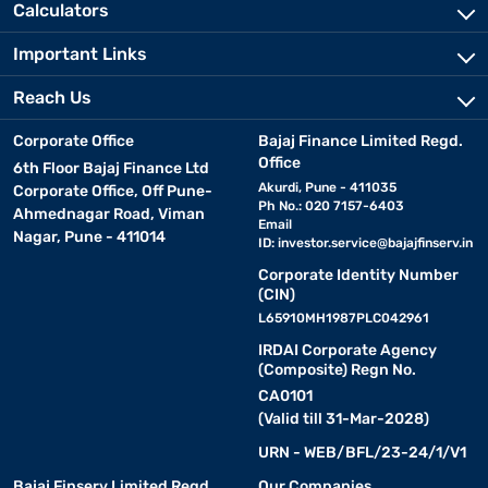
Calculators
Important Links
Reach Us
Corporate Office
Bajaj Finance Limited Regd.
Office
6th Floor Bajaj Finance Ltd
Akurdi, Pune - 411035
Corporate Office, Off Pune-
Ph No.: 020 7157-6403
Ahmednagar Road, Viman
Email
Nagar, Pune - 411014
ID:
investor.service@bajajfinserv.in
Corporate Identity Number
(CIN)
L65910MH1987PLC042961
IRDAI Corporate Agency
(Composite) Regn No.
CA0101
(Valid till 31-Mar-2028)
URN - WEB/BFL/23-24/1/V1
Bajaj Finserv Limited Regd.
Our Companies