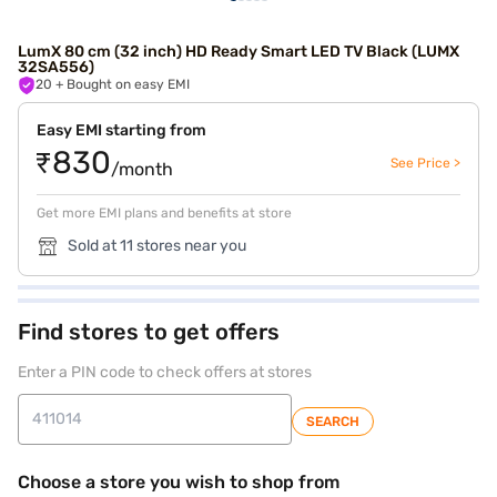
LumX 80 cm (32 inch) HD Ready Smart LED TV Black (LUMX
32SA556)
20
+ Bought on easy EMI
Easy EMI starting from
₹830
See Price >
/month
Get more EMI plans and benefits at store
Sold at 11 stores near you
Find stores to get offers
Enter a PIN code to check offers at stores
SEARCH
Choose a store you wish to shop from