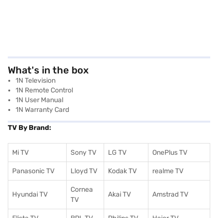
What's in the box
1N Television
1N Remote Control
1N User Manual
1N Warranty Card
TV By Brand:
Mi TV
Sony TV
LG TV
OnePlus TV
Panasonic TV
Lloyd TV
Kodak TV
realme TV
Cornea
Hyundai TV
Akai TV
Amstrad TV
TV