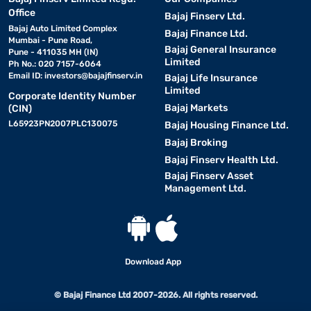
Office
Bajaj Finserv Ltd.
Bajaj Auto Limited Complex
Bajaj Finance Ltd.
Mumbai - Pune Road,
Bajaj General Insurance
Pune - 411035 MH (IN)
Limited
Ph No.: 020 7157-6064
Email ID:
investors@bajajfinserv.in
Bajaj Life Insurance
Limited
Corporate Identity Number
Bajaj Markets
(CIN)
L65923PN2007PLC130075
Bajaj Housing Finance Ltd.
Bajaj Broking
Bajaj Finserv Health Ltd.
Bajaj Finserv Asset
Management Ltd.
Download App
© Bajaj Finance Ltd 2007-2026. All rights reserved.