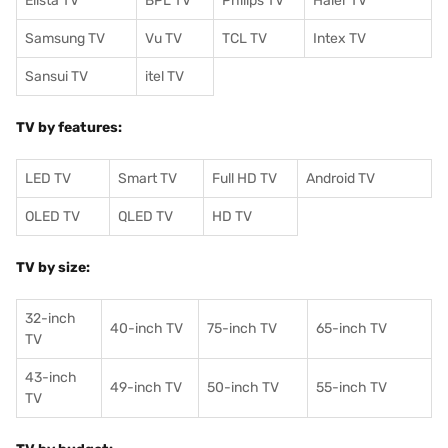
Elista TV
BPL TV
Philips TV
Haier TV
Samsung TV
Vu TV
TCL TV
I
ntex TV
Sansui TV
itel TV
TV by features:
LED TV
Smart TV
Full HD TV
Android TV
OLED TV
QLED TV
HD TV
TV by size:
32-inch
40-inch TV
75-inch TV
65-inch TV
TV
43-inch
49-inch TV
50-inch TV
55-inch TV
TV