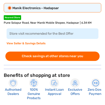
Manik Electronics - Hadapsar
Nearest Store
Pune Solapur Road, Near Manik Mobile Shopee, Hadapsar | 6.34 KM
Store visit recommended for the Best Offer
View Seller & Savings Details
Check savings at other stores near you
Benefits of shopping at store
Authorised
100%
Instant Loan
Exclusive
Zero Down
Dealers
Genuine
Approval
Offers
Payment
Products