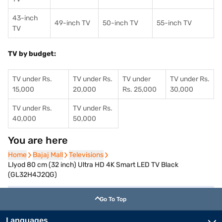
43-inch
49-inch TV
50-inch TV
55-inch TV
TV
TV by budget:
TV under Rs.
TV under Rs.
TV under
TV under Rs.
15,000
20,000
Rs. 25,000
30,000
TV under Rs.
TV under Rs.
40,000
50,000
You are here
Home
Home
Bajaj Mall
Bajaj Mall
Televisions
Televisions
Llyod 80 cm (32 inch) Ultra HD 4K Smart LED TV Black
(GL32H4J2QG)
Go To Top
Languages