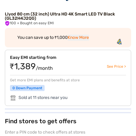
Llyod 80 cm (32 inch) Ultra HD 4K Smart LED TV Black
(GL32H4J2QG)
100
+ Bought on easy EMI
You can save up to ₹1,000
Know More
Easy EMI starting from
₹1,389
See Price >
/month
Get more EMI plans and benefits at store
0 Down Payment
Sold at 11 stores near you
Find stores to get offers
Enter a PIN code to check offers at stores