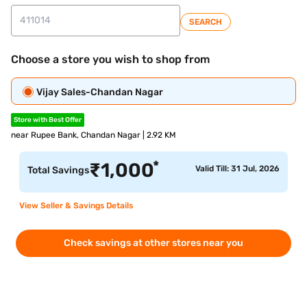
SEARCH
Choose a store you wish to shop from
Vijay Sales-Chandan Nagar
Store with Best Offer
near Rupee Bank, Chandan Nagar | 2.92 KM
*
₹
1,000
Valid Till: 31 Jul, 2026
Total Savings
View Seller & Savings Details
Check savings at other stores near you