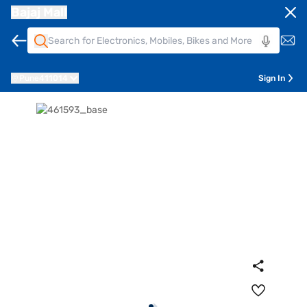
Bajaj Mall
Pune
411014
Sign In