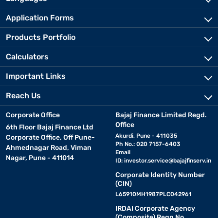
Application Forms
Products Portfolio
Calculators
Important Links
Reach Us
Corporate Office
Bajaj Finance Limited Regd.
Office
6th Floor Bajaj Finance Ltd
Akurdi, Pune - 411035
Corporate Office, Off Pune-
Ph No.: 020 7157-6403
Ahmednagar Road, Viman
Email
Nagar, Pune - 411014
ID:
investor.service@bajajfinserv.in
Corporate Identity Number
(CIN)
L65910MH1987PLC042961
IRDAI Corporate Agency
(Composite) Regn No.