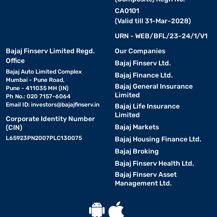
CA0101
(Valid till 31-Mar-2028)
URN - WEB/BFL/23-24/1/V1
Bajaj Finserv Limited Regd.
Our Companies
Office
Bajaj Finserv Ltd.
Bajaj Auto Limited Complex
Bajaj Finance Ltd.
Mumbai - Pune Road,
Bajaj General Insurance
Pune - 411035 MH (IN)
Limited
Ph No.: 020 7157-6064
Email ID:
investors@bajajfinserv.in
Bajaj Life Insurance
Limited
Corporate Identity Number
Bajaj Markets
(CIN)
L65923PN2007PLC130075
Bajaj Housing Finance Ltd.
Bajaj Broking
Bajaj Finserv Health Ltd.
Bajaj Finserv Asset
Management Ltd.