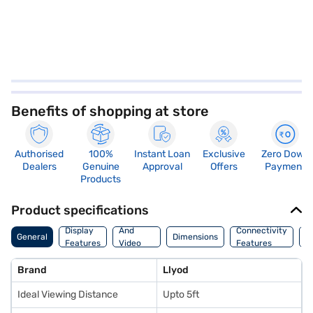
Benefits of shopping at store
Authorised
100%
Instant Loan
Exclusive
Zero Down
Dealers
Genuine
Approval
Offers
Payment
Products
Product specifications
Audio
Display
And
Connectivity
P
General
Dimensions
Features
Video
Features
F
Features
Brand
Llyod
Ideal Viewing Distance
Upto 5ft