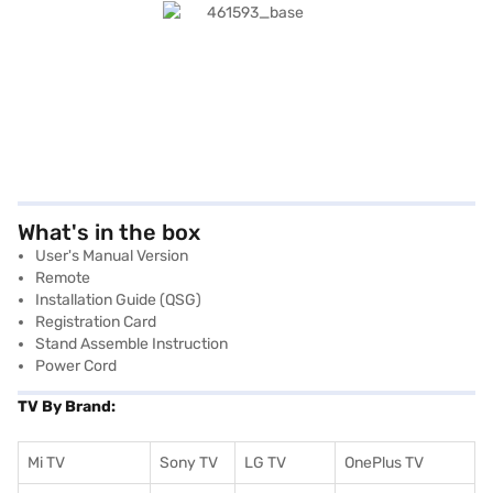
What's in the box
User's Manual Version
Remote
Installation Guide (QSG)
Registration Card
Stand Assemble Instruction
Power Cord
TV By Brand:
Mi TV
Sony TV
LG TV
OnePlus TV