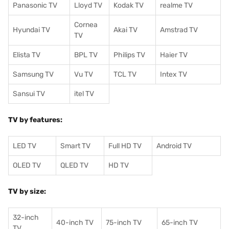
Panasonic TV
Lloyd TV
Kodak TV
realme TV
Cornea
Hyundai TV
Akai TV
Amstrad TV
TV
Elista TV
BPL TV
Philips TV
Haier TV
Samsung TV
Vu TV
TCL TV
I
ntex TV
Sansui TV
itel TV
TV by features:
LED TV
Smart TV
Full HD TV
Android TV
OLED TV
QLED TV
HD TV
TV by size:
32-inch
40-inch TV
75-inch TV
65-inch TV
TV