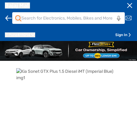
Bajaj Mall
Pune
411014
Sign In