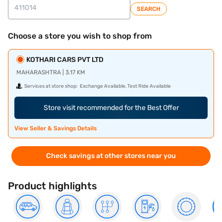
SEARCH
Choose a store you wish to shop from
KOTHARI CARS PVT LTD
MAHARASHTRA | 3.17 KM
Services at store shop:
Exchange Available, Test Ride Available
Store visit recommended for the Best Offer
View Seller & Savings Details
Check savings at other stores near you
Product highlights