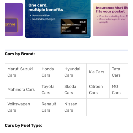
5
alt1
alt2
Cars by Brand:
Maruti Suzuki
Honda
Hyundai
Tata
Kia Cars
Cars
Cars
Cars
Cars
Toyota
Skoda
Citroen
MG
Mahindra Cars
Cars
Cars
Cars
Cars
Volkswagen
Renault
Nissan
Cars
Cars
Cars
Cars by Fuel Type: