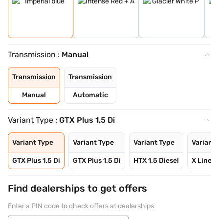
Transmission :
Manual
Transmission
Transmission
Manual
Automatic
Variant Type :
GTX Plus 1.5 Di
Variant Type
Variant Type
Variant Type
Variant 
GTX Plus 1.5 Di
GTX Plus 1.5 Di
HTX 1.5 Diesel
X Line 1
Find dealerships to get offers
Enter a PIN code to check offers at dealerships