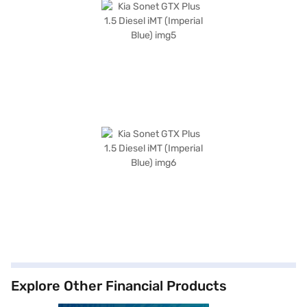
Explore Other Financial Products