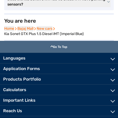
sensors?
You are here
Home
Home
Bajaj Mall
Bajaj Mall
New cars
New cars
Kia Sonet GTX Plus 1.5 Diesel iMT (Imperial Blue)
Go To Top
Languages
Application Forms
Products Portfolio
Calculators
Important Links
Reach Us