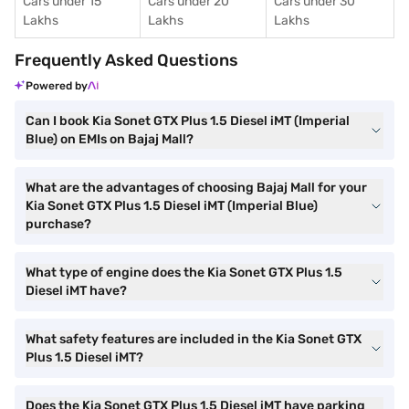
Cars under 15
Cars under 20
Cars under 30
Lakhs
Lakhs
Lakhs
Frequently Asked Questions
Powered by
Can I book Kia Sonet GTX Plus 1.5 Diesel iMT (Imperial
Blue) on EMIs on Bajaj Mall?
What are the advantages of choosing Bajaj Mall for your
Kia Sonet GTX Plus 1.5 Diesel iMT (Imperial Blue)
purchase?
What type of engine does the Kia Sonet GTX Plus 1.5
Diesel iMT have?
What safety features are included in the Kia Sonet GTX
Plus 1.5 Diesel iMT?
Does the Kia Sonet GTX Plus 1.5 Diesel iMT have parking