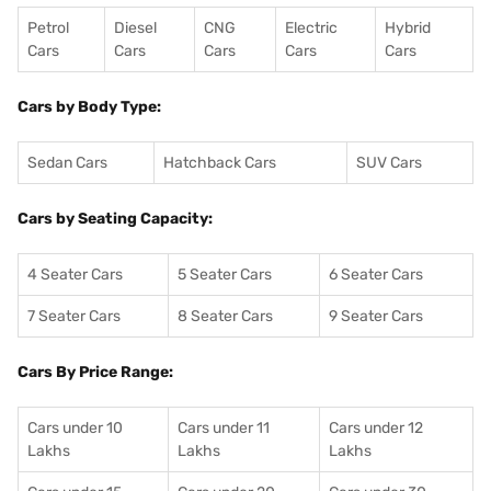
Petrol
Diesel
CNG
Electric
Hybrid
Cars
Cars
Cars
Cars
Cars
Cars by Body Type:
Sedan Cars
Hatchback Cars
SUV Cars
Cars by Seating Capacity:
4 Seater Cars
5 Seater Cars
6 Seater Cars
7 Seater Cars
8 Seater Cars
9 Seater Cars
Cars By Price Range:
Cars under 10
Cars under 11
Cars under 12
Lakhs
Lakhs
Lakhs