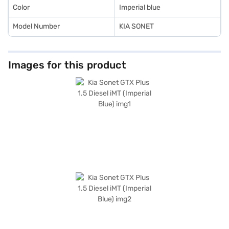
Color
Imperial blue
Model Number
KIA SONET
Images for this product