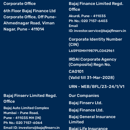
Corporate Office
Bajaj Finance Limited Regd.
Office
6th Floor Bajaj Finance Ltd
Akurdi, Pune - 411035
Corporate Office, Off Pune-
Ph No.: 020 7157-6403
Ahmednagar Road, Viman
Email
Nagar, Pune - 411014
ID:
investor.service@bajajfinserv.in
Corporate Identity Number
(CIN)
L65910MH1987PLC042961
IRDAI Corporate Agency
(Composite) Regn No.
CA0101
(Valid till 31-Mar-2028)
URN - WEB/BFL/23-24/1/V1
Bajaj Finserv Limited Regd.
Our Companies
Office
Bajaj Finserv Ltd.
Bajaj Auto Limited Complex
Bajaj Finance Ltd.
Mumbai - Pune Road,
Bajaj General Insurance
Pune - 411035 MH (IN)
Limited
Ph No.: 020 7157-6064
Email ID:
investors@bajajfinserv.in
Bajaj Life Insurance