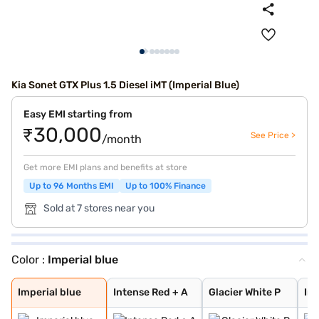
Kia Sonet GTX Plus 1.5 Diesel iMT (Imperial Blue)
Easy EMI starting from
₹30,000
See Price >
/month
Get more EMI plans and benefits at store
Up to 96 Months EMI
Up to 100% Finance
Sold at 7 stores near you
Color :
Imperial blue
Imperial blue
Intense Red + A
Glacier White P
Intense Red
Gravity Grey
Aurora Black Pe
Sparkling Silve
Glacier White P
Pewter Olive
Matte Graphite
Clear White
Imperial Blue
Intense Red Plu
Glacier White P
Xclusive Matte
Imperial blue
Intense Red + A
Glacier White P
In