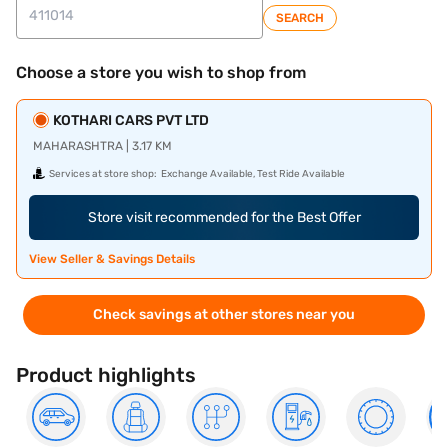
SEARCH
Choose a store you wish to shop from
KOTHARI CARS PVT LTD
MAHARASHTRA | 3.17 KM
Services at store shop:
Exchange Available, Test Ride Available
Store visit recommended for the Best Offer
View Seller & Savings Details
Check savings at other stores near you
Product highlights