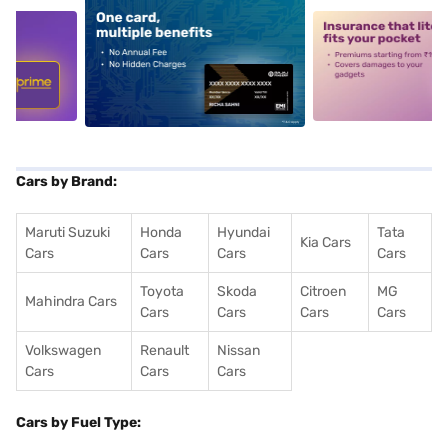
5
alt1
alt2
Cars by Brand:
Maruti Suzuki
Honda
Hyundai
Tata
Kia Cars
Cars
Cars
Cars
Cars
Toyota
Skoda
Citroen
MG
Mahindra Cars
Cars
Cars
Cars
Cars
Volkswagen
Renault
Nissan
Cars
Cars
Cars
Cars by Fuel Type: