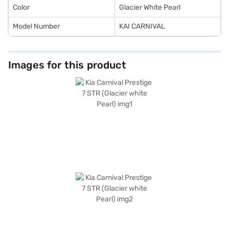
Color
Glacier White Pearl
Model Number
KAI CARNIVAL
Images for this product