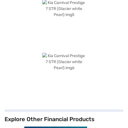
Explore Other Financial Products