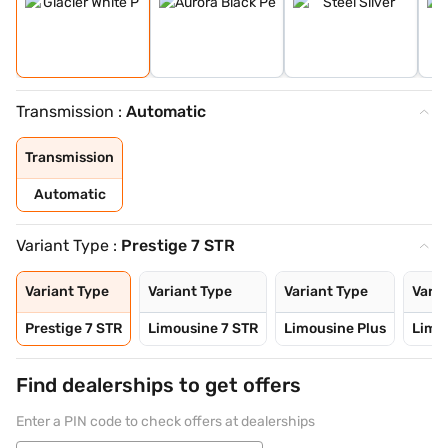
Transmission :
Automatic
Transmission
Automatic
Variant Type :
Prestige 7 STR
Variant Type
Variant Type
Variant Type
Varia
Prestige 7 STR
Limousine 7 STR
Limousine Plus
Limo
Find dealerships to get offers
Enter a PIN code to check offers at dealerships