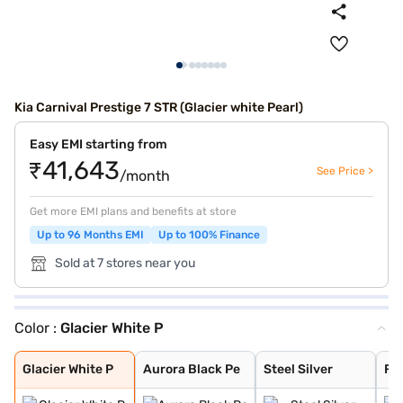
Kia Carnival Prestige 7 STR (Glacier white Pearl)
Easy EMI starting from
₹41,643
See Price >
/month
Get more EMI plans and benefits at store
Up to 96 Months EMI
Up to 100% Finance
Sold at 7 stores near you
Color :
Glacier White P
Glacier White P
Aurora Black Pe
Steel Silver
Fusion Black
Glacier White P
Aurora Black Pe
Steel Silver
Fu