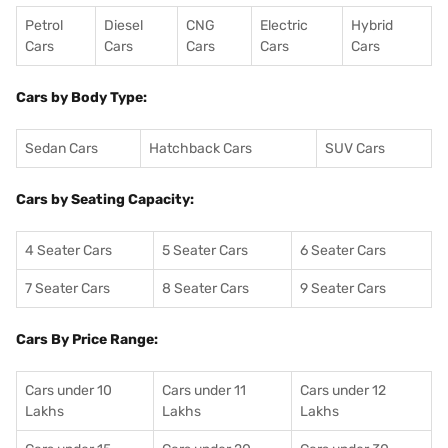
Petrol
Diesel
CNG
Electric
Hybrid
Cars
Cars
Cars
Cars
Cars
Cars by Body Type:
Sedan Cars
Hatchback Cars
SUV Cars
Cars by Seating Capacity:
4 Seater Cars
5 Seater Cars
6 Seater Cars
7 Seater Cars
8 Seater Cars
9 Seater Cars
Cars By Price Range:
Cars under 10
Cars under 11
Cars under 12
Lakhs
Lakhs
Lakhs