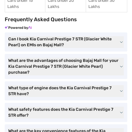
Cars under 15
Cars under 20
Cars under 30
Lakhs
Lakhs
Lakhs
Frequently Asked Questions
Powered by
Can I book Kia Carnival Prestige 7 STR (Glacier White
Pearl) on EMIs on Bajaj Mall?
What are the advantages of choosing Bajaj Mall for your
Kia Carnival Prestige 7 STR (Glacier White Pearl)
purchase?
What type of engine does the Kia Carnival Prestige 7
STR have?
What safety features does the Kia Carnival Prestige 7
STR offer?
What are the key convenience features of the Kia