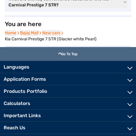
Carnival Prestige 7 STR?
You are here
Home
Home
Bajaj Mall
Bajaj Mall
New cars
New cars
Kia Carnival Prestige 7 STR (Glacier white Pearl)
Go To Top
Languages
Application Forms
Products Portfolio
Calculators
Important Links
Reach Us