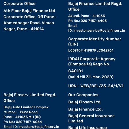
Corporate Office
Bajaj Finance Limited Regd.
Office
6th Floor Bajaj Finance Ltd
Akurdi, Pune - 411035
Corporate Office, Off Pune-
Ph No.: 020 7157-6403
Ahmednagar Road, Viman
Email
Nagar, Pune - 411014
ID:
investor.service@bajajfinserv.in
Corporate Identity Number
(CIN)
L65910MH1987PLC042961
IRDAI Corporate Agency
(Composite) Regn No.
CA0101
(Valid till 31-Mar-2028)
URN - WEB/BFL/23-24/1/V1
Bajaj Finserv Limited Regd.
Our Companies
Office
Bajaj Finserv Ltd.
Bajaj Auto Limited Complex
Bajaj Finance Ltd.
Mumbai - Pune Road,
Bajaj General Insurance
Pune - 411035 MH (IN)
Limited
Ph No.: 020 7157-6064
Email ID:
investors@bajajfinserv.in
Bajaj Life Insurance