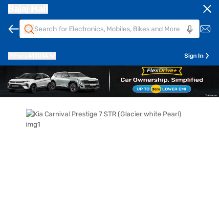
Bajaj Mall
Pune
411014
Sign In