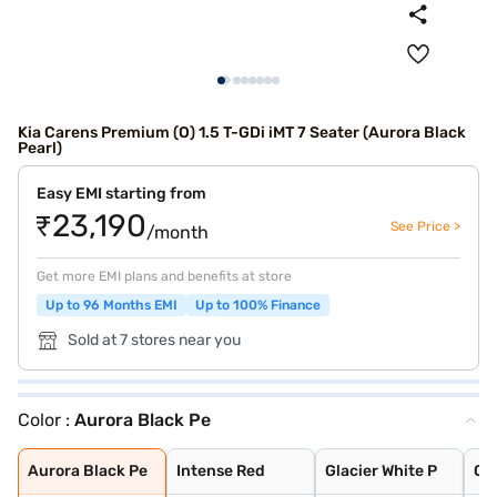
Kia Carens Premium (O) 1.5 T-GDi iMT 7 Seater (Aurora Black
Pearl)
Easy EMI starting from
₹23,190
See Price >
/month
Get more EMI plans and benefits at store
Up to 96 Months EMI
Up to 100% Finance
Sold at 7 stores near you
Color :
Aurora Black Pe
Aurora Black Pe
Intense Red
Glacier White P
Clear White
Gravity Grey
Pewter Olive
Sparkling Silve
Imperial blue
Aurora Black Pe
Intense Red
Glacier White P
Cle