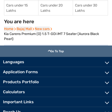
Cars under 15
Cars under 20
Cars under 30
Lakhs
Lakhs
Lakhs
You are here
Home
Home
Bajaj Mall
Bajaj Mall
New cars
New cars
Kia Carens Premium (O) 1.5 T-GDi iMT 7 Seater (Aurora Black
Pearl)
Go To Top
Languages
Application Forms
Products Portfolio
Calculators
Important Links
Reach Us