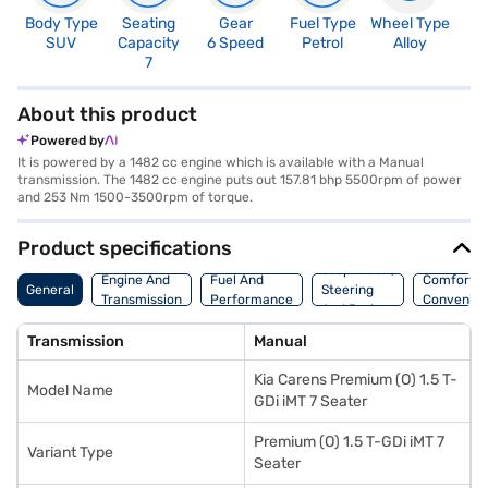
Body Type
Seating
Gear
Fuel Type
Wheel Type
N
SUV
Capacity
6 Speed
Petrol
Alloy
R
7
3
About this product
Powered by
It is powered by a 1482 cc engine which is available with a Manual
transmission. The 1482 cc engine puts out 157.81 bhp 5500rpm of power
and 253 Nm 1500-3500rpm of torque.
Product specifications
Suspension,
Engine And
Fuel And
Comfort A
General
Steering
Transmission
Performance
Convenie
And Brakes
Transmission
Manual
Kia Carens Premium (O) 1.5 T-
Model Name
GDi iMT 7 Seater
Premium (O) 1.5 T-GDi iMT 7
Variant Type
Seater