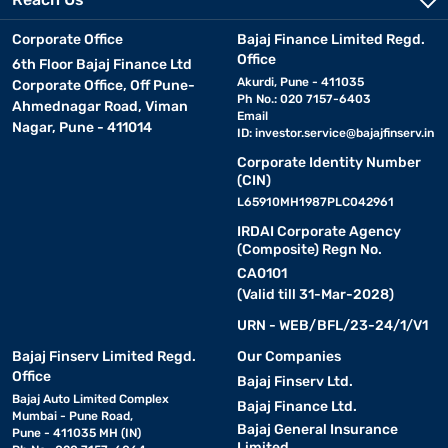
Corporate Office
Bajaj Finance Limited Regd.
Office
6th Floor Bajaj Finance Ltd
Akurdi, Pune - 411035
Corporate Office, Off Pune-
Ph No.: 020 7157-6403
Ahmednagar Road, Viman
Email
Nagar, Pune - 411014
ID:
investor.service@bajajfinserv.in
Corporate Identity Number
(CIN)
L65910MH1987PLC042961
IRDAI Corporate Agency
(Composite) Regn No.
CA0101
(Valid till 31-Mar-2028)
URN - WEB/BFL/23-24/1/V1
Bajaj Finserv Limited Regd.
Our Companies
Office
Bajaj Finserv Ltd.
Bajaj Auto Limited Complex
Bajaj Finance Ltd.
Mumbai - Pune Road,
Bajaj General Insurance
Pune - 411035 MH (IN)
Limited