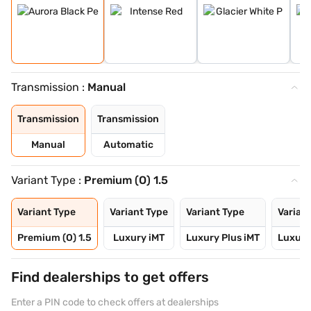
Transmission :
Manual
Transmission
Transmission
Manual
Automatic
Variant Type :
Premium (O) 1.5
Variant Type
Variant Type
Variant Type
Varian
Premium (O) 1.5
Luxury iMT
Luxury Plus iMT
Luxury
Find dealerships to get offers
Enter a PIN code to check offers at dealerships