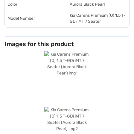
Color
Aurora Black Pearl
Kia Carens Premium (O) 1.5 T-
Model Number
GDi iMT 7 Seater
Images for this product