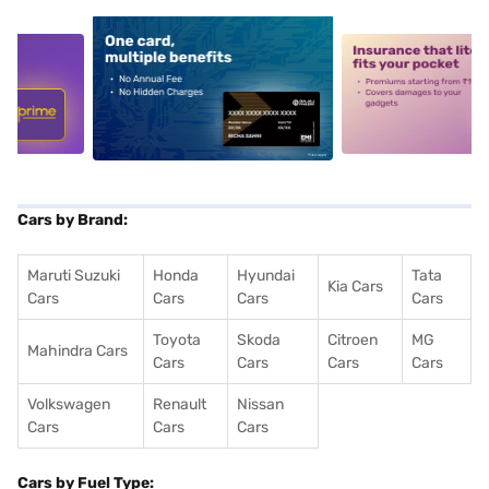
5
alt1
alt2
Cars by Brand:
Maruti Suzuki
Honda
Hyundai
Tata
Kia Cars
Cars
Cars
Cars
Cars
Toyota
Skoda
Citroen
MG
Mahindra Cars
Cars
Cars
Cars
Cars
Volkswagen
Renault
Nissan
Cars
Cars
Cars
Cars by Fuel Type: