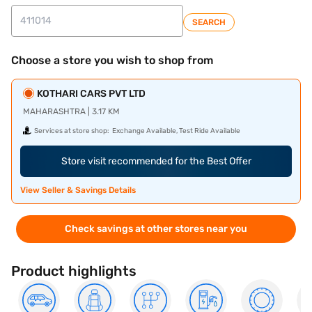
SEARCH
Choose a store you wish to shop from
KOTHARI CARS PVT LTD
MAHARASHTRA | 3.17 KM
Services at store shop:
Exchange Available, Test Ride Available
Store visit recommended for the Best Offer
View Seller & Savings Details
Check savings at other stores near you
Product highlights