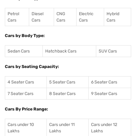
Petrol
Diesel
CNG
Electric
Hybrid
Cars
Cars
Cars
Cars
Cars
Cars by Body Type:
Sedan Cars
Hatchback Cars
SUV Cars
Cars by Seating Capacity:
4 Seater Cars
5 Seater Cars
6 Seater Cars
7 Seater Cars
8 Seater Cars
9 Seater Cars
Cars By Price Range:
Cars under 10
Cars under 11
Cars under 12
Lakhs
Lakhs
Lakhs