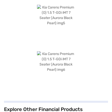
Explore Other Financial Products