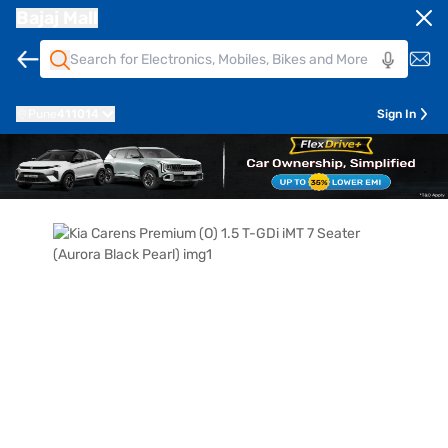
Bajaj Mall
Pune
411014
Sign In