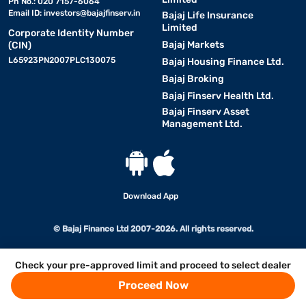
Ph No.: 020 7157-6064
Email ID:
investors@bajajfinserv.in
Bajaj Life Insurance
Limited
Corporate Identity Number
Bajaj Markets
(CIN)
L65923PN2007PLC130075
Bajaj Housing Finance Ltd.
Bajaj Broking
Bajaj Finserv Health Ltd.
Bajaj Finserv Asset
Management Ltd.
Download App
© Bajaj Finance Ltd 2007-2026. All rights reserved.
Check your pre-approved limit and proceed to select dealer
Proceed Now