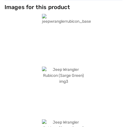
Images for this product