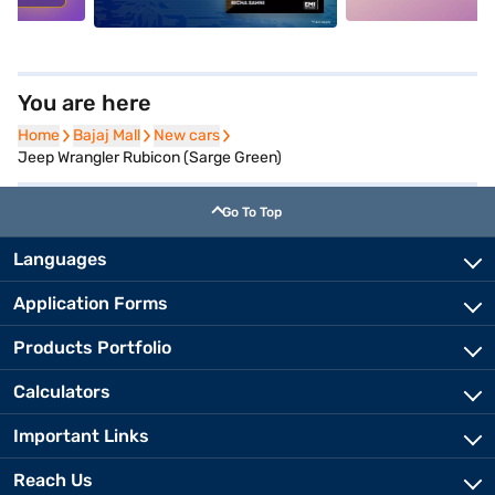
You are here
Home
Home
Bajaj Mall
Bajaj Mall
New cars
New cars
Jeep Wrangler Rubicon (Sarge Green)
Go To Top
Languages
Application Forms
Products Portfolio
Calculators
Important Links
Reach Us