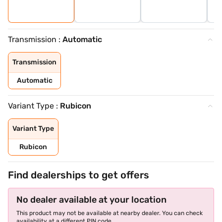
Transmission :
Automatic
Transmission
Automatic
Variant Type :
Rubicon
Variant Type
Rubicon
Find dealerships to get offers
No dealer available at your location
This product may not be available at nearby dealer. You can check
availability at a different PIN code.