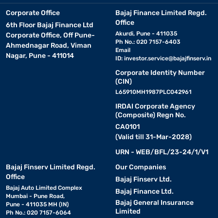
Corporate Office
Bajaj Finance Limited Regd.
Office
6th Floor Bajaj Finance Ltd
Akurdi, Pune - 411035
Corporate Office, Off Pune-
Ph No.: 020 7157-6403
Ahmednagar Road, Viman
Email
Nagar, Pune - 411014
ID:
investor.service@bajajfinserv.in
Corporate Identity Number
(CIN)
L65910MH1987PLC042961
IRDAI Corporate Agency
(Composite) Regn No.
CA0101
(Valid till 31-Mar-2028)
URN - WEB/BFL/23-24/1/V1
Bajaj Finserv Limited Regd.
Our Companies
Office
Bajaj Finserv Ltd.
Bajaj Auto Limited Complex
Bajaj Finance Ltd.
Mumbai - Pune Road,
Bajaj General Insurance
Pune - 411035 MH (IN)
Limited
Ph No.: 020 7157-6064