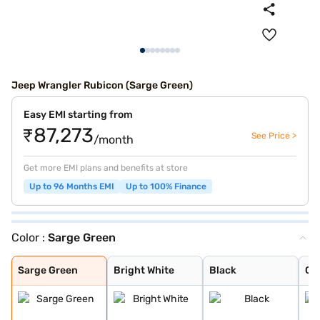
Jeep Wrangler Rubicon (Sarge Green)
Easy EMI starting from
₹87,273
See Price >
/month
Get more EMI plans and benefits at store
Up to 96 Months EMI
Up to 100% Finance
Color :
Sarge Green
Sarge Green
Bright White
Black
Granite Crystal
Firecracker Red
Sarge Green
Bright White
Black
Gra