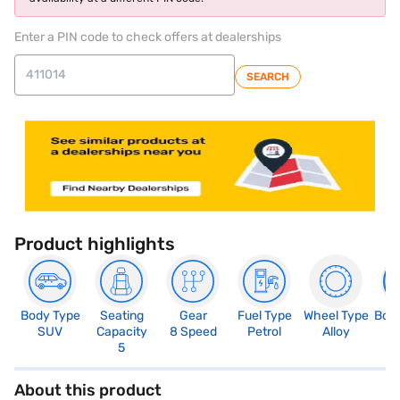
Enter a PIN code to check offers at dealerships
SEARCH
Product highlights
Body Type
Seating
Gear
Fuel Type
Wheel Type
Boo
SUV
Capacity
8 Speed
Petrol
Alloy
8
5
About this product