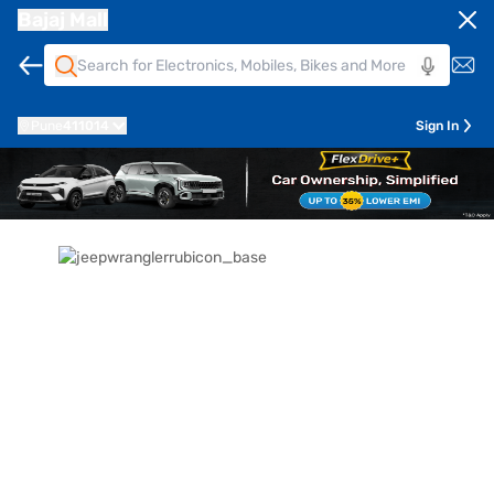
Bajaj Mall
Pune
411014
Sign In