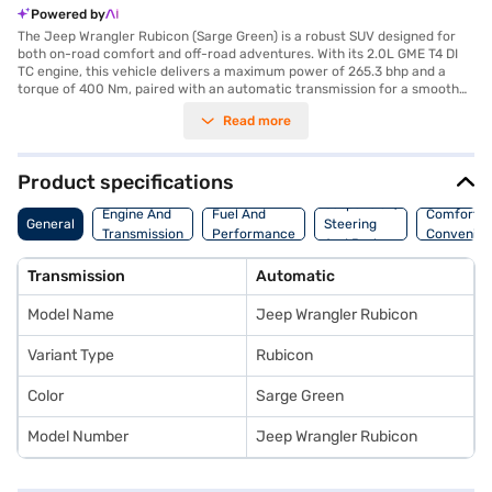
Powered by
The Jeep Wrangler Rubicon (Sarge Green) is a robust SUV designed for
both on-road comfort and off-road adventures. With its 2.0L GME T4 DI
TC engine, this vehicle delivers a maximum power of 265.3 bhp and a
torque of 400 Nm, paired with an automatic transmission for a smooth
driving experience. It comfortably seats five, making it ideal for family
Read more
trips or group excursions. The Jeep Wrangler Rubicon features parking
sensors, keyless entry, seat belt warning, Android Auto, Apple CarPlay,
electronic stability program, hill hold control, and child safety lock,
ensuring a safe and convenient ride. Its dual-tone interiors, finished in
Product specifications
black and red with leather seat upholstery, add a touch of sophistication.
Suspension,
With a fuel capacity above 80 litres and a mileage of 10 - 15 kmpl, it is
Engine And
Fuel And
Comfort A
General
Steering
built for long journeys. Ready to buy your Jeep Wrangler Rubicon? You
Transmission
Performance
Convenie
And Brakes
can book your desired SUV by applying for the Bajaj Finance New Car
Loan. Bajaj Finance New Car Loans allow you to drive home your dream
Transmission
Automatic
SUV with convenient EMI plans. You can explore the range of Jeep cars
on Bajaj Mall and book the car of your choice with the Bajaj Finance New
Model Name
Jeep Wrangler Rubicon
Car Loan.
Variant Type
Rubicon
Color
Sarge Green
Model Number
Jeep Wrangler Rubicon