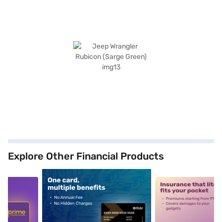
Explore Other Financial Products
5
alt1
alt2