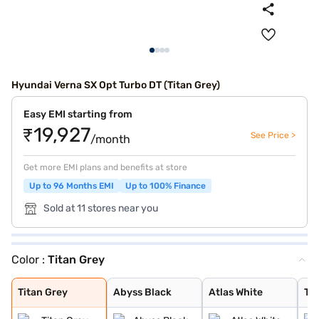
Hyundai Verna SX Opt Turbo DT (Titan Grey)
Easy EMI starting from
₹19,927
See Price >
/month
Get more EMI plans and benefits at store
Up to 96 Months EMI
Up to 100% Finance
Sold at 11 stores near you
Color :
Titan Grey
Titan Grey
Abyss Black
Atlas White
Typhoon Silver
Starry Night
Fiery Red
Tellurian Brown
Atlas White Dua
Fiery Red Dual
Titan Grey
Abyss Black
Atlas White
Ty