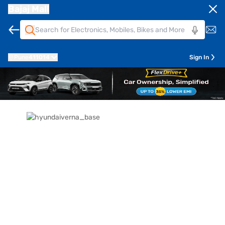
Bajaj Mall
Pune
411014
Sign In