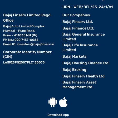
URN - WEB/BFL/23-24/1/V1
Bajaj Finserv Limited Regd.
Our Companies
Office
Bajaj Finserv Ltd.
Bajaj Auto Limited Complex
Bajaj Finance Ltd.
Mumbai - Pune Road,
Bajaj General Insurance
Pune - 411035 MH (IN)
Limited
Ph No.: 020 7157-6064
Email ID:
investors@bajajfinserv.in
Bajaj Life Insurance
Limited
Corporate Identity Number
Bajaj Markets
(CIN)
L65923PN2007PLC130075
Bajaj Housing Finance Ltd.
Bajaj Broking
Bajaj Finserv Health Ltd.
Bajaj Finserv Asset
Management Ltd.
Download App