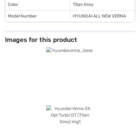
Color
Titan Grey
Model Number
HYUNDAI ALL NEW VERNA
Images for this product