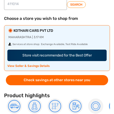
SEARCH
Choose a store you wish to shop from
KOTHARI CARS PVT LTD
MAHARASHTRA | 3.17 KM
Services at store shop:
Exchange Available, Test Ride Available
Store visit recommended for the Best Offer
View Seller & Savings Details
Check savings at other stores near you
Product highlights