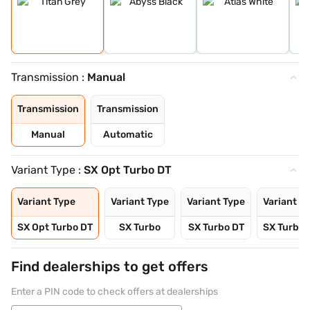
Transmission :
Manual
Transmission
Transmission
Manual
Automatic
Variant Type :
SX Opt Turbo DT
Variant Type
Variant Type
Variant Type
Variant T
SX Opt Turbo DT
SX Turbo
SX Turbo DT
SX Turbo
Find dealerships to get offers
Enter a PIN code to check offers at dealerships