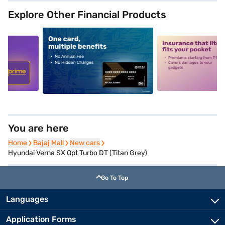
Explore Other Financial Products
5
alt1
alt2
You are here
Home
Home
Bajaj Mall
Bajaj Mall
New cars
New cars
Hyundai Verna SX Opt Turbo DT (Titan Grey)
Go To Top
Languages
Application Forms