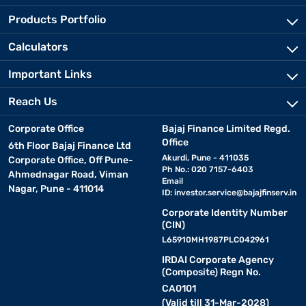
Products Portfolio
Calculators
Important Links
Reach Us
Corporate Office
Bajaj Finance Limited Regd.
Office
6th Floor Bajaj Finance Ltd
Akurdi, Pune - 411035
Corporate Office, Off Pune-
Ph No.: 020 7157-6403
Ahmednagar Road, Viman
Email
Nagar, Pune - 411014
ID:
investor.service@bajajfinserv.in
Corporate Identity Number
(CIN)
L65910MH1987PLC042961
IRDAI Corporate Agency
(Composite) Regn No.
CA0101
(Valid till 31-Mar-2028)