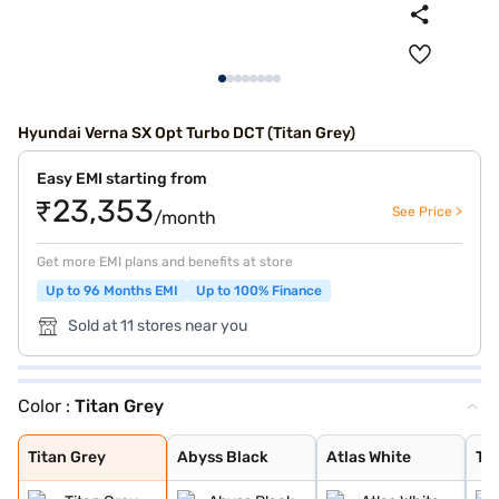
Hyundai Verna SX Opt Turbo DCT (Titan Grey)
Easy EMI starting from
₹23,353
See Price >
/month
Get more EMI plans and benefits at store
Up to 96 Months EMI
Up to 100% Finance
Sold at 11 stores near you
Color :
Titan Grey
Titan Grey
Abyss Black
Atlas White
Typhoon Silver
Starry Night
Fiery Red
Tellurian Brown
Atlas White Dua
Fiery Red Dual
Amazon Grey
Atlas White Wit
Titan Grey
Abyss Black
Atlas White
Ty