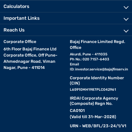
Calculators
Important Links
Reach Us
Corporate Office
Bajaj Finance Limited Regd.
Office
6th Floor Bajaj Finance Ltd
Akurdi, Pune - 411035
Corporate Office, Off Pune-
Ph No.: 020 7157-6403
Ahmednagar Road, Viman
Email
Nagar, Pune - 411014
ID:
investor.service@bajajfinserv.in
Corporate Identity Number
(CIN)
L65910MH1987PLC042961
IRDAI Corporate Agency
(Composite) Regn No.
CA0101
(Valid till 31-Mar-2028)
URN - WEB/BFL/23-24/1/V1