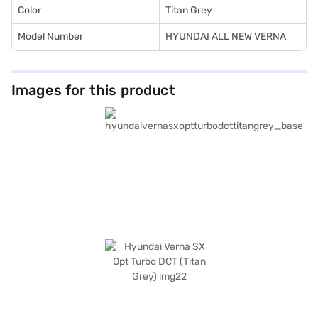
Color
Titan Grey
Model Number
HYUNDAI ALL NEW VERNA
Images for this product