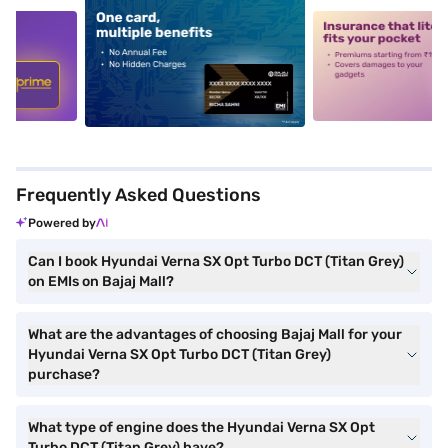
5
alt1
alt2
Frequently Asked Questions
Powered by
Can I book Hyundai Verna SX Opt Turbo DCT (Titan Grey)
on EMIs on Bajaj Mall?
What are the advantages of choosing Bajaj Mall for your
Hyundai Verna SX Opt Turbo DCT (Titan Grey)
purchase?
What type of engine does the Hyundai Verna SX Opt
Turbo DCT (Titan Grey) have?