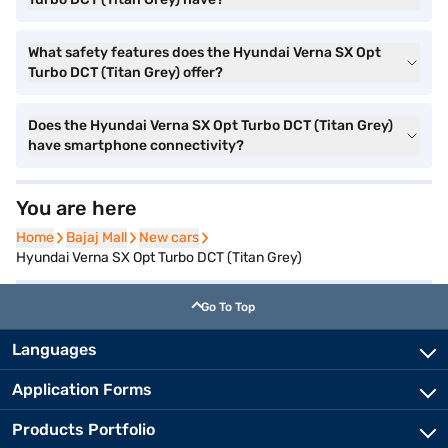
What safety features does the Hyundai Verna SX Opt
Turbo DCT (Titan Grey) offer?
Does the Hyundai Verna SX Opt Turbo DCT (Titan Grey)
have smartphone connectivity?
You are here
Home
Home
Bajaj Mall
Bajaj Mall
New cars
New cars
Hyundai Verna SX Opt Turbo DCT (Titan Grey)
Go To Top
Languages
Application Forms
Products Portfolio