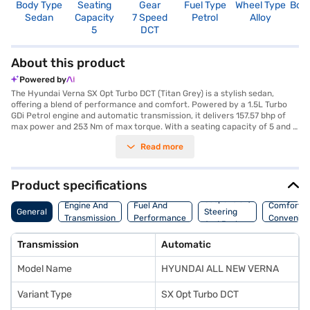
Body Type
Seating
Gear
Fuel Type
Wheel Type
Boo
Sedan
Capacity
7 Speed
Petrol
Alloy
5
5
DCT
About this product
Powered by
The Hyundai Verna SX Opt Turbo DCT (Titan Grey) is a stylish sedan,
offering a blend of performance and comfort. Powered by a 1.5L Turbo
GDi Petrol engine and automatic transmission, it delivers 157.57 bhp of
max power and 253 Nm of max torque. With a seating capacity of 5 and a
5-star NCAP safety rating, it ensures a safe and comfortable ride for the
Read more
whole family. The car features a wheelbase of 2610 mm, length of 4535
mm, width of 1765 mm and height of 1475 mm. It comes equipped with
seat belt warning, Android Auto, Apple CarPlay, and 6 airbags for
enhanced safety and convenience. The Hyundai Verna SX Opt Turbo DCT
Product specifications
boasts a mileage of above 20 kmpl and a fuel capacity between 40-50L.
Suspension,
This sedan is designed for those who appreciate a balance of
Engine And
Fuel And
Comfort A
General
Steering
performance and safety. Ready to purchase your Hyundai Verna SX Opt
Transmission
Performance
Convenie
And Brakes
Turbo DCT (Titan Grey)? You can explore the range of Hyundai cars on
Bajaj Mall and book the car of your choice with the Bajaj Finance New
Transmission
Automatic
Car Loan, which allows you to drive home your dream car with
convenient EMI plans.
Model Name
HYUNDAI ALL NEW VERNA
Variant Type
SX Opt Turbo DCT