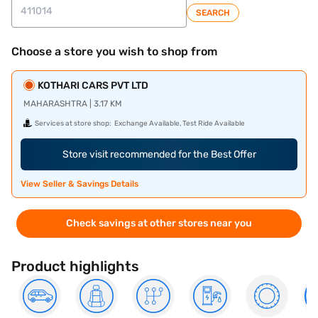
SEARCH
Choose a store you wish to shop from
KOTHARI CARS PVT LTD
MAHARASHTRA | 3.17 KM
Services at store shop:
Exchange Available, Test Ride Available
Store visit recommended for the Best Offer
View Seller & Savings Details
Check savings at other stores near you
Product highlights