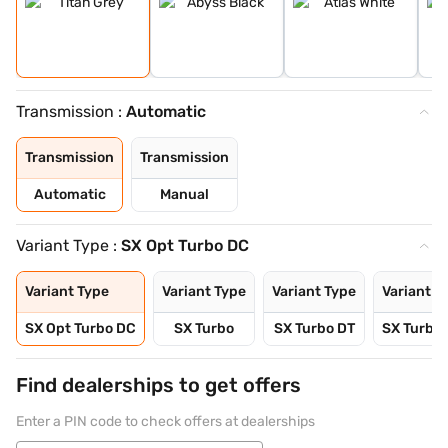
Transmission :
Automatic
Transmission
Transmission
Automatic
Manual
Variant Type :
SX Opt Turbo DC
Variant Type
Variant Type
Variant Type
Variant T
SX Opt Turbo DC
SX Turbo
SX Turbo DT
SX Turbo
Find dealerships to get offers
Enter a PIN code to check offers at dealerships