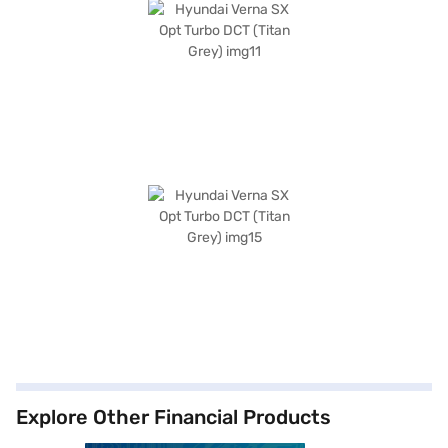
Explore Other Financial Products