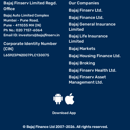
Bajaj Finserv Limited Regd.
Our Companies
Office
Bajaj Finserv Ltd.
Bajaj Auto Limited Complex
Bajaj Finance Ltd.
Mumbai - Pune Road,
Bajaj General Insurance
Pune - 411035 MH (IN)
Limited
Ph No.: 020 7157-6064
Email ID:
investors@bajajfinserv.in
Bajaj Life Insurance
Limited
Corporate Identity Number
Bajaj Markets
(CIN)
L65923PN2007PLC130075
Bajaj Housing Finance Ltd.
Bajaj Broking
Bajaj Finserv Health Ltd.
Bajaj Finserv Asset
Management Ltd.
Download App
© Bajaj Finance Ltd 2007-2026. All rights reserved.