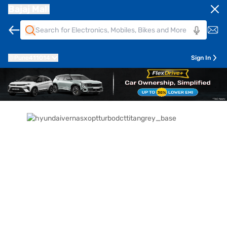
Bajaj Mall
Pune
411014
Sign In