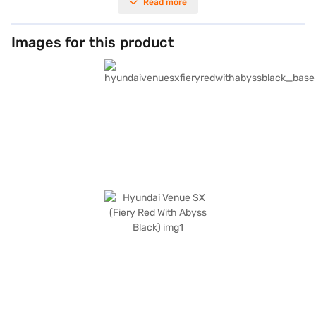
Read more
a wheelbase of 2505 mm, make it easy to manoeuvre in city traffic, while
rear parking sensors and keyless entry add to the convenience. The
Hyundai Venue SX comes equipped with Android Auto and Apple CarPlay,
seat belt warning, and four airbags for enhanced safety. Its distinctive
Images for this product
Fiery Red with Abyss Black colour scheme ensures you stand out on the
road, offering a blend of style and practicality. With a fuel capacity of 40
- 50 L and mileage of 15 - 20 kmpl, it’s an efficient choice for daily
commutes and weekend getaways. Considering a Hyundai Venue SX
(Fiery Red With Abyss Black)? You can book this SUV by applying for the
Bajaj Finance New Car Loan. Bajaj Finance New Car Loans provide you
the opportunity to drive home your preferred car with flexible EMI
options. Explore the selection of Hyundai cars on Bajaj Mall and book
your car with Bajaj Finance New Car Loan.