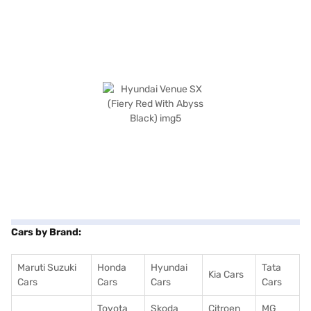
Cars by Brand:
Maruti Suzuki
Honda
Hyundai
Tata
Kia Cars
Cars
Cars
Cars
Cars
Toyota
Skoda
Citroen
MG