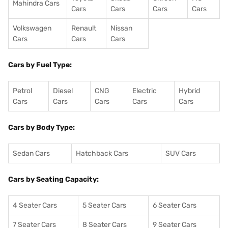
Mahindra Cars
Cars
Cars
Cars
Cars
Volkswagen
Renault
Nissan
Cars
Cars
Cars
Cars by Fuel Type:
Petrol
Diesel
CNG
Electric
Hybrid
Cars
Cars
Cars
Cars
Cars
Cars by Body Type:
Sedan Cars
Hatchback Cars
SUV Cars
Cars by Seating Capacity:
4 Seater Cars
5 Seater Cars
6 Seater Cars
7 Seater Cars
8 Seater Cars
9 Seater Cars