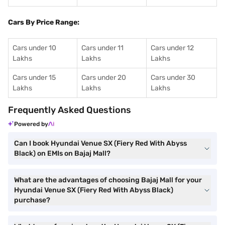
Cars By Price Range:
Cars under 10
Cars under 11
Cars under 12
Lakhs
Lakhs
Lakhs
Cars under 15
Cars under 20
Cars under 30
Lakhs
Lakhs
Lakhs
Frequently Asked Questions
Powered by
Can I book Hyundai Venue SX (Fiery Red With Abyss
Black) on EMIs on Bajaj Mall?
What are the advantages of choosing Bajaj Mall for your
Hyundai Venue SX (Fiery Red With Abyss Black)
purchase?