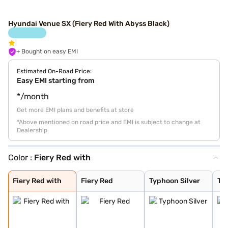
Hyundai Venue SX (Fiery Red With Abyss Black)
+ Bought on easy EMI
Estimated On-Road Price:
Easy EMI starting from
*/month
Get more EMI plans and benefits at store
*Above mentioned on road price and EMI is subject to change at
Dealership
Color :
Fiery Red with
Fiery Red with
Fiery Red
Typhoon Silver
Titan Grey
Denim Blue
Abyss Black
Atlas White
Fiery Red with
Shadow Grey
Thunder blue wi
Atlas White wit
Shadow Grey wit
Fiery Red with
Fiery Red
Typhoon Silver
Tit