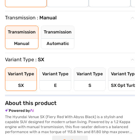
Transmission :
Manual
Transmission
Transmission
Manual
Automatic
Variant Type :
SX
Variant Type
Variant Type
Variant Type
Variant Type
SX
E
S
SX Opt Turbo 
About this product
Powered by
The Hyundai Venue SX (Fiery Red With Abyss Black) is a stylish and
capable SUV designed for modern urban living. Powered by a 1.2 Kappa
engine with manual transmission, this five-seater delivers a balanced
performance with a max torque of 113.8 Nm and 81.80 bhp max power.
Its compact dimensions, with a length of 3995 mm, width of 1770 mm and