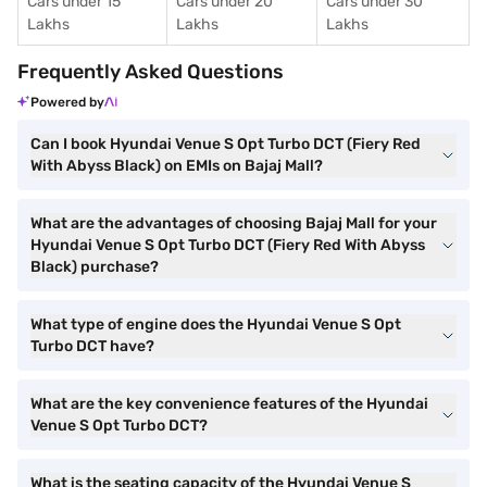
Cars under 15
Cars under 20
Cars under 30
Lakhs
Lakhs
Lakhs
Frequently Asked Questions
Powered by
Can I book Hyundai Venue S Opt Turbo DCT (Fiery Red
With Abyss Black) on EMIs on Bajaj Mall?
What are the advantages of choosing Bajaj Mall for your
Hyundai Venue S Opt Turbo DCT (Fiery Red With Abyss
Black) purchase?
What type of engine does the Hyundai Venue S Opt
Turbo DCT have?
What are the key convenience features of the Hyundai
Venue S Opt Turbo DCT?
What is the seating capacity of the Hyundai Venue S