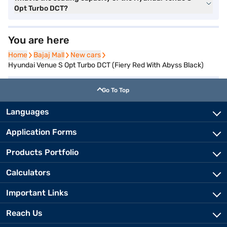
Opt Turbo DCT?
You are here
Home
Home
Bajaj Mall
Bajaj Mall
New cars
New cars
Hyundai Venue S Opt Turbo DCT (Fiery Red With Abyss Black)
Go To Top
Languages
Application Forms
Products Portfolio
Calculators
Important Links
Reach Us