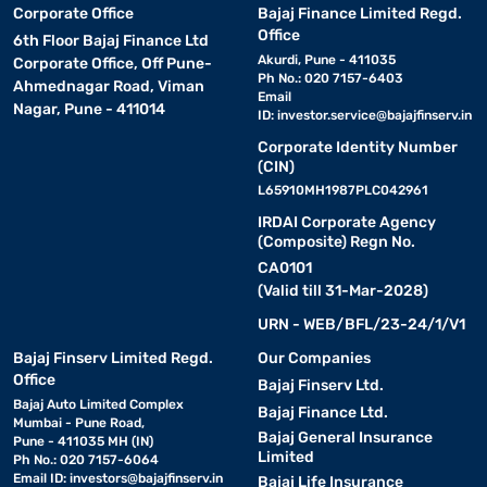
Corporate Office
Bajaj Finance Limited Regd.
Office
6th Floor Bajaj Finance Ltd
Akurdi, Pune - 411035
Corporate Office, Off Pune-
Ph No.: 020 7157-6403
Ahmednagar Road, Viman
Email
Nagar, Pune - 411014
ID:
investor.service@bajajfinserv.in
Corporate Identity Number
(CIN)
L65910MH1987PLC042961
IRDAI Corporate Agency
(Composite) Regn No.
CA0101
(Valid till 31-Mar-2028)
URN - WEB/BFL/23-24/1/V1
Bajaj Finserv Limited Regd.
Our Companies
Office
Bajaj Finserv Ltd.
Bajaj Auto Limited Complex
Bajaj Finance Ltd.
Mumbai - Pune Road,
Bajaj General Insurance
Pune - 411035 MH (IN)
Limited
Ph No.: 020 7157-6064
Email ID:
investors@bajajfinserv.in
Bajaj Life Insurance