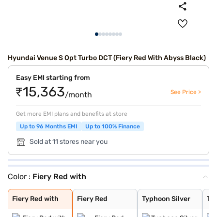
Hyundai Venue S Opt Turbo DCT (Fiery Red With Abyss Black)
Easy EMI starting from
₹15,363
See Price >
/month
Get more EMI plans and benefits at store
Up to 96 Months EMI
Up to 100% Finance
Sold at 11 stores near you
Color :
Fiery Red with
Fiery Red with
Fiery Red
Typhoon Silver
Titan Grey
Denim Blue
Abyss Black
Atlas White
Fiery Red with
Shadow Grey
Thunder blue wi
Atlas White wit
Shadow Grey wit
Fiery Red with
Fiery Red
Typhoon Silver
Tit