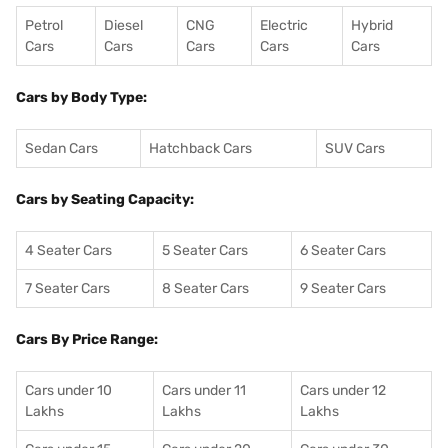
Petrol
Diesel
CNG
Electric
Hybrid
Cars
Cars
Cars
Cars
Cars
Cars by Body Type:
Sedan Cars
Hatchback Cars
SUV Cars
Cars by Seating Capacity:
4 Seater Cars
5 Seater Cars
6 Seater Cars
7 Seater Cars
8 Seater Cars
9 Seater Cars
Cars By Price Range:
Cars under 10
Cars under 11
Cars under 12
Lakhs
Lakhs
Lakhs