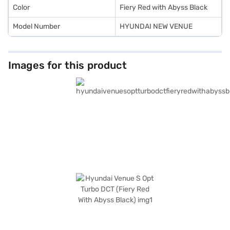
Color
Fiery Red with Abyss Black
Model Number
HYUNDAI NEW VENUE
Images for this product