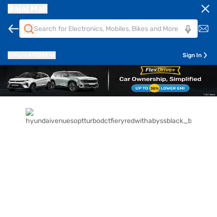
Bajaj Mall
Pune
411014
Sign In