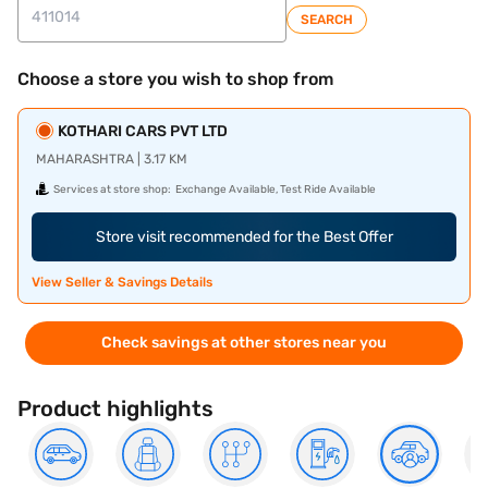
SEARCH
Choose a store you wish to shop from
KOTHARI CARS PVT LTD
MAHARASHTRA | 3.17 KM
Services at store shop:
Exchange Available, Test Ride Available
Store visit recommended for the Best Offer
View Seller & Savings Details
Check savings at other stores near you
Product highlights