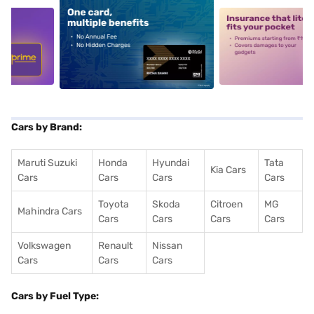
5
alt1
alt2
Cars by Brand:
Maruti Suzuki
Honda
Hyundai
Tata
Kia Cars
Cars
Cars
Cars
Cars
Toyota
Skoda
Citroen
MG
Mahindra Cars
Cars
Cars
Cars
Cars
Volkswagen
Renault
Nissan
Cars
Cars
Cars
Cars by Fuel Type: