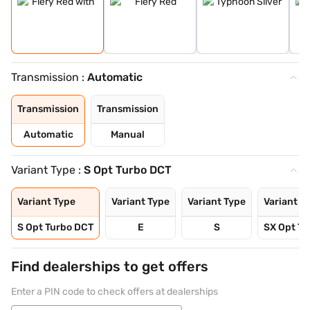
Transmission :
Automatic
Transmission
Transmission
Automatic
Manual
Variant Type :
S Opt Turbo DCT
Variant Type
Variant Type
Variant Type
Variant T
S Opt Turbo DCT
E
S
SX Opt Tu
Find dealerships to get offers
Enter a PIN code to check offers at dealerships