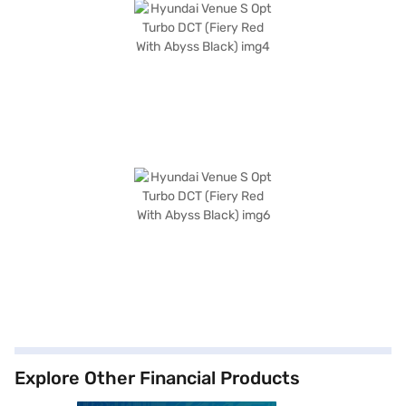
Explore Other Financial Products