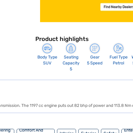
Product highlights
Body Type
Seating
Gear
Fuel Type
SUV
Capacity
5 Speed
Petrol
5
ransmission. The 1197 cc engine puts out 82 bhp of power and 113.8 Nm 
eering
Comfort And
Ente