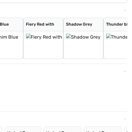
Blue
Fiery Red with
Shadow Grey
Thunder blue