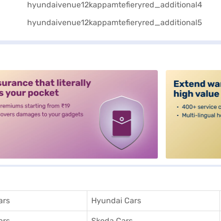
alt3
ars
Hyundai Cars
ars
Skoda Cars