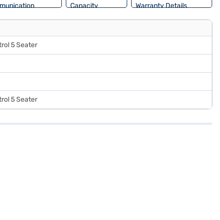
munication
Capacity
Warranty Details
rol 5 Seater
rol 5 Seater