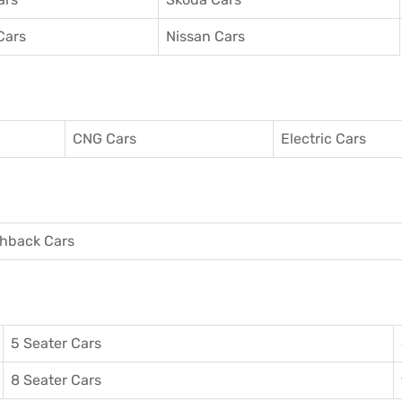
Cars
Nissan Cars
CNG Cars
Electric Cars
hback Cars
5 Seater Cars
8 Seater Cars