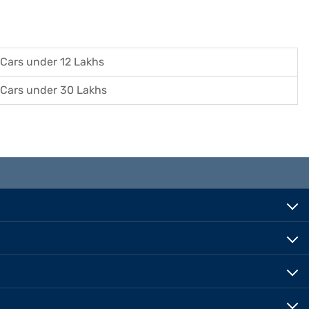
Cars under 12 Lakhs
Cars under 30 Lakhs