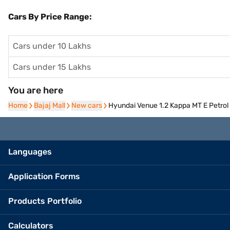
Cars By Price Range:
Cars under 10 Lakhs
Cars under 15 Lakhs
You are here
Home
Home
Bajaj Mall
Bajaj Mall
New cars
New cars
Hyundai Venue 1.2 Kappa MT E Petrol 
Languages
Application Forms
Products Portfolio
Calculators