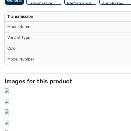
General
Transmission
Performance
And Brakes
Transmission
Model Name
Variant Type
Color
Model Number
Images for this product