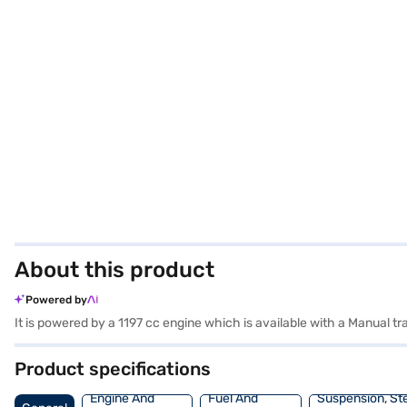
About this product
Powered by
It is powered by a 1197 cc engine which is available with a Manual t
Product specifications
Engine And
Fuel And
Suspension, St