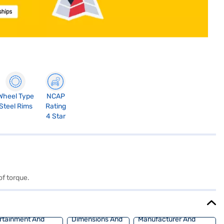
Wheel Type
NCAP
Steel Rims
Rating
4 Star
of torque.
rtainment And
Dimensions And
Manufacturer And