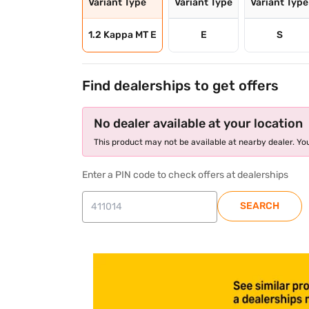
Variant Type
Variant Type
Variant Type
1.2 Kappa MT E
E
S
Find dealerships to get offers
No dealer available at your location
This product may not be available at nearby dealer. You
Enter a PIN code to check offers at dealerships
SEARCH