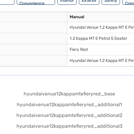
Interior
Exterior
Safety
Convenience
Com
Manual
Hyundai Venue 1.2 Kappa MT E Pet
1.2 Kappa MT E Petrol 5 Seater
Fiery Red
Hyundai Venue 1.2 Kappa MT E Pet