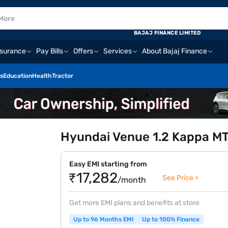
BAJAJ FINANCE LIMITED
nsurance
Pay Bills
Offers
Services
About Bajaj Finance
s
Education
Health
Tractor
Hyundai Venue 1.2 Kappa MT 
Easy EMI starting from
₹17,282
See Price >
/month
Get more EMI plans and benefits at store
Up to 96 Months EMI
Up to 100% Finance