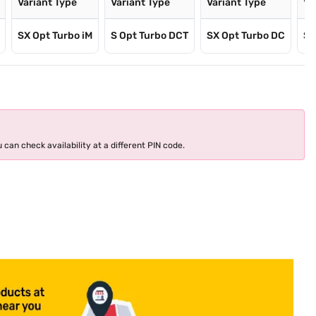
Variant Type
Variant Type
Variant Type
Va
SX Opt Turbo iM
S Opt Turbo DCT
SX Opt Turbo DC
SX
 can check availability at a different PIN code.