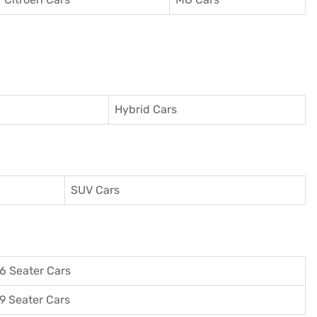
Hybrid Cars
SUV Cars
6 Seater Cars
9 Seater Cars