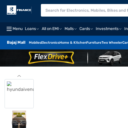
Menu
Loans
All on EMI
Malls
Cards
Investments
I
Bajaj Mall
Mobiles
Electronics
Home & Kitchen
Furniture
Two Wheeler
Car