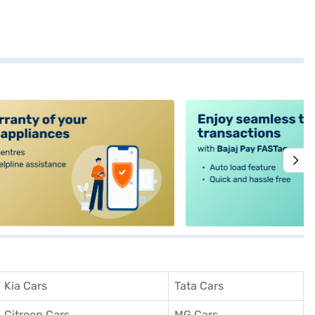
alt4
Kia Cars
Tata Cars
Citroen Cars
MG Cars