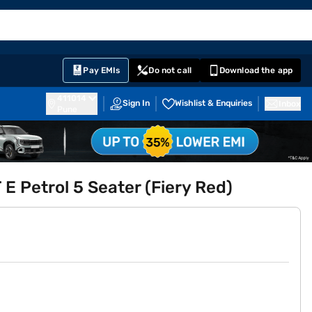
EMI Card
English
Sign In
Notifications
Cart
Prime
Partners
Pay EMIs
Do not call
Download the app
411014
Sign In
Wishlist & Enquiries
Inbox
Pune
E Petrol 5 Seater (Fiery Red)