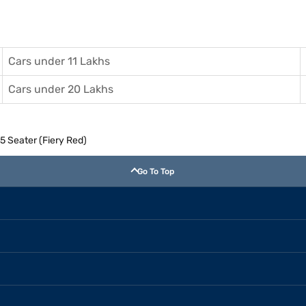
Cars under 11 Lakhs
Cars under 20 Lakhs
5 Seater (Fiery Red)
Go To Top