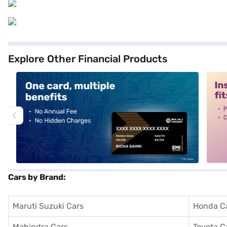
Explore Other Financial Products
alt1
alt2
Cars by Brand:
Maruti Suzuki Cars
Honda C
Mahindra Cars
Toyota C