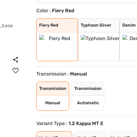
Color :
Fiery Red
Fiery Red
Typhoon Silver
Denim Blue
Fiery Red with
Shadow Grey
Thunder blue wi
Atlas White wit
Shadow Grey wit
Abyss Black
Titan Grey
Atlas White
Mystic Sapphire
Hazel Blue
Dragon Red
Atlas White Wit
Hazel Blue With
Fiery Red
Typhoon Silver
Denim 
Transmission :
Manual
Transmission
Transmission
Manual
Automatic
Variant Type :
1.2 Kappa MT E