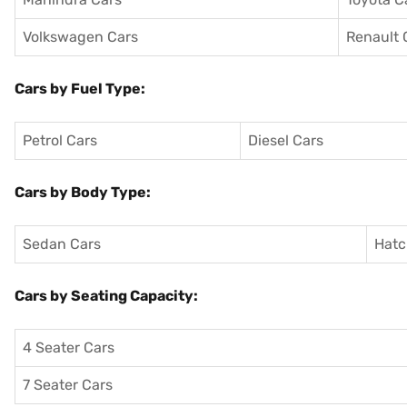
Volkswagen Cars
Renault 
Cars by Fuel Type:
Petrol Cars
Diesel Cars
Cars by Body Type:
Sedan Cars
Hatc
Cars by Seating Capacity:
4 Seater Cars
7 Seater Cars