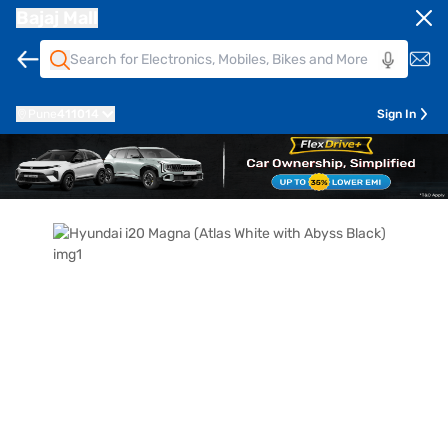
Bajaj Mall
Pune
411014
Sign In