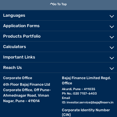
Go To Top
Languages
Application Forms
Products Portfolio
Calculators
Important Links
Reach Us
Corporate Office
Bajaj Finance Limited Regd.
Office
6th Floor Bajaj Finance Ltd
Akurdi, Pune - 411035
Corporate Office, Off Pune-
Ph No.: 020 7157-6403
Ahmednagar Road, Viman
Email
Nagar, Pune - 411014
ID:
investor.service@bajajfinserv.in
Corporate Identity Number
(CIN)