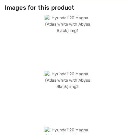
Images for this product