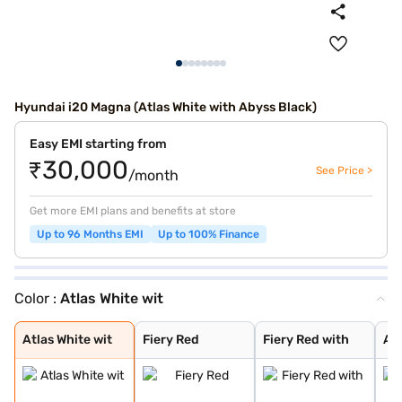
Hyundai i20 Magna (Atlas White with Abyss Black)
Easy EMI starting from
₹30,000
See Price >
/month
Get more EMI plans and benefits at store
Up to 96 Months EMI
Up to 100% Finance
Color :
Atlas White wit
Atlas White wit
Fiery Red
Fiery Red with
Atlas White
Typhoon Silver
Starry Night
Titan Grey
Fiery Red Turbo
Atlas White Wit
Amazon Grey
Atlas White wit
Fiery Red
Fiery Red with
Atl