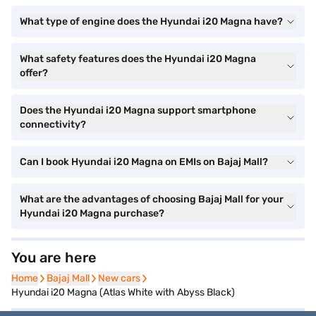
What type of engine does the Hyundai i20 Magna have?
What safety features does the Hyundai i20 Magna
offer?
Does the Hyundai i20 Magna support smartphone
connectivity?
Can I book Hyundai i20 Magna on EMIs on Bajaj Mall?
What are the advantages of choosing Bajaj Mall for your
Hyundai i20 Magna purchase?
You are here
Home
Home
Bajaj Mall
Bajaj Mall
New cars
New cars
Hyundai i20 Magna (Atlas White with Abyss Black)