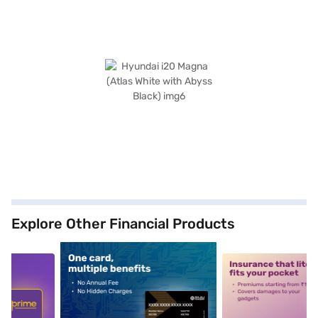
Explore Other Financial Products
5
alt1
alt2