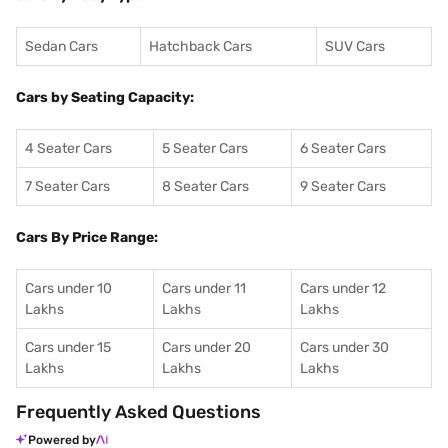
Sedan Cars
Hatchback Cars
SUV Cars
Cars by Seating Capacity:
4 Seater Cars
5 Seater Cars
6 Seater Cars
7 Seater Cars
8 Seater Cars
9 Seater Cars
Cars By Price Range:
Cars under 10
Cars under 11
Cars under 12
Lakhs
Lakhs
Lakhs
Cars under 15
Cars under 20
Cars under 30
Lakhs
Lakhs
Lakhs
Frequently Asked Questions
Powered by