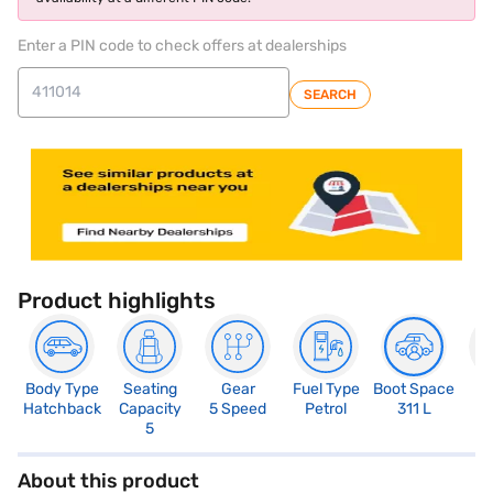
Enter a PIN code to check offers at dealerships
SEARCH
Product highlights
Body Type
Seating
Gear
Fuel Type
Boot Space
N
Hatchback
Capacity
5 Speed
Petrol
311 L
R
5
3
About this product