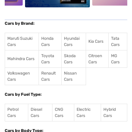
Cars by Brand:
Maruti Suzuki
Honda
Hyundai
Tata
Kia Cars
Cars
Cars
Cars
Cars
Toyota
Skoda
Citroen
MG
Mahindra Cars
Cars
Cars
Cars
Cars
Volkswagen
Renault
Nissan
Cars
Cars
Cars
Cars by Fuel Type:
Petrol
Diesel
CNG
Electric
Hybrid
Cars
Cars
Cars
Cars
Cars
Cars by Body Type: