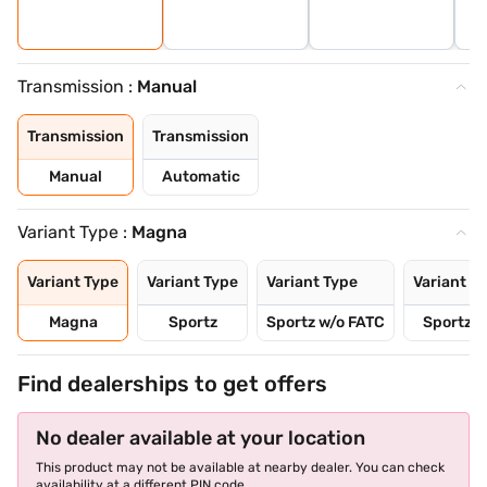
Transmission :
Manual
Transmission
Transmission
Manual
Automatic
Variant Type :
Magna
Variant Type
Variant Type
Variant Type
Variant T
Magna
Sportz
Sportz w/o FATC
Sportz D
Find dealerships to get offers
No dealer available at your location
This product may not be available at nearby dealer. You can check
availability at a different PIN code.