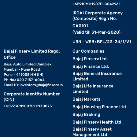
L65910MH1987PLC042961
IRDAI Corporate Agency
(Composite) Regn No.
CA0101
(Valid till 31-Mar-2028)
URN - WEB/BFL/23-24/1/V1
Bajaj Finserv Limited Regd.
Our Companies
Office
Bajaj Finserv Ltd.
Bajaj Auto Limited Complex
Bajaj Finance Ltd.
Mumbai - Pune Road,
Bajaj General Insurance
Pune - 411035 MH (IN)
Limited
Ph No.: 020 7157-6064
Email ID:
investors@bajajfinserv.in
Bajaj Life Insurance
Limited
Corporate Identity Number
Bajaj Markets
(CIN)
L65923PN2007PLC130075
Bajaj Housing Finance Ltd.
Bajaj Broking
Bajaj Finserv Health Ltd.
Bajaj Finserv Asset
Management Ltd.