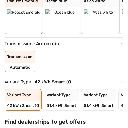
Robust Emerald
Ocean blue
Atlas White
Fie
Transmission :
Automatic
Transmission
Automatic
Variant Type :
42 kWh Smart (O
Variant Type
Variant Type
Variant Type
Var
42 kWh Smart (O
51.4 kWh Smart
51.4 kWh Smart
42 
Find dealerships to get offers