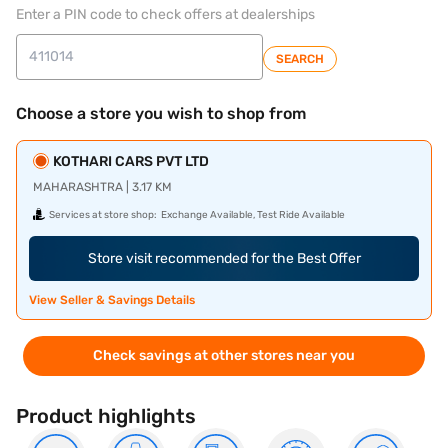
Enter a PIN code to check offers at dealerships
SEARCH
Choose a store you wish to shop from
KOTHARI CARS PVT LTD
MAHARASHTRA | 3.17 KM
Services at store shop:
Exchange Available, Test Ride Available
Store visit recommended for the Best Offer
View Seller & Savings Details
Check savings at other stores near you
Product highlights