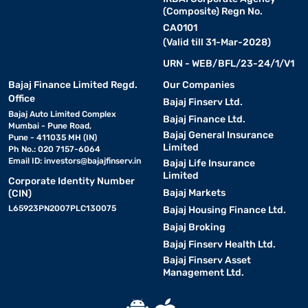
(Composite) Regn No.
CA0101
(Valid till 31-Mar-2028)
URN - WEB/BFL/23-24/1/V1
Bajaj Finance Limited Regd.
Our Companies
Office
Bajaj Finserv Ltd.
Bajaj Auto Limited Complex
Bajaj Finance Ltd.
Mumbai - Pune Road,
Bajaj General Insurance
Pune - 411035 MH (IN)
Limited
Ph No.: 020 7157-6064
Email ID:
investors@bajajfinserv.in
Bajaj Life Insurance
Limited
Corporate Identity Number
Bajaj Markets
(CIN)
L65923PN2007PLC130075
Bajaj Housing Finance Ltd.
Bajaj Broking
Bajaj Finserv Health Ltd.
Bajaj Finserv Asset
Management Ltd.