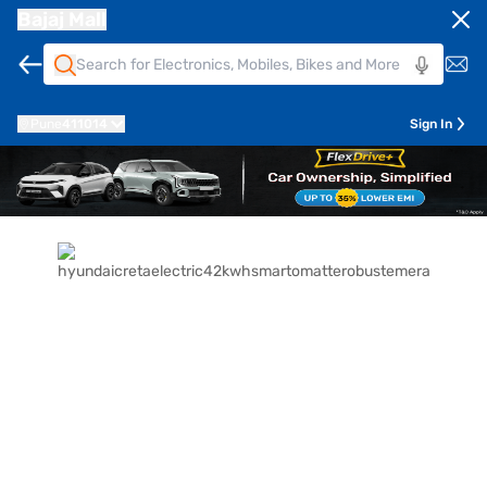
Bajaj Mall
Pune
411014
Sign In