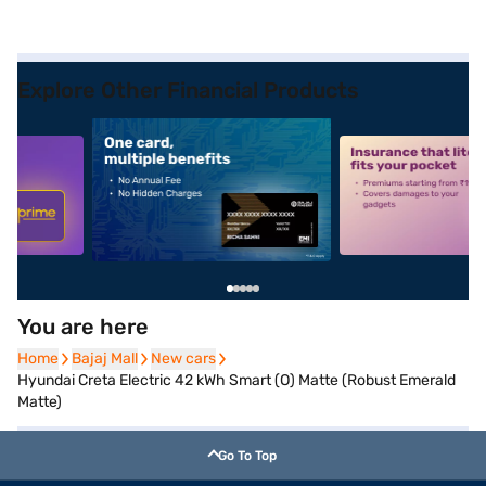
Explore Other Financial Products
5
alt1
alt2
You are here
Home
Home
Bajaj Mall
Bajaj Mall
New cars
New cars
Hyundai Creta Electric 42 kWh Smart (O) Matte (Robust Emerald
Matte)
Go To Top