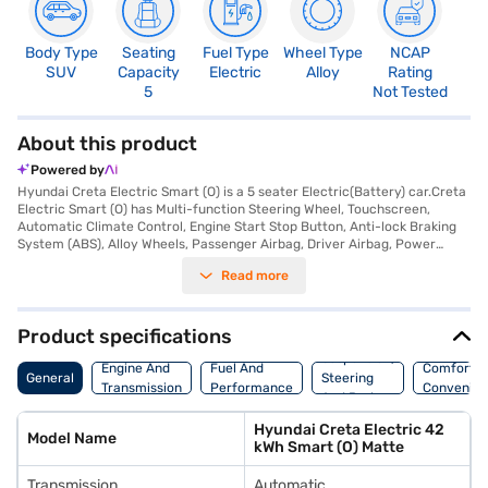
Body Type
Seating
Fuel Type
Wheel Type
NCAP
SUV
Capacity
Electric
Alloy
Rating
5
Not Tested
About this product
Powered by
Hyundai Creta Electric Smart (O) is a 5 seater Electric(Battery) car.Creta
Electric Smart (O) has Multi-function Steering Wheel, Touchscreen,
Automatic Climate Control, Engine Start Stop Button, Anti-lock Braking
System (ABS), Alloy Wheels, Passenger Airbag, Driver Airbag, Power
Steering, Air Conditioner.
Read more
Product specifications
Suspension,
Engine And
Fuel And
Comfort A
General
Steering
Transmission
Performance
Convenie
And Brakes
Hyundai Creta Electric 42
Model Name
kWh Smart (O) Matte
Transmission
Automatic