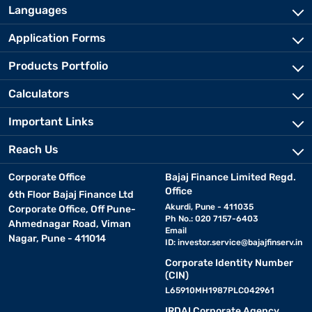
Languages
Application Forms
Products Portfolio
Calculators
Important Links
Reach Us
Corporate Office
Bajaj Finance Limited Regd.
Office
6th Floor Bajaj Finance Ltd
Akurdi, Pune - 411035
Corporate Office, Off Pune-
Ph No.: 020 7157-6403
Ahmednagar Road, Viman
Email
Nagar, Pune - 411014
ID:
investor.service@bajajfinserv.in
Corporate Identity Number
(CIN)
L65910MH1987PLC042961
IRDAI Corporate Agency