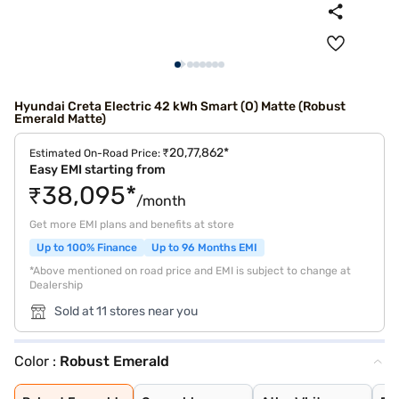
Hyundai Creta Electric 42 kWh Smart (O) Matte (Robust
Emerald Matte)
₹20,77,862*
Estimated On-Road Price:
Easy EMI starting from
₹38,095*
/month
Get more EMI plans and benefits at store
Up to 100% Finance
Up to 96 Months EMI
*Above mentioned on road price and EMI is subject to change at
Dealership
Sold at 11 stores near you
Color :
Robust Emerald
Robust Emerald
Ocean blue
Atlas White
Fiery Red
Starry Night
Abyss Black
Ocean Blue With
Atlas White Wit
Ocean Blue Matt
Titan Grey Matt
Black Matte
Shadow Grey