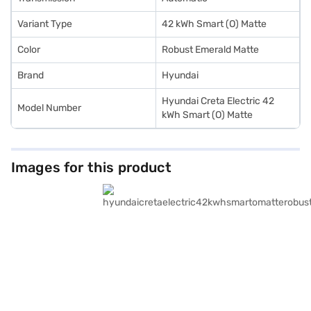
Variant Type
42 kWh Smart (O) Matte
Color
Robust Emerald Matte
Brand
Hyundai
Hyundai Creta Electric 42
Model Number
kWh Smart (O) Matte
Images for this product