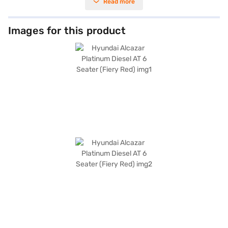
Read more
those who require extra space. The Alcazar’s fiery red colour adds a
touch of sophistication, while features like front and rear parking
sensors, keyless entry, and electronic stability program enhance
convenience and safety. Enjoy seamless connectivity with Android Auto
Images for this product
and Apple CarPlay, and drive with confidence knowing there are 6
airbags and hill hold control. The vehicle offers a mileage of 15 - 20 kmpl
and has a fuel capacity of 50 - 60 L. The leatherette seat upholstery
adds a premium feel to the interiors. With dimensions of 4560 mm
(length), 1800 mm (width), and 1710 mm (height), with a wheelbase of
2760 mm, the Hyundai Alcazar is a spacious and practical choice. Ready
to buy your Hyundai Alcazar Platinum Diesel AT 6 Seater (Fiery Red)?
Book your desired car by applying for the Bajaj Finance New Car Loan.
Bajaj Finance New Car Loans allow you to drive home your dream SUV
with convenient EMI plans. You can explore the range of Hyundai cars on
Bajaj Mall and book the car of your choice with the Bajaj Finance New
Car Loan.