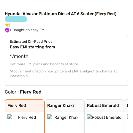
Hyundai Alcazar Platinum Diesel AT 6 Seater (Fiery Red)
+ Bought on easy EMI
Estimated On-Road Price:
Easy EMI starting from
*/month
Get more EMI plans and benefits at store
*Above mentioned on road price and EMI is subject to change at
Dealership
Color :
Fiery Red
Fiery Red
Ranger Khaki
Robust Emerald
Robust Emerald
Titan Grey
Starry Night Tu
Atlas White
Abyss Black
Fiery Red
Ranger Khaki
Robust Emerald
Ro