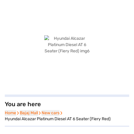
You are here
Home
Home
Bajaj Mall
Bajaj Mall
New cars
New cars
Hyundai Alcazar Platinum Diesel AT 6 Seater (Fiery Red)