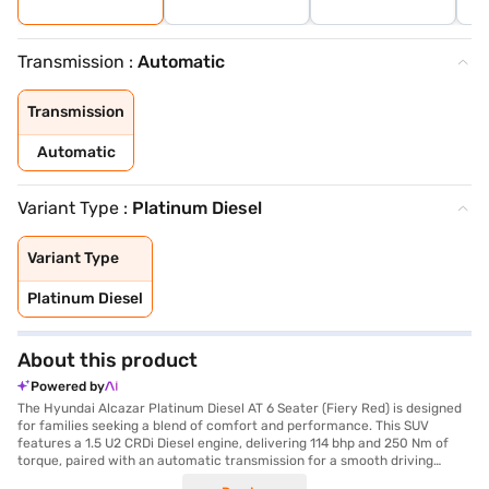
Transmission :
Automatic
Transmission
Automatic
Variant Type :
Platinum Diesel
Variant Type
Platinum Diesel
About this product
Powered by
The Hyundai Alcazar Platinum Diesel AT 6 Seater (Fiery Red) is designed
for families seeking a blend of comfort and performance. This SUV
features a 1.5 U2 CRDi Diesel engine, delivering 114 bhp and 250 Nm of
torque, paired with an automatic transmission for a smooth driving
experience. With a seating capacity of 6, it is ideal for larger families or