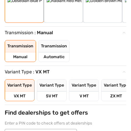
Transmission :
Manual
Transmission
Transmission
Manual
Automatic
Variant Type :
VX MT
Variant Type
Variant Type
Variant Type
Variant Type
VX MT
SV MT
V MT
ZX MT
Find dealerships to get offers
Enter a PIN code to check offers at dealerships