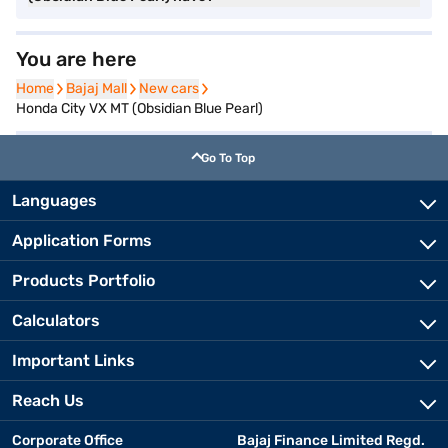
You are here
Home
Home
Bajaj Mall
Bajaj Mall
New cars
New cars
Honda City VX MT (Obsidian Blue Pearl)
Go To Top
Languages
Application Forms
Products Portfolio
Calculators
Important Links
Reach Us
Corporate Office
Bajaj Finance Limited Regd.