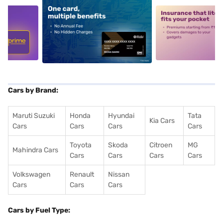
5
alt1
alt2
Cars by Brand:
Maruti Suzuki
Honda
Hyundai
Tata
Kia Cars
Cars
Cars
Cars
Cars
Toyota
Skoda
Citroen
MG
Mahindra Cars
Cars
Cars
Cars
Cars
Volkswagen
Renault
Nissan
Cars
Cars
Cars
Cars by Fuel Type: