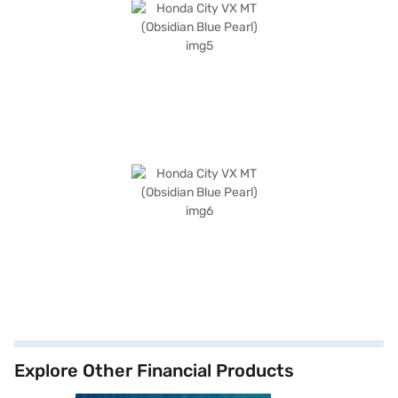
Explore Other Financial Products