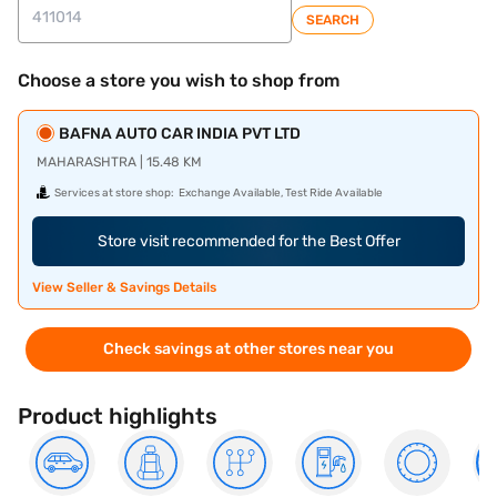
SEARCH
Choose a store you wish to shop from
BAFNA AUTO CAR INDIA PVT LTD
MAHARASHTRA | 15.48 KM
Services at store shop:
Exchange Available, Test Ride Available
Store visit recommended for the Best Offer
View Seller & Savings Details
Check savings at other stores near you
Product highlights