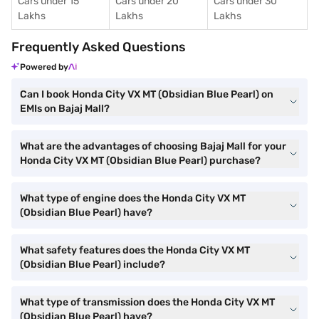
Cars under 15
Cars under 20
Cars under 30
Lakhs
Lakhs
Lakhs
Frequently Asked Questions
Powered by
Can I book Honda City VX MT (Obsidian Blue Pearl) on
EMIs on Bajaj Mall?
What are the advantages of choosing Bajaj Mall for your
Honda City VX MT (Obsidian Blue Pearl) purchase?
What type of engine does the Honda City VX MT
(Obsidian Blue Pearl) have?
What safety features does the Honda City VX MT
(Obsidian Blue Pearl) include?
What type of transmission does the Honda City VX MT
(Obsidian Blue Pearl) have?