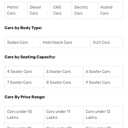
Petrol
Diesel
CNG
Electric
Hybrid
Cars
Cars
Cars
Cars
Cars
Cars by Body Type:
Sedan Cars
Hatchback Cars
SUV Cars
Cars by Seating Capacity:
4 Seater Cars
5 Seater Cars
6 Seater Cars
7 Seater Cars
8 Seater Cars
9 Seater Cars
Cars By Price Range:
Cars under 10
Cars under 11
Cars under 12
Lakhs
Lakhs
Lakhs