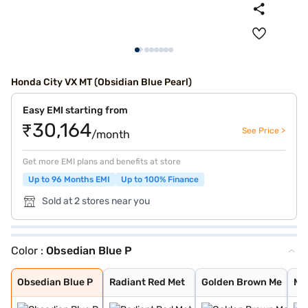
Honda City VX MT (Obsidian Blue Pearl)
Easy EMI starting from
₹30,164
See Price >
/month
Get more EMI plans and benefits at store
Up to 96 Months EMI
Up to 100% Finance
Sold at 2 stores near you
Color :
Obsedian Blue P
Obsedian Blue P
Radiant Red Met
Golden Brown Me
Meteoroid Grey
Luner Silver Me
Platinum White
Obsedian Blue P
Radiant Red Met
Golden Brown Me
Me