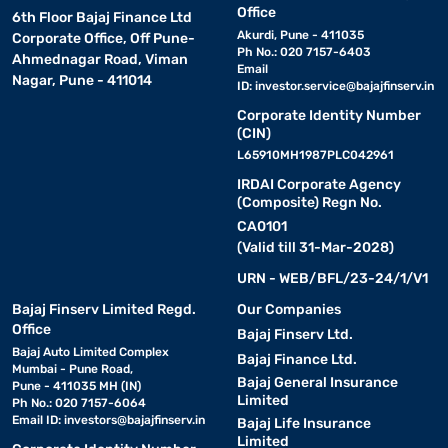
Office
6th Floor Bajaj Finance Ltd
Akurdi, Pune - 411035
Corporate Office, Off Pune-
Ph No.: 020 7157-6403
Ahmednagar Road, Viman
Email
Nagar, Pune - 411014
ID:
investor.service@bajajfinserv.in
Corporate Identity Number
(CIN)
L65910MH1987PLC042961
IRDAI Corporate Agency
(Composite) Regn No.
CA0101
(Valid till 31-Mar-2028)
URN - WEB/BFL/23-24/1/V1
Bajaj Finserv Limited Regd.
Our Companies
Office
Bajaj Finserv Ltd.
Bajaj Auto Limited Complex
Bajaj Finance Ltd.
Mumbai - Pune Road,
Bajaj General Insurance
Pune - 411035 MH (IN)
Limited
Ph No.: 020 7157-6064
Email ID:
investors@bajajfinserv.in
Bajaj Life Insurance
Limited