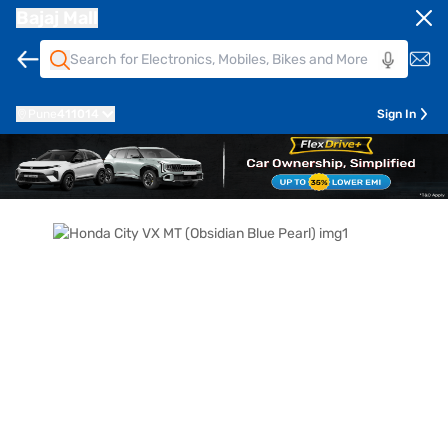
Bajaj Mall
Pune
411014
Sign In