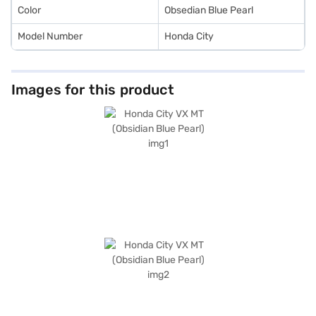
Finance New Car Loan.
Color
Obsedian Blue Pearl
Model Number
Honda City
Images for this product