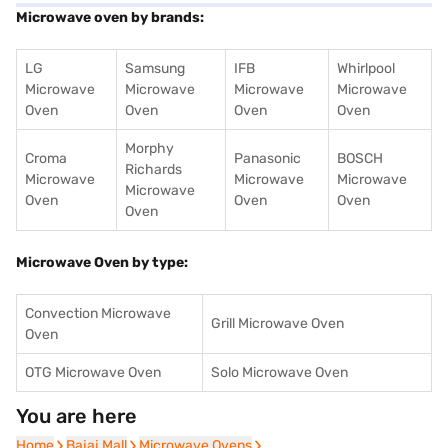
Microwave oven by brands:
LG
Samsung
IFB
Whirlpool
Microwave
Microwave
Microwave
Microwave
Oven
Oven
Oven
Oven
Morphy
Croma
Panasonic
BOSCH
Richards
Microwave
Microwave
Microwave
Microwave
Oven
Oven
Oven
Oven
Microwave Oven by type:
Convection Microwave
Grill Microwave Oven
Oven
OTG Microwave Oven
Solo Microwave Oven
You are here
Home
Home
Bajaj Mall
Bajaj Mall
Microwave Ovens
Microwave Ovens