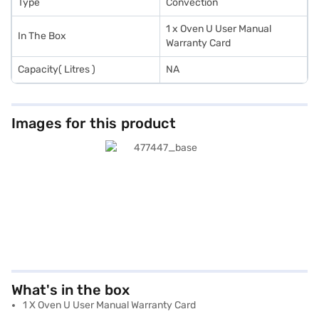
Type
Convection
1 x Oven U User Manual
In The Box
Warranty Card
Capacity( Litres )
NA
Images for this product
What's in the box
1 X Oven U User Manual Warranty Card