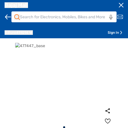
Bajaj Mall
Pune
411014
Sign In