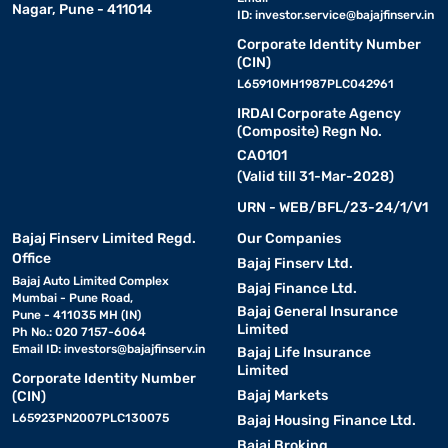
Nagar, Pune - 411014
ID:
investor.service@bajajfinserv.in
Corporate Identity Number
(CIN)
L65910MH1987PLC042961
IRDAI Corporate Agency
(Composite) Regn No.
CA0101
(Valid till 31-Mar-2028)
URN - WEB/BFL/23-24/1/V1
Bajaj Finserv Limited Regd.
Our Companies
Office
Bajaj Finserv Ltd.
Bajaj Auto Limited Complex
Bajaj Finance Ltd.
Mumbai - Pune Road,
Bajaj General Insurance
Pune - 411035 MH (IN)
Limited
Ph No.: 020 7157-6064
Email ID:
investors@bajajfinserv.in
Bajaj Life Insurance
Limited
Corporate Identity Number
Bajaj Markets
(CIN)
L65923PN2007PLC130075
Bajaj Housing Finance Ltd.
Bajaj Broking