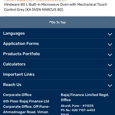
Hindware 80 L Built-in Microwave Oven with Mechanical Touch
Control Grey (KA OVEN MARCUS 80)
Go To Top
Languages
Application Forms
Products Portfolio
Calculators
Important Links
Reach Us
Corporate Office
Bajaj Finance Limited Regd.
Office
6th Floor Bajaj Finance Ltd
Akurdi, Pune - 411035
Corporate Office, Off Pune-
Ph No.: 020 7157-6403
Ahmednagar Road, Viman
Email