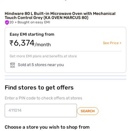
Hindware 80 L Built-in Microwave Oven with Mechanical
Touch Control Grey (KA OVEN MARCUS 80)
20
+ Bought on easy EMI
Easy EMI starting from
₹6,374
See Price >
/month
Get more EMI plans and benefits at store
Sold at 5 stores near you
Find stores to get offers
Enter a PIN code to check offers at stores
SEARCH
Choose a store you wish to shop from