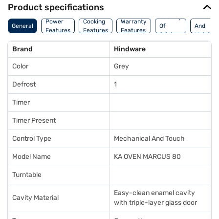
Product specifications
Country
Dimensi
Power
Cooking
Warranty
General
Of
And
Features
Features
Features
Origin
Weight
Brand
Hindware
Color
Grey
Defrost
1
Timer
Timer Present
Control Type
Mechanical And Touch
Model Name
KA OVEN MARCUS 80
Turntable
Easy-clean enamel cavity
Cavity Material
with triple-layer glass door