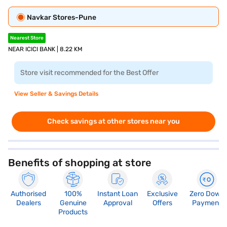
Navkar Stores-Pune
Nearest Store
NEAR ICICI BANK | 8.22 KM
Store visit recommended for the Best Offer
View Seller & Savings Details
Check savings at other stores near you
Benefits of shopping at store
Authorised
100%
Instant Loan
Exclusive
Zero Down
Dealers
Genuine
Approval
Offers
Payment
Products