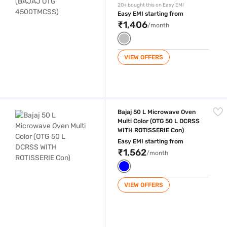
20+ bought this on Easy EMI
Easy EMI starting from
₹1,406
/month
VIEW OFFERS
Bajaj 50 L Microwave Oven Multi Color (OTG 50 L DCRSS WITH ROTISS
Bajaj 50 L Microwave Oven
Multi Color (OTG 50 L DCRSS
WITH ROTISSERIE Con)
Easy EMI starting from
₹1,562
/month
VIEW OFFERS