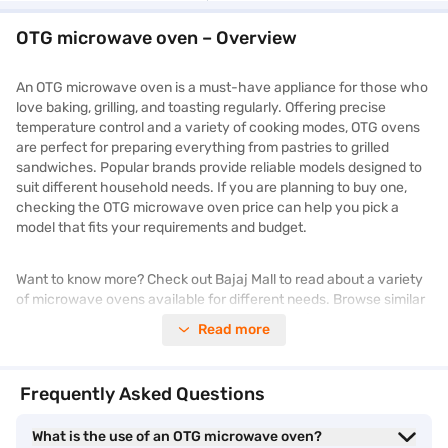
OTG microwave oven – Overview
An OTG microwave oven is a must-have appliance for those who
love baking, grilling, and toasting regularly. Offering precise
temperature control and a variety of cooking modes, OTG ovens
are perfect for preparing everything from pastries to grilled
sandwiches. Popular brands provide reliable models designed to
suit different household needs. If you are planning to buy one,
checking the OTG microwave oven price can help you pick a
model that fits your requirements and budget.
Want to know more? Check out Bajaj Mall to read about a variety
of microwave ovens available for different needs. Browse similar
products and prices on Bajaj Mall. Enjoy benefits like Easy EMIs,
Read more
zero down payment, and free home delivery on select items. Take
advantage of
exclusive offers
to get a better price on your
purchase.
Frequently Asked Questions
OTG microwave oven – Different types and
What is the use of an OTG microwave oven?