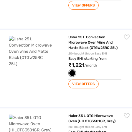
VIEW OFFERS
Usha 25 L Convection Microwave Oven Wine And Matte Black (OTGW2
Usha 25 L Convection
Microwave Oven Wine And
Matte Black (OTGW25RC 25L)
20+ bought this on Easy EMI
Easy EMI starting from
₹1,221
/month
VIEW OFFERS
Haier 35 L OTG Microwave Oven (HILOTG3501GR, Grey)
Haier 35 L OTG Microwave
Oven (HILOTG3501GR, Grey)
20+ bought this on Easy EMI