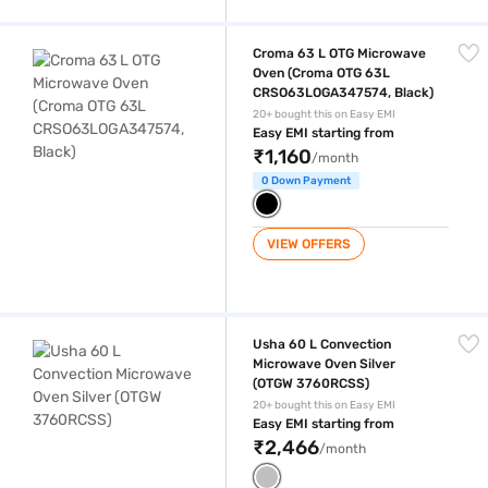
Croma 63 L OTG Microwave Oven (Croma OTG 63L CRSO63LOGA347574
Croma 63 L OTG Microwave
Oven (Croma OTG 63L
CRSO63LOGA347574, Black)
20+ bought this on Easy EMI
Easy EMI starting from
₹1,160
/month
0 Down Payment
VIEW OFFERS
Usha 60 L Convection Microwave Oven Silver (OTGW 3760RCSS)
Usha 60 L Convection
Microwave Oven Silver
(OTGW 3760RCSS)
20+ bought this on Easy EMI
Easy EMI starting from
₹2,466
/month