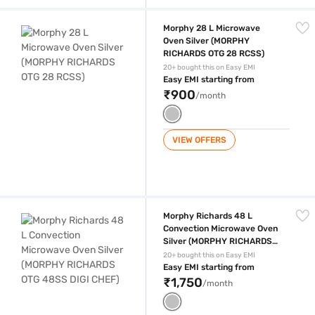
Morphy 28 L Microwave Oven Silver (MORPHY RICHARDS OTG 28 RCS
Morphy 28 L Microwave
Oven Silver (MORPHY
RICHARDS OTG 28 RCSS)
20+ bought this on Easy EMI
Easy EMI starting from
₹900
/month
VIEW OFFERS
Morphy Richards 48 L Convection Microwave Oven Silver (MORPHY 
Morphy Richards 48 L
Convection Microwave Oven
Silver (MORPHY RICHARDS
OTG 48SS DIGI CHEF)
20+ bought this on Easy EMI
Easy EMI starting from
₹1,750
/month