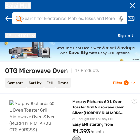
Bajaj Mall
Pune
411014
Sign In
OTG Microwave Oven
17 Products
Compare
Sort by
EMI
Brand
Filter
0
Morphy Richards 60 L Oven Toaster Grill Microwave Oven Silver (M
Morphy Richards 60 L Oven
Toaster Grill Microwave Oven
Silver (MORPHY RICHARDS
OTG 60RCSS)
50+ bought this on Easy EMI
Easy EMI starting from
₹1,393
/month