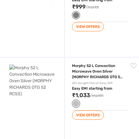
Easy EMI starting from
₹999
/month
VIEW OFFERS
Morphy 52 L Convection Microwave Oven Silver (MORPHY RICHARDS 
Morphy 52 L Convection
Microwave Oven Silver
(MORPHY RICHARDS OTG 52
RCSS)
20+ bought this on Easy EMI
Easy EMI starting from
₹1,033
/month
VIEW OFFERS