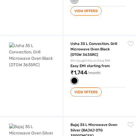
VIEW OFFERS
Usha 35 L Convection, Grill Microwave Oven Black (OTGW 3635RC)
Usha 35 L Convection, Grill
Microwave Oven Black
(OTGW 3635RC)
20+ bought this on Easy EMI
Easy EMI starting from
₹1,744
/month
VIEW OFFERS
Bajaj 35 L Microwave Oven Silver (BAJAJ OTG 3500TMCSS)
Bajaj 35 L Microwave Oven
Silver (BAJAJ OTG
3500TMCSS)