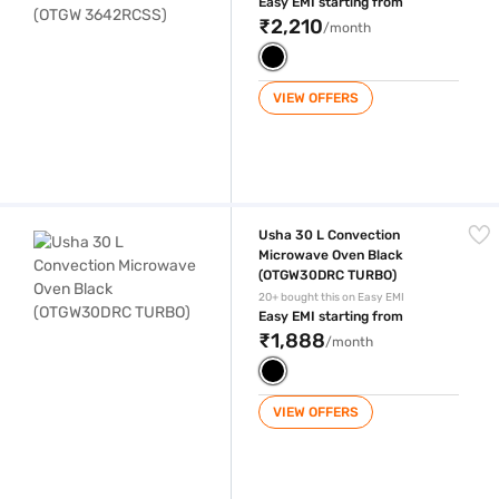
Easy EMI starting from
₹2,210
/month
VIEW OFFERS
Usha 30 L Convection Microwave Oven Black (OTGW30DRC TURBO)
Usha 30 L Convection
Microwave Oven Black
(OTGW30DRC TURBO)
20+ bought this on Easy EMI
Easy EMI starting from
₹1,888
/month
VIEW OFFERS