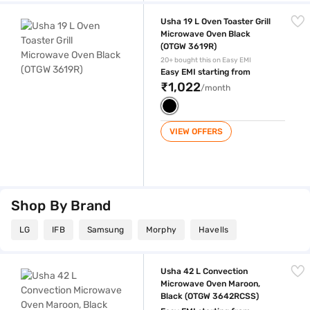
Usha 19 L Oven Toaster Grill Microwave Oven Black (OTGW 3619R)
Usha 19 L Oven Toaster Grill
Microwave Oven Black
(OTGW 3619R)
20+ bought this on Easy EMI
Easy EMI starting from
₹1,022
/month
VIEW OFFERS
Shop By Brand
LG
IFB
Samsung
Morphy
Havells
Usha 42 L Convection Microwave Oven Maroon, Black (OTGW 3642RC
Usha 42 L Convection
Microwave Oven Maroon,
Black (OTGW 3642RCSS)