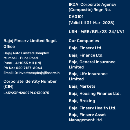
Modes
IRDAI Corporate Agency
(Composite) Regn No.
Timer with
Built-in mechanical or digital timer with
CA0101
Prevent
Auto Shut-
automatic power cut-off upon
(Valid till 31-Mar-2028)
unatte
Off
completion
URN - WEB/BFL/23-24/1/V1
Compact
Bajaj Finserv Limited Regd.
Our Companies
Fits ea
and
Slim countertop form factor with
Office
Bajaj Finserv Ltd.
and co
Lightweight
ergonomic handle and small footprint
Bajaj Auto Limited Complex
excess
Bajaj Finance Ltd.
Design
Mumbai - Pune Road,
Bajaj General Insurance
Pune - 411035 MH (IN)
Limited
Ph No.: 020 7157-6064
Energy
Consumes significantly less electricity
Reduces
Email ID:
investors@bajajfinserv.in
Bajaj Life Insurance
Efficiency
than conventional full-sized ovens
powerf
Limited
Corporate Identity Number
Bajaj Markets
(CIN)
Stainless steel interior walls and sturdy
Durable
Easy to
L65923PN2007PLC130075
outer body with heat-resistant glass
Bajaj Housing Finance Ltd.
Construction
for lon
door
Bajaj Broking
Bajaj Finserv Health Ltd.
Bajaj Finserv Asset
An OTG microwave oven is an excellent choice for households
Management Ltd.
that enjoy versatile and frequent home cooking.