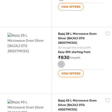
VIEW OFFERS
Bajaj 28 L Microwave Oven Silver (BAJAJ OTG 2800TMCSS)
Bajaj 28 L Microwave Oven
Silver (BAJAJ OTG
2800TMCSS)
20+ bought this on Easy EMI
Easy EMI starting from
₹830
/month
VIEW OFFERS
Bajaj 45 L Microwave Oven Silver (BAJAJ OTG 4500TMCSS)
Bajaj 45 L Microwave Oven
Silver (BAJAJ OTG
4500TMCSS)