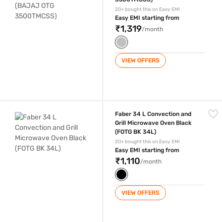
20+ bought this on Easy EMI
Easy EMI starting from
₹1,319
/month
VIEW OFFERS
Faber 34 L Convection and Grill Microwave Oven Black (FOTG BK 34L)
Faber 34 L Convection and
Grill Microwave Oven Black
(FOTG BK 34L)
20+ bought this on Easy EMI
Easy EMI starting from
₹1,110
/month
VIEW OFFERS