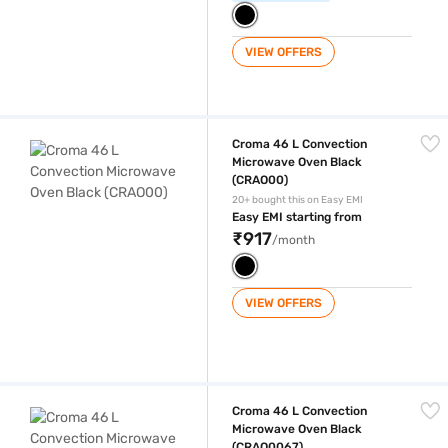
VIEW OFFERS
Croma 46 L Convection Microwave Oven Black (CRAO00)
Croma 46 L Convection
Microwave Oven Black
(CRAO00)
20+ bought this on Easy EMI
Easy EMI starting from
₹917
/month
VIEW OFFERS
Croma 46 L Convection Microwave Oven Black (CRAO0067)
Croma 46 L Convection
Microwave Oven Black
(CRAO0067)