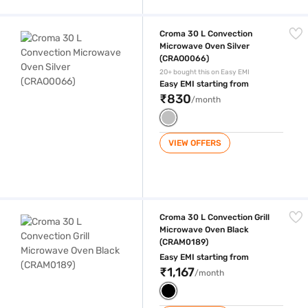
Croma 30 L Convection Microwave Oven Silver (CRAO0066)
Croma 30 L Convection
Microwave Oven Silver
(CRAO0066)
20+ bought this on Easy EMI
Easy EMI starting from
₹830
/month
VIEW OFFERS
Croma 30 L Convection Grill Microwave Oven Black (CRAM0189)
Croma 30 L Convection Grill
Microwave Oven Black
(CRAM0189)
Easy EMI starting from
₹1,167
/month