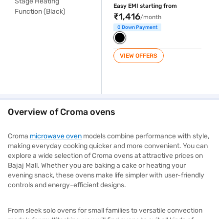
Easy EMI starting from
₹1,416
/month
0 Down Payment
VIEW OFFERS
Overview of Croma ovens
Croma
microwave oven
models combine performance with style,
making everyday cooking quicker and more convenient. You can
explore a wide selection of Croma ovens at attractive prices on
Bajaj Mall. Whether you are baking a cake or heating your
evening snack, these ovens make life simpler with user-friendly
controls and energy-efficient designs.
From sleek solo ovens for small families to versatile convection