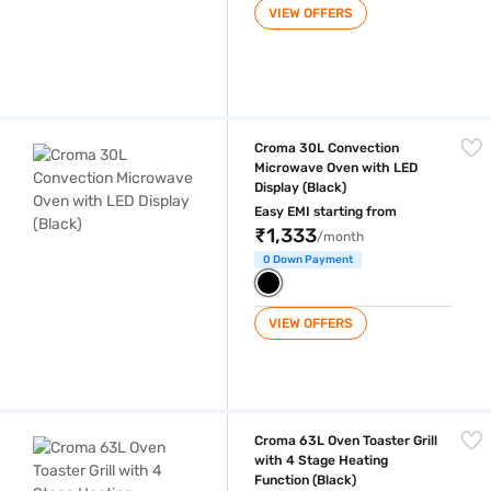
VIEW OFFERS
Croma 30L Convection Microwave Oven with LED Display (Black)
Croma 30L Convection
Microwave Oven with LED
Display (Black)
Easy EMI starting from
₹1,333
/month
0 Down Payment
VIEW OFFERS
Croma 63L Oven Toaster Grill with 4 Stage Heating Function (Black)
Croma 63L Oven Toaster Grill
with 4 Stage Heating
Function (Black)