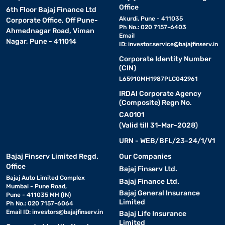
Office
with one-touch pre-set menus.
6th Floor Bajaj Finance Ltd
Akurdi, Pune - 411035
Corporate Office, Off Pune-
Ph No.: 020 7157-6403
Ahmednagar Road, Viman
• Digital display :
Clear and easy-to-read screen for precise
Email
Nagar, Pune - 411014
ID:
investor.service@bajajfinserv.in
temperature and time control.
Corporate Identity Number
(CIN)
• Child lock :
Keeps children safe while the oven is in use,
L65910MH1987PLC042961
especially in busy homes.
IRDAI Corporate Agency
(Composite) Regn No.
• Defrost function :
Helps you thaw frozen food quickly
CA0101
and evenly.
(Valid till 31-Mar-2028)
URN - WEB/BFL/23-24/1/V1
• Power-saving mode :
Cuts down on electricity use
Bajaj Finserv Limited Regd.
Our Companies
without affecting performance.
Office
Bajaj Finserv Ltd.
Bajaj Auto Limited Complex
Bajaj Finance Ltd.
• Rotating glass tray :
Ensures food is heated or cooked
Mumbai - Pune Road,
Bajaj General Insurance
evenly.
Pune - 411035 MH (IN)
Limited
Ph No.: 020 7157-6064
Email ID:
investors@bajajfinserv.in
Bajaj Life Insurance
Limited