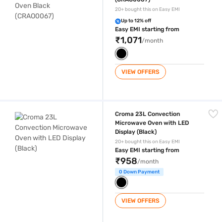
20+ bought this on Easy EMI
Up to 12% off
Easy EMI starting from
₹1,071
/month
VIEW OFFERS
Croma 23L Convection Microwave Oven with LED Display (Black)
Croma 23L Convection
Microwave Oven with LED
Display (Black)
20+ bought this on Easy EMI
Easy EMI starting from
₹958
/month
0 Down Payment
VIEW OFFERS