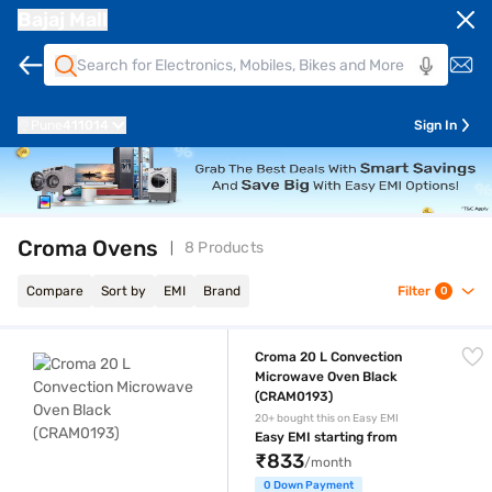
Bajaj Mall
Pune
411014
Sign In
Croma Ovens
8 Products
Compare
Sort by
EMI
Brand
Filter
0
Croma 20 L Convection Microwave Oven Black (CRAM0193)
Croma 20 L Convection
Microwave Oven Black
(CRAM0193)
20+ bought this on Easy EMI
Easy EMI starting from
₹833
/month
0 Down Payment