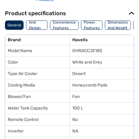
Product specifications
Body
And
Convenience
Power
Dimensions
General
W
Design
Features
Features
And Weight
Features
Brand
Havells
Model Name
GHRACCJE185
Color
White and Grey
Type Air Cooler
Desert
Cooling Media
Honeycomb Pads
Blower/Fan
Fan
Water Tank Capacity
100 L
Remote Control
No
Inverter
NA