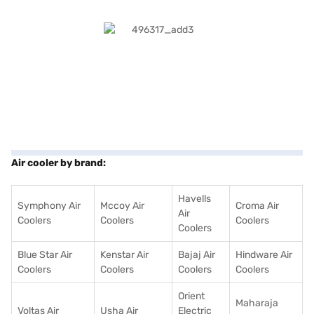
Air cooler by brand:
Havells
Symphony Air
Mccoy Air
Croma Air
Air
Coolers
Coolers
Coolers
Coolers
Blue Star Air
Kenstar Air
Bajaj Air
Hindware Air
Coolers
Coolers
Coolers
Coolers
Orient
Maharaja
Voltas Air
Usha Air
Electric