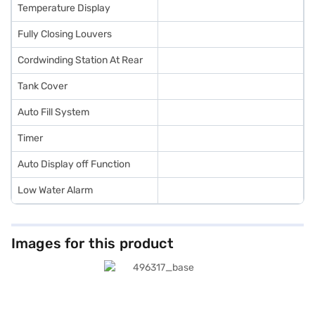
Temperature Display
Fully Closing Louvers
Cordwinding Station At Rear
Tank Cover
Auto Fill System
Timer
Auto Display off Function
Low Water Alarm
Images for this product