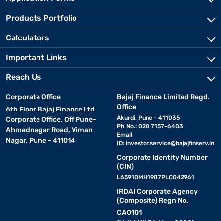
Products Portfolio
Calculators
Important Links
Reach Us
Corporate Office
Bajaj Finance Limited Regd.
Office
6th Floor Bajaj Finance Ltd
Akurdi, Pune - 411035
Corporate Office, Off Pune-
Ph No.: 020 7157-6403
Ahmednagar Road, Viman
Email
Nagar, Pune - 411014
ID:
investor.service@bajajfinserv.in
Corporate Identity Number
(CIN)
L65910MH1987PLC042961
IRDAI Corporate Agency
(Composite) Regn No.
CA0101