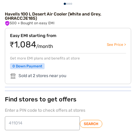
Havells 100 L Desert Air Cooler (White and Grey,
GHRACCJE185)
500
+ Bought on easy EMI
Easy EMI starting from
₹1,084
See Price >
/month
Get more EMI plans and benefits at store
0 Down Payment
Sold at 2 stores near you
Find stores to get offers
Enter a PIN code to check offers at stores
SEARCH