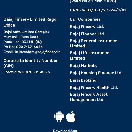
(Valid till 31-Mar-2028)
URN - WEB/BFL/23-24/1/V1
Bajaj Finserv Limited Regd.
Our Companies
Office
Bajaj Finserv Ltd.
Bajaj Auto Limited Complex
Bajaj Finance Ltd.
Mumbai - Pune Road,
Bajaj General Insurance
Pune - 411035 MH (IN)
Limited
Ph No.: 020 7157-6064
Email ID:
investors@bajajfinserv.in
Bajaj Life Insurance
Limited
Corporate Identity Number
Bajaj Markets
(CIN)
L65923PN2007PLC130075
Bajaj Housing Finance Ltd.
Bajaj Broking
Bajaj Finserv Health Ltd.
Bajaj Finserv Asset
Management Ltd.
Download App