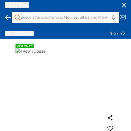
Bajaj Mall
Pune
411014
Sign In
Upto 9% off