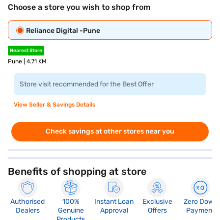
Choose a store you wish to shop from
Reliance Digital -Pune
Nearest Store
Pune | 4.71 KM
Store visit recommended for the Best Offer
View Seller & Savings Details
Check savings at other stores near you
Benefits of shopping at store
Authorised
100%
Instant Loan
Exclusive
Zero Down
Dealers
Genuine
Approval
Offers
Payment
Products