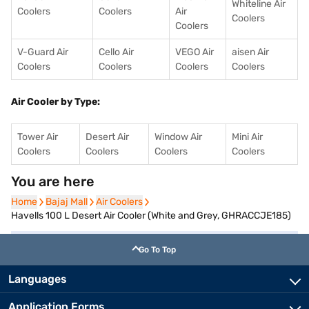
Whiteline Air
Coolers
Coolers
Air
Coolers
Coolers
V-Guard Air
Cello Air
VEGO Air
aisen Air
Coolers
Coolers
Coolers
Coolers
Air Cooler by Type:
Tower Air
Desert Air
Window Air
Mini Air
Coolers
Coolers
Coolers
Coolers
You are here
Home
Home
Bajaj Mall
Bajaj Mall
Air Coolers
Air Coolers
Havells 100 L Desert Air Cooler (White and Grey, GHRACCJE185)
Go To Top
Languages
Application Forms