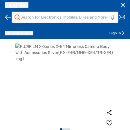
Bajaj Mall
Pune
411014
Sign In