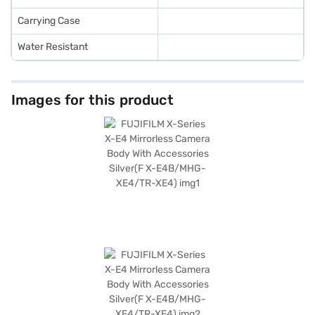
Carrying Case
Water Resistant
Images for this product