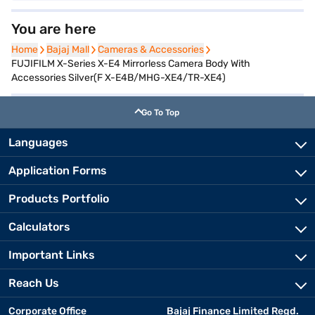
You are here
Home
Home
Bajaj Mall
Bajaj Mall
Cameras & Accessories
Cameras & Accessories
FUJIFILM X-Series X-E4 Mirrorless Camera Body With
Accessories Silver(F X-E4B/MHG-XE4/TR-XE4)
Go To Top
Languages
Application Forms
Products Portfolio
Calculators
Important Links
Reach Us
Corporate Office
Bajaj Finance Limited Regd.