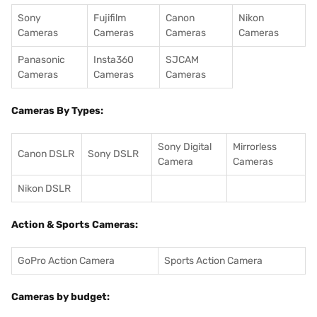
Sony
Fujifilm
Canon
Nikon
Cameras
Cameras
Cameras
Cameras
Panasonic
Insta360
SJCAM
Cameras
Cameras
Cameras
Cameras By Types:
Sony Digital
Mirrorless
Canon DSLR
Sony DSLR
Camera
Cameras
Nikon DSLR
Action & Sports Cameras:
GoPro Action Camera
Sports Action Camera
Cameras by budget: