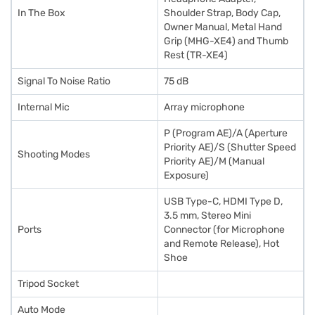
In The Box
Shoulder Strap, Body Cap,
Owner Manual, Metal Hand
Grip (MHG-XE4) and Thumb
Rest (TR-XE4)
Signal To Noise Ratio
75 dB
Internal Mic
Array microphone
P (Program AE)/A (Aperture
Priority AE)/S (Shutter Speed
Shooting Modes
Priority AE)/M (Manual
Exposure)
USB Type-C, HDMI Type D,
3.5 mm, Stereo Mini
Ports
Connector (for Microphone
and Remote Release), Hot
Shoe
Tripod Socket
Auto Mode