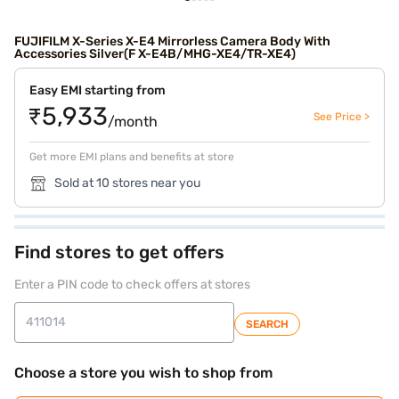
FUJIFILM X-Series X-E4 Mirrorless Camera Body With
Accessories Silver(F X-E4B/MHG-XE4/TR-XE4)
Easy EMI starting from
₹5,933
See Price >
/month
Get more EMI plans and benefits at store
Sold at 10 stores near you
Find stores to get offers
Enter a PIN code to check offers at stores
SEARCH
Choose a store you wish to shop from