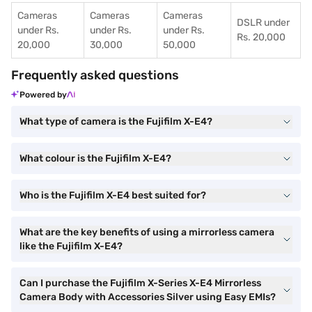
Cameras
Cameras
Cameras
DSLR under
under Rs.
under Rs.
under Rs.
Rs. 20,000
20,000
30,000
50,000
Frequently asked questions
Powered by
What type of camera is the Fujifilm X-E4?
What colour is the Fujifilm X-E4?
Who is the Fujifilm X-E4 best suited for?
What are the key benefits of using a mirrorless camera
like the Fujifilm X-E4?
Can I purchase the Fujifilm X-Series X-E4 Mirrorless
Camera Body with Accessories Silver using Easy EMIs?