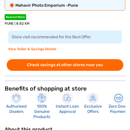
Mahavir Photo Emporium -Pune
Nearest Store
PUNE | 8.82 KM
Store visit recommended for the Best Offer
View Seller & Savings Details
Check savings at other stores near you
Benefits of shopping at store
Authorised
100%
Instant Loan
Exclusive
Zero Down
Dealers
Genuine
Approval
Offers
Payment
Products
About this product