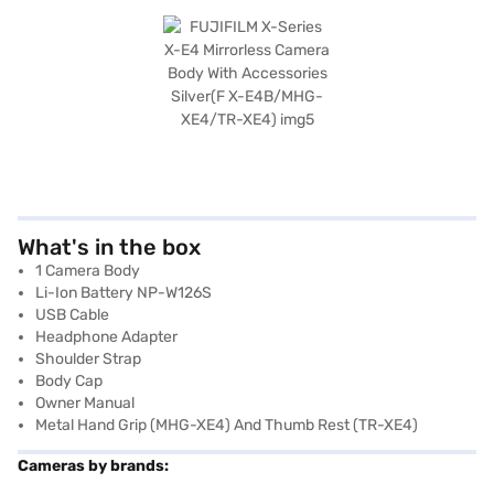
What's in the box
1 Camera Body
Li-Ion Battery NP-W126S
USB Cable
Headphone Adapter
Shoulder Strap
Body Cap
Owner Manual
Metal Hand Grip (MHG-XE4) And Thumb Rest (TR-XE4)
Cameras by brands: