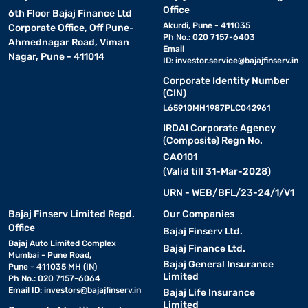
Office
6th Floor Bajaj Finance Ltd
Akurdi, Pune - 411035
Corporate Office, Off Pune-
Ph No.: 020 7157-6403
Ahmednagar Road, Viman
Email
Nagar, Pune - 411014
ID:
investor.service@bajajfinserv.in
Corporate Identity Number
(CIN)
L65910MH1987PLC042961
IRDAI Corporate Agency
(Composite) Regn No.
CA0101
(Valid till 31-Mar-2028)
URN - WEB/BFL/23-24/1/V1
Bajaj Finserv Limited Regd.
Our Companies
Office
Bajaj Finserv Ltd.
Bajaj Auto Limited Complex
Bajaj Finance Ltd.
Mumbai - Pune Road,
Bajaj General Insurance
Pune - 411035 MH (IN)
Limited
Ph No.: 020 7157-6064
Email ID:
investors@bajajfinserv.in
Bajaj Life Insurance
Limited