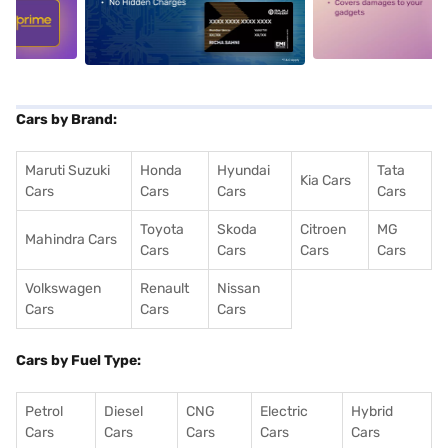
5
alt1
alt2
Cars by Brand:
Maruti Suzuki
Honda
Hyundai
Tata
Kia Cars
Cars
Cars
Cars
Cars
Toyota
Skoda
Citroen
MG
Mahindra Cars
Cars
Cars
Cars
Cars
Volkswagen
Renault
Nissan
Cars
Cars
Cars
Cars by Fuel Type:
Petrol
Diesel
CNG
Electric
Hybrid
Cars
Cars
Cars
Cars
Cars