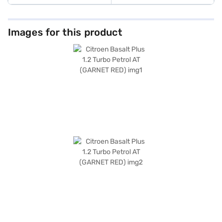
Images for this product