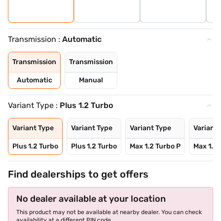
Transmission :
Automatic
Transmission
Transmission
Automatic
Manual
Variant Type :
Plus 1.2 Turbo
Variant Type
Variant Type
Variant Type
Variant 
Plus 1.2 Turbo
Plus 1.2 Turbo
Max 1.2 Turbo P
Max 1.2 
Find dealerships to get offers
No dealer available at your location
This product may not be available at nearby dealer. You can check
availability at a different PIN code.