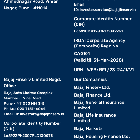
Ahmednagar Road, Viman
Email
Nagar, Pune - 411014
ID:
investor.service@bajajfinserv.in
Corporate Identity Number
(CIN)
L65910MH1987PLC042961
IRDAI Corporate Agency
(Composite) Regn No.
CA0101
(Valid till 31-Mar-2028)
URN - WEB/BFL/23-24/1/V1
Bajaj Finserv Limited Regd.
Our Companies
Office
Bajaj Finserv Ltd.
Bajaj Auto Limited Complex
Bajaj Finance Ltd.
Mumbai - Pune Road,
Bajaj General Insurance
Pune - 411035 MH (IN)
Limited
Ph No.: 020 7157-6064
Email ID:
investors@bajajfinserv.in
Bajaj Life Insurance
Limited
Corporate Identity Number
Bajaj Markets
(CIN)
L65923PN2007PLC130075
Bajaj Housing Finance Ltd.