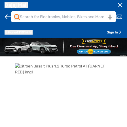
Bajaj Mall
Pune
411014
Sign In