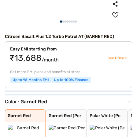
Citroen Basalt Plus 1.2 Turbo Petrol AT (GARNET RED)
Easy EMI starting from
₹13,688
See Price >
/month
Get more EMI plans and benefits at store
Up to 96 Months EMI
Up to 100% Finance
Color :
Garnet Red
Garnet Red
Garnet Red (Per
Polar White (Pe
Polar White
Cosmo blue
Platinum Grey
Steel Grey
Garnet Red
Garnet Red (Per
Polar White (Pe
Pol