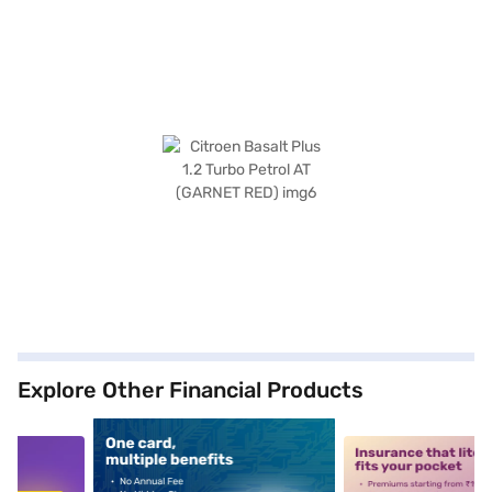
Explore Other Financial Products