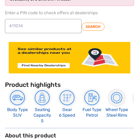
Enter a PIN code to check offers at dealerships
SEARCH
Product highlights
Body Type
Seating
Gear
Fuel Type
Wheel Type
N
SUV
Capacity
6 Speed
Petrol
Steel Rims
R
5
About this product