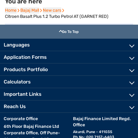
You are here
Home
Home
Bajaj Mall
Bajaj Mall
New cars
New cars
Citroen Basalt Plus 1.2 Turbo Petrol AT (GARNET RED)
Go To Top
Languages
Application Forms
Products Portfolio
Calculators
Important Links
Reach Us
Corporate Office
Bajaj Finance Limited Regd.
Office
6th Floor Bajaj Finance Ltd
Akurdi, Pune - 411035
Corporate Office, Off Pune-
Ph No.: 020 7157-6403