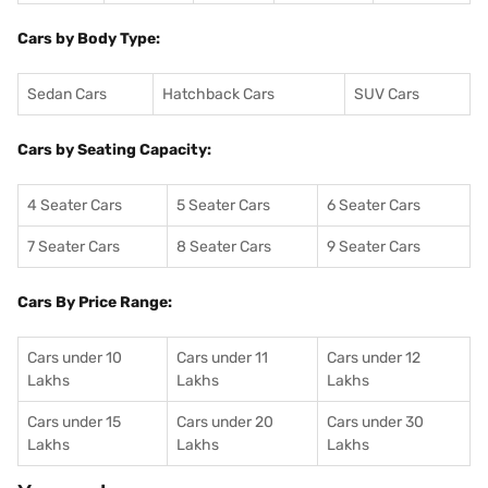
Cars by Body Type:
Sedan Cars
Hatchback Cars
SUV Cars
Cars by Seating Capacity:
4 Seater Cars
5 Seater Cars
6 Seater Cars
7 Seater Cars
8 Seater Cars
9 Seater Cars
Cars By Price Range:
Cars under 10
Cars under 11
Cars under 12
Lakhs
Lakhs
Lakhs
Cars under 15
Cars under 20
Cars under 30
Lakhs
Lakhs
Lakhs