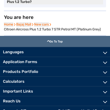
Plus 1.2 Turbo?
You are here
Home
Home
Bajaj Mall
Bajaj Mall
New cars
New cars
Citroen Aircross Plus 1.2 Turbo 7 STR Petrol MT (Platinum Grey)
Go To Top
Languages
Application Forms
Products Portfolio
Calculators
Important Links
Reach Us