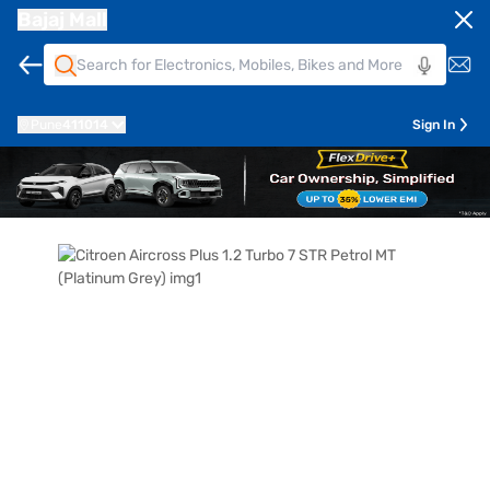
Bajaj Mall
Pune
411014
Sign In