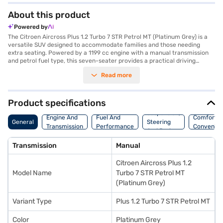
About this product
Powered by
The Citroen Aircross Plus 1.2 Turbo 7 STR Petrol MT (Platinum Grey) is a
versatile SUV designed to accommodate families and those needing
extra seating. Powered by a 1199 cc engine with a manual transmission
and petrol fuel type, this seven-seater provides a practical driving
experience. With dimensions of 4323 mm in length, 1796 mm in width, and
Read more
1669 mm in height, it offers a comfortable interior with dual-tone black
and grey fabric seat upholstery. Safety is prioritised with six airbags,
electronic stability program, hill hold control, and child safety lock. The
vehicle also features rear parking sensors and keyless entry for added
Product specifications
convenience. Enjoy seamless connectivity with Android Auto and Apple
Suspension,
CarPlay. Delivering 109 bhp max power and 190 Nm max torque, the
Engine And
Fuel And
Comfort A
General
Steering
Citroen Aircross Plus offers a mileage of 15 - 20 kmpl and has a fuel
Transmission
Performance
Convenie
And Brakes
capacity of 40 - 50 L. The wheelbase is 2671 mm, and it weighs 1275.0 kg.
Ready to make this seven-seater SUV yours? You can explore the range
Transmission
Manual
of Citroen cars on Bajaj Mall and book the car of your choice with the
Bajaj Finance New Car Loan, which allows you to drive home your dream
Citroen Aircross Plus 1.2
car with convenient EMI plans.
Model Name
Turbo 7 STR Petrol MT
(Platinum Grey)
Variant Type
Plus 1.2 Turbo 7 STR Petrol MT
Color
Platinum Grey