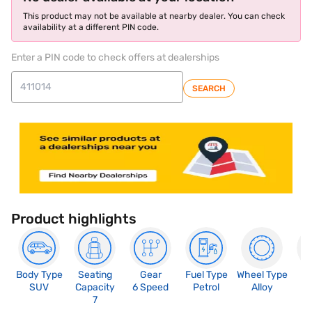
This product may not be available at nearby dealer. You can check
availability at a different PIN code.
Enter a PIN code to check offers at dealerships
SEARCH
Product highlights
Body Type
Seating
Gear
Fuel Type
Wheel Type
N
SUV
Capacity
6 Speed
Petrol
Alloy
R
7