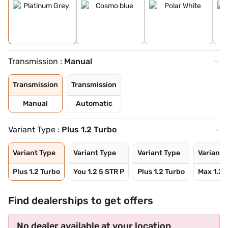
Transmission :
Manual
Transmission
Transmission
Manual
Automatic
Variant Type :
Plus 1.2 Turbo
Variant Type
Variant Type
Variant Type
Variant 
Plus 1.2 Turbo
You 1.2 5 STR P
Plus 1.2 Turbo
Max 1.2 
Find dealerships to get offers
No dealer available at your location