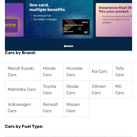
5
alt1
alt2
Cars by Brand:
Maruti Suzuki
Honda
Hyundai
Tata
Kia Cars
Cars
Cars
Cars
Cars
Toyota
Skoda
Citroen
MG
Mahindra Cars
Cars
Cars
Cars
Cars
Volkswagen
Renault
Nissan
Cars
Cars
Cars
Cars by Fuel Type: