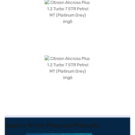
Explore Other Financial Products