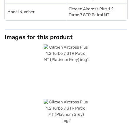
Citroen Aircross Plus 1.2
Model Number
Turbo 7 STR Petrol MT
Images for this product