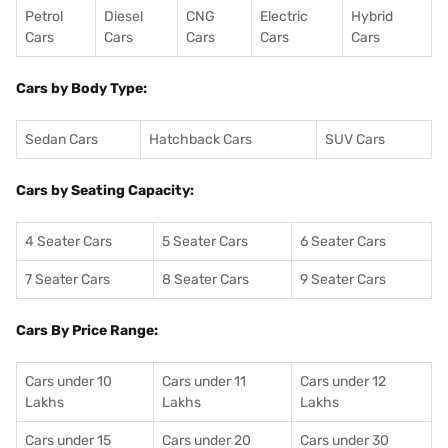
Petrol
Diesel
CNG
Electric
Hybrid
Cars
Cars
Cars
Cars
Cars
Cars by Body Type:
Sedan Cars
Hatchback Cars
SUV Cars
Cars by Seating Capacity:
4 Seater Cars
5 Seater Cars
6 Seater Cars
7 Seater Cars
8 Seater Cars
9 Seater Cars
Cars By Price Range:
Cars under 10
Cars under 11
Cars under 12
Lakhs
Lakhs
Lakhs
Cars under 15
Cars under 20
Cars under 30