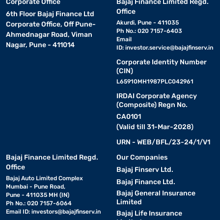
Corporate Office
Bajaj Finance Limited Regd.
Office
6th Floor Bajaj Finance Ltd
Akurdi, Pune - 411035
Corporate Office, Off Pune-
Ph No.: 020 7157-6403
Ahmednagar Road, Viman
Email
Nagar, Pune - 411014
ID:
investor.service@bajajfinserv.in
Corporate Identity Number
(CIN)
L65910MH1987PLC042961
IRDAI Corporate Agency
(Composite) Regn No.
CA0101
(Valid till 31-Mar-2028)
URN - WEB/BFL/23-24/1/V1
Bajaj Finance Limited Regd.
Our Companies
Office
Bajaj Finserv Ltd.
Bajaj Auto Limited Complex
Bajaj Finance Ltd.
Mumbai - Pune Road,
Bajaj General Insurance
Pune - 411035 MH (IN)
Limited
Ph No.: 020 7157-6064
Email ID:
investors@bajajfinserv.in
Bajaj Life Insurance