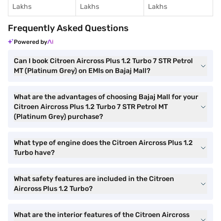
Lakhs
Lakhs
Lakhs
Frequently Asked Questions
Powered by
Can I book Citroen Aircross Plus 1.2 Turbo 7 STR Petrol
MT (Platinum Grey) on EMIs on Bajaj Mall?
What are the advantages of choosing Bajaj Mall for your
Citroen Aircross Plus 1.2 Turbo 7 STR Petrol MT
(Platinum Grey) purchase?
What type of engine does the Citroen Aircross Plus 1.2
Turbo have?
What safety features are included in the Citroen
Aircross Plus 1.2 Turbo?
What are the interior features of the Citroen Aircross