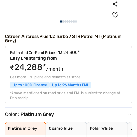
Citroen Aircross Plus 1.2 Turbo 7 STR Petrol MT (Platinum
Grey)
₹13,24,800*
Estimated On-Road Price:
Easy EMI starting from
₹24,288*
/month
Get more EMI plans and benefits at store
Up to 100% Finance
Up to 96 Months EMI
*Above mentioned on road price and EMI is subject to change at
Dealership
Color :
Platinum Grey
Platinum Grey
Cosmo blue
Polar White
Steel Grey
Platinum Grey
Cosmo blue
Polar White
Ste