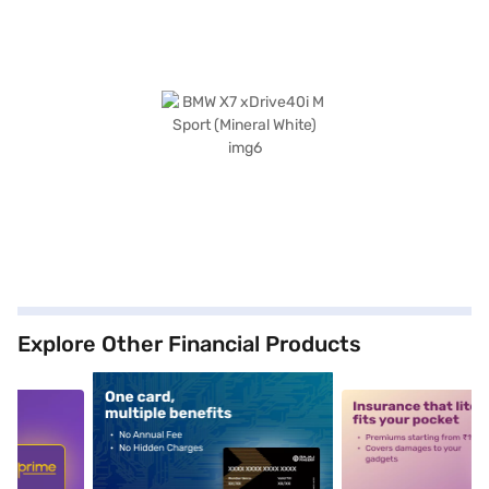
Explore Other Financial Products
5
alt1
alt2