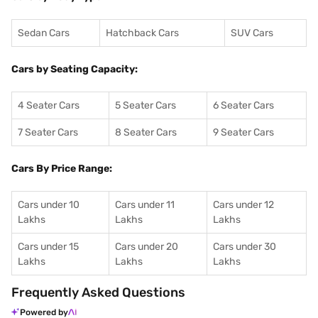
Sedan Cars
Hatchback Cars
SUV Cars
Cars by Seating Capacity:
4 Seater Cars
5 Seater Cars
6 Seater Cars
7 Seater Cars
8 Seater Cars
9 Seater Cars
Cars By Price Range:
Cars under 10
Cars under 11
Cars under 12
Lakhs
Lakhs
Lakhs
Cars under 15
Cars under 20
Cars under 30
Lakhs
Lakhs
Lakhs
Frequently Asked Questions
Powered by