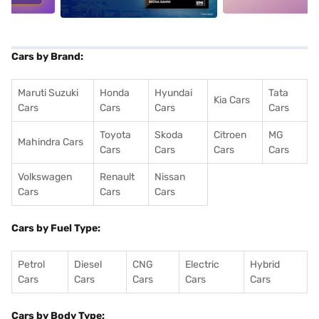
Cars by Brand:
Maruti Suzuki
Honda
Hyundai
Tata
Kia Cars
Cars
Cars
Cars
Cars
Toyota
Skoda
Citroen
MG
Mahindra Cars
Cars
Cars
Cars
Cars
Volkswagen
Renault
Nissan
Cars
Cars
Cars
Cars by Fuel Type:
Petrol
Diesel
CNG
Electric
Hybrid
Cars
Cars
Cars
Cars
Cars
Cars by Body Type: