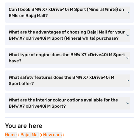
Can I book BMW X7 xDrive40i M Sport (Mineral White) on
EMIs on Bajaj Mall?
What are the advantages of choosing Bajaj Mall for your
BMW X7 xDrive40i M Sport (Mineral White) purchase?
What type of engine does the BMW X7 xDrive40i M Sport
have?
What safety features does the BMW X7 xDrive40i M
Sport offer?
What are the interior colour options available for the
BMW X7 xDrive40i M Sport?
You are here
Home
Home
Bajaj Mall
Bajaj Mall
New cars
New cars