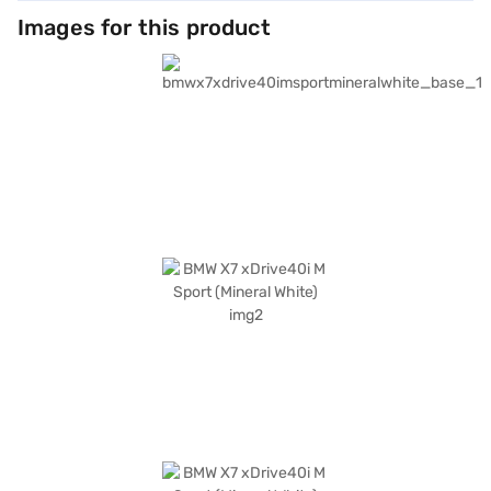
Images for this product