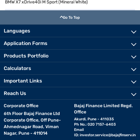
BMW X7 xDrive40i M Sport (Mineral White)
Go To Top
Languages
Application Forms
Products Portfolio
Calculators
Important Links
Reach Us
Corporate Office
Bajaj Finance Limited Regd.
Office
6th Floor Bajaj Finance Ltd
Akurdi, Pune - 411035
Corporate Office, Off Pune-
Ph No.: 020 7157-6403
Ahmednagar Road, Viman
Email
Nagar, Pune - 411014
ID:
investor.service@bajajfinserv.in