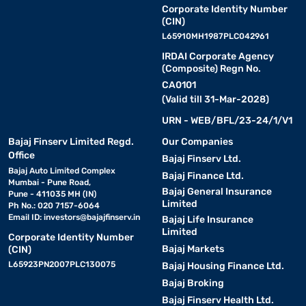
Corporate Identity Number
(CIN)
L65910MH1987PLC042961
IRDAI Corporate Agency
(Composite) Regn No.
CA0101
(Valid till 31-Mar-2028)
URN - WEB/BFL/23-24/1/V1
Bajaj Finserv Limited Regd.
Our Companies
Office
Bajaj Finserv Ltd.
Bajaj Auto Limited Complex
Bajaj Finance Ltd.
Mumbai - Pune Road,
Bajaj General Insurance
Pune - 411035 MH (IN)
Limited
Ph No.: 020 7157-6064
Email ID:
investors@bajajfinserv.in
Bajaj Life Insurance
Limited
Corporate Identity Number
Bajaj Markets
(CIN)
L65923PN2007PLC130075
Bajaj Housing Finance Ltd.
Bajaj Broking
Bajaj Finserv Health Ltd.