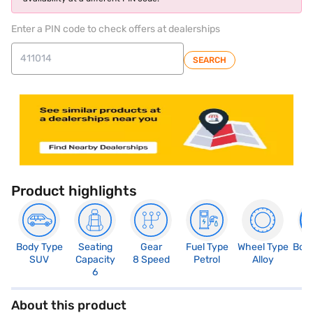
Enter a PIN code to check offers at dealerships
SEARCH
Product highlights
Body Type
Seating
Gear
Fuel Type
Wheel Type
Boo
SUV
Capacity
8 Speed
Petrol
Alloy
3
6
About this product