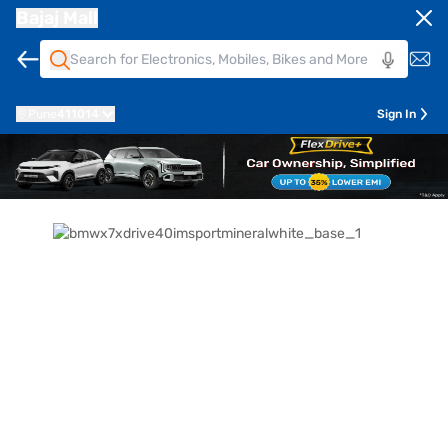
Bajaj Mall
Pune
411014
Sign In