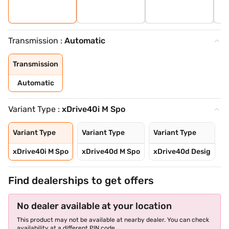
Transmission :
Automatic
Transmission
Automatic
Variant Type :
xDrive40i M Spo
Variant Type
Variant Type
Variant Type
xDrive40i M Spo
xDrive40d M Spo
xDrive40d Desig
Find dealerships to get offers
No dealer available at your location
This product may not be available at nearby dealer. You can check
availability at a different PIN code.