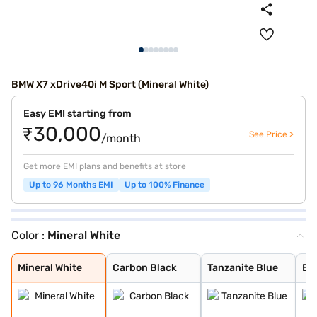
BMW X7 xDrive40i M Sport (Mineral White)
Easy EMI starting from
₹30,000
See Price >
/month
Get more EMI plans and benefits at store
Up to 96 Months EMI
Up to 100% Finance
Color :
Mineral White
Mineral White
Carbon Black
Tanzanite Blue
BMW Individual
Sparkling Coppe
Black Sapphire
Mineral White M
M Carbon Black
Individual Drav
Mineral White
Carbon Black
Tanzanite Blue
BM