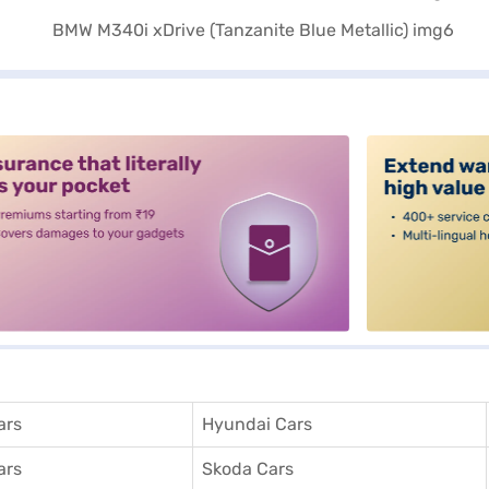
alt3
ars
Hyundai Cars
ars
Skoda Cars