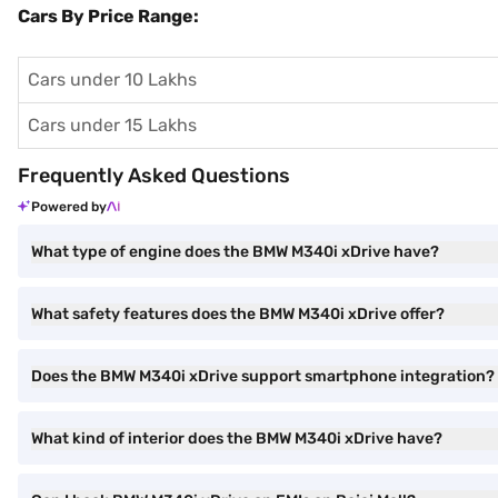
Cars By Price Range:
Cars under 10 Lakhs
Cars under 15 Lakhs
Frequently Asked Questions
Powered by
What type of engine does the BMW M340i xDrive have?
What safety features does the BMW M340i xDrive offer?
Does the BMW M340i xDrive support smartphone integration?
What kind of interior does the BMW M340i xDrive have?