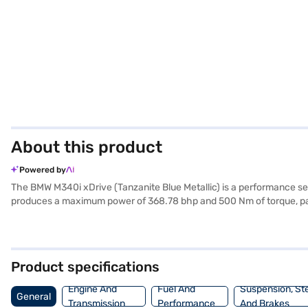
About this product
Powered by
The BMW M340i xDrive (Tanzanite Blue Metallic) is a performance se
produces a maximum power of 368.78 bhp and 500 Nm of torque, paire
leather and Alcantara seat upholstery and single-tone interior in A
entry, seat belt warning, Android Auto, Apple CarPlay, and electronic s
capacity of 50-60 L and a mileage of 10-15 kmpl, this sedan balance
wheelbase of 2651 mm. Ready to buy your BMW M340i xDrive? Secure 
Product specifications
book your dream car with Bajaj Finance New Car Loan.
Engine And
Fuel And
Suspension, St
General
Transmission
Performance
And Brakes