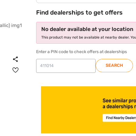
Find dealerships to get offers
No dealer available at your location
This product may not be available at nearby dealer. You
Enter a PIN code to check offers at dealerships
SEARCH