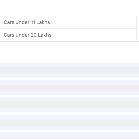
Cars under 11 Lakhs
Cars under 20 Lakhs