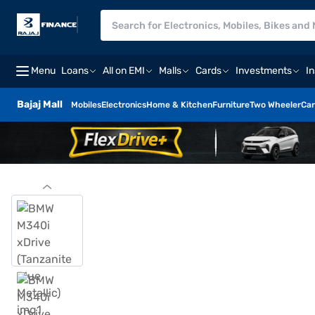
Menu
Loans
All on EMI
Malls
Cards
Investments
I
Bajaj Mall
Mobiles
Electronics
Home & Kitchen
Furniture
Two Wheeler
Car