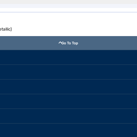
allic)
Go To Top