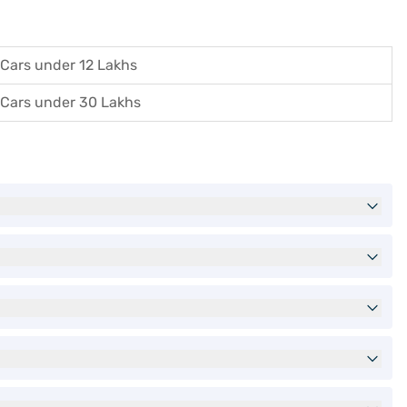
Cars under 12 Lakhs
Cars under 30 Lakhs