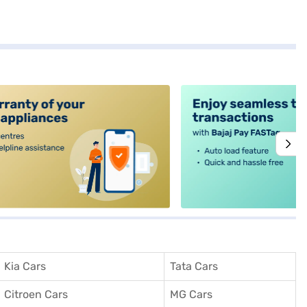
alt4
Kia Cars
Tata Cars
Citroen Cars
MG Cars