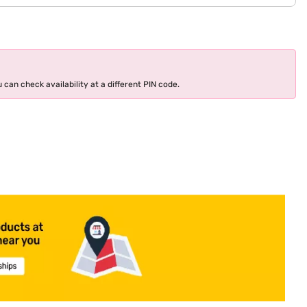
 can check availability at a different PIN code.