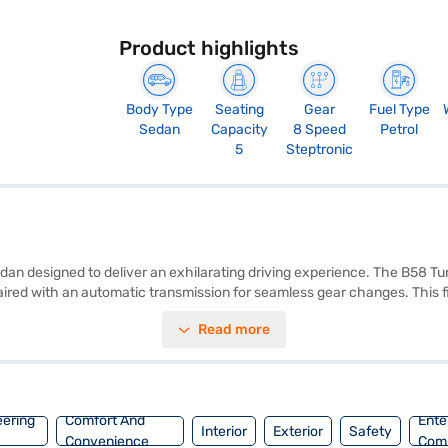
Product highlights
Body Type
Seating
Gear
Fuel Type
Sedan
Capacity
8 Speed
Petrol
5
Steptronic
dan designed to deliver an exhilarating driving experience. The B58 
d with an automatic transmission for seamless gear changes. This fiv
lcantara Sensatec Black with blue contrast stitching. The BMW M340i xD
Read more
tability program, and hill hold control, and child safety lock. Safety is 
s performance with reasonable fuel efficiency. Its dimensions include 
your new sedan with the Bajaj Finance New Car Loan, offering conven
eering
Comfort And
Ente
Interior
Exterior
Safety
Convenience
Com