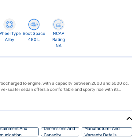
Wheel Type
Boot Space
NCAP
Alloy
480 L
Rating
NA
Turbocharged I6 engine, with a capacity between 2000 and 3000 cc,
e-seater sedan offers a comfortable and sporty ride with its
rive comes equipped with front and rear parking sensors, keyless
prioritised with 6 airbags and a 5-star NCAP safety rating. With a fuel
a length of 4709 mm, a width of 1827 mm, a height of 1442 mm, and a
ient EMI plans. Explore the range of BMW cars on Bajaj Mall and
rtainment And
Dimensions And
Manufacturer And
munication
Capacity
Warranty Details