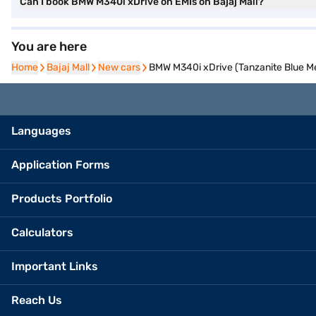
Can I book BMW M340i xDrive on EMIs on Bajaj Mall?
You are here
Home
Home
Bajaj Mall
Bajaj Mall
New cars
New cars
BMW M340i xDrive (Tanzanite Blue Met
Languages
Application Forms
Products Portfolio
Calculators
Important Links
Reach Us