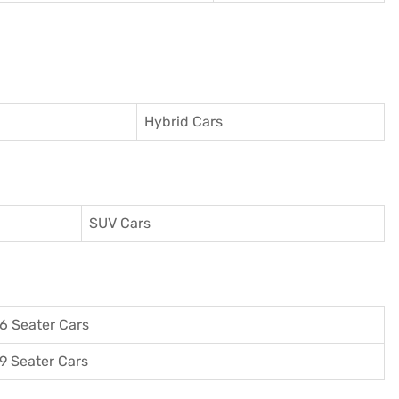
Hybrid Cars
SUV Cars
6 Seater Cars
9 Seater Cars