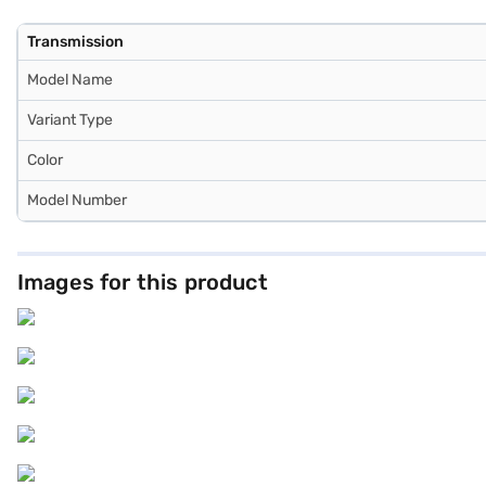
Transmission
Model Name
Variant Type
Color
Model Number
Images for this product