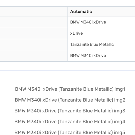
Automatic
BMW M340i xDrive
xDrive
Tanzanite Blue Metallic
BMW M340i xDrive