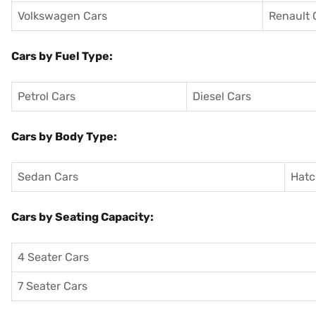
Volkswagen Cars
Renault 
Cars by Fuel Type:
Petrol Cars
Diesel Cars
Cars by Body Type:
Sedan Cars
Hatc
Cars by Seating Capacity:
4 Seater Cars
7 Seater Cars