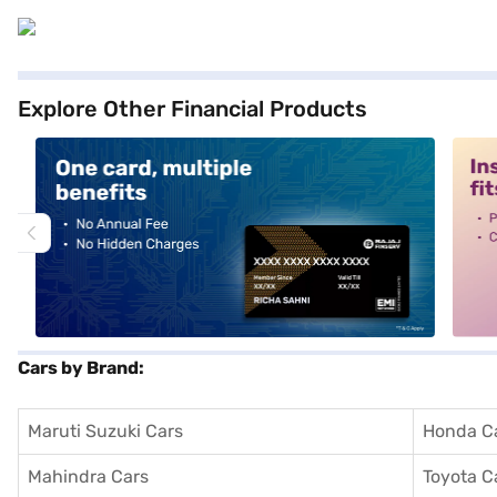
Explore Other Financial Products
alt1
alt2
Cars by Brand:
Maruti Suzuki Cars
Honda C
Mahindra Cars
Toyota C