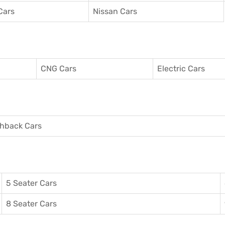
Cars
Nissan Cars
CNG Cars
Electric Cars
hback Cars
5 Seater Cars
8 Seater Cars