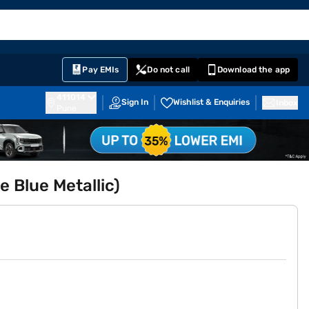
EMI Card
English
Sign In
Notifications
Cart
Prime
Partners
Pay EMIs
Do not call
Download the app
411014
Sign In
Wishlist & Enquiries
Inbox
Pune
 Blue Metallic)