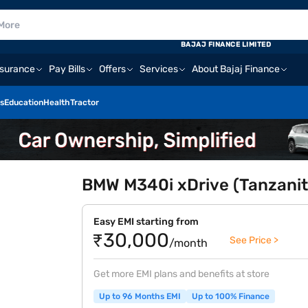
BAJAJ FINANCE LIMITED
nsurance
Pay Bills
Offers
Services
About Bajaj Finance
s
Education
Health
Tractor
BMW M340i xDrive (Tanzanite
Easy EMI starting from
₹30,000
See Price >
/month
Get more EMI plans and benefits at store
Up to 96 Months EMI
Up to 100% Finance