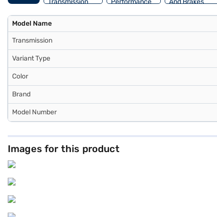
Transmission
Performance
And Brakes
Model Name
Transmission
Variant Type
Color
Brand
Model Number
Images for this product