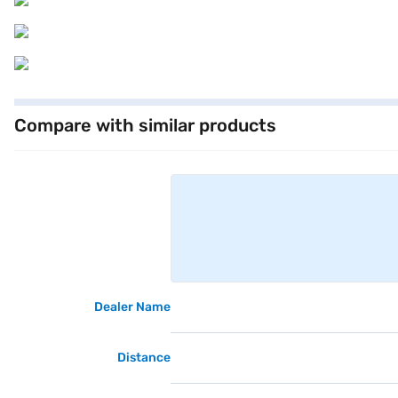
Compare with similar products
Dealer Name
Distance