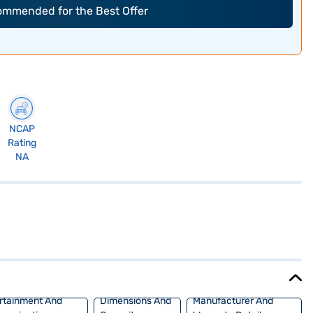
commended for the Best Offer
NCAP
Rating
NA
rtainment And
Dimensions And
Manufacturer And