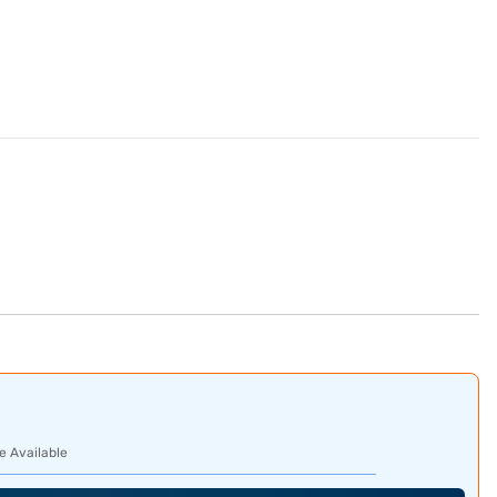
e Available