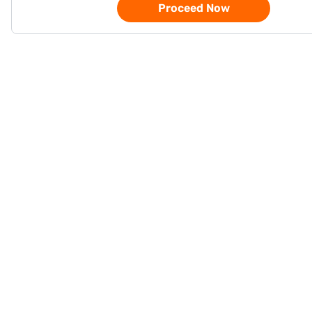
Proceed Now