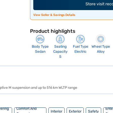
Store visit re
View Seller & Savings Details
Product highlights
Body Type
Seating
Fuel Type
Wheel Type
Sedan
Capacity
Electric
Alloy
5
aptive M suspension and up to 516 km WLTP range
eering
Comfort And
Ente
Interior
Exterior
Safety