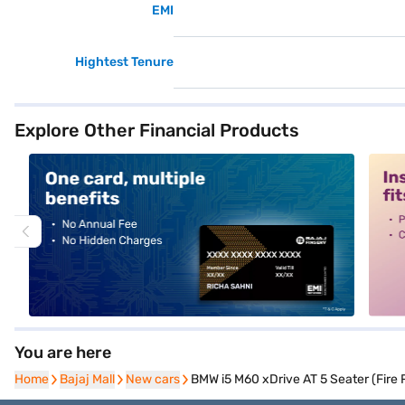
EMI
Hightest Tenure
Explore Other Financial Products
alt1
alt2
You are here
Home
Home
Bajaj Mall
Bajaj Mall
New cars
New cars
BMW i5 M60 xDrive AT 5 Seater (Fire 