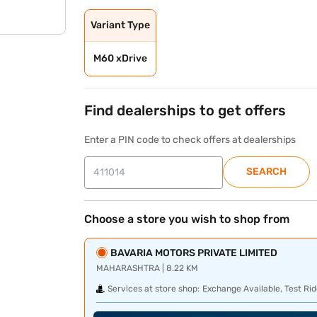
Variant Type
M60 xDrive
Find dealerships to get offers
Enter a PIN code to check offers at dealerships
SEARCH
Choose a store you wish to shop from
BAVARIA MOTORS PRIVATE LIMITED
MAHARASHTRA | 8.22 KM
Services at store shop:
Exchange Available, Test Rid