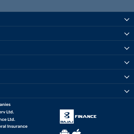
anies
erv Ltd.
nce Ltd.
eral Insurance