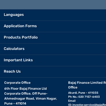
Languages
Application Forms
Products Portfolio
Calculators
Important Links
Reach Us
Corporate Office
Bajaj Finance Limited R
Office
6th Floor Bajaj Finance Ltd
Akurdi, Pune - 411035
Corporate Office, Off Pune-
Ph No.: 020 7157-6403
Ahmednagar Road, Viman Nagar,
Email
Pune - 411014
ID:
investor.service@bajajfin