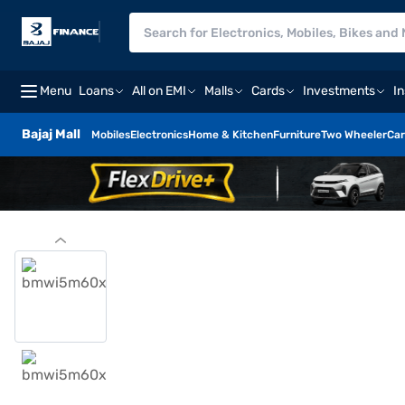
Menu
Loans
All on EMI
Malls
Cards
Investments
I
Bajaj Mall
Mobiles
Electronics
Home & Kitchen
Furniture
Two Wheeler
Car