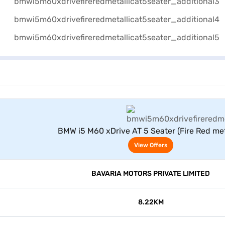
View Offers
BMW i5 M60 xDrive AT 5 Seater (Fire Red meta
View Offers
BAVARIA MOTORS PRIVATE LIMITED
8.22KM