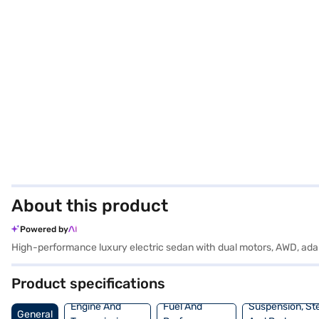
About this product
Powered by
High-performance luxury electric sedan with dual motors, AWD, ad
Product specifications
Engine And
Fuel And
Suspension, St
General