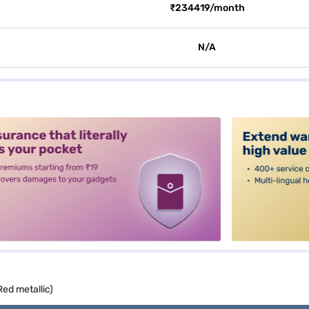
₹234419/month
N/A
alt3
Red metallic)