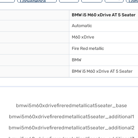
Convenience
Com
BMW i5 M60 xDrive AT 5 Seater
Automatic
M60 xDrive
Fire Red metallic
BMW
BMW i5 M60 xDrive AT 5 Seater