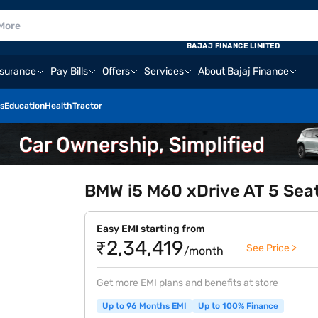
BAJAJ FINANCE LIMITED
nsurance
Pay Bills
Offers
Services
About Bajaj Finance
s
Education
Health
Tractor
BMW i5 M60 xDrive AT 5 Seate
Easy EMI starting from
₹2,34,419
See Price >
/month
Get more EMI plans and benefits at store
Up to 96 Months EMI
Up to 100% Finance