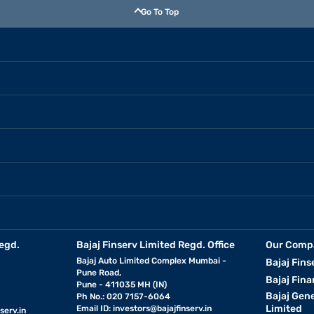
Go To Top
egd.
Bajaj Finserv Limited Regd. Office
Our Comp
Bajaj Auto Limited Complex Mumbai -
Bajaj Fins
Pune Road,
Bajaj Fina
Pune - 411035 MH (IN)
Bajaj Gen
Ph No.: 020 7157-6064
Limited
Email ID:
investors@bajajfinserv.in
serv.in