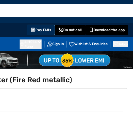
EMI Card
English
Sign In
Notifications
Cart
Prime
Partners
Pay EMIs
Do not call
Download the app
411014
Sign In
Wishlist & Enquiries
Inbox
Pune
r (Fire Red metallic)