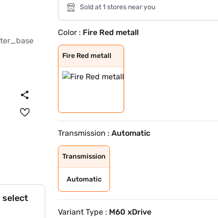
Sold at 1 stores near you
Color :
Fire Red metall
Fire Red metall
Fire Red metall
Transmission :
Automatic
Transmission
Automatic
 select
Variant Type :
M60 xDrive