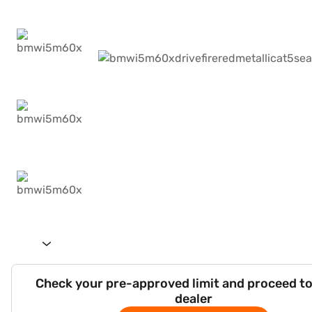
Check your pre-approved limit and proceed to
dealer