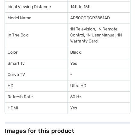
Ideal Viewing Distance
14ft to 15ft
Model Name
AR50QDQGR2851AD
1N Television, 1N Remote
In The Box
Control, 1N User Manual, 1N
Warranty Card
Color
Black
Smart Tv
Yes
Curve TV
-
HD
Ultra HD
Refresh Rate
60 Hz
HDMI
Yes
Images for this product