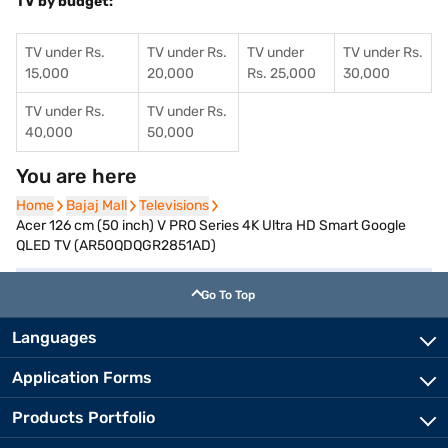
TV by budget:
TV under Rs.
TV under Rs.
TV under
TV under Rs.
15,000
20,000
Rs. 25,000
30,000
TV under Rs.
TV under Rs.
40,000
50,000
You are here
Home
Home
Bajaj Mall
Bajaj Mall
Televisions
Televisions
Acer 126 cm (50 inch) V PRO Series 4K Ultra HD Smart Google
QLED TV (AR50QDQGR2851AD)
Go To Top
Languages
Application Forms
Products Portfolio