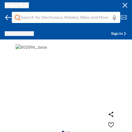
Bajaj Mall
Pune
411014
Sign In