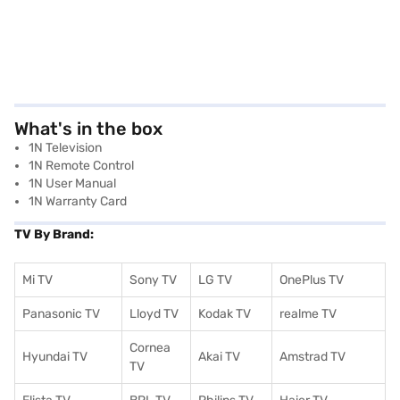
What's in the box
1N Television
1N Remote Control
1N User Manual
1N Warranty Card
TV By Brand:
Mi TV
Sony TV
LG TV
OnePlus TV
Panasonic TV
Lloyd TV
Kodak TV
realme TV
Cornea
Hyundai TV
Akai TV
Amstrad TV
TV