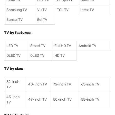
Elista TV
BPL TV
Philips TV
Haier TV
Samsung TV
Vu TV
TCL TV
I
ntex TV
Sansui TV
itel TV
TV by features:
LED TV
Smart TV
Full HD TV
Android TV
OLED TV
QLED TV
HD TV
TV by size:
32-inch
40-inch TV
75-inch TV
65-inch TV
TV
43-inch
49-inch TV
50-inch TV
55-inch TV
TV