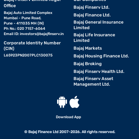
Office
Bajaj Finserv Ltd.
Bajaj Auto Limited Complex
Bajaj Finance Ltd.
Mumbai - Pune Road,
Bajaj General Insurance
Pune - 411035 MH (IN)
Limited
Ph No.: 020 7157-6064
Email ID:
investors@bajajfinserv.in
Bajaj Life Insurance
Limited
Corporate Identity Number
Bajaj Markets
(CIN)
L65923PN2007PLC130075
Bajaj Housing Finance Ltd.
Bajaj Broking
Bajaj Finserv Health Ltd.
Bajaj Finserv Asset
Management Ltd.
Download App
© Bajaj Finance Ltd 2007-2026. All rights reserved.