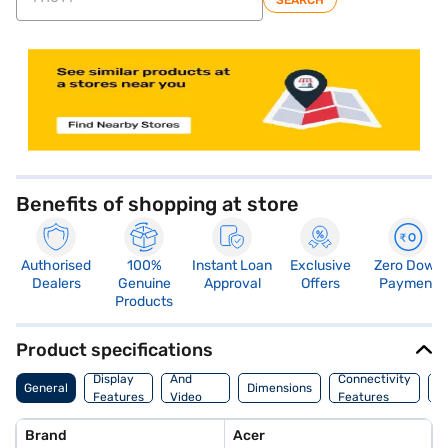
SEARCH
store locator
Benefits of shopping at store
Authorised
100%
Instant Loan
Exclusive
Zero Down
Dealers
Genuine
Approval
Offers
Payment
Products
Product specifications
Audio
Display
And
Connectivity
P
General
Dimensions
Features
Video
Features
F
Features
Brand
Acer