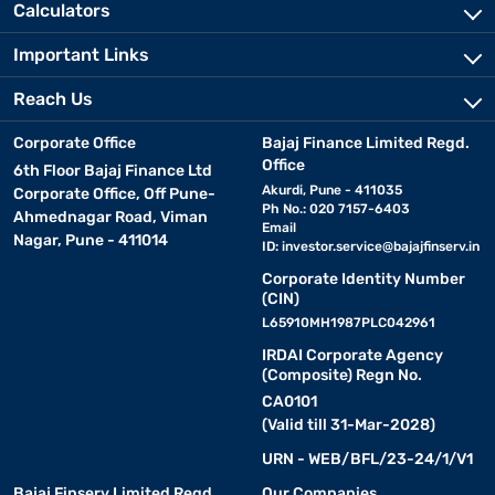
Calculators
Important Links
Reach Us
Corporate Office
Bajaj Finance Limited Regd.
Office
6th Floor Bajaj Finance Ltd
Akurdi, Pune - 411035
Corporate Office, Off Pune-
Ph No.: 020 7157-6403
Ahmednagar Road, Viman
Email
Nagar, Pune - 411014
ID:
investor.service@bajajfinserv.in
Corporate Identity Number
(CIN)
L65910MH1987PLC042961
IRDAI Corporate Agency
(Composite) Regn No.
CA0101
(Valid till 31-Mar-2028)
URN - WEB/BFL/23-24/1/V1
Bajaj Finserv Limited Regd.
Our Companies