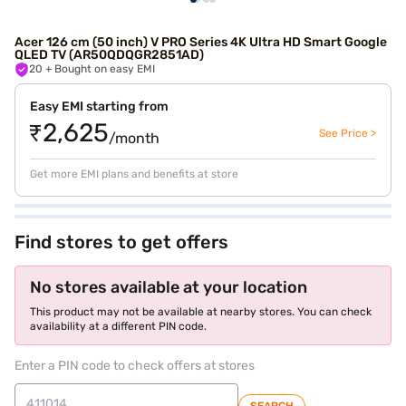
Acer 126 cm (50 inch) V PRO Series 4K Ultra HD Smart Google
QLED TV (AR50QDQGR2851AD)
20
+ Bought on easy EMI
Easy EMI starting from
₹2,625
See Price >
/month
Get more EMI plans and benefits at store
Find stores to get offers
No stores available at your location
This product may not be available at nearby stores. You can check
availability at a different PIN code.
Enter a PIN code to check offers at stores