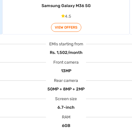
Samsung Galaxy M36 5G
4.5
VIEW OFFERS
EMIs starting from
Rs. 1,502/month
Front camera
13MP
Rear camera
50MP + 8MP + 2MP
Screen size
6.7-inch
RAM
6GB