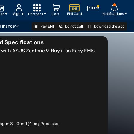
Sign In
EMI Card
Notifications
ish
Partners
Cart
 Finance
Pay EMI
Do not call
Download the app
VIEW OFFERS
nd Specifications
ith ASUS Zenfone 9. Buy it on Easy EMIs
gon 8+ Gen 1 (4 nm)
Processor