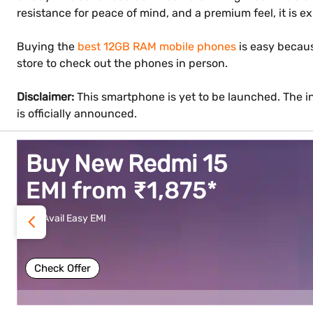
resistance for peace of mind, and a premium feel, it is e
Buying the
best 12GB RAM mobile phones
is easy becaus
store to check out the phones in person.
Disclaimer:
This smartphone is yet to be launched. The in
is officially announced.
Buy vivo V70 FE
EMI from ₹1,583*
Avail Easy EMI
Check Offer