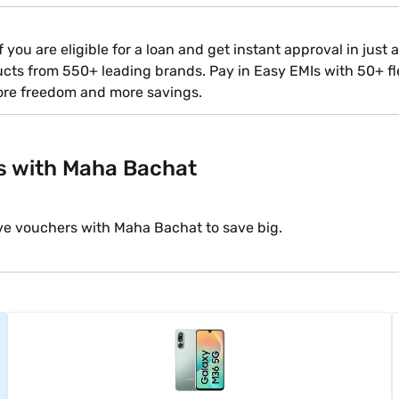
 you are eligible for a loan and get instant approval in just
ducts from 550+ leading brands. Pay in Easy EMIs with 50+ fle
ore freedom and more savings.
s with Maha Bachat
ve vouchers with Maha Bachat to save big.