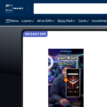
|
Menu
Loans
All on EMI
Bajaj Mall
Card
Investme
Best Camera Phones
Upcoming 5G Mobile Phones
ON EASY EMI