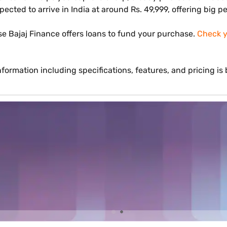
xpected to arrive in India at around Rs. 49,999, offering big 
e Bajaj Finance offers loans to fund your purchase.
Check yo
formation including specifications, features, and pricing i