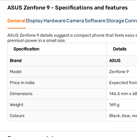
ASUS Zenfone 9 - Specifications and features
General
Display
Hardware
Camera
Software
Storage
Conne
ASUS Zenfone 9 details suggest a compact phone that feels easy i
premium power in a small size.
Specification
Details
Brand
ASUS
Model
Zenfone 9
Price in India
Expected from
Dimensions
146.5 mm x 68
Weight
169 g
Colours
Black, blue, re