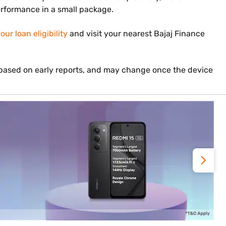
performance in a small package.
ur loan eligibility
and visit your nearest Bajaj Finance
s based on early reports, and may change once the device