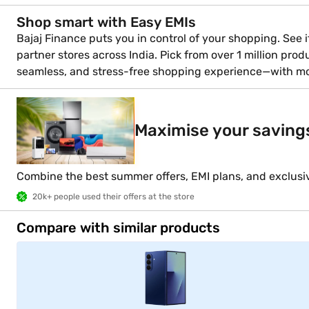
Shop smart with Easy EMIs
Bajaj Finance puts you in control of your shopping. See if
partner stores across India. Pick from over 1 million pro
seamless, and stress-free shopping experience—with m
Maximise your saving
Combine the best summer offers, EMI plans, and exclusi
20k+ people used their offers at the store
Compare with similar products