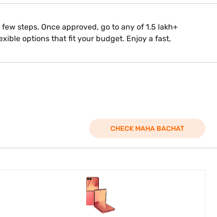
 a few steps. Once approved, go to any of 1.5 lakh+
xible options that fit your budget. Enjoy a fast,
CHECK MAHA BACHAT