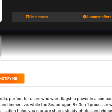
Find stores
Summer offers
NOTIFY ME
dia, perfect for users who want flagship power in a compa
d and immersive, while the Snapdragon 8+ Gen 1 processor w
isation helps you capture sharp, steady photos and videos ef