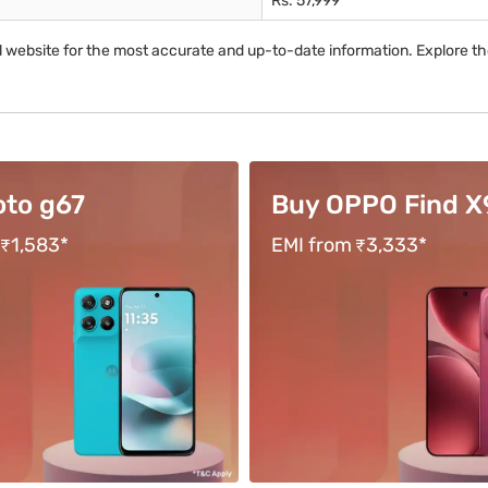
Rs. 57,999
al website for the most accurate and up-to-date information. Explore t
PPO Find X9s
Buy vivo Y400 Pr
 ₹3,333*
Tenure up to 18 months