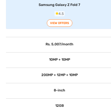
Samsung Galaxy Z Fold 7
4.5
VIEW OFFERS
Rs. 5,007/month
10MP + 10MP
200MP + 12MP + 10MP
8-inch
12GB