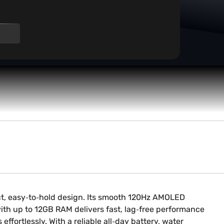
ct, easy‑to‑hold design. Its smooth 120Hz AMOLED
ith up to 12GB RAM delivers fast, lag‑free performance
fortlessly. With a reliable all‑day battery, water