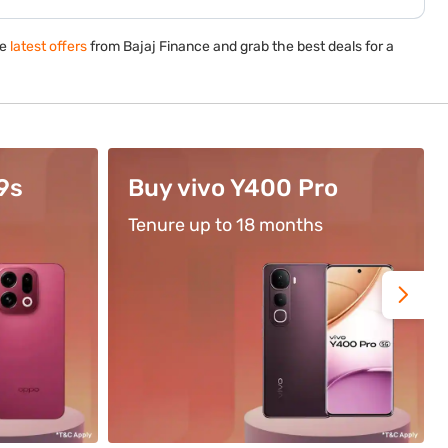
he
latest offers
from Bajaj Finance and grab the best deals for a
o
Use Code BFL500
Get flat cashback of ₹500*