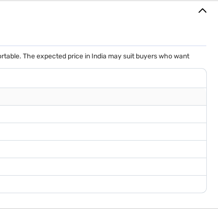
rtable. The expected price in India may suit buyers who want