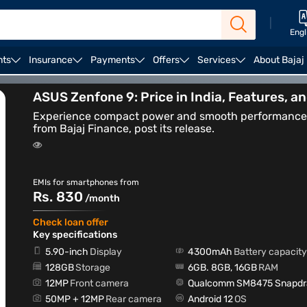
|
Engl
nts
Insurance
Payments
Offers
Services
About Bajaj
Curved Display Mobile Phones
Best Gaming Phones
ASUS Zenfone 9: Price in India, Features, a
Experience compact power and smooth performance w
from Bajaj Finance, post its release.
EMIs for smartphones from
Rs. 830
/month
Check loan offer
Key specifications
5.90-inch
Display
4300mAh
Battery capacity
128GB
Storage
6GB. 8GB, 16GB
RAM
12MP
Front camera
Qualcomm SM8475 Snapdra
50MP + 12MP
Rear camera
Android 12
OS