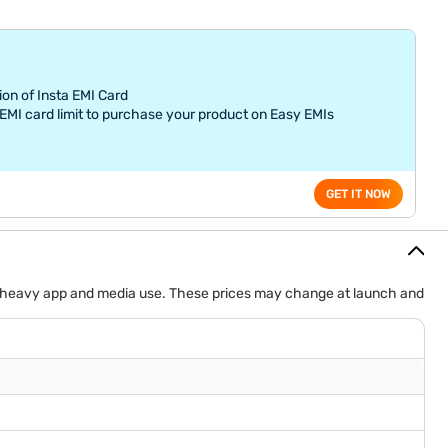
ion of Insta EMI Card
MI card limit to purchase your product on Easy EMIs
GET IT NOW
uit heavy app and media use. These prices may change at launch and