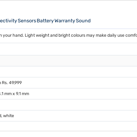
ctivity
Sensors
Battery
Warranty
Sound
n your hand. Light weight and bright colours may make daily use comfo
 Rs. 49,999
.1 mm x 9.1 mm
d, white