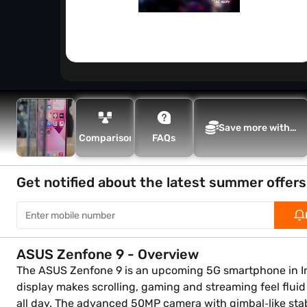
Save more with
Comparison
FAQs
Maha Bachat
Get notified about the latest summer offers
ASUS Zenfone 9 - Overview
The ASUS Zenfone 9 is an upcoming 5G smartphone in In
display makes scrolling, gaming and streaming feel flui
all day. The advanced 50MP camera with gimbal‑like stabil