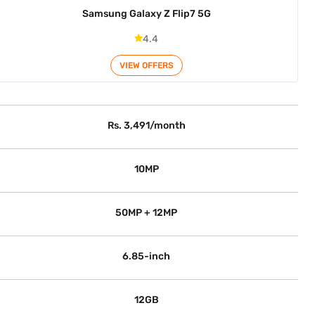
Samsung Galaxy Z Flip7 5G
4.4
VIEW OFFERS
Rs. 3,491/month
10MP
50MP + 12MP
6.85-inch
12GB