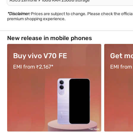
ASUS Zenfone 9 16GB RAM 256GB storage
*Disclaimer:
Prices are subject to change. Please check the offici
premium shopping experience.
New release in mobile phones
Get moto g67
Buy O
EMI from ₹1,583*
EMI from