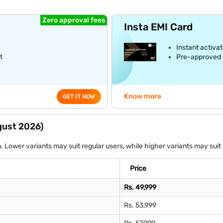
Zero approval fees
Insta EMI Card
Instant activat
t
Pre-approved E
Know more
GET IT NOW
ugust 2026)
on. Lower variants may suit regular users, while higher variants may s
Price
Rs. 49,999
Rs. 53,999