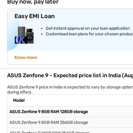
Buy now, pay later
Easy EMI Loan
Get instant approval on your loan application
Customised loan plans for your chosen produc
Know more
ASUS Zenfone 9 - Expected price list in India (A
ASUS Zenfone 9 price in India is expected to vary by storage opti
during offers.
Model
ASUS Zenfone 9 8GB RAM 128GB storage
ASUS Zenfone 9 8GB RAM 256GB storage