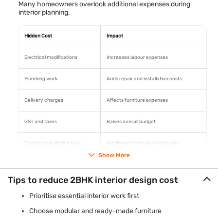
Many homeowners overlook additional expenses during
interior planning.
Hidden Cost
Impact
Electrical modifications
Increases labour expenses
Plumbing work
Adds repair and installation costs
Delivery charges
Affects furniture expenses
GST and taxes
Raises overall budget
Design consultation fees
Additional professional charges
Show More
Proper budgeting helps avoid financial surprises during
project execution.
Tips to reduce 2BHK interior design cost
Prioritise essential interior work first
Choose modular and ready-made furniture