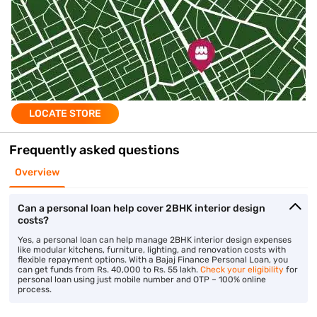
LOCATE STORE
Frequently asked questions
Overview
Can a personal loan help cover 2BHK interior design
costs?
Yes, a personal loan can help manage 2BHK interior design expenses
like modular kitchens, furniture, lighting, and renovation costs with
flexible repayment options. With a Bajaj Finance Personal Loan, you
can get funds from Rs. 40,000 to Rs. 55 lakh.
Check your eligibility
for
personal loan using just mobile number and OTP – 100% online
process.