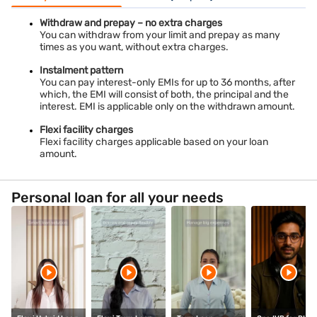
Withdraw and prepay – no extra charges
You can withdraw from your limit and prepay as many
times as you want, without extra charges.
Instalment pattern
You can pay interest-only EMIs for up to 36 months, after
which, the EMI will consist of both, the principal and the
interest. EMI is applicable only on the withdrawn amount.
Flexi facility charges
Flexi facility charges applicable based on your loan
amount.
Personal loan for all your needs