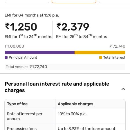
EMI for 84 months at 15% p.a.
₹
1,250
₹
2,379
st
th
th
th
EMI for 1
to 24
months
EMI for
25
to 84
months
₹
1,00,000
₹
72,740
Principal Amount
Total Interest
₹
1,72,740
Total Amount
Personal loan interest rate and applicable
charges
Type of fee
Applicable charges
Rate of interest per
10% to 30% p.a.
annum
Processing fees
Up to 3.93% of the loan amount