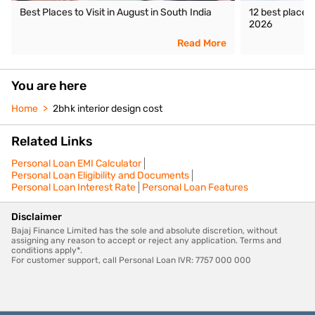
Best Places to Visit in August in South India
12 best places 
2026
Read More
You are here
Home
2bhk interior design cost
Related Links
Personal Loan EMI Calculator
Personal Loan Eligibility and Documents
Personal Loan Interest Rate
Personal Loan Features
Disclaimer
Bajaj Finance Limited has the sole and absolute discretion, without
assigning any reason to accept or reject any application. Terms and
conditions apply*.
For customer support, call Personal Loan IVR: 7757 000 000