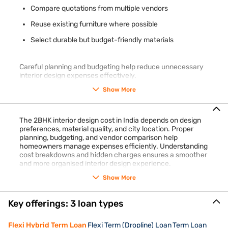
Compare quotations from multiple vendors
Reuse existing furniture where possible
Select durable but budget-friendly materials
Careful planning and budgeting help reduce unnecessary
interior design expenses effectively.
Show More
The 2BHK interior design cost in India depends on design
preferences, material quality, and city location. Proper
planning, budgeting, and vendor comparison help
homeowners manage expenses efficiently. Understanding
cost breakdowns and hidden charges ensures a smoother
and more organised interior design experience.
Show More
Key offerings: 3 loan types
Flexi Hybrid Term Loan
Flexi Term (Dropline) Loan
Term Loan