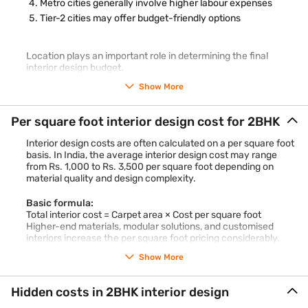
Metro cities generally involve higher labour expenses
Tier-2 cities may offer budget-friendly options
Location plays an important role in determining the final
interior design budget.
Show More
Per square foot interior design cost for 2BHK
Interior design costs are often calculated on a per square foot
basis. In India, the average interior design cost may range
from Rs. 1,000 to Rs. 3,500 per square foot depending on
material quality and design complexity.
Basic formula:
Total interior cost = Carpet area × Cost per square foot
Higher-end materials, modular solutions, and customised
interiors increase the per square foot pricing considerably.
Show More
Hidden costs in 2BHK interior design