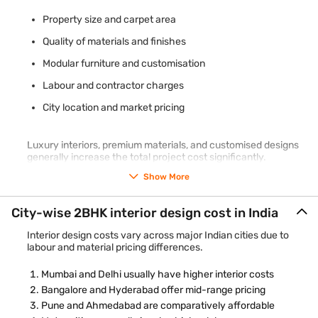
Property size and carpet area
Quality of materials and finishes
Modular furniture and customisation
Labour and contractor charges
City location and market pricing
Luxury interiors, premium materials, and customised designs
generally increase the total project cost significantly.
Show More
City-wise 2BHK interior design cost in India
Interior design costs vary across major Indian cities due to
labour and material pricing differences.
Mumbai and Delhi usually have higher interior costs
Bangalore and Hyderabad offer mid-range pricing
Pune and Ahmedabad are comparatively affordable