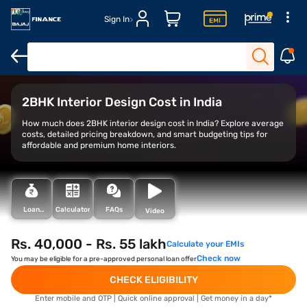
Sign In
Average cost
Cost breakdown
Factors
2BHK Interior Design Cost in India
How much does 2BHK interior design cost in India? Explore average
costs, detailed pricing breakdown, and smart budgeting tips for
affordable and premium home interiors.
Loan
Calculator
FAQs
Video
Types
Rs. 40,000 - Rs. 55 lakh
Calculate your EMIs
Check now
You may be eligible for a pre-approved personal loan offer
CHECK ELIGIBILITY
Enter mobile and OTP | Quick online approval | Get money in a day*