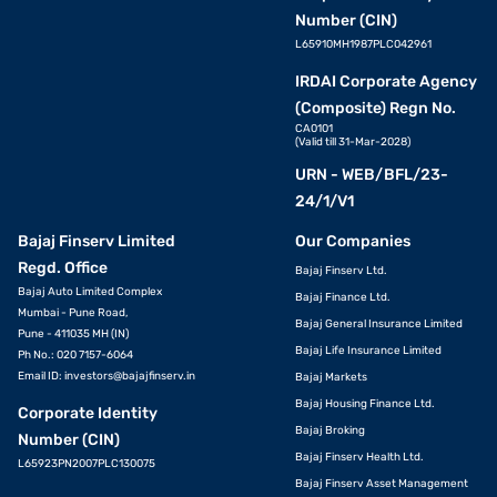
Number (CIN)
L65910MH1987PLC042961
IRDAI Corporate Agency
(Composite) Regn No.
CA0101
(Valid till 31-Mar-2028)
URN - WEB/BFL/23-
24/1/V1
Bajaj Finserv Limited
Our Companies
Regd. Office
Bajaj Finserv Ltd.
Bajaj Auto Limited Complex
Bajaj Finance Ltd.
Mumbai - Pune Road,
Bajaj General Insurance Limited
Pune - 411035 MH (IN)
Bajaj Life Insurance Limited
Ph No.: 020 7157-6064
Email ID:
investors@bajajfinserv.in
Bajaj Markets
Bajaj Housing Finance Ltd.
Corporate Identity
Bajaj Broking
Number (CIN)
Bajaj Finserv Health Ltd.
L65923PN2007PLC130075
Bajaj Finserv Asset Management