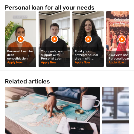
Personal loan for all your needs
Personal Loan for
Your goals, our
Fund your
debt
support with
entrepreneurial
5 ways to use our
consolidation
Personal Loan
dream with
Personal Loan
Personal Loan
Apply Now
Apply Now
Apply Now
Apply Now
Related articles