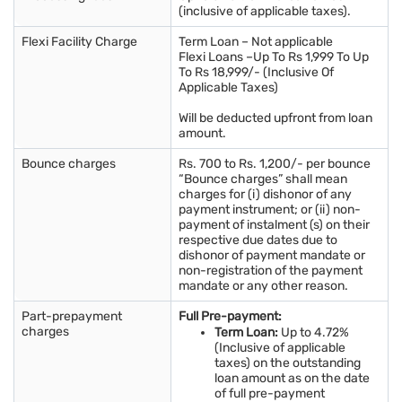
(inclusive of applicable taxes).
Flexi Facility Charge
Term Loan – Not applicable
Flexi Loans –Up To Rs 1,999 To Up
To Rs 18,999/- (Inclusive Of
Applicable Taxes)
Will be deducted upfront from loan
amount.
Bounce charges
Rs. 700 to Rs. 1,200/- per bounce
“Bounce charges” shall mean
charges for (i) dishonor of any
payment instrument; or (ii) non-
payment of instalment (s) on their
respective due dates due to
dishonor of payment mandate or
non-registration of the payment
mandate or any other reason.
Part-prepayment
Full Pre-payment:
charges
Term Loan:
Up to 4.72%
(Inclusive of applicable
taxes) on the outstanding
loan amount as on the date
of full pre-payment