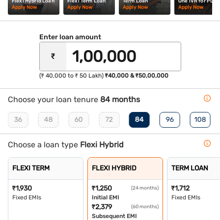
Flexi Hybrid Loan
Flexi Term Loan
Term Loan
One IVR for PL
Apply Now
Apply Now
Apply Now
Apply Now
Enter loan amount
₹
(₹ 40,000 to ₹ 50 Lakh)
₹40,000 & ₹50,00,000
Choose your loan tenure
84 months
36
48
60
72
84
96
108
Choose a loan type
Flexi Hybrid
FLEXI TERM
FLEXI HYBRID
TERM LOAN
₹
1,930
₹
1,250
₹
1,712
(24 months)
Fixed EMIs
Initial EMI
Fixed EMIs
₹
2,379
(60 months)
Subsequent EMI