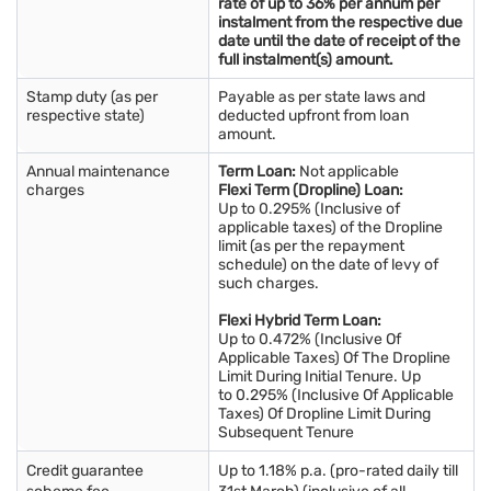
rate of up to 36% per annum per
instalment from the respective due
date until the date of receipt of the
full instalment(s) amount.
Stamp duty (as per
Payable as per state laws and
respective state)
deducted upfront from loan
amount.
Annual maintenance
Term Loan:
Not applicable
charges
Flexi Term (Dropline) Loan:
Up to 0.295% (Inclusive of
applicable taxes) of the Dropline
limit (as per the repayment
schedule) on the date of levy of
such charges.
Flexi Hybrid Term Loan:
Up to 0.472% (Inclusive Of
Applicable Taxes) Of The Dropline
Limit During Initial Tenure. Up
to 0.295% (Inclusive Of Applicable
Taxes) Of Dropline Limit During
Subsequent Tenure
Credit guarantee
Up to 1.18% p.a. (pro-rated daily till