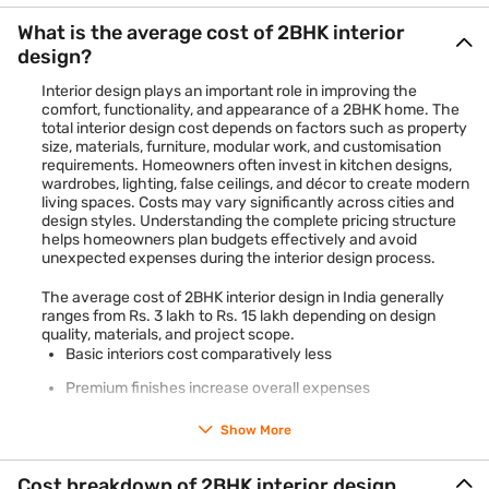
What is the average cost of 2BHK interior
design?
Interior design plays an important role in improving the
comfort, functionality, and appearance of a 2BHK home. The
total interior design cost depends on factors such as property
size, materials, furniture, modular work, and customisation
requirements. Homeowners often invest in kitchen designs,
wardrobes, lighting, false ceilings, and décor to create modern
living spaces. Costs may vary significantly across cities and
design styles. Understanding the complete pricing structure
helps homeowners plan budgets effectively and avoid
unexpected expenses during the interior design process.
The average cost of 2BHK interior design in India generally
ranges from Rs. 3 lakh to Rs. 15 lakh depending on design
quality, materials, and project scope.
Basic interiors cost comparatively less
Premium finishes increase overall expenses
Modular kitchens and wardrobes affect pricing
Show More
Furniture and lighting add to the total cost
Cost breakdown of 2BHK interior design