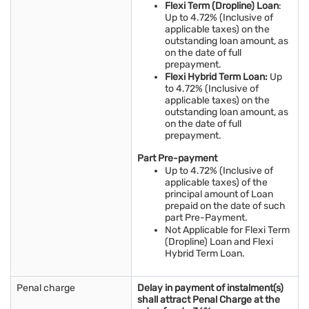
Flexi Term (Dropline) Loan
:
Up to 4.72% (Inclusive of
applicable taxes) on the
outstanding loan amount, as
on the date of full
prepayment.
Flexi Hybrid Term Loan:
Up
to 4.72% (Inclusive of
applicable taxes) on the
outstanding loan amount, as
on the date of full
prepayment.
Part Pre-payment
Up to 4.72% (Inclusive of
applicable taxes) of the
principal amount of Loan
prepaid on the date of such
part Pre-Payment.
Not Applicable for Flexi Term
(Dropline) Loan and Flexi
Hybrid Term Loan.
Penal charge
Delay in payment of instalment(s)
shall attract Penal Charge at the