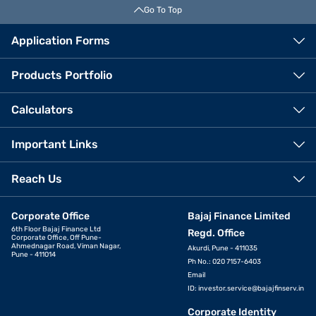
Go To Top
Application Forms
Products Portfolio
Calculators
Important Links
Reach Us
Corporate Office
Bajaj Finance Limited
6th Floor Bajaj Finance Ltd
Regd. Office
Corporate Office, Off Pune-
Ahmednagar Road, Viman Nagar,
Akurdi, Pune - 411035
Pune - 411014
Ph No.: 020 7157-6403
Email
ID:
investor.service@bajajfinserv.in
Corporate Identity