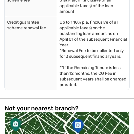
scheme fee
31st March) (inclusive of all
applicable taxes) of the loan
amount
Credit guarantee
Up to 1.18% p.a. (inclusive of all
scheme renewal fee
applicable taxes) on the
outstanding loan amount as on
April 01 of the subsequent Financial
Year.
*Renewal Fee to be collected only
for 3 subsequent financial years.
**If the Remaining Tenure is less
than 12 months, the CG Fee in
subsequent years shall be charged
prorated.
Not your nearest branch?