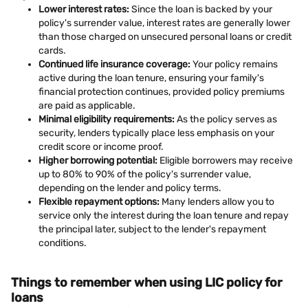
Lower interest rates:
Since the loan is backed by your
policy's surrender value, interest rates are generally lower
than those charged on unsecured personal loans or credit
cards.
Continued life insurance coverage:
Your policy remains
active during the loan tenure, ensuring your family's
financial protection continues, provided policy premiums
are paid as applicable.
Minimal eligibility requirements:
As the policy serves as
security, lenders typically place less emphasis on your
credit score or income proof.
Higher borrowing potential:
Eligible borrowers may receive
up to 80% to 90% of the policy's surrender value,
depending on the lender and policy terms.
Flexible repayment options:
Many lenders allow you to
service only the interest during the loan tenure and repay
the principal later, subject to the lender's repayment
conditions.
Things to remember when using LIC policy for
loans