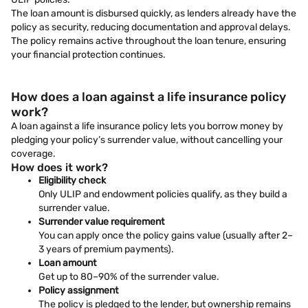
The loan amount is disbursed quickly, as lenders already have the
policy as security, reducing documentation and approval delays.
The policy remains active throughout the loan tenure, ensuring
your financial protection continues.
How does a loan against a life insurance policy
work?
A loan against a life insurance policy lets you borrow money by
pledging your policy’s surrender value, without cancelling your
coverage.
How does it work?
Eligibility check
Only ULIP and endowment policies qualify, as they build a
surrender value.
Surrender value requirement
You can apply once the policy gains value (usually after 2–
3 years of premium payments).
Loan amount
Get up to 80–90% of the surrender value.
Policy assignment
The policy is pledged to the lender, but ownership remains