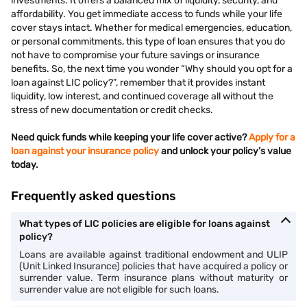
investments. It offers a balanced mix of liquidity, security, and
affordability. You get immediate access to funds while your life
cover stays intact. Whether for medical emergencies, education,
or personal commitments, this type of loan ensures that you do
not have to compromise your future savings or insurance
benefits. So, the next time you wonder “Why should you opt for a
loan against LIC policy?”, remember that it provides instant
liquidity, low interest, and continued coverage all without the
stress of new documentation or credit checks.
Need quick funds while keeping your life cover active?
Apply for a
loan against your insurance policy
and unlock your policy’s value
today.
Frequently asked questions
What types of LIC policies are eligible for loans against
policy?
Loans are available against traditional endowment and ULIP
(Unit Linked Insurance) policies that have acquired a policy or
surrender value. Term insurance plans without maturity or
surrender value are not eligible for such loans.