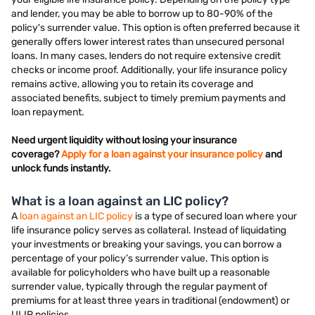
and lender, you may be able to borrow up to 80-90% of the
policy's surrender value. This option is often preferred because it
generally offers lower interest rates than unsecured personal
loans. In many cases, lenders do not require extensive credit
checks or income proof. Additionally, your life insurance policy
remains active, allowing you to retain its coverage and
associated benefits, subject to timely premium payments and
loan repayment.
Need urgent liquidity without losing your insurance
coverage?
Apply for a loan against your insurance policy
and
unlock funds instantly.
What is a loan against an LIC policy?
A
loan against an LIC policy
is a type of secured loan where your
life insurance policy serves as collateral. Instead of liquidating
your investments or breaking your savings, you can borrow a
percentage of your policy’s surrender value. This option is
available for policyholders who have built up a reasonable
surrender value, typically through the regular payment of
premiums for at least three years in traditional (endowment) or
ULIP policies.