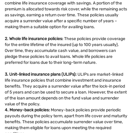
combine life insurance coverage with savings. A portion of the
premium is allocated towards risk cover, while the remaining acts
as savings, earning a return over time. These policies usually
acquire a surrender value after a specific number of years –
making them a suitable option for availing loans.
2. Whole life insurance policies:
These policies provide coverage
for the entire lifetime of the insured (up to 100 years usually).
Over time, they accumulate cash value, and borrowers can
pledge these policies to avail loans. Whole life policies are
preferred for loans due to their long-term nature.
3. Unit-linked insurance plans (ULIPs):
ULIPs are market-linked
life insurance policies that combine investment and insurance
benefits. They acquire a surrender value after the lock-in period
of 5 years and can be used to secure a loan. However, the extent
of the loan amount depends on the fund value and surrender
value of the policy.
4. Money-back policies:
Money-back policies provide periodic
payouts during the policy term, apart from life cover and maturity
benefits. These policies accumulate surrender value over time,
making them eligible for loans upon meeting the required