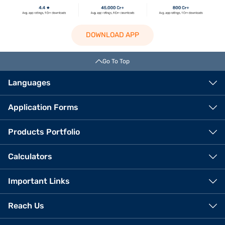
DOWNLOAD APP
Go To Top
Languages
Application Forms
Products Portfolio
Calculators
Important Links
Reach Us