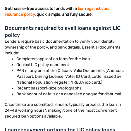
Get hassle-free access to funds with a
loan against your
insurance policy,
quick, simple, and fully secure.
Documents required to avail loans against LIC
policy
Lenders require basic documentation to verify your identity,
ownership of the policy, and bank details. Essential documents
include:
Completed application form for the loan
Original LIC policy document
PAN or any one of the Offically Valid Documents (Aadhaar,
Passport, Driving License, Voter ID Card, Letter issued by
National Population Register, NREGA job card,)
Recent passport-size photographs
Bank account details or a cancelled cheque for disbursal
Once these are submitted, lenders typically process the loan in
24–48 working hours*, making it one of the most convenient
secured loan options available.
Loan repayment options for LIC policy loans