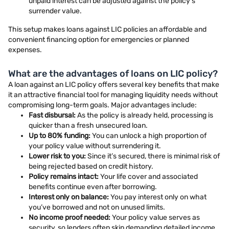
unpaid interest can be adjusted against the policy’s
surrender value.
This setup makes loans against LIC policies an affordable and
convenient financing option for emergencies or planned
expenses.
What are the advantages of loans on LIC policy?
A loan against an LIC policy offers several key benefits that make
it an attractive financial tool for managing liquidity needs without
compromising long-term goals. Major advantages include:
Fast disbursal:
As the policy is already held, processing is
quicker than a fresh unsecured loan.
Up to 80% funding:
You can unlock a high proportion of
your policy value without surrendering it.
Lower risk to you:
Since it’s secured, there is minimal risk of
being rejected based on credit history.
Policy remains intact:
Your life cover and associated
benefits continue even after borrowing.
Interest only on balance:
You pay interest only on what
you’ve borrowed and not on unused limits.
No income proof needed:
Your policy value serves as
security, so lenders often skip demanding detailed income