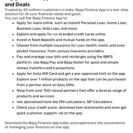
and Goals
Trusted by 50 million+ customers in India, Bajaj Finance App is a one-stop
solution for all your financial needs and goals.
You can use the Bajaj Finance App to:
Apply for loans online, such as Instant Personal Loan, Home Loan,
Business Loan, Gold Loan, and more.
Explore and apply for co-branded credit cards online.
Invest in fixed deposits and mutual funds on the app.
Choose from multiple insurance for your health, motor and even
pocket insurance, from various insurance providers.
Pay and manage your bills and recharges using the BBPS
platform. Use Bajaj Pay and Bajaj Wallet for quick and simple
money transfers and transactions.
Apply for Insta EMI Card and get a pre-approved limit on the app.
Explore over 1 million products on the app that can be purchased
from a partner store on Easy EMIs.
Shop from over 100+ brand partners that offer a diverse range of
products and services.
Use specialised tools like EMI calculators, SIP Calculators
Check your credit score, download loan statements and even get
quick customer support—all on the app.
Download the Bajaj Finance App today and experience the convenience
of managing your finances on one app.