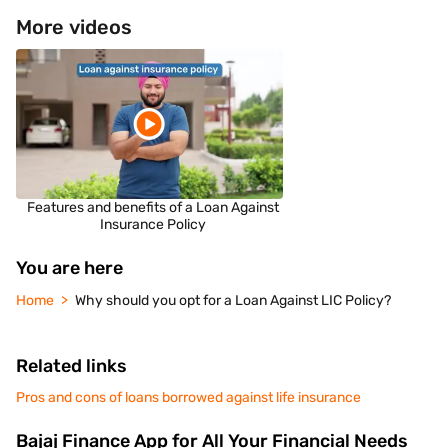
More videos
Features and benefits of a Loan Against
Insurance Policy
You are here
Home
Why should you opt for a Loan Against LIC Policy?
Related links
Pros and cons of loans borrowed against life insurance
Bajaj Finance App for All Your Financial Needs