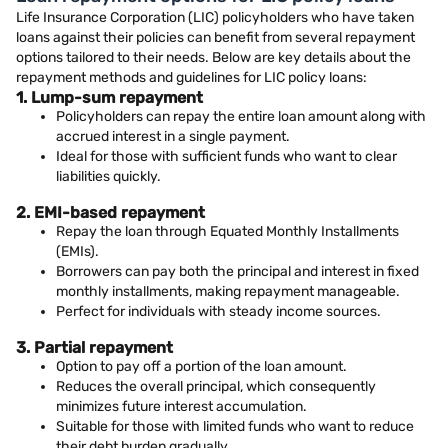
Life Insurance Corporation (LIC) policyholders who have taken
loans against their policies can benefit from several repayment
options tailored to their needs. Below are key details about the
repayment methods and guidelines for LIC policy loans:
1. Lump-sum repayment
Policyholders can repay the entire loan amount along with
accrued interest in a single payment.
Ideal for those with sufficient funds who want to clear
liabilities quickly.
2. EMI-based repayment
Repay the loan through Equated Monthly Installments
(EMIs).
Borrowers can pay both the principal and interest in fixed
monthly installments, making repayment manageable.
Perfect for individuals with steady income sources.
3. Partial repayment
Option to pay off a portion of the loan amount.
Reduces the overall principal, which consequently
minimizes future interest accumulation.
Suitable for those with limited funds who want to reduce
their debt burden gradually.