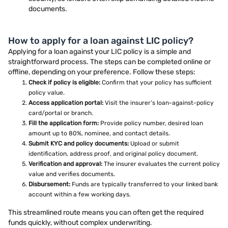
documents.
How to apply for a loan against LIC policy?
Applying for a loan against your LIC policy is a simple and
straightforward process. The steps can be completed online or
offline, depending on your preference. Follow these steps:
Check if policy is eligible:
Confirm that your policy has sufficient
policy value.
Access application portal:
Visit the insurer’s loan-against-policy
card/portal or branch.
Fill the application form:
Provide policy number, desired loan
amount up to 80%, nominee, and contact details.
Submit KYC and policy documents:
Upload or submit
identification, address proof, and original policy document.
Verification and approval:
The insurer evaluates the current policy
value and verifies documents.
Disbursement:
Funds are typically transferred to your linked bank
account within a few working days.
This streamlined route means you can often get the required
funds quickly, without complex underwriting.