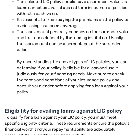
The selected LIC policy should have a surrender value, as
loans cannot be availed against term insurance or policies
without a cash value.
It is essential to keep paying the premiums on the policy to
avoid losing insurance coverage.
The loan amount generally depends on the surrender value
and the terms defined by the lending institution. Usually,
the loan amount can be a percentage of the surrender
value.
By understanding the above types of LIC policies, you can
determine if your policy is eligible for a loan and use it
judiciously for your financing needs. Make sure to check
the terms and conditions of your insurance policy and
consult your lender before applying for a loan against your
policy.
Eligibility for availing loans against LIC policy
To qualify for a loan against your LIC policy, you must meet
specific eligibility criteria. These requirements ensure the policy’s
financial worth and your repayment ability are adequately