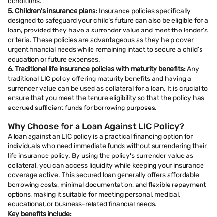
conditions.
5. Children's insurance plans:
Insurance policies specifically
designed to safeguard your child’s future can also be eligible for a
loan, provided they have a surrender value and meet the lender’s
criteria. These policies are advantageous as they help cover
urgent financial needs while remaining intact to secure a child’s
education or future expenses.
6. Traditional life insurance policies with maturity benefits:
Any
traditional LIC policy offering maturity benefits and having a
surrender value can be used as collateral for a loan. It is crucial to
ensure that you meet the tenure eligibility so that the policy has
accrued sufficient funds for borrowing purposes.
Why Choose for a Loan Against LIC Policy?
A loan against an LIC policy is a practical financing option for
individuals who need immediate funds without surrendering their
life insurance policy. By using the policy's surrender value as
collateral, you can access liquidity while keeping your insurance
coverage active. This secured loan generally offers affordable
borrowing costs, minimal documentation, and flexible repayment
options, making it suitable for meeting personal, medical,
educational, or business-related financial needs.
Key benefits include: