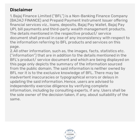
Disclaimer
1. Bajaj Finance Limited (“BFL”) is a Non-Banking Finance Company
(BAJAJ FINANCE) and Prepaid Payment Instrument Issuer offering
financial services viz., loans, deposits, Bajaj Pay Wallet, Bajaj Pay
UPI, bill payments and third-party wealth management products.
The details mentioned in the respective product/ service
document shall prevail in case of any inconsistency with respect to
the information referring to BFL products and services on this
page.
2. All other information, such as, the images, facts, statistics etc.
(“information”) that are in addition to the details mentioned in the
BFL’s product/ service document and which are being displayed on
this page only depicts the summary of the information sourced
from the public domain. The said information is neither owned by
BFL nor it is to the exclusive knowledge of BFL. There may be
inadvertent inaccuracies or typographical errors or delays in
updating the said information. Hence, users are advised to
independently exercise diligence by verifying complete
information, including by consulting experts, if any. Users shall be
the sole owner of the decision taken, if any, about suitability of the
same.