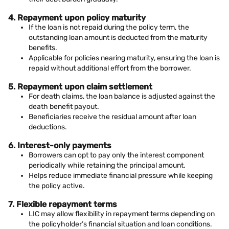
4. Repayment upon policy maturity
If the loan is not repaid during the policy term, the
outstanding loan amount is deducted from the maturity
benefits.
Applicable for policies nearing maturity, ensuring the loan is
repaid without additional effort from the borrower.
5. Repayment upon claim settlement
For death claims, the loan balance is adjusted against the
death benefit payout.
Beneficiaries receive the residual amount after loan
deductions.
6. Interest-only payments
Borrowers can opt to pay only the interest component
periodically while retaining the principal amount.
Helps reduce immediate financial pressure while keeping
the policy active.
7. Flexible repayment terms
LIC may allow flexibility in repayment terms depending on
the policyholder’s financial situation and loan conditions.