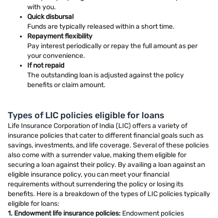
with you.
Quick disbursal
Funds are typically released within a short time.
Repayment flexibility
Pay interest periodically or repay the full amount as per
your convenience.
If not repaid
The outstanding loan is adjusted against the policy
benefits or claim amount.
Types of LIC policies eligible for loans
Life Insurance Corporation of India (LIC) offers a variety of
insurance policies that cater to different financial goals such as
savings, investments, and life coverage. Several of these policies
also come with a surrender value, making them eligible for
securing a loan against their policy. By availing a loan against an
eligible insurance policy, you can meet your financial
requirements without surrendering the policy or losing its
benefits. Here is a breakdown of the types of LIC policies typically
eligible for loans:
1. Endowment life insurance policies:
Endowment policies