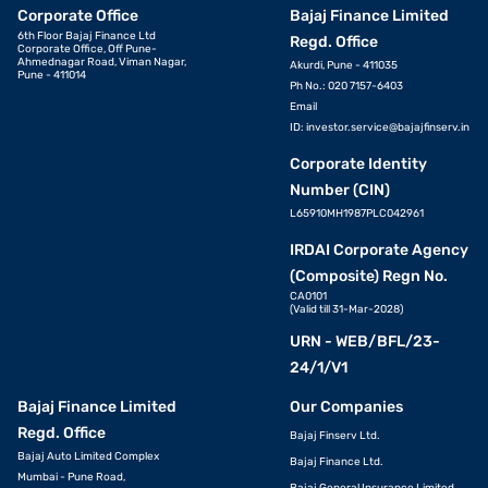
Corporate Office
Bajaj Finance Limited
6th Floor Bajaj Finance Ltd
Regd. Office
Corporate Office, Off Pune-
Ahmednagar Road, Viman Nagar,
Akurdi, Pune - 411035
Pune - 411014
Ph No.: 020 7157-6403
Email
ID:
investor.service@bajajfinserv.in
Corporate Identity
Number (CIN)
L65910MH1987PLC042961
IRDAI Corporate Agency
(Composite) Regn No.
CA0101
(Valid till 31-Mar-2028)
URN - WEB/BFL/23-
24/1/V1
Bajaj Finance Limited
Our Companies
Regd. Office
Bajaj Finserv Ltd.
Bajaj Auto Limited Complex
Bajaj Finance Ltd.
Mumbai - Pune Road,