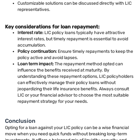
Customizable solutions can be discussed directly with LIC
representatives.
Key considerations for loan repayment:
Interest rate:
LIC policy loans typically have attractive
interest rates, but timely repayment is essential to avoid
accumulation.
Policy continuation:
Ensure timely repayments to keep the
policy active and avoid lapses.
Loan term impact:
The repayment method opted can
influence the benefits received at maturity. By
understanding these repayment options, LIC policyholders
can effectively manage their policy loans without
jeopardizing their life insurance benefits. Always consult
LIC or your financial advisor to choose the most suitable
repayment strategy for your needs.
Conclusion
Opting for a loan against your LIC policy can be a wise financial
move when you need quick funds without breaking long-term