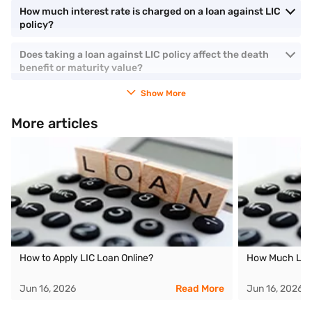
How much interest rate is charged on a loan against LIC
policy?
Does taking a loan against LIC policy affect the death
benefit or maturity value?
Show More
More articles
How to Apply LIC Loan Online?
How Much Loan
Jun 16, 2026
Read More
Jun 16, 2026