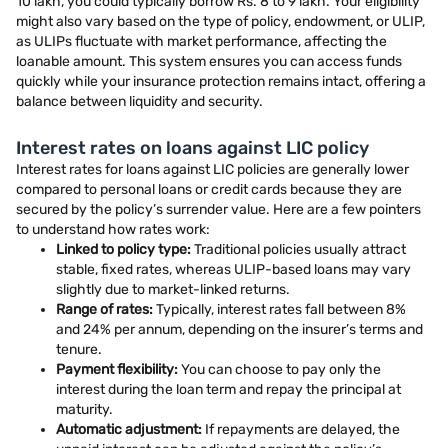
10 lakh, you could typically borrow Rs. 8 to 9 lakh. Your eligibility
might also vary based on the type of policy, endowment, or ULIP,
as ULIPs fluctuate with market performance, affecting the
loanable amount. This system ensures you can access funds
quickly while your insurance protection remains intact, offering a
balance between liquidity and security.
Interest rates on loans against LIC policy
Interest rates for loans against LIC policies are generally lower
compared to personal loans or credit cards because they are
secured by the policy’s surrender value. Here are a few pointers
to understand how rates work:
Linked to policy type:
Traditional policies usually attract
stable, fixed rates, whereas ULIP-based loans may vary
slightly due to market-linked returns.
Range of rates:
Typically, interest rates fall between 8%
and 24% per annum, depending on the insurer’s terms and
tenure.
Payment flexibility:
You can choose to pay only the
interest during the loan term and repay the principal at
maturity.
Automatic adjustment:
If repayments are delayed, the