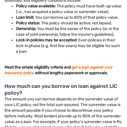
assessed. Key eligibility conditions include:
Policy value available:
The policy must have built-up value
(i.e., has acquired a policy value or surrender value).
Loan limit:
You can borrow up to 80% of that policy value.
Policy status:
The policy should be active, not lapsed.
Ownership:
You must be the owner of the policy (or, in the
case of joint ownership, follow the insurer’s guidelines).
Lock-in policies may be accepted:
Even policies in their
lock-in phase (e.g. first few years) may be eligible for such
a loan
Meet the simple eligibility criteria and
get a loan against your
insurance policy
without lengthy paperwork or approvals.
How much can you borrow on loan against LIC
policy?
The amount you can borrow depends on the surrender value of
your LIC policy, not the total sum assured. The surrender value is
the amount payable if you choose to discontinue your policy
before maturity. Most lenders provide up to 80% of the surrender
value as a loan. For example, if your policy’s surrender value is Rs.