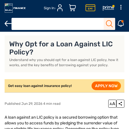
Sign In
Interest rates
Features and Benefits
Eligibility & Documents
Why Opt for a Loan Against LIC
Policy?
Understand why you should opt for a loan against LIC policy, how it
works, and the key benefits of borrowing against your policy.
APPLY NOW
Get easy loan against insurance policy!
Published Jun 29, 2026 4 min read
A loan against an LIC policy is a secured borrowing option that
allows you to access funds by pledging the surrender value of
your eligible life insurance policy. Depending on the policy type