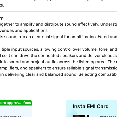
ts.
em
ether to amplify and distribute sound effectively. Understa
 venues and applications.
sound into an electrical signal for amplification. Wired and
iple input sources, allowing control over volume, tone, an
l so it can drive the connected speakers and deliver clear, 
k into sound and project audio across the listening area. T
mplifiers, and speakers to ensure reliable signal transmiss
 in delivering clear and balanced sound. Selecting compati
ero approval fees
Insta EMI Card