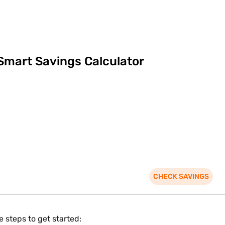
Smart Savings Calculator
CHECK SAVINGS
 steps to get started: