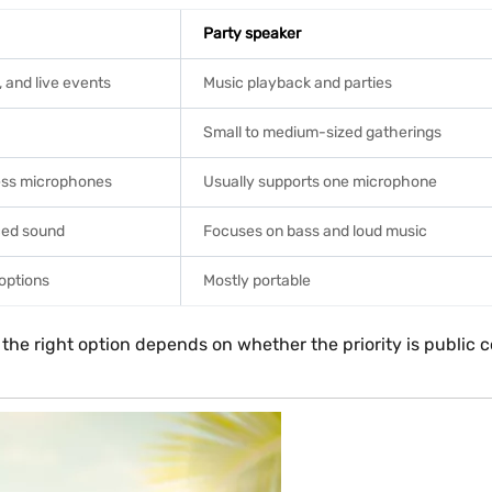
Party speaker
and live events
Music playback and parties
Small to medium-sized gatherings
less microphones
Usually supports one microphone
nced sound
Focuses on bass and loud music
 options
Mostly portable
 the right option depends on whether the priority is publi