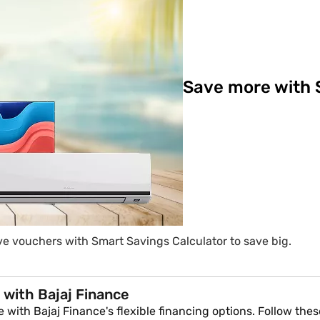
Save more with 
e vouchers with Smart Savings Calculator to save big.
 with Bajaj Finance
with Bajaj Finance's flexible financing options. Follow these