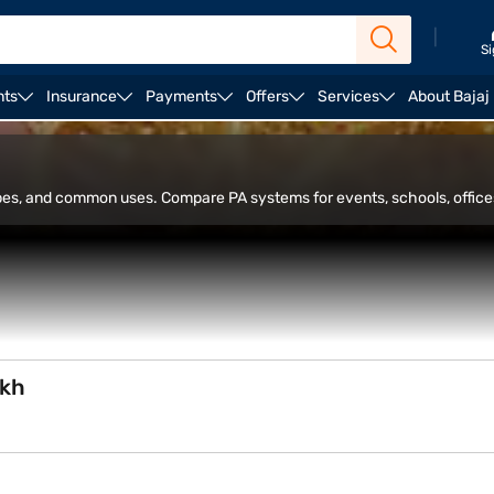
|
Si
nts
Insurance
Payments
Offers
Services
About Bajaj
rs
Alexa speakers
ypes, and common uses. Compare PA systems for events, schools, office
akh