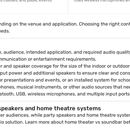
s classes, and public events
Uses wireless microphones and 
ding on the venue and application. Choosing the right conf
eeds.
 audience, intended application, and required audio quality.
communication or entertainment requirements.
r and speaker coverage for the size of the indoor or outdoor
put power and additional speakers to ensure clear and con
r presentations and events, or an installed system for schoo
hones, musical instruments, or other audio sources that ne
tooth, USB, wireless microphones, and multiple input ports t
speakers and home theatre systems
rger audiences, while party speakers and home theatre syste
udio solution. Learn more about home theater vs soundbar be