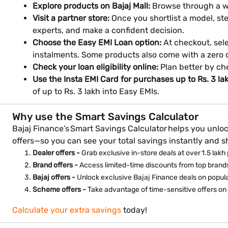
Explore products on Bajaj Mall:
Browse through a wi
Visit a partner store:
Once you shortlist a model, ste
experts, and make a confident decision.
Choose the Easy EMI Loan option:
At checkout, sele
instalments. Some products also come with a zero
Check your loan eligibility online:
Plan better by ch
Use the Insta EMI Card for purchases up to Rs. 3 la
of up to Rs. 3 lakh into Easy EMIs.
Why use the Smart Savings Calculator
Bajaj Finance’s Smart Savings Calculator helps you unloc
offers—so you can see your total savings instantly and 
Dealer offers -
Grab exclusive in-store deals at over 1.5 lakh 
Brand offers -
Access limited-time discounts from top brands
Bajaj offers -
Unlock exclusive Bajaj Finance deals on popul
Scheme offers -
Take advantage of time-sensitive offers on 
Calculate your extra savings
today!