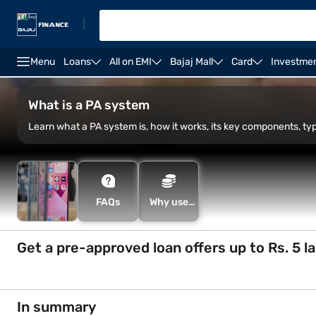
|
Menu
Loans
All on EMI
Bajaj Mall
Card
Investme
Zebronics speakers
Tower speakers
Bose speake
What is a PA system
Learn what a PA system is, how it works, its key components, t
FAQs
Why use
the Smart
Savings
Calculator
Get a pre-approved loan offers up to Rs. 5 l
In summary