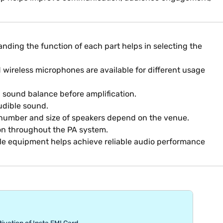
nding the function of each part helps in selecting the
 wireless microphones are available for different usage
d sound balance before amplification.
audible sound.
he number and size of speakers depend on the venue.
ion throughout the PA system.
ble equipment helps achieve reliable audio performance