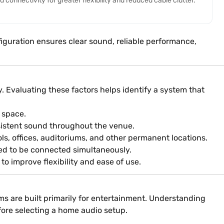
connectivity for greater flexibility and reduced cable clutter.
iguration ensures clear sound, reliable performance,
 Evaluating these factors helps identify a system that
 space.
sistent sound throughout the venue.
ls, offices, auditoriums, and other permanent locations.
ed to be connected simultaneously.
o improve flexibility and ease of use.
ms are built primarily for entertainment. Understanding
fore selecting a home audio setup.