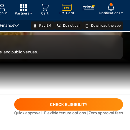
gn In
EMI Card
Notifications
Partners
Cart
 Finance
Pay EMI
Do not call
Download the app
VIEW OFFERS
s, and public venues.
CHECK ELIGIBILITY
Quick approval | Flexible tenure options | Zero approval fees