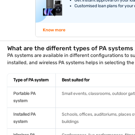
Get instant approval on your lo
Customised loan plans for your
Know more
What are the different types of PA systems
PA systems are available in different configurations to
installed, and wireless PA systems helps in selecting the 
Type of PA system
Best suited for
Portable PA
Small events, classrooms, outdoor gat
system
Installed PA
Schools, offices, auditoriums, places 
system
buildings