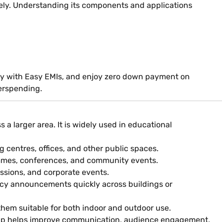
ly. Understanding its components and applications
, pay with Easy EMIs, and enjoy zero down payment on
erspending.
 larger area. It is widely used in educational
 centres, offices, and other public spaces.
ammes, conferences, and community events.
ssions, and corporate events.
cy announcements quickly across buildings or
them suitable for both indoor and outdoor use.
setup helps improve communication, audience engagement,