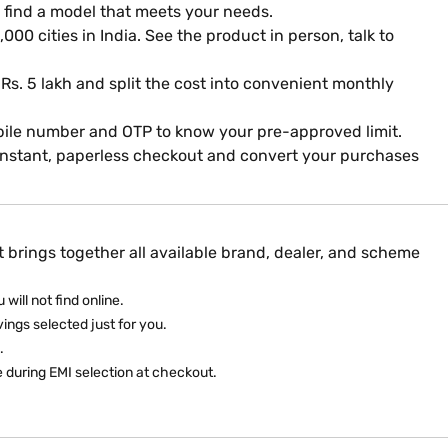
 find a model that meets your needs.
000 cities in India. See the product in person, talk to
 Rs. 5 lakh and split the cost into convenient monthly
mobile number and OTP to know your pre-approved limit.
 instant, paperless checkout and convert your purchases
 brings together all available brand, dealer, and scheme
will not find online.
ings selected just for you.
­
e during EMI selection at checkout.