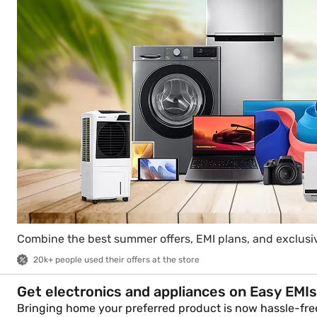
Combine the best summer offers, EMI plans, and exclusiv
20k+ people used their offers at the store
Get electronics and appliances on Easy EMIs
Bringing home your preferred product is now hassle-free 