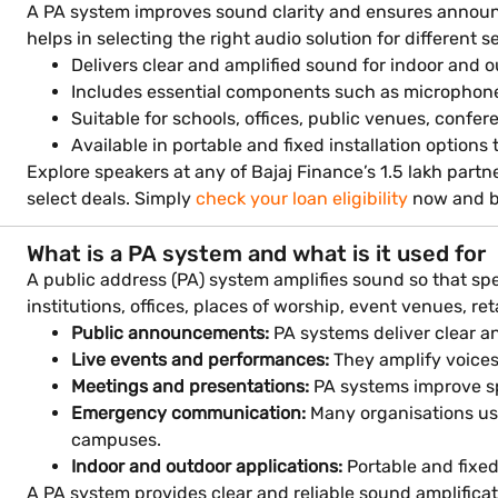
A PA system improves sound clarity and ensures announ
helps in selecting the right audio solution for different s
Delivers clear and amplified sound for indoor and 
Includes essential components such as microphones
Suitable for schools, offices, public venues, confe
Available in portable and fixed installation options 
Explore speakers at any of Bajaj Finance’s 1.5 lakh part
select deals. Simply
check your loan eligibility
now and br
What is a PA system and what is it used for
A public address (PA) system amplifies sound so that spe
institutions, offices, places of worship, event venues, re
Public announcements:
PA systems deliver clear an
Live events and performances:
They amplify voice
Meetings and presentations:
PA systems improve spe
Emergency communication:
Many organisations us
campuses.
Indoor and outdoor applications:
Portable and fixed
A PA system provides clear and reliable sound amplific