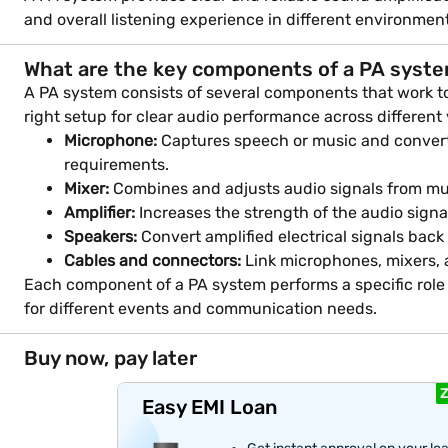
and overall listening experience in different environmen
What are the key components of a PA syst
A PA system consists of several components that work tog
right setup for clear audio performance across different
Microphone:
Captures speech or music and converts 
requirements.
Mixer:
Combines and adjusts audio signals from mult
Amplifier:
Increases the strength of the audio signa
Speakers:
Convert amplified electrical signals bac
Cables and connectors:
Link microphones, mixers, a
Each component of a PA system performs a specific role
for different events and communication needs.
Buy now, pay later
Z
Easy EMI Loan