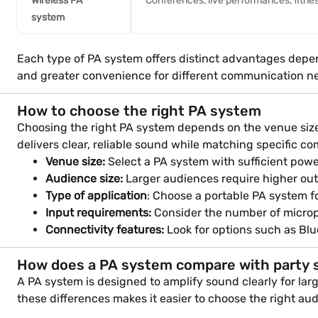
Wireless PA
Conferences, live performances, fitnes
system
Each type of PA system offers distinct advantages depen
and greater convenience for different communication n
How to choose the right PA system
Choosing the right PA system depends on the venue size,
delivers clear, reliable sound while matching specific 
Venue size:
Select a PA system with sufficient powe
Audience size:
Larger audiences require higher out
Type of application
: Choose a portable PA system fo
Input requirements:
Consider the number of microp
Connectivity features:
Look for options such as Blue
How does a PA system compare with party 
A PA system is designed to amplify sound clearly for la
these differences makes it easier to choose the right a