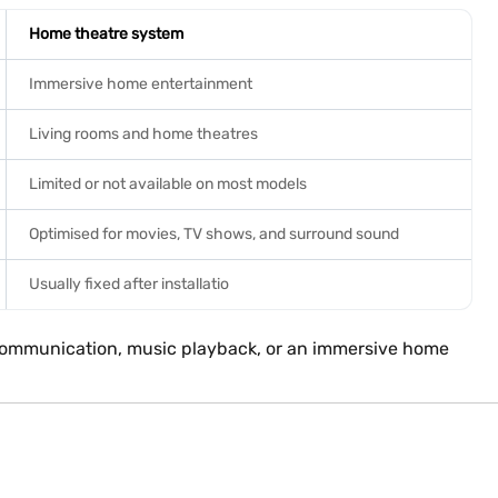
Home theatre system
Immersive home entertainment
Living rooms and home theatres
Limited or not available on most models
Optimised for movies, TV shows, and surround sound
Usually fixed after installatio
c communication, music playback, or an immersive home