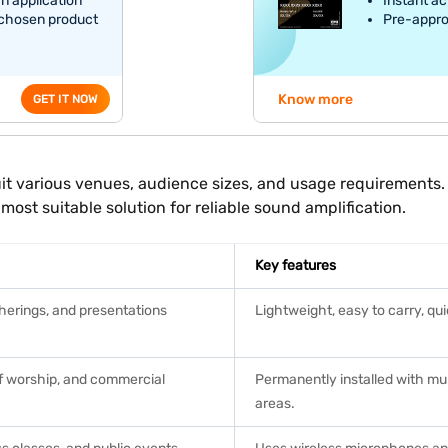
an application
Instant ac
 chosen product
Pre-appro
Know more
GET IT NOW
 suit various venues, audience sizes, and usage requirement
most suitable solution for reliable sound amplification.
Key features
herings, and presentations
Lightweight, easy to carry, qu
of worship, and commercial
Permanently installed with mul
areas.