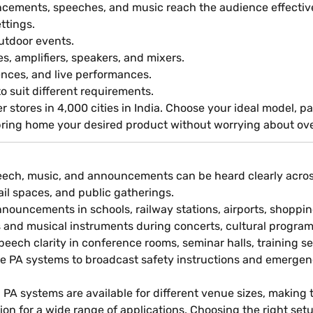
cements, speeches, and music reach the audience effective
ettings.
outdoor events.
, amplifiers, speakers, and mixers.
rences, and live performances.
to suit different requirements.
ner stores in 4,000 cities in India. Choose your ideal model
ing home your desired product without worrying about ov
ech, music, and announcements can be heard clearly across a
tail spaces, and public gatherings.
nouncements in schools, railway stations, airports, shopping
s and musical instruments during concerts, cultural progr
ech clarity in conference rooms, seminar halls, training se
e PA systems to broadcast safety instructions and emergen
 PA systems are available for different venue sizes, making 
ation for a wide range of applications. Choosing the right 