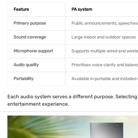
Feature
PA system
Primary purpose
Public announcements, speeches, 
Sound coverage
Large indoor and outdoor spaces
Microphone support
Supports multiple wired and wire
Audio quality
Prioritises voice clarity and bala
Portability
Available in portable and installed
Each audio system serves a different purpose. Selecting
entertainment experience.