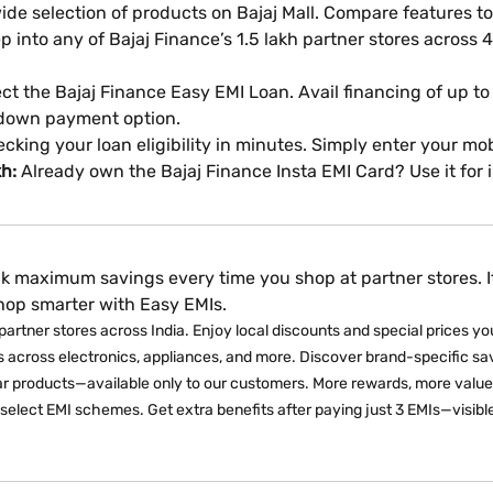
de selection of products on Bajaj Mall. Compare features to
p into any of Bajaj Finance’s 1.5 lakh partner stores across 4,
ct the Bajaj Finance Easy EMI Loan. Avail financing of up to
 down payment option.
ecking your loan eligibility in minutes. Simply enter your 
kh:
Already own the Bajaj Finance Insta EMI Card? Use it for
k maximum savings every time you shop at partner stores. It
shop smarter with Easy EMIs.
partner stores across India. Enjoy local discounts and special prices you 
 across electronics, appliances, and more. Discover brand-specific sav
ar products—available only to our customers. More rewards, more value.
select EMI schemes. Get extra benefits after paying just 3 EMIs—visibl