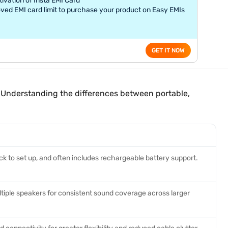
tivation of Insta EMI Card
ved EMI card limit to purchase your product on Easy EMIs
GET IT NOW
s. Understanding the differences between portable,
ick to set up, and often includes rechargeable battery support.
tiple speakers for consistent sound coverage across larger