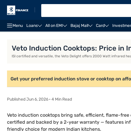
|
Menu
Loans
All on EMI
Bajaj Mall
Card
Investme
Khaitan gas stoves
Milton gas stoves
Portable in
Veto Induction Cooktops: Price in I
ISI certified and versatile, the Veto Delight offers 2000 Watt infrared 
Get your preferred induction stove or cooktop on aff
Published Jun 6, 2026 · 4 Min Read
Veto induction cooktops bring safe, efficient, flame-fr
certified and backed by a 2-year warranty — features inf
friendly choice for modern Indian kitchens.