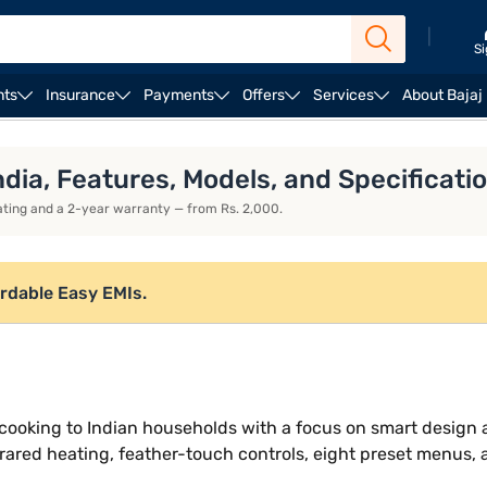
|
Si
nts
Insurance
Payments
Offers
Services
About Bajaj
duction stoves
Kent induction stoves
ndia, Features, Models, and Specificati
heating and a 2-year warranty — from Rs. 2,000.
ordable Easy EMIs.
ee cooking to Indian households with a focus on smart desig
rared heating, feather-touch controls, eight preset menus, 