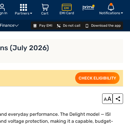
gn In
EMI Card
Notifications
Partners
Cart
 Finance
Pay EMI
Do not call
Download the app
VIEW OFFERS
ons (July 2026)
CHECK ELIGIBILITY
n and everyday performance. The Delight model — ISI
and voltage protection, making it a capable, budget-