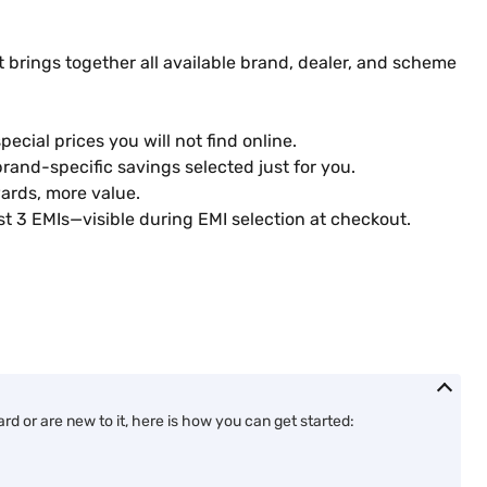
 brings together all available brand, dealer, and scheme
ecial prices you will not find online.
rand-specific savings selected just for you.
ards, more value.
st 3 EMIs—visible during EMI selection at checkout.
d or are new to it, here is how you can get started: