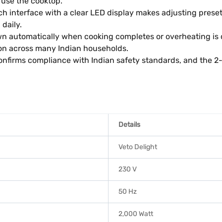
 use the cooktop.
h interface with a clear LED display makes adjusting prese
daily.
 automatically when cooking completes or overheating is de
n across many Indian households.
 confirms compliance with Indian safety standards, and the 
Details
Veto Delight
230 V
50 Hz
2,000 Watt