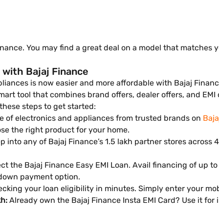
inance. You may find a great deal on a model that matches 
 with Bajaj Finance
iances is now easier and more affordable with Bajaj Finance
t tool that combines brand offers, dealer offers, and EMI off
 these steps to get started:
 of electronics and appliances from trusted brands on
Baja
se the right product for your home.
 into any of Bajaj Finance’s 1.5 lakh partner stores across 4,
ct the Bajaj Finance Easy EMI Loan. Avail financing of up to
 down payment option.
cking your loan eligibility in minutes. Simply enter your m
kh:
Already own the Bajaj Finance Insta EMI Card? Use it for