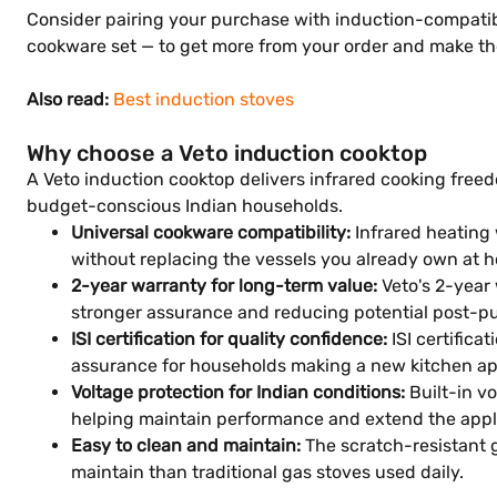
Consider pairing your purchase with induction-compatibl
cookware set — to get more from your order and make th
Also read:
Best induction stoves
Why choose a Veto induction cooktop
A Veto induction cooktop delivers infrared cooking freed
budget-conscious Indian households.
Universal cookware compatibility:
Infrared heating 
without replacing the vessels you already own at 
2-year warranty for long-term value:
Veto's 2-year 
stronger assurance and reducing potential post-pu
ISI certification for quality confidence:
ISI certific
assurance for households making a new kitchen ap
Voltage protection for Indian conditions:
Built-in v
helping maintain performance and extend the applia
Easy to clean and maintain:
The scratch-resistant g
maintain than traditional gas stoves used daily.