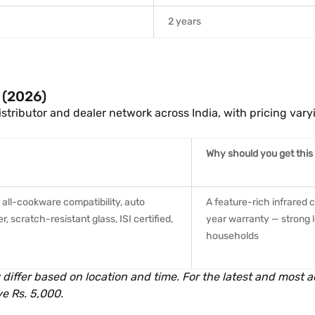
2 years
a (2026)
istributor and dealer network across India, with pricing vary
Why should you get this
, all-cookware compatibility, auto
A feature-rich infrared 
 scratch-resistant glass, ISI certified,
year warranty — strong l
households
 differ based on location and time. For the latest and most ac
e Rs. 5,000.