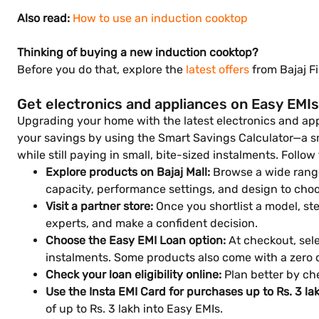
Also read:
How to use an induction cooktop
Thinking of buying a new induction cooktop?
Before you do that, explore the
latest offers
from Bajaj F
Get electronics and appliances on Easy EMIs
Upgrading your home with the latest electronics and appl
your savings by using the Smart Savings Calculator—a smar
while still paying in small, bite-sized instalments. Follow
Explore products on Bajaj Mall:
Browse a wide range
capacity, performance settings, and design to choo
Visit a partner store:
Once you shortlist a model, step
experts, and make a confident decision.
Choose the Easy EMI Loan option:
At checkout, sele
instalments. Some products also come with a zero
Check your loan eligibility online:
Plan better by che
Use the Insta EMI Card for purchases up to Rs. 3 la
of up to Rs. 3 lakh into Easy EMIs.