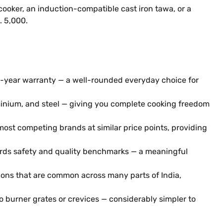
ooker, an induction-compatible cast iron tawa, or a
. 5,000.
s 2-year warranty — a well-rounded everyday choice for
minium, and steel — giving you complete cooking freedom
ost competing brands at similar price points, providing
dards safety and quality benchmarks — a meaningful
ions that are common across many parts of India,
no burner grates or crevices — considerably simpler to