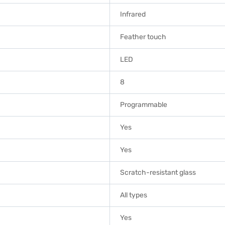
Infrared
Feather touch
LED
8
Programmable
Yes
Yes
Scratch-resistant glass
All types
Yes