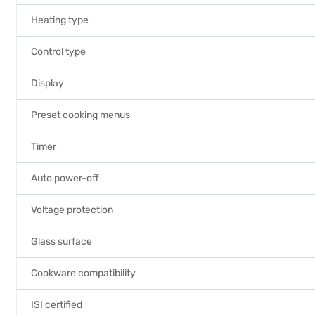
Heating type
Control type
Display
Preset cooking menus
Timer
Auto power-off
Voltage protection
Glass surface
Cookware compatibility
ISI certified