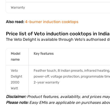
Warranty
Also read:
4-burner induction cooktops
Price list of Veto induction cooktops in Indi
The Veto Delight is available through Veto's authorised d
Model
Key features
name
Veto
Feather touch, 8 Indian presets, infrared heating
Delight
power-off, voltage protection, programmable timer,
2000
2-year warranty
Watt
Disclaimer:
Product features, availability, and prices may
Please note:
Easy EMIs are applicable on purchases abov