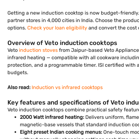
Getting a new induction cooktop is now budget-friendly. S
partner stores in 4,000 cities in India. Choose the prod
options.
Check your loan eligibility
and convert the cost 
Overview of Veto induction cooktops
Veto
induction stoves
from Jaipur-based Veto Appliances 
infrared heating — compatible with all cookware includi
protection, and a programmable timer. ISI certified with 
budgets.
Also read:
Induction vs infrared cooktops
Key features and specifications of Veto ind
Veto induction cooktops combine practical safety featur
2000 Watt infrared heating:
Delivers uniform, flame
magnetic-base vessels that standard induction coo
Eight preset Indian cooking menus:
One-touch modes