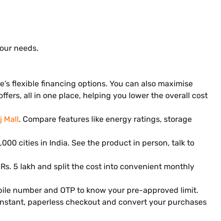
your needs.
’s flexible financing options. You can also maximise
ers, all in one place, helping you lower the overall cost
j Mall
. Compare features like energy ratings, storage
000 cities in India. See the product in person, talk to
 Rs. 5 lakh and split the cost into convenient monthly
obile number and OTP to know your pre-approved limit.
 instant, paperless checkout and convert your purchases