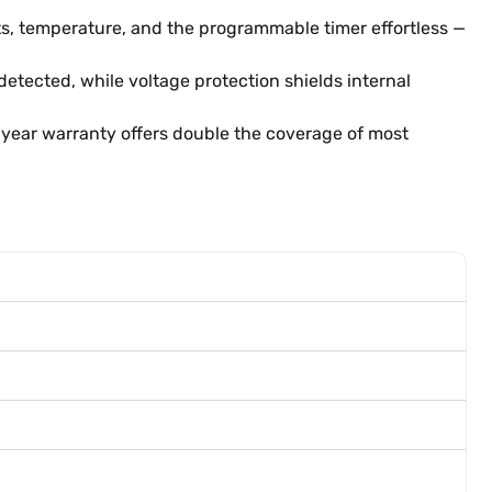
ts, temperature, and the programmable timer effortless —
tected, while voltage protection shields internal
2-year warranty offers double the coverage of most