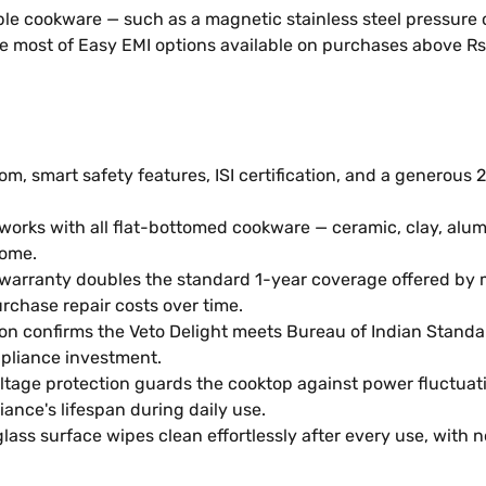
e cookware — such as a magnetic stainless steel pressure c
e most of Easy EMI options available on purchases above Rs
om, smart safety features, ISI certification, and a generou
works with all flat-bottomed cookware — ceramic, clay, alu
home.
warranty doubles the standard 1-year coverage offered by m
rchase repair costs over time.
ation confirms the Veto Delight meets Bureau of Indian Stan
pliance investment.
oltage protection guards the cooktop against power fluctuat
nce's lifespan during daily use.
lass surface wipes clean effortlessly after every use, with 