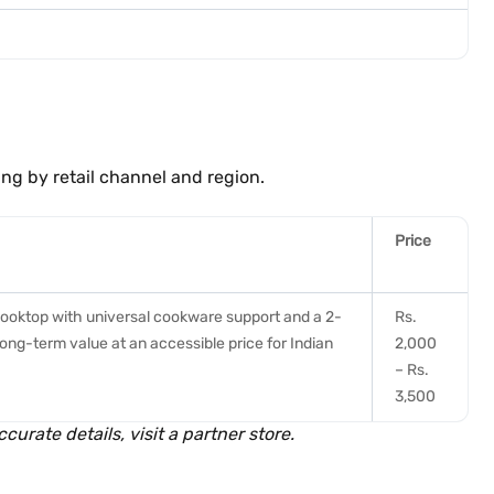
ing by retail channel and region.
Price
cooktop with universal cookware support and a 2-
Rs.
ong-term value at an accessible price for Indian
2,000
– Rs.
3,500
curate details, visit a partner store.