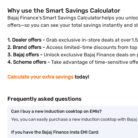
Why use the Smart Savings Calculator
Bajaj Finance’s Smart Savings Calculator helps you unloc
offers—so you can see your total savings instantly and 
1. Dealer offers -
Grab exclusive in-store deals at over 1.5
2. Brand offers -
Access limited-time discounts from top 
3. Bajaj offers -
Unlock exclusive Bajaj Finance deals on 
4. Scheme offers -
Take advantage of time-sensitive offer
Calculate your extra savings
today!
Frequently asked questions
Can I buy a new induction cooktop on EMIs?
Yes, you can easily purchase a new induction cooktop with Bajaj 
If you have the Bajaj Finance Insta EMI Card: