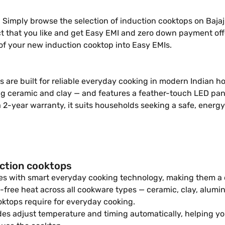
imply browse the selection of induction cooktops on Bajaj Mal
uct that you like and get Easy EMI and zero down payment off
of your new induction cooktop into Easy EMIs.
are built for reliable everyday cooking in modern Indian h
ng ceramic and clay — and features a feather-touch LED pane
a 2-year warranty, it suits households seeking a safe, energ
uction cooktops
es with smart everyday cooking technology, making them a d
-free heat across all cookware types — ceramic, clay, alumi
ktops require for everyday cooking.
 adjust temperature and timing automatically, helping you