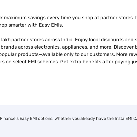
k maximum savings every time you shop at partner stores. It
shop smarter with Easy EMIs.
 lakh partner stores across India. Enjoy local discounts and sp
brands across electronics, appliances, and more. Discover b
popular products—available only to our customers. More rew
s on select EMI schemes. Get extra benefits after paying ju
Finance's Easy EMI options. Whether you already have the Insta EMI Car