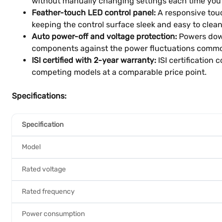
without manually changing settings each time you
Feather-touch LED control panel:
A responsive touc
keeping the control surface sleek and easy to clean 
Auto power-off and voltage protection:
Powers down
components against the power fluctuations commo
ISI certified with 2-year warranty:
ISI certification
competing models at a comparable price point.
Specifications:
Specification
Model
Rated voltage
Rated frequency
Power consumption