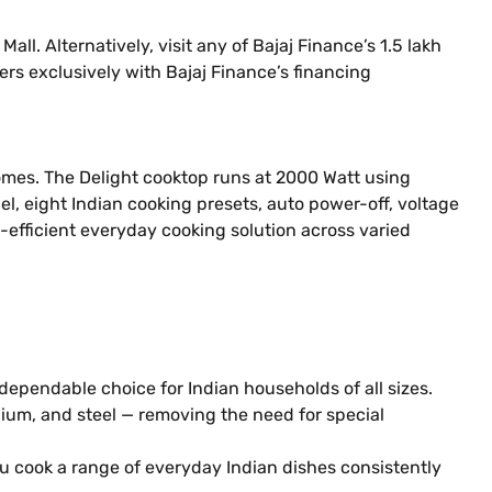
l. Alternatively, visit any of Bajaj Finance’s 1.5 lakh
ers exclusively with Bajaj Finance’s financing
omes. The Delight cooktop runs at 2000 Watt using
l, eight Indian cooking presets, auto power-off, voltage
y-efficient everyday cooking solution across varied
ependable choice for Indian households of all sizes.
nium, and steel — removing the need for special
 cook a range of everyday Indian dishes consistently