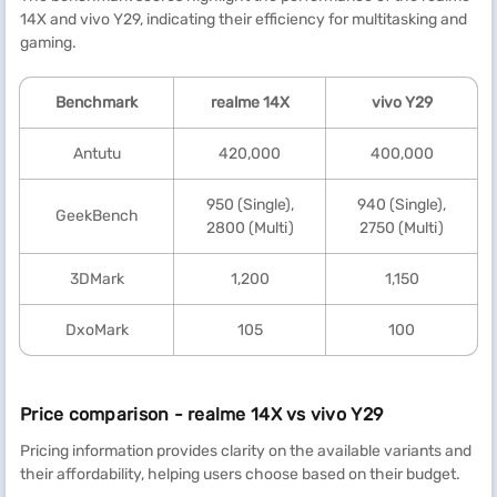
14X and vivo Y29, indicating their efficiency for multitasking and
gaming.
Benchmark
realme
14X
vivo Y29
Antutu
420,000
400,000
950 (Single),
940 (Single),
GeekBench
2800 (Multi)
2750 (Multi)
3DMark
1,200
1,150
DxoMark
105
100
Price comparison - realme 14X vs vivo Y29
Pricing information provides clarity on the available variants and
their affordability, helping users choose based on their budget.