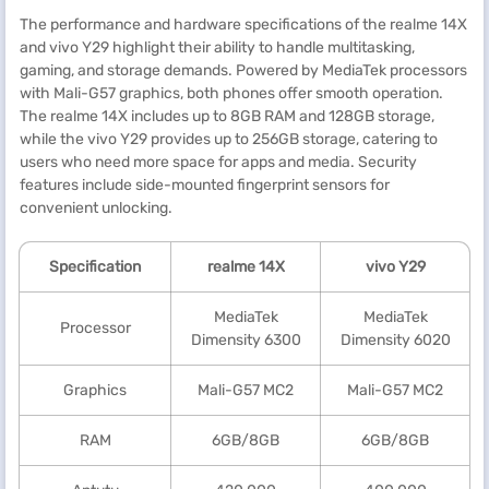
The performance and hardware specifications of the realme 14X
and vivo Y29 highlight their ability to handle multitasking,
gaming, and storage demands. Powered by MediaTek processors
with Mali-G57 graphics, both phones offer smooth operation.
The realme 14X includes up to 8GB RAM and 128GB storage,
while the vivo Y29 provides up to 256GB storage, catering to
users who need more space for apps and media. Security
features include side-mounted fingerprint sensors for
convenient unlocking.
Specification
realme
14X
vivo Y29
MediaTek
MediaTek
Processor
Dimensity 6300
Dimensity 6020
Graphics
Mali-G57 MC2
Mali-G57 MC2
RAM
6GB/8GB
6GB/8GB