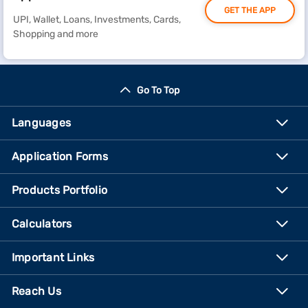
GET THE APP
UPI, Wallet, Loans, Investments, Cards,
Shopping and more
Go To Top
Languages
Application Forms
Products Portfolio
Calculators
Important Links
Reach Us