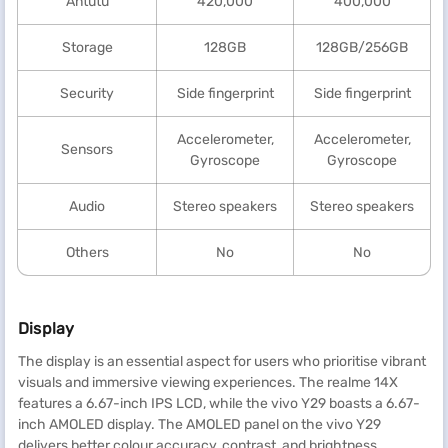
Antutu
420,000
400,000
Storage
128GB
128GB/256GB
Security
Side fingerprint
Side fingerprint
Accelerometer,
Accelerometer,
Sensors
Gyroscope
Gyroscope
Audio
Stereo speakers
Stereo speakers
Others
No
No
Display
The display is an essential aspect for users who prioritise vibrant
visuals and immersive viewing experiences. The realme 14X
features a 6.67-inch IPS LCD, while the vivo Y29 boasts a 6.67-
inch AMOLED display. The AMOLED panel on the vivo Y29
delivers better colour accuracy, contrast, and brightness