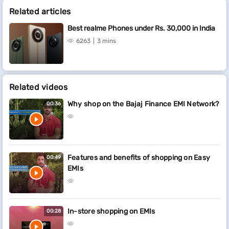
Related articles
Best realme Phones under Rs. 30,000 in India
6263
3 mins
Related videos
Why shop on the Bajaj Finance EMI Network?
00:36
Features and benefits of shopping on Easy
00:49
EMIs
In-store shopping on EMIs
00:28