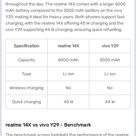
throughout the day. The realme 14X comes with a larger 6000
mAh battery compared to the 5000 mAh battery on the vivo
Y29, making it ideal for heavy users. Both phones support fast
charging, with the realme 14X offering 45 W charging and the
vivo Y29 supporting 44 W charging, ensuring quick refuelling.
Specification
realme
14X
vivo Y29
Capacity
6000 mAh
5000 mAh
Type
Li-ion
Li-ion
Wireless charging
No
No
Quick charging
45 W
44 W
realme 14X vs vivo Y29 - Benchmark
The benchmark scores highlight the performance of the realme