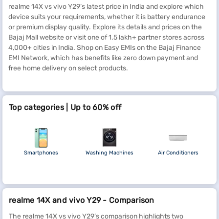
realme 14X vs vivo Y29’s latest price in India and explore which
device suits your requirements, whether it is battery endurance
or premium display quality. Explore its details and prices on the
Bajaj Mall website or visit one of 1.5 lakh+ partner stores across
4,000+ cities in India. Shop on Easy EMIs on the Bajaj Finance
EMI Network, which has benefits like zero down payment and
free home delivery on select products.
Top categories | Up to 60% off
Smartphones
Washing Machines
Air Conditioners
realme 14X and vivo Y29 - Comparison
The realme 14X vs vivo Y29’s comparison highlights two