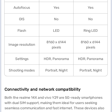
Autofocus
Yes
Yes
OIS
No
No
Flash
LED
Ring LED
8160 x 6144
8160 x 6144
Image resolution
pixels
pixels
Settings
HDR, Panorama
HDR, Panorama
Shooting modes
Portrait, Night
Portrait, Night
Connectivity and network compatibility
Both the realme 14X and vivo Y29 are 5G-ready smartphones
with dual SIM support, making them ideal for users seeking
seamless communication and fast internet. These devices also