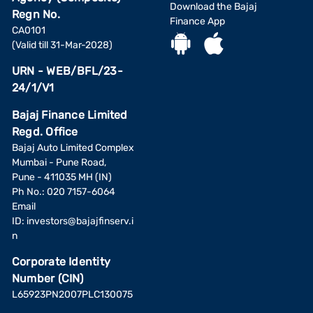
Download the Bajaj
Regn No.
Finance App
CA0101
(Valid till 31-Mar-2028)
URN - WEB/BFL/23-
24/1/V1
Bajaj Finance Limited
Regd. Office
Bajaj Auto Limited Complex
Mumbai - Pune Road,
Pune - 411035 MH (IN)
Ph No.: 020 7157-6064
Email
ID:
investors@bajajfinserv.i
n
Corporate Identity
Number (CIN)
L65923PN2007PLC130075