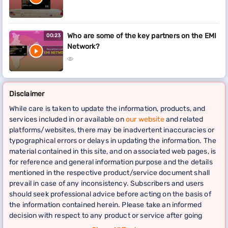
Who are some of the key partners on the EMI
00:23
Network?
Disclaimer
While care is taken to update the information, products, and
services included in or available on
our website
and related
platforms/websites, there may be inadvertent inaccuracies or
typographical errors or delays in updating the information. The
material contained in this site, and on associated web pages, is
for reference and general information purpose and the details
mentioned in the respective product/service document shall
prevail in case of any inconsistency. Subscribers and users
should seek professional advice before acting on the basis of
the information contained herein. Please take an informed
decision with respect to any product or service after going
through the relevant product/service document and applicable