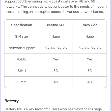
support VoLTE, ensuring high-quality calls over 4G and 5G
networks. The connectivity options cater to the needs of modern
users, enabling uninterrupted access to various network bands.
Specification
realme
14X
vivo Y29
SIM size
Nano
Nano
Network support
5G, 4G, 3G, 2G
5G, 4G, 3G, 2G
VoLTE
Yes
Yes
SIM 1
5G
5G
SIM 2
4G
4G
Battery
Battery life is a key factor for users who need extended usage