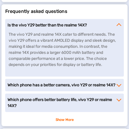
Frequently asked questions
Is the vivo Y29 better than the realme 14X?
The vivo Y29 and realme 14X cater to different needs. The
vivo Y29 offers a vibrant AMOLED display and sleek design,
making it ideal for media consumption. In contrast, the
realme 14X provides a larger 6000 mAh battery and
comparable performance at a lower price. The choice
depends on your priorities for display or battery life.
Which phone has a better camera, vivo Y29 or realme 14X?
Which phone offers better battery life, vivo Y29 or realme
14X?
Show More