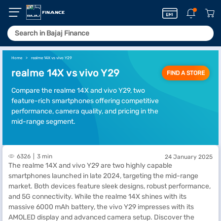
Home
realme 14X vs vivo Y29
realme 14X vs vivo Y29
FIND A STORE
Compare the realme 14X and vivo Y29, two
feature-rich smartphones offering competitive
performance, camera quality, and pricing in the
mid-range segment.
6326
3 min
24 January 2025
The realme 14X and vivo Y29 are two highly capable
smartphones launched in late 2024, targeting the mid-range
market. Both devices feature sleek designs, robust performance,
and 5G connectivity. While the realme 14X shines with its
massive 6000 mAh battery, the vivo Y29 impresses with its
AMOLED display and advanced camera setup. Discover the