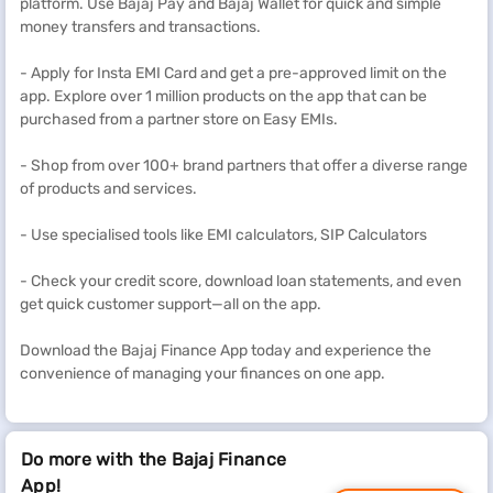
platform. Use Bajaj Pay and Bajaj Wallet for quick and simple
money transfers and transactions.
- Apply for Insta EMI Card and get a pre-approved limit on the
app. Explore over 1 million products on the app that can be
purchased from a partner store on Easy EMIs.
- Shop from over 100+ brand partners that offer a diverse range
of products and services.
- Use specialised tools like EMI calculators, SIP Calculators
- Check your credit score, download loan statements, and even
get quick customer support—all on the app.
Download the Bajaj Finance App today and experience the
convenience of managing your finances on one app.
Do more with the Bajaj Finance
App!