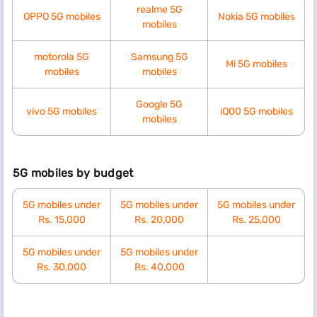
realme 5G
OPPO 5G mobiles
Nokia 5G mobiles
mobiles
motorola 5G
Samsung 5G
Mi 5G mobiles
mobiles
mobiles
Google 5G
vivo 5G mobiles
iQ00 5G mobiles
mobiles
5G mobiles by budget
5G mobiles under
5G mobiles under
5G mobiles under
Rs. 15,000
Rs. 20,000
Rs. 25,000
5G mobiles under
5G mobiles under
Rs. 30,000
Rs. 40,000