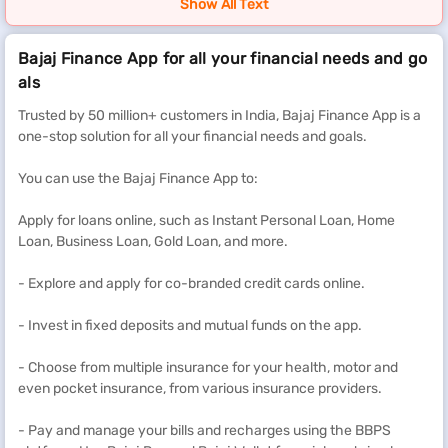
Show All Text
terms and conditions. In case any inconsistencies observed,
please click on
reach us
.
Bajaj Finance App for all your financial needs and go
*Terms and conditions apply
als
Trusted by 50 million+ customers in India, Bajaj Finance App is a
one-stop solution for all your financial needs and goals.
You can use the Bajaj Finance App to:
Apply for loans online, such as Instant Personal Loan, Home
Loan, Business Loan, Gold Loan, and more.
- Explore and apply for co-branded credit cards online.
- Invest in fixed deposits and mutual funds on the app.
- Choose from multiple insurance for your health, motor and
even pocket insurance, from various insurance providers.
- Pay and manage your bills and recharges using the BBPS