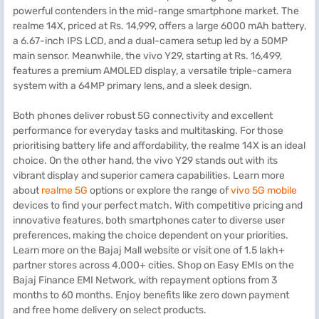
powerful contenders in the mid-range smartphone market. The
realme 14X, priced at Rs. 14,999, offers a large 6000 mAh battery,
a 6.67-inch IPS LCD, and a dual-camera setup led by a 50MP
main sensor. Meanwhile, the vivo Y29, starting at Rs. 16,499,
features a premium AMOLED display, a versatile triple-camera
system with a 64MP primary lens, and a sleek design.
Both phones deliver robust 5G connectivity and excellent
performance for everyday tasks and multitasking. For those
prioritising battery life and affordability, the realme 14X is an ideal
choice. On the other hand, the vivo Y29 stands out with its
vibrant display and superior camera capabilities. Learn more
about
realme 5G
options or explore the range of
vivo 5G mobile
devices to find your perfect match. With competitive pricing and
innovative features, both smartphones cater to diverse user
preferences, making the choice dependent on your priorities.
Learn more on the Bajaj Mall website or visit one of 1.5 lakh+
partner stores across 4,000+ cities. Shop on Easy EMIs on the
Bajaj Finance EMI Network, with repayment options from 3
months to 60 months. Enjoy benefits like zero down payment
and free home delivery on select products.