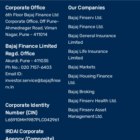
Corporate Office
Our Companies
6th Floor Bajaj Finance Ltd
Bajaj Finserv Ltd.
Corporate Office, Off Pune-
Bajaj Finance Ltd.
Ahmednagar Road, Viman
Nagar, Pune - 411014
Bajaj General Insurance
Limited
Bajaj Finance Limited
Bajaj Life Insurance
Regd. Office
Limited
Akurdi, Pune - 411035
Bajaj Markets
Ph No.: 020 7157-6403
Email ID:
Bajaj Housing Finance
investor.service@bajajfinse
Ltd.
rv.in
Bajaj Broking
Bajaj Finserv Health Ltd.
Corporate Identity
Bajaj Finserv Asset
Number (CIN)
Management Ltd.
L65910MH1987PLC042961
IRDAI Corporate
Agency (Composite)