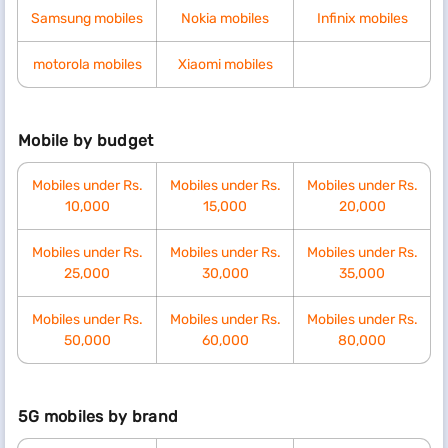
Samsung mobiles
Nokia mobiles
Infinix mobiles
motorola mobiles
Xiaomi mobiles
Mobile by budget
Mobiles under Rs.
Mobiles under Rs.
Mobiles under Rs.
10,000
15,000
20,000
Mobiles under Rs.
Mobiles under Rs.
Mobiles under Rs.
25,000
30,000
35,000
Mobiles under Rs.
Mobiles under Rs.
Mobiles under Rs.
50,000
60,000
80,000
5G mobiles by brand