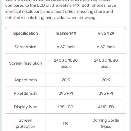
compared to the LCD on the realme 14X. Both phones have
identical resolutions and aspect ratios, ensuring sharp and
detailed visuals for gaming, videos, and browsing.
Specification
realme
14X
vivo Y29
Screen size
6.67-inch
6.67-inch
2400 x 1080
2400 x 1080
Screen resolution
pixels
pixels
Aspect ratio
20:9
20:9
Pixel density
395 PPI
395 PPI
Display type
IPS LCD
AMOLED
Screen
Corning Gorilla
No
protection
Glass