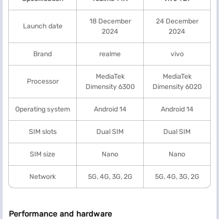
18 December
24 December
Launch date
2024
2024
Brand
realme
vivo
MediaTek
MediaTek
Processor
Dimensity 6300
Dimensity 6020
Operating system
Android 14
Android 14
SIM slots
Dual SIM
Dual SIM
SIM size
Nano
Nano
Network
5G, 4G, 3G, 2G
5G, 4G, 3G, 2G
Performance and hardware