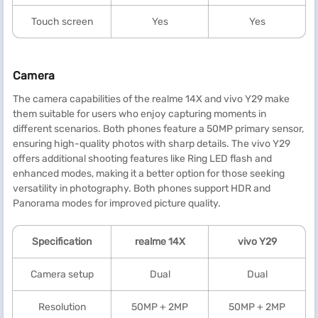
Touch screen
Yes
Yes
Camera
The camera capabilities of the realme 14X and vivo Y29 make
them suitable for users who enjoy capturing moments in
different scenarios. Both phones feature a 50MP primary sensor,
ensuring high-quality photos with sharp details. The vivo Y29
offers additional shooting features like Ring LED flash and
enhanced modes, making it a better option for those seeking
versatility in photography. Both phones support HDR and
Panorama modes for improved picture quality.
Specification
realme
14X
vivo Y29
Camera setup
Dual
Dual
Resolution
50MP + 2MP
50MP + 2MP