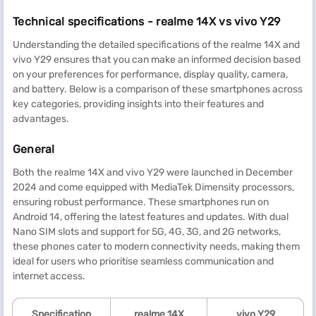
Technical specifications - realme 14X vs vivo Y29
Understanding the detailed specifications of the realme 14X and
vivo Y29 ensures that you can make an informed decision based
on your preferences for performance, display quality, camera,
and battery. Below is a comparison of these smartphones across
key categories, providing insights into their features and
advantages.
General
Both the realme 14X and vivo Y29 were launched in December
2024 and come equipped with MediaTek Dimensity processors,
ensuring robust performance. These smartphones run on
Android 14, offering the latest features and updates. With dual
Nano SIM slots and support for 5G, 4G, 3G, and 2G networks,
these phones cater to modern connectivity needs, making them
ideal for users who prioritise seamless communication and
internet access.
Specification
realme
14X
vivo Y29