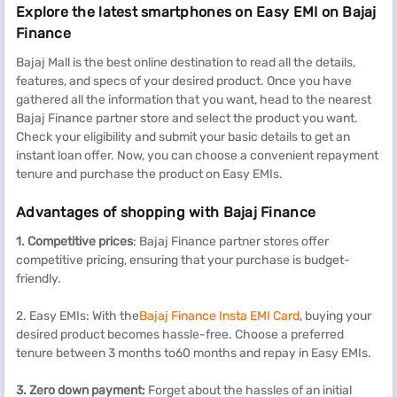
Explore the latest smartphones on Easy EMI on Bajaj
Finance
Bajaj Mall is the best online destination to read all the details,
features, and specs of your desired product. Once you have
gathered all the information that you want, head to the nearest
Bajaj Finance partner store and select the product you want.
Check your eligibility and submit your basic details to get an
instant loan offer. Now, you can choose a convenient repayment
tenure and purchase the product on Easy EMIs.
Advantages of shopping with Bajaj Finance
1. Competitive prices
: Bajaj Finance partner stores offer
competitive pricing, ensuring that your purchase is budget-
friendly.
2. Easy EMIs: With the
Bajaj Finance Insta EMI Card
, buying your
desired product becomes hassle-free. Choose a preferred
tenure between 3 months to60 months and repay in Easy EMIs.
3. Zero down payment:
Forget about the hassles of an initial