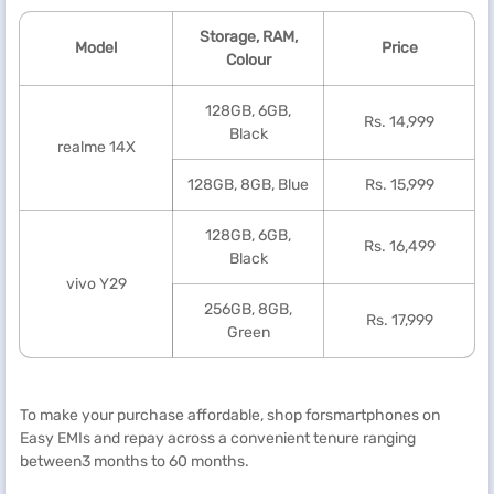
Storage, RAM,
Model
Price
Colour
128GB, 6GB,
Rs. 14,999
Black
realme 14X
128GB, 8GB, Blue
Rs. 15,999
128GB, 6GB,
Rs. 16,499
Black
vivo Y29
256GB, 8GB,
Rs. 17,999
Green
To make your purchase affordable, shop forsmartphones on
Easy EMIs and repay across a convenient tenure ranging
between3 months to 60 months.