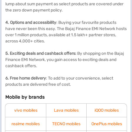
lump about sum payment as select products are covered under
the zero down payment policy.
4. Options and accessibility
: Buying your favourite products
have never been this easy. The Bajaj Finance EMI Network hosts
over 1 million products, available at 1.5 lakh+ partner stores,
across 4,000+ cities.
5. Exciting deals and cashback offers:
By shopping on the Bajaj
Finance EMI Network, you gain access to exciting deals and
cashback offers.
6. Free home delivery
: To add to your convenience, select
products are delivered free of cost.
Mobile by brands
vivo mobiles
Lava mobiles
iQOO mobiles
realme mobiles
TECNO mobiles
OnePlus mobiles