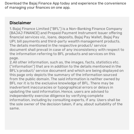
Download the Bajaj Finance App today and experience the convenience
of managing your finances on one app.
Disclaimer
1. Bajaj Finance Limited (“BFL”) is a Non-Banking Finance Company
(BAJAJ FINANCE) and Prepaid Payment Instrument Issuer offering
financial services viz., loans, deposits, Bajaj Pay Wallet, Bajaj Pay
UPI, bill payments and third-party wealth management products.
The details mentioned in the respective product/ service
document shall prevail in case of any inconsistency with respect to
the information referring to BFL products and services on this
page.
2. All other information, such as, the images, facts, statistics etc.
(“information”) that are in addition to the details mentioned in the
BFL’s product/ service document and which are being displayed on
this page only depicts the summary of the information sourced
from the public domain. The said information is neither owned by
BFL nor it is to the exclusive knowledge of BFL. There may be
inadvertent inaccuracies or typographical errors or delays in
updating the said information. Hence, users are advised to
independently exercise diligence by verifying complete
information, including by consulting experts, if any. Users shall be
the sole owner of the decision taken, if any, about suitability of the
same.