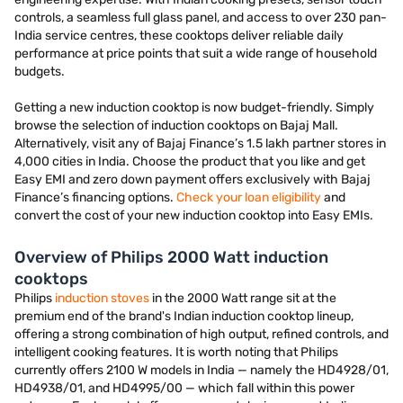
controls, a seamless full glass panel, and access to over 230 pan-
India service centres, these cooktops deliver reliable daily
performance at price points that suit a wide range of household
budgets.
Getting a new induction cooktop is now budget-friendly. Simply
browse the selection of induction cooktops on Bajaj Mall.
Alternatively, visit any of Bajaj Finance’s 1.5 lakh partner stores in
4,000 cities in India. Choose the product that you like and get
Easy EMI and zero down payment offers exclusively with Bajaj
Finance’s financing options.
Check your loan eligibility
and
convert the cost of your new induction cooktop into Easy EMIs.
Overview of Philips 2000 Watt induction
cooktops
Philips
induction stoves
in the 2000 Watt range sit at the
premium end of the brand's Indian induction cooktop lineup,
offering a strong combination of high output, refined controls, and
intelligent cooking features. It is worth noting that Philips
currently offers 2100 W models in India — namely the HD4928/01,
HD4938/01, and HD4995/00 — which fall within this power