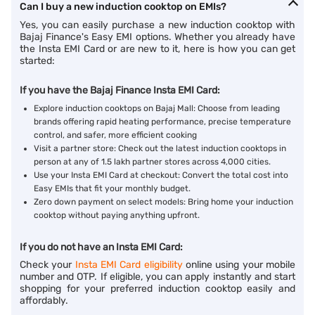
Can I buy a new induction cooktop on EMIs?
Yes, you can easily purchase a new induction cooktop with
Bajaj Finance's Easy EMI options. Whether you already have
the Insta EMI Card or are new to it, here is how you can get
started:
If you have the Bajaj Finance Insta EMI Card:
Explore induction cooktops on Bajaj Mall: Choose from leading
brands offering rapid heating performance, precise temperature
control, and safer, more efficient cooking
Visit a partner store: Check out the latest induction cooktops in
person at any of 1.5 lakh partner stores across 4,000 cities.
Use your Insta EMI Card at checkout: Convert the total cost into
Easy EMIs that fit your monthly budget.
Zero down payment on select models: Bring home your induction
cooktop without paying anything upfront.
If you do not have an Insta EMI Card:
Check your
Insta EMI Card eligibility
online using your mobile
number and OTP. If eligible, you can apply instantly and start
shopping for your preferred induction cooktop easily and
affordably.