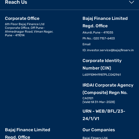
Reach Us
Corporate Office
Bajaj Finance Limited
6th Floor Bajaj Finance Ltd
Regd. Office
Corporate Office, Off Pune-
Ahmednagar Road, Viman Nagar,
Akurdi, Pune - 411035
Pune - 411014
Ph No.: 020 7157-6403
Email
ID:
investor.service@bajajfinserv.in
Corporate Identity
Number (CIN)
L65910MH1987PLC042961
IRDAI Corporate Agency
(Composite) Regn No.
CA0101
(Valid till 31-Mar-2028)
URN - WEB/BFL/23-
24/1/V1
Bajaj Finance Limited
Our Companies
Regd. Office
Bajaj Finserv Ltd.