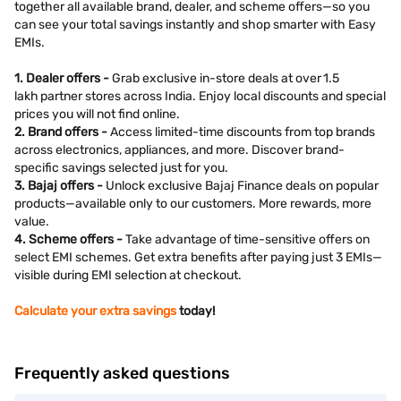
together all available brand, dealer, and scheme offers—so you
can see your total savings instantly and shop smarter with Easy
EMIs.
1. Dealer offers -
Grab exclusive in-store deals at over 1.5
lakh partner stores across India. Enjoy local discounts and special
prices you will not find online.
2. Brand offers -
Access limited-time discounts from top brands
across electronics, appliances, and more. Discover brand-
specific savings selected just for you.
3. Bajaj offers -
Unlock exclusive Bajaj Finance deals on popular
products—available only to our customers. More rewards, more
value.
4. Scheme offers -
Take advantage of time-sensitive offers on
select EMI schemes. Get extra benefits after paying just 3 EMIs—
visible during EMI selection at checkout.
Calculate your extra savings
today!
Frequently asked questions