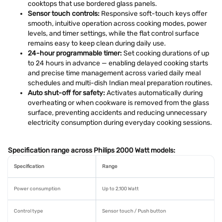
cooktops that use bordered glass panels.
Sensor touch controls:
Responsive soft-touch keys offer
smooth, intuitive operation across cooking modes, power
levels, and timer settings, while the flat control surface
remains easy to keep clean during daily use.
24-hour programmable timer:
Set cooking durations of up
to 24 hours in advance — enabling delayed cooking starts
and precise time management across varied daily meal
schedules and multi-dish Indian meal preparation routines.
Auto shut-off for safety:
Activates automatically during
overheating or when cookware is removed from the glass
surface, preventing accidents and reducing unnecessary
electricity consumption during everyday cooking sessions.
Specification range across Philips 2000 Watt models:
Specification
Range
Power consumption
Up to 2,100 Watt
Control type
Sensor touch / Push button