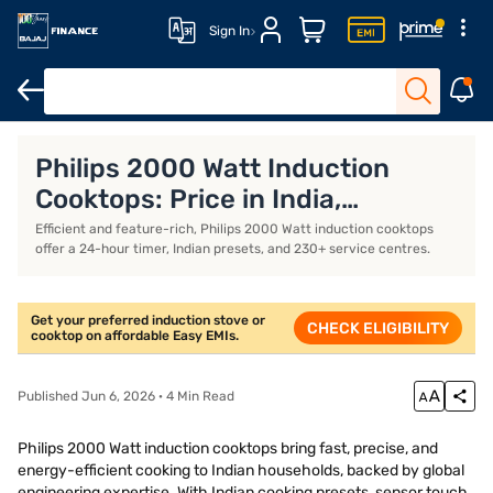
Sign In
Khaitan gas stoves
Milton gas stoves
Portable induction stove
Philips 2000 Watt Induction
Cooktops: Price in India,
Features, Models, and
Efficient and feature-rich, Philips 2000 Watt induction cooktops
offer a 24-hour timer, Indian presets, and 230+ service centres.
Specifications (August 2026)
Get your preferred induction stove or
CHECK ELIGIBILITY
cooktop on affordable Easy EMIs.
Published Jun 6, 2026 · 4 Min Read
Philips 2000 Watt induction cooktops bring fast, precise, and
energy-efficient cooking to Indian households, backed by global
engineering expertise. With Indian cooking presets, sensor touch