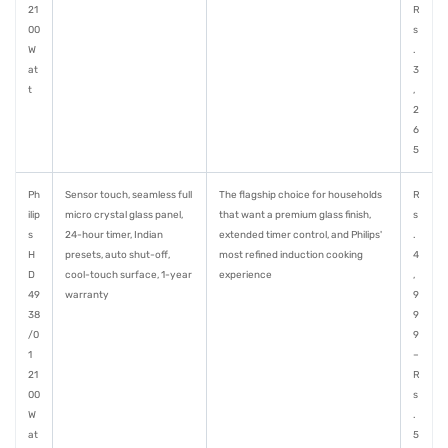
21
R
00
s
W
.
at
3
t
,
2
6
5
Ph
Sensor touch, seamless full
The flagship choice for households
R
ilip
micro crystal glass panel,
that want a premium glass finish,
s
s
24-hour timer, Indian
extended timer control, and Philips'
.
H
presets, auto shut-off,
most refined induction cooking
4
D
cool-touch surface, 1-year
experience
,
49
warranty
9
38
9
/0
9
1
–
21
R
00
s
W
.
at
5