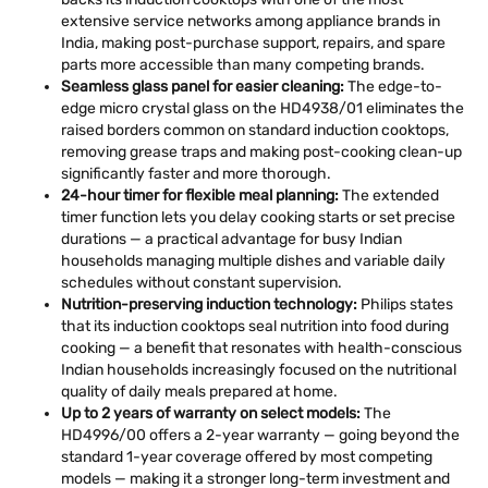
extensive service networks among appliance brands in
India, making post-purchase support, repairs, and spare
parts more accessible than many competing brands.
Seamless glass panel for easier cleaning:
The edge-to-
edge micro crystal glass on the HD4938/01 eliminates the
raised borders common on standard induction cooktops,
removing grease traps and making post-cooking clean-up
significantly faster and more thorough.
24-hour timer for flexible meal planning:
The extended
timer function lets you delay cooking starts or set precise
durations — a practical advantage for busy Indian
households managing multiple dishes and variable daily
schedules without constant supervision.
Nutrition-preserving induction technology:
Philips states
that its induction cooktops seal nutrition into food during
cooking — a benefit that resonates with health-conscious
Indian households increasingly focused on the nutritional
quality of daily meals prepared at home.
Up to 2 years of warranty on select models:
The
HD4996/00 offers a 2-year warranty — going beyond the
standard 1-year coverage offered by most competing
models — making it a stronger long-term investment and