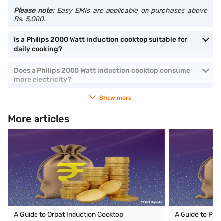
Please note:
Easy EMIs are applicable on purchases above
Rs. 5,000.
Is a Philips 2000 Watt induction cooktop suitable for
daily cooking?
Does a Philips 2000 Watt induction cooktop consume
more electricity?
Show more
More articles
A Guide to Orpat Induction Cooktop
A Guide to Pan