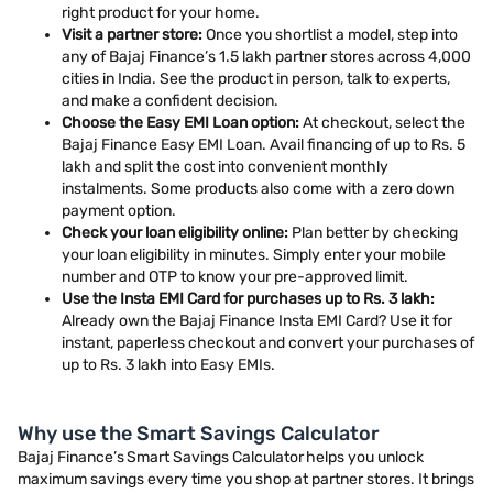
right product for your home.
Visit a partner store:
Once you shortlist a model, step into
any of Bajaj Finance’s 1.5 lakh partner stores across 4,000
cities in India. See the product in person, talk to experts,
and make a confident decision.
Choose the Easy EMI Loan option:
At checkout, select the
Bajaj Finance Easy EMI Loan. Avail financing of up to Rs. 5
lakh and split the cost into convenient monthly
instalments. Some products also come with a zero down
payment option.
Check your loan eligibility online:
Plan better by checking
your loan eligibility in minutes. Simply enter your mobile
number and OTP to know your pre-approved limit.
Use the Insta EMI Card for purchases up to Rs. 3 lakh:
Already own the Bajaj Finance Insta EMI Card? Use it for
instant, paperless checkout and convert your purchases of
up to Rs. 3 lakh into Easy EMIs.
Why use the Smart Savings Calculator
Bajaj Finance’s Smart Savings Calculator helps you unlock
maximum savings every time you shop at partner stores. It brings