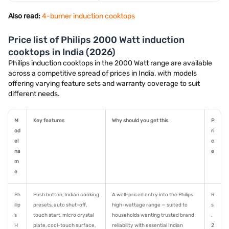
Also read:
4-burner induction cooktops
Price list of Philips 2000 Watt induction
cooktops in India (2026)
Philips induction cooktops in the 2000 Watt range are available
across a competitive spread of prices in India, with models
offering varying feature sets and warranty coverage to suit
different needs.
M
Key features
Why should you get this
P
od
ri
el
c
na
e
m
e
Ph
Push button, Indian cooking
A well-priced entry into the Philips
R
ilip
presets, auto shut-off,
high-wattage range — suited to
s
s
touch start, micro crystal
households wanting trusted brand
.
H
plate, cool-touch surface,
reliability with essential Indian
2