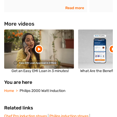
Read more
More videos
Get an Easy EMI Loan in 3 minutes!
What Are the Benefits
You are here
Home
Philips 2000 Watt Induction
Related links
Chef Pro induction stoves
Philips induction stoves