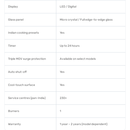
Display
LED / Digital
Glass panel
Micro crystal / Full edge-to-edge glass
Indian cooking presets
Yes
Timer
Up to 24 hours
Triple MOV surge protection
Available on select models
Auto shut-off
Yes
Cool-touch surface
Yes
Service centres (pan-India)
230+
Burners
1
Warranty
1 year – 2 years (model dependent)