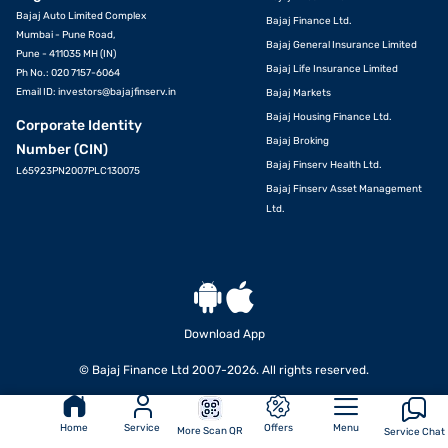
Bajaj Auto Limited Complex
Bajaj Finance Ltd.
Mumbai - Pune Road,
Bajaj General Insurance Limited
Pune - 411035 MH (IN)
Bajaj Life Insurance Limited
Ph No.: 020 7157-6064
Email ID:
investors@bajajfinserv.in
Bajaj Markets
Bajaj Housing Finance Ltd.
Corporate Identity
Bajaj Broking
Number (CIN)
Bajaj Finserv Health Ltd.
L65923PN2007PLC130075
Bajaj Finserv Asset Management
Ltd.
Download App
© Bajaj Finance Ltd 2007-2026. All rights reserved.
Home
Service
Offers
Menu
More Scan QR
Service Chat