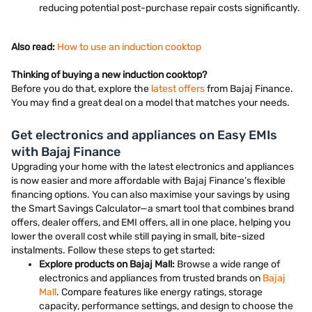
reducing potential post-purchase repair costs significantly.
Also read:
How to use an induction cooktop
Thinking of buying a new induction cooktop?
Before you do that, explore the
latest offers
from Bajaj Finance.
You may find a great deal on a model that matches your needs.
Get electronics and appliances on Easy EMIs
with Bajaj Finance
Upgrading your home with the latest electronics and appliances
is now easier and more affordable with Bajaj Finance’s flexible
financing options. You can also maximise your savings by using
the Smart Savings Calculator—a smart tool that combines brand
offers, dealer offers, and EMI offers, all in one place, helping you
lower the overall cost while still paying in small, bite-sized
instalments. Follow these steps to get started:
Explore products on Bajaj Mall:
Browse a wide range of
electronics and appliances from trusted brands on
Bajaj
Mall
. Compare features like energy ratings, storage
capacity, performance settings, and design to choose the