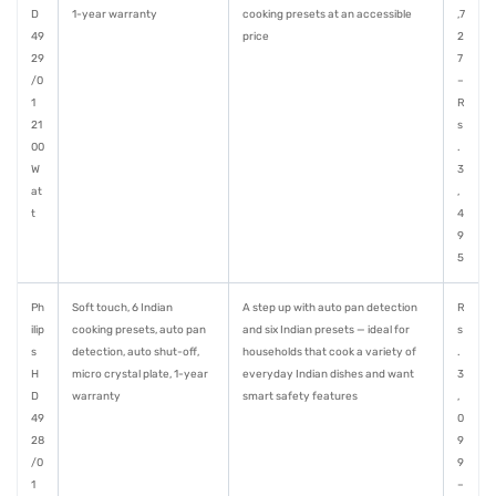
D
1-year warranty
cooking presets at an accessible
,7
49
price
2
29
7
/0
–
1
R
21
s
00
.
W
3
at
,
t
4
9
5
Ph
Soft touch, 6 Indian
A step up with auto pan detection
R
ilip
cooking presets, auto pan
and six Indian presets — ideal for
s
s
detection, auto shut-off,
households that cook a variety of
.
H
micro crystal plate, 1-year
everyday Indian dishes and want
3
D
warranty
smart safety features
,
49
0
28
9
/0
9
1
–