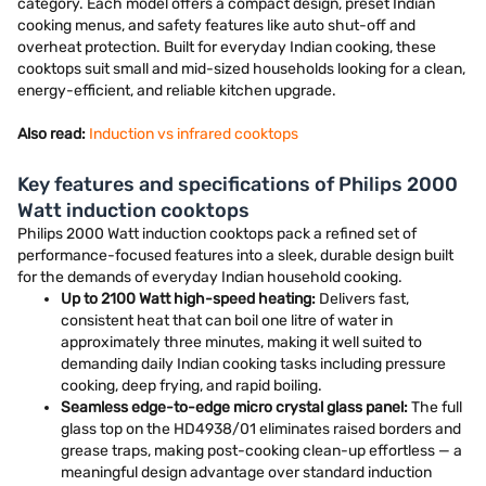
category. Each model offers a compact design, preset Indian
cooking menus, and safety features like auto shut-off and
overheat protection. Built for everyday Indian cooking, these
cooktops suit small and mid-sized households looking for a clean,
energy-efficient, and reliable kitchen upgrade.
Also read:
Induction vs infrared cooktops
Key features and specifications of Philips 2000
Watt induction cooktops
Philips 2000 Watt induction cooktops pack a refined set of
performance-focused features into a sleek, durable design built
for the demands of everyday Indian household cooking.
Up to 2100 Watt high-speed heating:
Delivers fast,
consistent heat that can boil one litre of water in
approximately three minutes, making it well suited to
demanding daily Indian cooking tasks including pressure
cooking, deep frying, and rapid boiling.
Seamless edge-to-edge micro crystal glass panel:
The full
glass top on the HD4938/01 eliminates raised borders and
grease traps, making post-cooking clean-up effortless — a
meaningful design advantage over standard induction