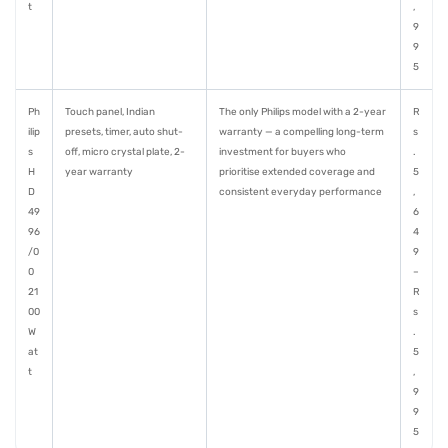
t
,
9
9
5
Ph
Touch panel, Indian
The only Philips model with a 2-year
R
ilip
presets, timer, auto shut-
warranty — a compelling long-term
s
s
off, micro crystal plate, 2-
investment for buyers who
.
H
year warranty
prioritise extended coverage and
5
D
consistent everyday performance
,
49
6
96
4
/0
9
0
–
21
R
00
s
W
.
at
5
t
,
9
9
5