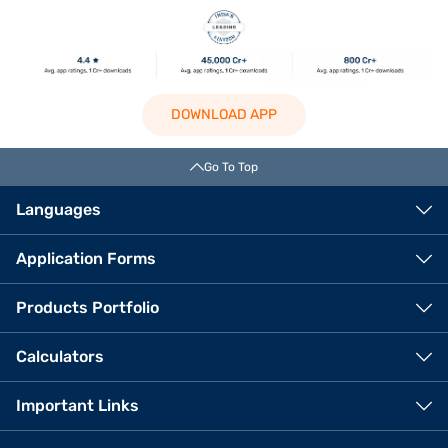
DOWNLOAD APP
Go To Top
Languages
Application Forms
Products Portfolio
Calculators
Important Links