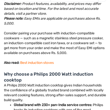
Disclaimer:
Product features, availability, and prices may differ
based on location and time. For the latest and most accurate
details, visit a partner store.
Please note:
Easy EMIs are applicable on purchases above Rs.
5,000.
Consider pairing your purchase with induction-compatible
cookware — such as a magnetic stainless steel pressure cooker,
an induction-compatible cast iron tawa, or a cookware set — to
get more from your order and make the most of Easy EMI options
available on purchases above Rs. 5,000.
Also read:
Best induction stoves
Why choose a Philips 2000 Watt induction
cooktop
A Philips 2000 Watt induction cooktop gives Indian households
the confidence of a globally trusted brand combined with locally
relevant cooking features, strong after-sales support, and durable
build quality.
Global brand with 230+ pan-India service centres:
Philips
backs its induction cooktops with one of the most