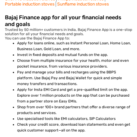
Portable induction stoves
Sunflame induction stoves
Bajaj Finance app for all your financial needs
and goals
Trusted by 50 million+ customers in India, Bajaj Finance App is a one-stop
solution for all your financial needs and goals.
You can use the Bajaj Finance App to:
Apply for loans online, such as Instant Personal Loan, Home Loan,
Business Loan, Gold Loan, and more.
Invest in fixed deposits and mutual funds on the app.
Choose from multiple insurance for your health, motor and even
pocket insurance, from various insurance providers.
Pay and manage your bills and recharges using the BBPS
platform. Use Bajaj Pay and Bajaj Wallet for quick and simple
money transfers and transactions.
Apply for Insta EMI Card and get a pre-qualified limit on the app.
Explore over 1 million products on the app that can be purchased
from a partner store on Easy EMIs.
Shop from over 100+ brand partners that offer a diverse range of
products and services.
Use specialised tools like EMI calculators, SIP Calculators
Check your credit score, download loan statements and even get
quick customer support—all on the app.