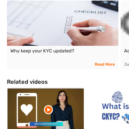
Why keep your KYC updated?
Ac
Read More
Ju
Related videos