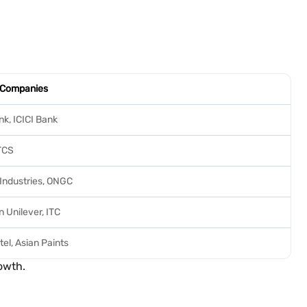
 Companies
k, ICICI Bank
 TCS
 Industries, ONGC
 Unilever, ITC
tel, Asian Paints
owth.