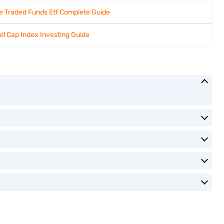
 Traded Funds Etf Complete Guide
ll Cap Index Investing Guide