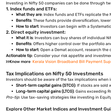
Investing in Nifty 50 companies can be done through t
1. Index funds and ETFs:
What they are
: Index funds and ETFs replicate the 
Benefits
: These funds provide diversification, low
How to start
: Investors can begin with a Systematic
2. Direct equity investment:
What it is
: Investors can buy shares of individual N
Benefits
: Offers higher control over the portfolio an
How to start
: Open a Demat account, research the c
Actionable tip
: Consider your risk appetite and investm
Know more
Kerala Vision Broadband Bill Payment Sup
Tax Implications on Nifty 50 Investments
Investors should be aware of the tax implications when 
Short-term capital gains (STCG)
: If stocks are sold
Long-term capital gains (LTCG)
: Gains exceeding Rs
Pro-tip
: Use tax-saving strategies like investing in Equi
Explore Other Market Indices and Investment Gu