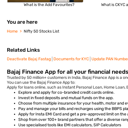
What is the Add Favourites?
What is CKYC a
You are here
Home
Nifty 50 Stocks List
Related Links
Deactivate Bajaj Fastag
Documents for KYC
Update PAN Numbe
Bajaj Finance App for all your financial need
Trusted by 50 million+ customers in India, Bajaj Finance App is a one
You can use the Bajaj Finance App to:
Apply for loans online, such as Instant Personal Loan, Home Loan,
Explore and apply for co-branded credit cards online.
Invest in fixed deposits and mutual funds on the app.
Choose from multiple insurance for your health, motor and e
Pay and manage your bills and recharges using the BBPS plat
Apply for Insta EMI Card and get a pre-approved limit on the
Shop from over 100+ brand partners that offer a diverse ran
Use specialised tools like EMI calculators, SIP Calculators