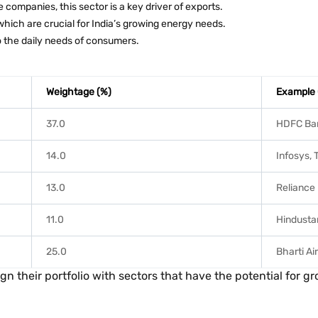
 companies, this sector is a key driver of exports.
which are crucial for India’s growing energy needs.
 the daily needs of consumers.
Weightage (%)
Example
37.0
HDFC Ban
14.0
Infosys,
13.0
Reliance
11.0
Hindustan
25.0
Bharti Air
n their portfolio with sectors that have the potential for gr