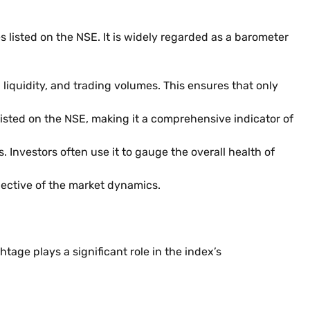
 listed on the NSE. It is widely regarded as a barometer
 liquidity, and trading volumes. This ensures that only
listed on the NSE, making it a comprehensive indicator of
 Investors often use it to gauge the overall health of
lective of the market dynamics.
htage plays a significant role in the index’s