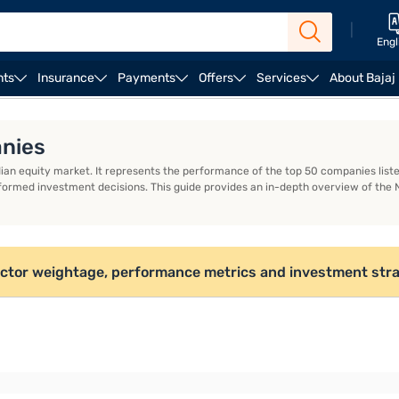
|
Engl
nts
Insurance
Payments
Offers
Services
About Bajaj
R Code
Mule Account
anies
dian equity market. It represents the performance of the top 50 companies lis
formed investment decisions. This guide provides an in-depth overview of the 
sector weightage, performance metrics and investment stra