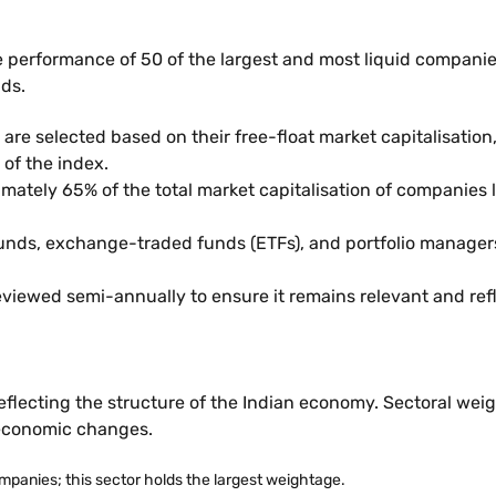
he performance of 50 of the largest and most liquid companies
nds.
are selected based on their free-float market capitalisation,
 of the index.
imately 65% of the total market capitalisation of companies 
funds, exchange-traded funds (ETFs), and portfolio managers.
viewed semi-annually to ensure it remains relevant and ref
reflecting the structure of the Indian economy. Sectoral weig
 economic changes.
mpanies; this sector holds the largest weightage.