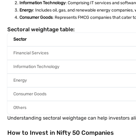
Information Technology
: Comprising IT services and software
Energy
: Includes oil, gas, and renewable energy companies, 
Consumer Goods
: Represents FMCG companies that cater to
Sectoral weightage table:
Sector
Financial Services
Information Technology
Energy
Consumer Goods
Others
Understanding sectoral weightage can help investors alig
How to Invest in Nifty 50 Companies