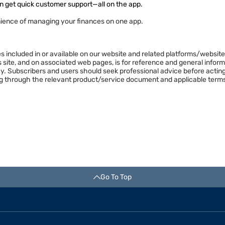
n get quick customer support—all on the app.
ience of managing your finances on one app.
es included in or available on our website and related platforms/websit
is site, and on associated web pages, is for reference and general info
y. Subscribers and users should seek professional advice before acting
ng through the relevant product/service document and applicable terms
Go To Top