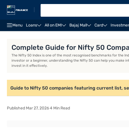
|
Menu
Loans
All on EMI
Bajaj Mall
Card
Investme
Nomination and Declaration Form
IFSC Code
MIC
Complete Guide for Nifty 50 Comp
The Nifty 50 Index is one of the most recognised benchmarks for the In
investor or a beginner, understanding the Nifty 50 can help you make in
invest in it effectively.
Guide to Nifty 50 companies featuring current list, 
Published Mar 27, 2026 4 Min Read