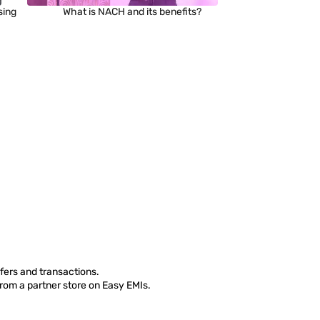
sing
What is NACH and its benefits?
fers and transactions.
from a partner store on Easy EMIs.