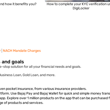
nd how it benefits you?
How to complete your KYC verification u
DigiLocker
r
NACH Mandate Charges
s and goals
-stop solution for all your financial needs and goals.
 Business Loan, Gold Loan, and more.
ven pocket insurance, from various insurance providers.
form. Use Bajaj Pay and Bajaj Wallet for quick and simple money trans
 app. Explore over 1 million products on the app that can be purchased 
ge of products and services.