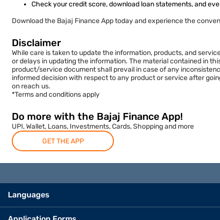
Check your credit score, download loan statements, and eve
Download the Bajaj Finance App today and experience the conven
Disclaimer
While care is taken to update the information, products, and servic
or delays in updating the information. The material contained in th
product/service document shall prevail in case of any inconsistenc
informed decision with respect to any product or service after goi
on reach us.
*Terms and conditions apply
Do more with the Bajaj Finance App!
UPI, Wallet, Loans, Investments, Cards, Shopping and more
GET THE APP
Languages
Application Forms