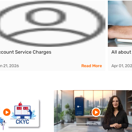
count Service Charges
All about
n 21, 2026
Read More
Apr 01, 20