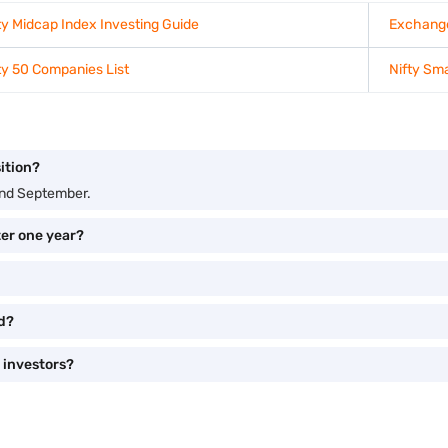
ty Midcap Index Investing Guide
Exchange
ty 50 Companies List
Nifty Sma
ition?
and September.
ter one year?
ed?
 investors?