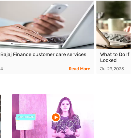
 Bajaj Finance customer care services
What to Do If Yo
Locked
24
Read More
Jul 29, 2023