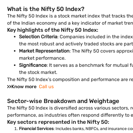
What is the Nifty 50 Index?
The Nifty 50 Index is a stock market index that tracks t
of the Indian economy and a key indicator of market tre
Key highlights of the Nifty 50 Index:
Selection Criteria
: Companies included in the index 
the most robust and actively traded stocks are part
Market Representation
: The Nifty 50 covers approx
market performance.
Significance
: It serves as a benchmark for mutual 
the stock market.
The Nifty 50 Index’s composition and performance are re
Know more
Call us
Sector-wise Breakdown and Weightage
The Nifty 50 Index is diversified across various sectors, 
performance, as industries often respond differently to
Key sectors represented in the Nifty 50:
Financial Services
: Includes banks, NBFCs, and insurance co