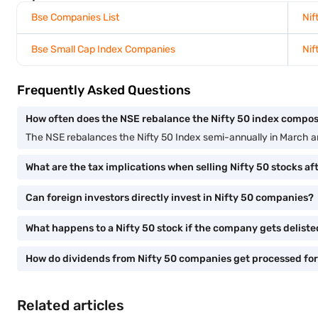
Bse Companies List
Nif
Bse Small Cap Index Companies
Nif
Frequently Asked Questions
How often does the NSE rebalance the Nifty 50 index compos
The NSE rebalances the Nifty 50 Index semi-annually in March 
What are the tax implications when selling Nifty 50 stocks af
Can foreign investors directly invest in Nifty 50 companies?
What happens to a Nifty 50 stock if the company gets delist
How do dividends from Nifty 50 companies get processed for
Related articles