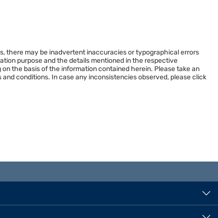
es, there may be inadvertent inaccuracies or typographical errors
rmation purpose and the details mentioned in the respective
 on the basis of the information contained herein. Please take an
 and conditions. In case any inconsistencies observed, please click