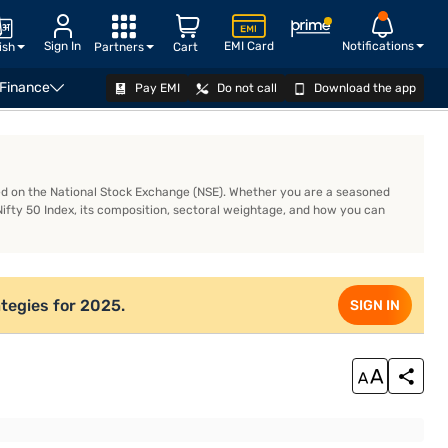
Sign In
EMI Card
Notifications
ish
Partners
Cart
 Finance
Pay EMI
Do not call
Download the app
READ MORE
ted on the National Stock Exchange (NSE). Whether you are a seasoned
Nifty 50 Index, its composition, sectoral weightage, and how you can
tegies for 2025.
SIGN IN