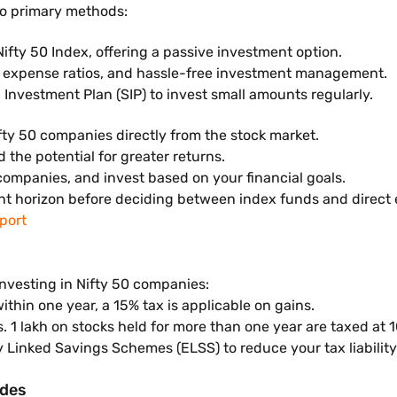
wo primary methods:
Nifty 50 Index, offering a passive investment option.
er expense ratios, and hassle-free investment management.
 Investment Plan (SIP) to invest small amounts regularly.
ifty 50 companies directly from the stock market.
d the potential for greater returns.
ompanies, and invest based on your financial goals.
ent horizon before deciding between index funds and direct 
port
investing in Nifty 50 companies:
 within one year, a 15% tax is applicable on gains.
. 1 lakh on stocks held for more than one year are taxed at 
ty Linked Savings Schemes (ELSS) to reduce your tax liability
ides